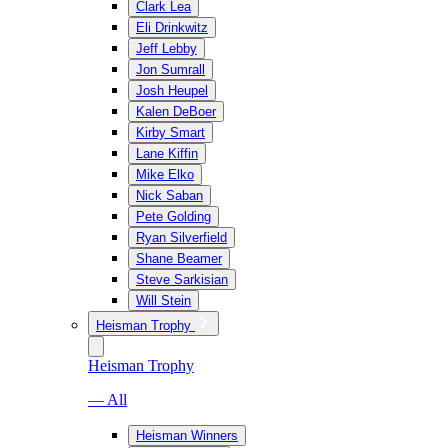
Clark Lea
Eli Drinkwitz
Jeff Lebby
Jon Sumrall
Josh Heupel
Kalen DeBoer
Kirby Smart
Lane Kiffin
Mike Elko
Nick Saban
Pete Golding
Ryan Silverfield
Shane Beamer
Steve Sarkisian
Will Stein
Heisman Trophy
Heisman Trophy
— All
Heisman Winners