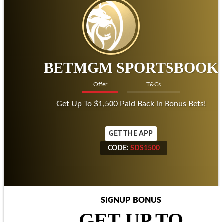
BETMGM SPORTSBOOK
Offer
T&Cs
Get Up To $1,500 Paid Back in Bonus Bets!
GET THE APP
CODE:
SDS1500
CODE:
SDS1500
SIGNUP BONUS
GET UP TO