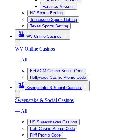
Fanatics Missouri
NC Sports Betting
Tennessee Sports Betting
Texas Sports Betting
WV Online Casinos
WV Online Casinos
— All
BetMGM Casino Bonus Code
Hollywood Casino Promo Code
Sweepstake & Social Casinos
Sweepstake & Social Casinos
— All
US Sweepstakes Casinos
Betr Casino Promo Code
Fliff Promo Code