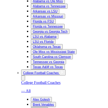
Alabama vs Ole Miss
Alabama vs Tennessee
Arkansas vs LSU
Arkansas vs Missouri
Florida vs FSU
Florida vs Tennessee
Georgia vs Georgia Tech
LSU vs Alabama
LSU vs Florida
Oklahoma vs Texas
Ole Miss vs Mississippi State
South Carolina vs Clemson
Tennessee vs Georgia
Texas A&M vs Texas
College Football Coaches
College Football Coaches
— All
Alex Golesh
Brent Venables