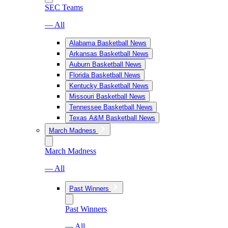
SEC Teams
— All
Alabama Basketball News
Arkansas Basketball News
Auburn Basketball News
Florida Basketball News
Kentucky Basketball News
Missouri Basketball News
Tennessee Basketball News
Texas A&M Basketball News
March Madness
March Madness
— All
Past Winners
Past Winners
— All