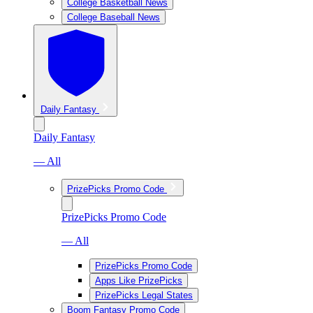
College Basketball News
College Baseball News
Daily Fantasy
Daily Fantasy
— All
PrizePicks Promo Code
PrizePicks Promo Code
— All
PrizePicks Promo Code
Apps Like PrizePicks
PrizePicks Legal States
Boom Fantasy Promo Code