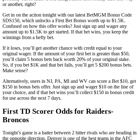
or another, right?
Get in on the action tonight with our latest BetMGM Bonus Code
SDS150, which unlocks a First Bet Bonus worth up to $1.5K.
Confused on how this offer works? Just sign up and wager any
amount up to $1.5K to get started. If that bet wins, you keep the
winnings from a hefty bet.
If it loses, you’ll get another chance with credit equal to your
original wager. If the amount of your first bet is greater than $50,
you’ll claim 5 bonus bets back worth 20% of your original stake.
So, if you bet $1K and that bet fails, you’ll get 5 $200 bonus bets.
Make sense?
Alternatively, users in NJ, PA, MI and WV can score a Bet $10, get
$150 in bonus bets offer. Just sign up and wager $10 on the line of
your choice, and if that bet wins you’ll collect $150 in bonus credit
for use across the next 7 days.
First TD Scorer Odds for Raiders-
Broncos
Tonight’s game is a batter between 2 bitter rivals who are heading in
the opposite direction. Denver is one of the best teams in the AFC