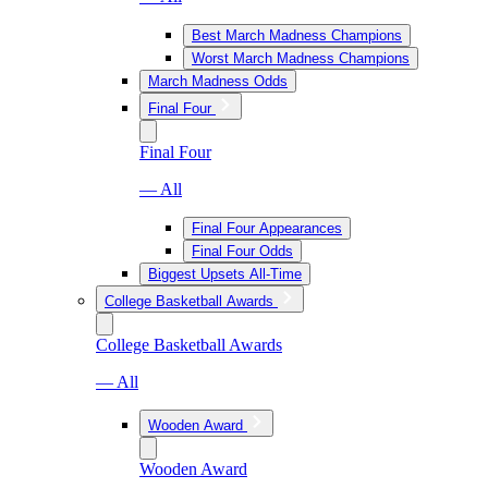
Best March Madness Champions
Worst March Madness Champions
March Madness Odds
Final Four
Final Four
— All
Final Four Appearances
Final Four Odds
Biggest Upsets All-Time
College Basketball Awards
College Basketball Awards
— All
Wooden Award
Wooden Award