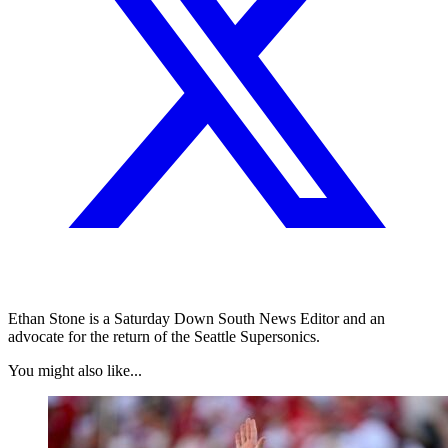
Ethan Stone is a Saturday Down South News Editor and an
advocate for the return of the Seattle Supersonics.
You might also like...