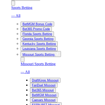
Sports Betting
— All
BetMGM Bonus Code
Bet365 Promo Code
Florida Sports Betting
Georgia Sports Betting
Kentucky Sports Betting
Louisiana Sports Betting
Missouri Sports Betting
Missouri Sports Betting
— All
DraftKings Missouri
FanDuel Missouri
Bet365 Missouri
BetMGM Missouri
Caesars Missouri
ESPN BET Missouri