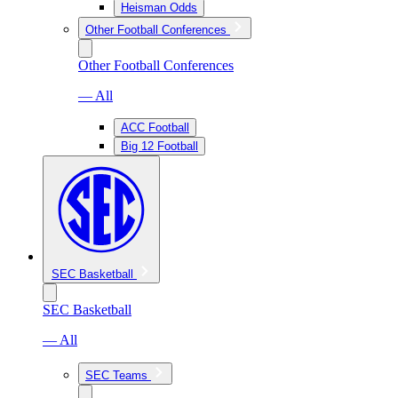
Heisman Odds
Other Football Conferences
Other Football Conferences
— All
ACC Football
Big 12 Football
SEC Basketball
SEC Basketball
— All
SEC Teams