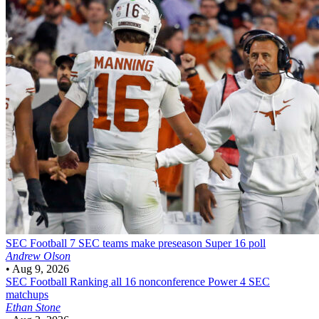
SEC Football
7 SEC teams make preseason Super 16 poll
Andrew Olson
•
Aug 9, 2026
SEC Football
Ranking all 16 nonconference Power 4 SEC
matchups
Ethan Stone