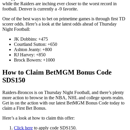
while the Raiders are inching ever closer to the worst record in
football. Denver is currently a -9 favorite.
One of the best ways to bet on primetime games is through first TD
scorer odds. Here’s a look at the latest odds ahead of Thursday
Night Football:
JK Dobbins: +475
Courtland Sutton: +650
Ashton Jeanty: +800
RJ Harvey: +850
Brock Bowers: +1000
How to Claim BetMGM Bonus Code
SDS150
Raiders-Broncos is on Thursday Night Football, and there’s plenty
more action to browse in the NBA, NHL and college sports realm.
Get in on the action with our latest BetMGM Bonus Code today to
claim a First Bet Bonus.
Here’s a look at how to claim this offer:
Click here
to apply code SDS150.