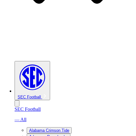
SEC Football
SEC Football
— All
Alabama Crimson Tide