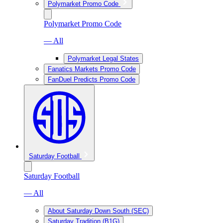
Polymarket Promo Code
Polymarket Promo Code
— All
Polymarket Legal States
Fanatics Markets Promo Code
FanDuel Predicts Promo Code
Saturday Football
Saturday Football
— All
About Saturday Down South (SEC)
Saturday Tradition (B1G)