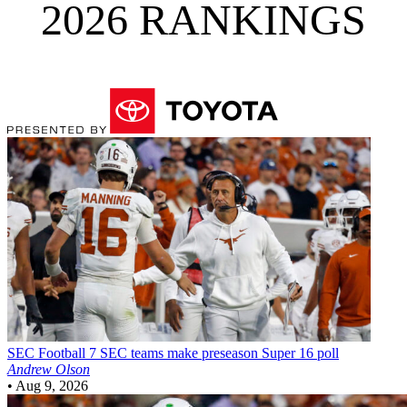
2026 RANKINGS
SEC Football
7 SEC teams make preseason Super 16 poll
Andrew Olson
•
Aug 9, 2026