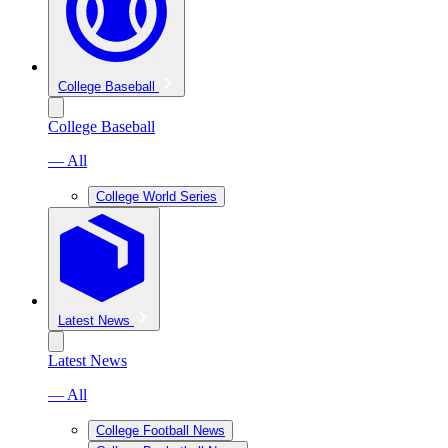
College Baseball
College Baseball
— All
College World Series
Latest News
Latest News
— All
College Football News