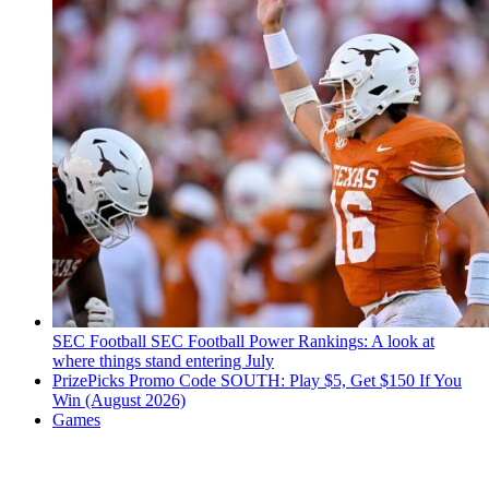
SEC Football
SEC Football Power Rankings: A look at
where things stand entering July
PrizePicks Promo Code SOUTH: Play $5, Get $150 If You
Win (August 2026)
Games