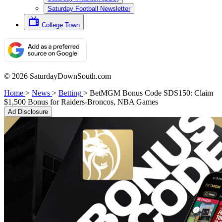
Saturday Football Newsletter
College Town
© 2026 SaturdayDownSouth.com
Home
>
News
>
Betting
>
BetMGM Bonus Code SDS150: Claim
$1,500 Bonus for Raiders-Broncos, NBA Games
Ad Disclosure