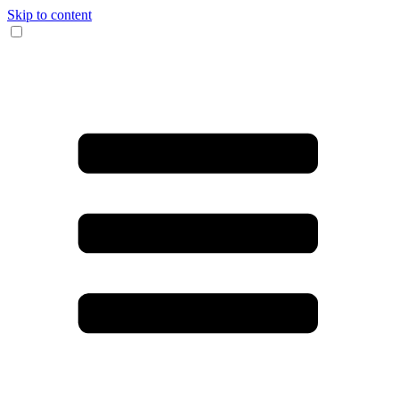
Skip to content