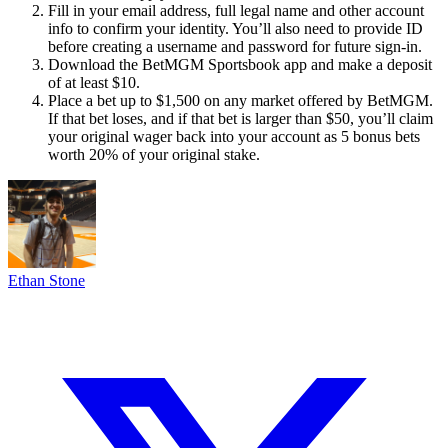
Fill in your email address, full legal name and other account
info to confirm your identity. You’ll also need to provide ID
before creating a username and password for future sign-in.
Download the BetMGM Sportsbook app and make a deposit
of at least $10.
Place a bet up to $1,500 on any market offered by BetMGM.
If that bet loses, and if that bet is larger than $50, you’ll claim
your original wager back into your account as 5 bonus bets
worth 20% of your original stake.
Ethan Stone