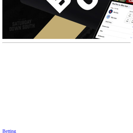
Betting