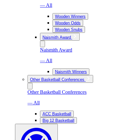
— All
Wooden Winners
Wooden Odds
Wooden Snubs
Naismith Award
Naismith Award
— All
Naismith Winners
Other Basketball Conferences
Other Basketball Conferences
— All
ACC Basketball
Big 12 Basketball