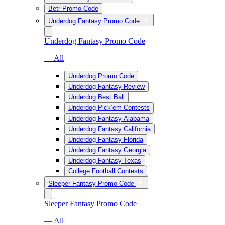
Betr Promo Code
Underdog Fantasy Promo Code
Underdog Fantasy Promo Code
— All
Underdog Promo Code
Underdog Fantasy Review
Underdog Best Ball
Underdog Pick’em Contests
Underdog Fantasy Alabama
Underdog Fantasy California
Underdog Fantasy Florida
Underdog Fantasy Georgia
Underdog Fantasy Texas
College Football Contests
Sleeper Fantasy Promo Code
Sleeper Fantasy Promo Code
— All