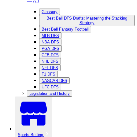
— All
Glossary
Best Ball DFS Drafts: Mastering the Stacking
Strategy
Best Ball Fantasy Football
MLB DFS
NBA DFS
PGA DFS
CFB DFS
NHL DFS
NFL DFS
F1 DFS
NASCAR DFS
UFC DFS
Legislation and History
Sports Betting