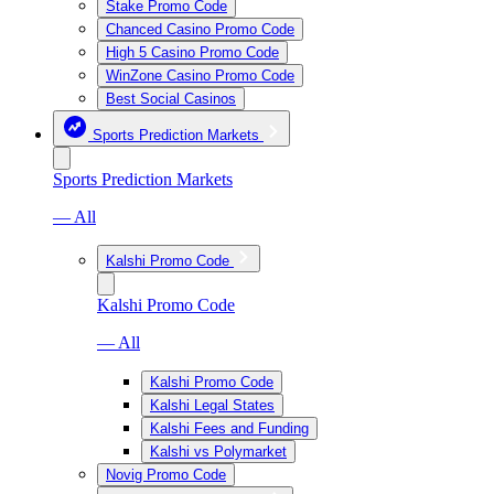
Stake Promo Code
Chanced Casino Promo Code
High 5 Casino Promo Code
WinZone Casino Promo Code
Best Social Casinos
Sports Prediction Markets
Sports Prediction Markets
— All
Kalshi Promo Code
Kalshi Promo Code
— All
Kalshi Promo Code
Kalshi Legal States
Kalshi Fees and Funding
Kalshi vs Polymarket
Novig Promo Code