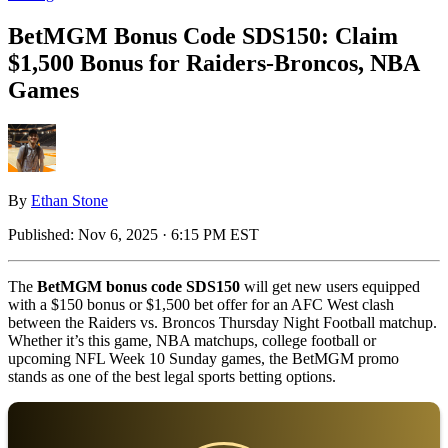
BetMGM Bonus Code SDS150: Claim
$1,500 Bonus for Raiders-Broncos, NBA
Games
By
Ethan Stone
Published:
Nov 6, 2025 · 6:15 PM EST
The
BetMGM bonus code SDS150
will get new users equipped
with a $150 bonus or $1,500 bet offer for an AFC West clash
between the Raiders vs. Broncos Thursday Night Football matchup.
Whether it’s this game, NBA matchups, college football or
upcoming NFL Week 10 Sunday games, the BetMGM promo
stands as one of the best legal sports betting options.