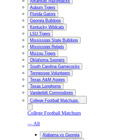
Arkansas Razorbacks
Auburn Tigers
Florida Gators
Georgia Bulldogs
Kentucky Wildcats
LSU Tigers
Mississippi State Bulldogs
Mississippi Rebels
Mizzou Tigers
Oklahoma Sooners
South Carolina Gamecocks
Tennessee Volunteers
Texas A&M Aggies
Texas Longhorns
Vanderbilt Commodores
College Football Matchups
College Football Matchups
— All
Alabama vs Georgia