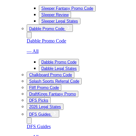
Sleeper Fantasy Promo Code
Sleeper Review
Sleeper Legal States
Dabble Promo Code
Dabble Promo Code
— All
Dabble Promo Code
Dabble Legal States
Chalkboard Promo Code
Splash Sports Referral Code
Fliff Promo Code
DraftKings Fantasy Promo
DFS Picks
2026 Legal States
DFS Guides
DFS Guides