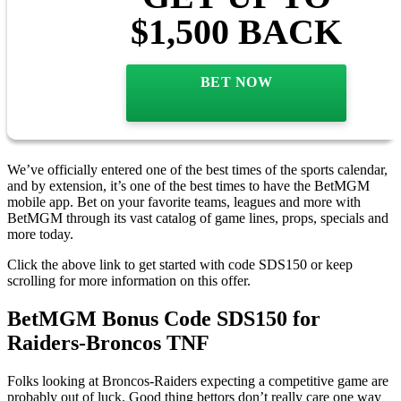
$1,500 BACK
BET NOW
We’ve officially entered one of the best times of the sports calendar,
and by extension, it’s one of the best times to have the BetMGM
mobile app. Bet on your favorite teams, leagues and more with
BetMGM through its vast catalog of game lines, props, specials and
more today.
Click the above link to get started with code SDS150 or keep
scrolling for more information on this offer.
BetMGM Bonus Code SDS150 for
Raiders-Broncos TNF
Folks looking at Broncos-Raiders expecting a competitive game are
probably out of luck. Good thing bettors don’t really care one way