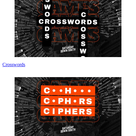
Crosswords