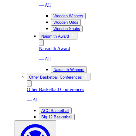
— All
Wooden Winners
Wooden Odds
Wooden Snubs
Naismith Award
Naismith Award
— All
Naismith Winners
Other Basketball Conferences
Other Basketball Conferences
— All
ACC Basketball
Big 12 Basketball