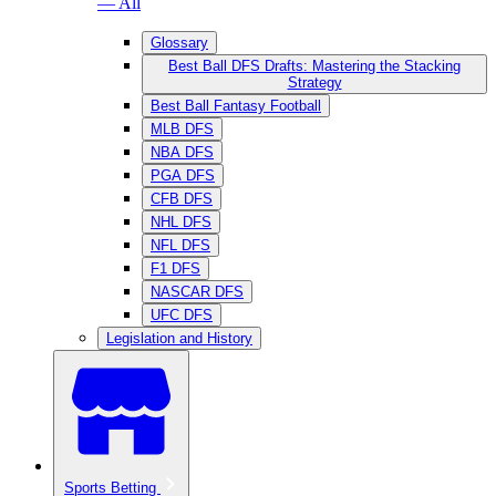
— All
Glossary
Best Ball DFS Drafts: Mastering the Stacking
Strategy
Best Ball Fantasy Football
MLB DFS
NBA DFS
PGA DFS
CFB DFS
NHL DFS
NFL DFS
F1 DFS
NASCAR DFS
UFC DFS
Legislation and History
Sports Betting