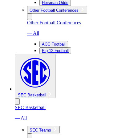
Heisman Odds
Other Football Conferences
Other Football Conferences
— All
ACC Football
Big 12 Football
SEC Basketball
SEC Basketball
— All
SEC Teams