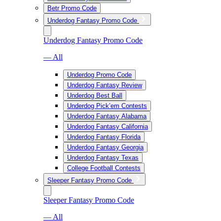
Betr Promo Code
Underdog Fantasy Promo Code
Underdog Fantasy Promo Code
— All
Underdog Promo Code
Underdog Fantasy Review
Underdog Best Ball
Underdog Pick’em Contests
Underdog Fantasy Alabama
Underdog Fantasy California
Underdog Fantasy Florida
Underdog Fantasy Georgia
Underdog Fantasy Texas
College Football Contests
Sleeper Fantasy Promo Code
Sleeper Fantasy Promo Code
— All