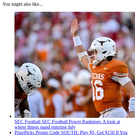
You might also like...
SEC Football
SEC Football Power Rankings: A look at
where things stand entering July
PrizePicks Promo Code SOUTH: Play $5, Get $150 If You