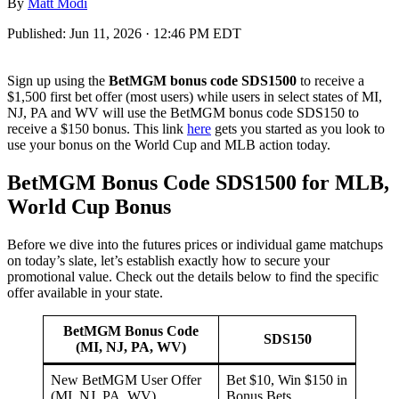
By
Matt Modi
Published:
Jun 11, 2026 · 12:46 PM EDT
Sign up using the
BetMGM bonus code SDS1500
to receive a
$1,500 first bet offer (most users) while users in select states of MI,
NJ, PA and WV will use the BetMGM bonus code SDS150 to
receive a $150 bonus. This link
here
gets you started as you look to
use your bonus on the World Cup and MLB action today.
BetMGM Bonus Code SDS1500 for MLB,
World Cup Bonus
Before we dive into the futures prices or individual game matchups
on today’s slate, let’s establish exactly how to secure your
promotional value. Check out the details below to find the specific
offer available in your state.
BetMGM Bonus Code
SDS150
(MI, NJ, PA, WV)
New BetMGM User Offer
Bet $10, Win $150 in
(MI, NJ, PA, WV)
Bonus Bets