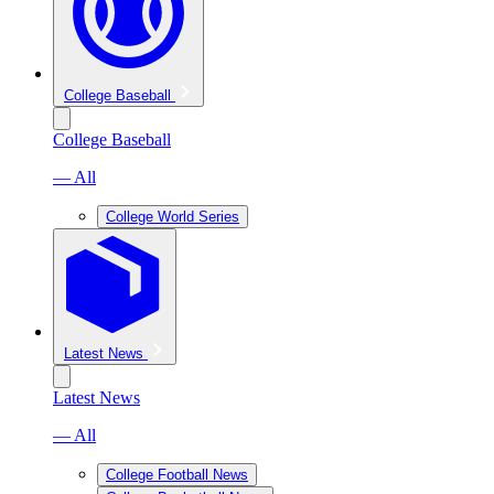
College Baseball
College Baseball
— All
College World Series
Latest News
Latest News
— All
College Football News