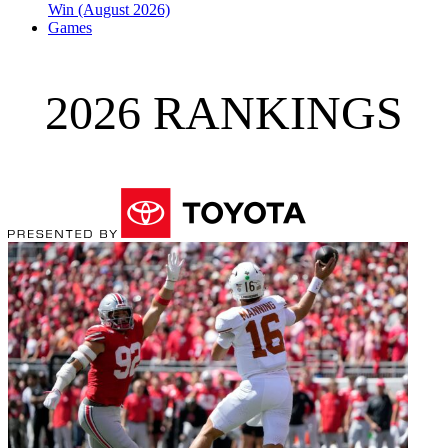
Win (August 2026)
Games
2026 RANKINGS