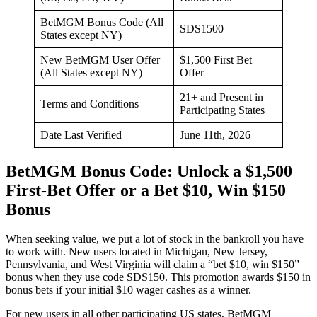
BetMGM Bonus Code (All
SDS1500
States except NY)
New BetMGM User Offer
$1,500 First Bet
(All States except NY)
Offer
21+ and Present in
Terms and Conditions
Participating States
Date Last Verified
June 11th, 2026
BetMGM Bonus Code: Unlock a $1,500
First-Bet Offer or a Bet $10, Win $150
Bonus
When seeking value, we put a lot of stock in the bankroll you have
to work with. New users located in Michigan, New Jersey,
Pennsylvania, and West Virginia will claim a “bet $10, win $150”
bonus when they use code SDS150. This promotion awards $150 in
bonus bets if your initial $10 wager cashes as a winner.
For new users in all other participating US states, BetMGM