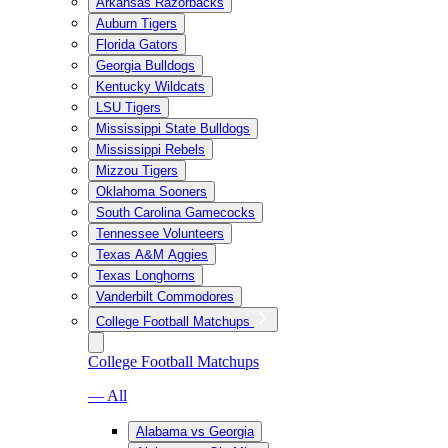
Arkansas Razorbacks
Auburn Tigers
Florida Gators
Georgia Bulldogs
Kentucky Wildcats
LSU Tigers
Mississippi State Bulldogs
Mississippi Rebels
Mizzou Tigers
Oklahoma Sooners
South Carolina Gamecocks
Tennessee Volunteers
Texas A&M Aggies
Texas Longhorns
Vanderbilt Commodores
College Football Matchups
College Football Matchups
— All
Alabama vs Georgia