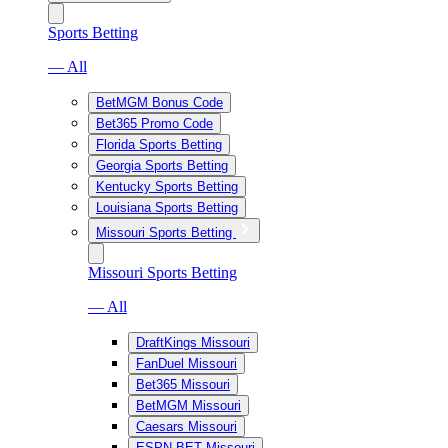
Sports Betting
— All
BetMGM Bonus Code
Bet365 Promo Code
Florida Sports Betting
Georgia Sports Betting
Kentucky Sports Betting
Louisiana Sports Betting
Missouri Sports Betting
Missouri Sports Betting
— All
DraftKings Missouri
FanDuel Missouri
Bet365 Missouri
BetMGM Missouri
Caesars Missouri
ESPN BET Missouri