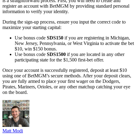
is a straightforward process. First, you will need to create and
register an account with BetMGM by providing standard personal
information to verify your identity.
During the sign-up process, ensure you input the correct code to
maximize your starting capital:
Use bonus code
SDS150
if you are registering in Michigan,
New Jersey, Pennsylvania, or West Virginia to activate the bet
$10, win $150 bonus.
Use bonus code
SDS1500
if you are located in any other
participating state for the $1,500 first-bet offer.
Once your account is successfully registered, deposit at least $10
using one of BetMGM’s secure methods. After your deposit clears,
you are fully armed to place your first wager on the Dodgers,
Pirates, Mariners, Orioles, or any other matchup catching your eye
on the board.
Matt Modi