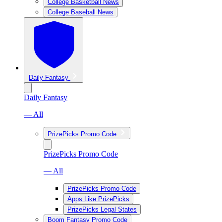
College Basketball News
College Baseball News
Daily Fantasy
Daily Fantasy
— All
PrizePicks Promo Code
PrizePicks Promo Code
— All
PrizePicks Promo Code
Apps Like PrizePicks
PrizePicks Legal States
Boom Fantasy Promo Code