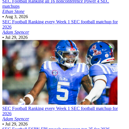
SEC Football
Ranking all 16 nonconference Power 4 SEC
matchups
Ethan Stone
•
Aug 3, 2026
SEC Football
Ranking every Week 1 SEC football matchup for
2026
Adam Spencer
•
Jul 29, 2026
SEC Football
Ranking every Week 1 SEC football matchup for
2026
Adam Spencer
•
Jul 29, 2026