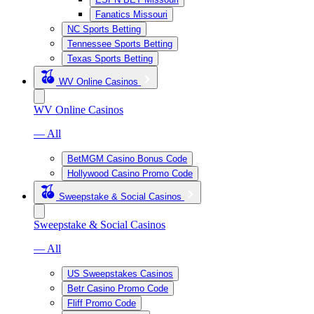
Fanatics Missouri
NC Sports Betting
Tennessee Sports Betting
Texas Sports Betting
WV Online Casinos
WV Online Casinos
— All
BetMGM Casino Bonus Code
Hollywood Casino Promo Code
Sweepstake & Social Casinos
Sweepstake & Social Casinos
— All
US Sweepstakes Casinos
Betr Casino Promo Code
Fliff Promo Code