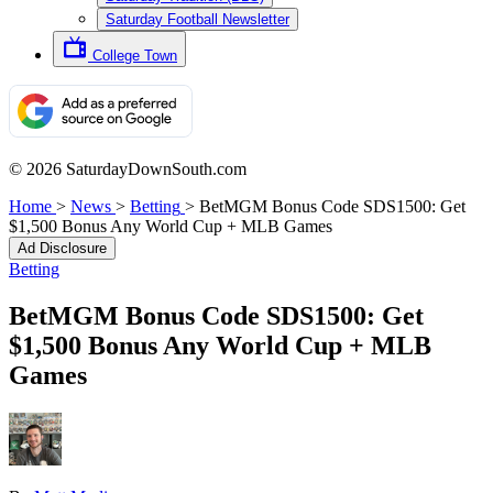
Saturday Football Newsletter
College Town
© 2026 SaturdayDownSouth.com
Home
>
News
>
Betting
>
BetMGM Bonus Code SDS1500: Get
$1,500 Bonus Any World Cup + MLB Games
Ad Disclosure
Betting
BetMGM Bonus Code SDS1500: Get
$1,500 Bonus Any World Cup + MLB
Games