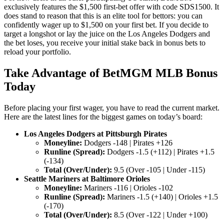
exclusively features the $1,500 first-bet offer with code SDS1500. It
does stand to reason that this is an elite tool for bettors: you can
confidently wager up to $1,500 on your first bet. If you decide to
target a longshot or lay the juice on the Los Angeles Dodgers and
the bet loses, you receive your initial stake back in bonus bets to
reload your portfolio.
Take Advantage of BetMGM MLB Bonus
Today
Before placing your first wager, you have to read the current market.
Here are the latest lines for the biggest games on today’s board:
Los Angeles Dodgers at Pittsburgh Pirates
Moneyline:
Dodgers -148 | Pirates +126
Runline (Spread):
Dodgers -1.5 (+112) | Pirates +1.5
(-134)
Total (Over/Under):
9.5 (Over -105 | Under -115)
Seattle Mariners at Baltimore Orioles
Moneyline:
Mariners -116 | Orioles -102
Runline (Spread):
Mariners -1.5 (+140) | Orioles +1.5
(-170)
Total (Over/Under):
8.5 (Over -122 | Under +100)