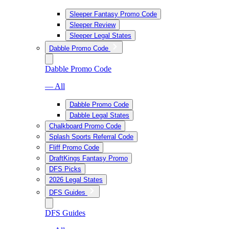
Sleeper Fantasy Promo Code
Sleeper Review
Sleeper Legal States
Dabble Promo Code
Dabble Promo Code
— All
Dabble Promo Code
Dabble Legal States
Chalkboard Promo Code
Splash Sports Referral Code
Fliff Promo Code
DraftKings Fantasy Promo
DFS Picks
2026 Legal States
DFS Guides
DFS Guides