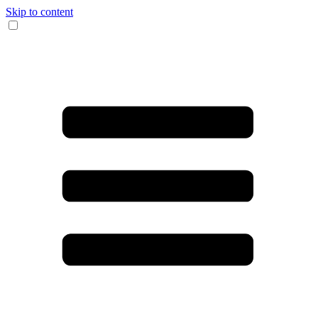
Skip to content