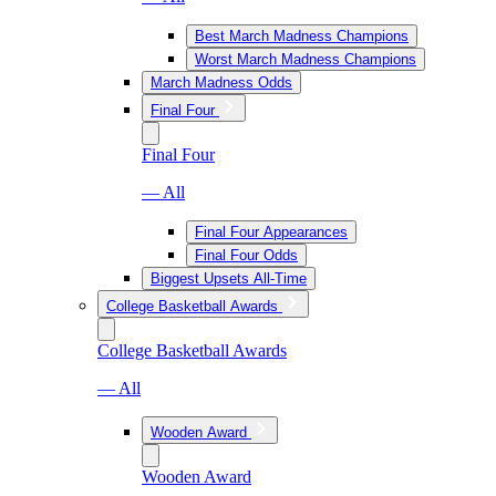
Best March Madness Champions
Worst March Madness Champions
March Madness Odds
Final Four
Final Four
— All
Final Four Appearances
Final Four Odds
Biggest Upsets All-Time
College Basketball Awards
College Basketball Awards
— All
Wooden Award
Wooden Award