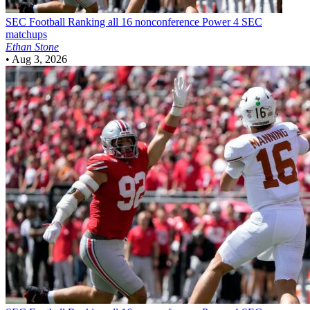
SEC Football
Ranking all 16 nonconference Power 4 SEC
matchups
Ethan Stone
•
Aug 3, 2026