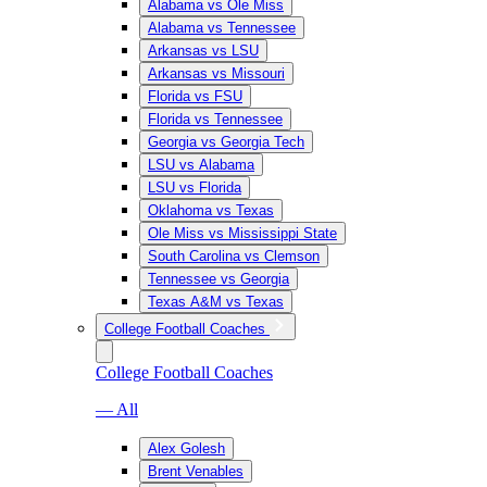
Alabama vs Ole Miss
Alabama vs Tennessee
Arkansas vs LSU
Arkansas vs Missouri
Florida vs FSU
Florida vs Tennessee
Georgia vs Georgia Tech
LSU vs Alabama
LSU vs Florida
Oklahoma vs Texas
Ole Miss vs Mississippi State
South Carolina vs Clemson
Tennessee vs Georgia
Texas A&M vs Texas
College Football Coaches
College Football Coaches
— All
Alex Golesh
Brent Venables