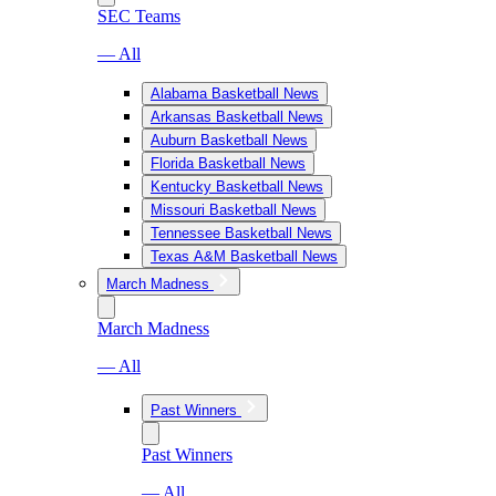
SEC Teams
— All
Alabama Basketball News
Arkansas Basketball News
Auburn Basketball News
Florida Basketball News
Kentucky Basketball News
Missouri Basketball News
Tennessee Basketball News
Texas A&M Basketball News
March Madness
March Madness
— All
Past Winners
Past Winners
— All