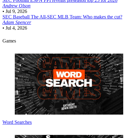
SEC Football
ESPN FPI reveals preseason top 25 for 2026
Andrew Olson
•
Jul 9, 2026
SEC Baseball
The All-SEC MLB Team: Who makes the cut?
Adam Spencer
•
Jul 4, 2026
Games
Word Searches