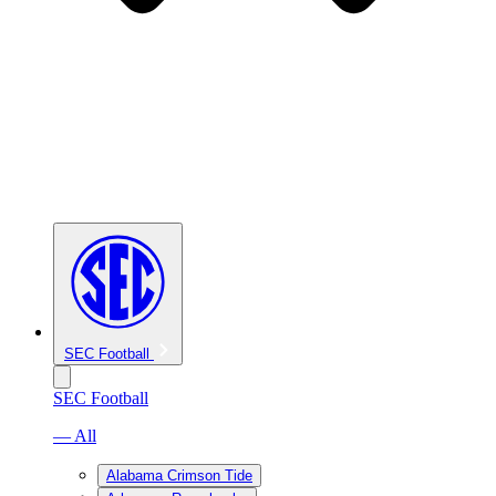
SEC Football
SEC Football
— All
Alabama Crimson Tide