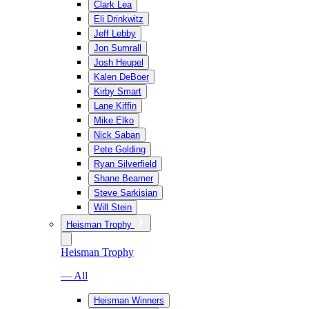
Clark Lea
Eli Drinkwitz
Jeff Lebby
Jon Sumrall
Josh Heupel
Kalen DeBoer
Kirby Smart
Lane Kiffin
Mike Elko
Nick Saban
Pete Golding
Ryan Silverfield
Shane Beamer
Steve Sarkisian
Will Stein
Heisman Trophy
Heisman Trophy
— All
Heisman Winners