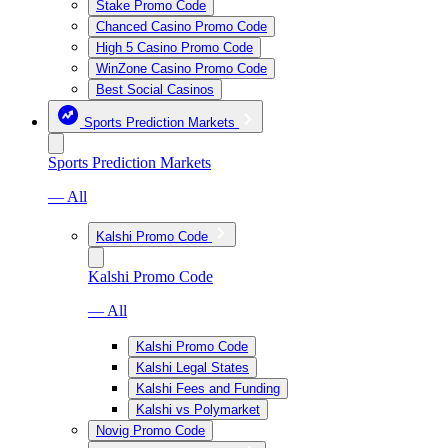
Stake Promo Code
Chanced Casino Promo Code
High 5 Casino Promo Code
WinZone Casino Promo Code
Best Social Casinos
Sports Prediction Markets
Sports Prediction Markets
— All
Kalshi Promo Code
Kalshi Promo Code
— All
Kalshi Promo Code
Kalshi Legal States
Kalshi Fees and Funding
Kalshi vs Polymarket
Novig Promo Code