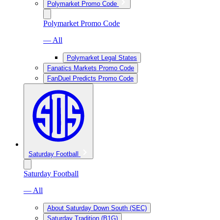
Polymarket Promo Code
Polymarket Promo Code
— All
Polymarket Legal States
Fanatics Markets Promo Code
FanDuel Predicts Promo Code
Saturday Football
Saturday Football
— All
About Saturday Down South (SEC)
Saturday Tradition (B1G)