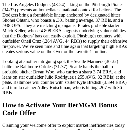
The Los Angeles Dodgers (43-24) taking on the Pittsburgh Pirates
(34-33) presents an immediate situational context for bettors. The
Dodgers bring a formidable lineup anchored by designated hitter
Shohei Ohtani, who boasts a .301 batting average, 37 RBIs, and a
.938 OPS. They are matching up against Pirates probable starter
Mitch Keller, whose 4.808 ERA suggests underlying vulnerabilities
that the Dodgers’ bats can easily exploit. Pittsburgh counters with
outfielder Oneil Cruz (.264 AVG, 44 RBIs) to supply their offensive
firepower. We’ve seen time and time again that targeting high ERAs
creates serious value on the Over or the favorite’s runline.
Looking at another intriguing spot, the Seattle Mariners (36-32)
battle the Baltimore Orioles (31-37). Seattle hands the ball to
probable pitcher Bryan Woo, who carries a sharp 3.74 ERA, and
leans on star outfielder Julio Rodríguez (.255 AVG, 32 RBIs) at the
plate. Baltimore will counter with starter Kyle Bradish (3.894 ERA)
and turn to catcher Adley Rutschman, who is hitting .267 with 36
RBIs.
How to Activate Your BetMGM Bonus
Code Offer
Claiming your welcome offer to exploit market inefficiencies today