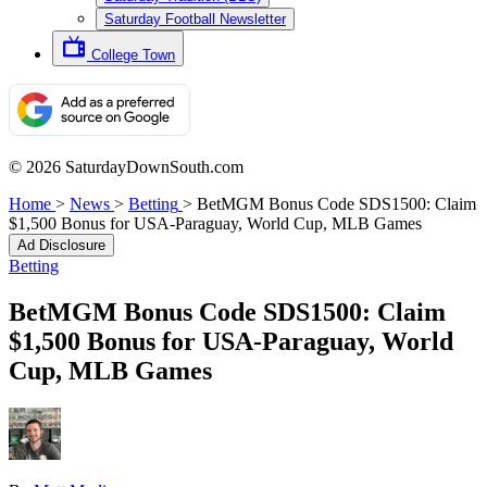
Saturday Football Newsletter
College Town
© 2026 SaturdayDownSouth.com
Home
>
News
>
Betting
>
BetMGM Bonus Code SDS1500: Claim
$1,500 Bonus for USA-Paraguay, World Cup, MLB Games
Ad Disclosure
Betting
BetMGM Bonus Code SDS1500: Claim
$1,500 Bonus for USA-Paraguay, World
Cup, MLB Games