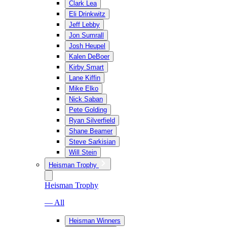
Clark Lea
Eli Drinkwitz
Jeff Lebby
Jon Sumrall
Josh Heupel
Kalen DeBoer
Kirby Smart
Lane Kiffin
Mike Elko
Nick Saban
Pete Golding
Ryan Silverfield
Shane Beamer
Steve Sarkisian
Will Stein
Heisman Trophy
Heisman Trophy
— All
Heisman Winners