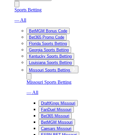
Sports Betting
— All
BetMGM Bonus Code
Bet365 Promo Code
Florida Sports Betting
Georgia Sports Betting
Kentucky Sports Betting
Louisiana Sports Betting
Missouri Sports Betting
Missouri Sports Betting
— All
DraftKings Missouri
FanDuel Missouri
Bet365 Missouri
BetMGM Missouri
Caesars Missouri
ESPN BET Missouri