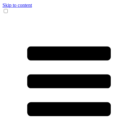
Skip to content