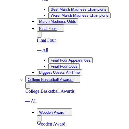
Best March Madness Champions
Worst March Madness Champions
March Madness Odds
Final Four
Final Four
— All
Final Four Appearances
Final Four Odds
Biggest Upsets All-Time
College Basketball Awards
College Basketball Awards
— All
Wooden Award
Wooden Award