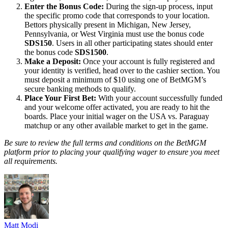
Enter the Bonus Code:
During the sign-up process, input
the specific promo code that corresponds to your location.
Bettors physically present in Michigan, New Jersey,
Pennsylvania, or West Virginia must use the bonus code
SDS150
. Users in all other participating states should enter
the bonus code
SDS1500
.
Make a Deposit:
Once your account is fully registered and
your identity is verified, head over to the cashier section. You
must deposit a minimum of $10 using one of BetMGM’s
secure banking methods to qualify.
Place Your First Bet:
With your account successfully funded
and your welcome offer activated, you are ready to hit the
boards. Place your initial wager on the USA vs. Paraguay
matchup or any other available market to get in the game.
Be sure to review the full terms and conditions on the BetMGM
platform prior to placing your qualifying wager to ensure you meet
all requirements.
Matt Modi