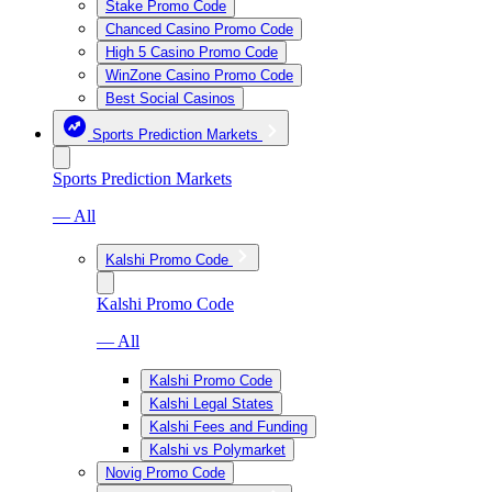
Stake Promo Code
Chanced Casino Promo Code
High 5 Casino Promo Code
WinZone Casino Promo Code
Best Social Casinos
Sports Prediction Markets
Sports Prediction Markets
— All
Kalshi Promo Code
Kalshi Promo Code
— All
Kalshi Promo Code
Kalshi Legal States
Kalshi Fees and Funding
Kalshi vs Polymarket
Novig Promo Code