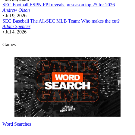
SEC Football
ESPN FPI reveals preseason top 25 for 2026
Andrew Olson
•
Jul 9, 2026
SEC Baseball
The All-SEC MLB Team: Who makes the cut?
Adam Spencer
•
Jul 4, 2026
Games
Word Searches