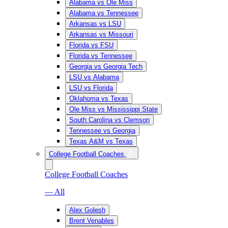
Alabama vs Ole Miss
Alabama vs Tennessee
Arkansas vs LSU
Arkansas vs Missouri
Florida vs FSU
Florida vs Tennessee
Georgia vs Georgia Tech
LSU vs Alabama
LSU vs Florida
Oklahoma vs Texas
Ole Miss vs Mississippi State
South Carolina vs Clemson
Tennessee vs Georgia
Texas A&M vs Texas
College Football Coaches
College Football Coaches
— All
Alex Golesh
Brent Venables