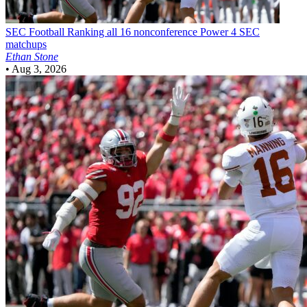
SEC Football
Ranking all 16 nonconference Power 4 SEC
matchups
Ethan Stone
•
Aug 3, 2026