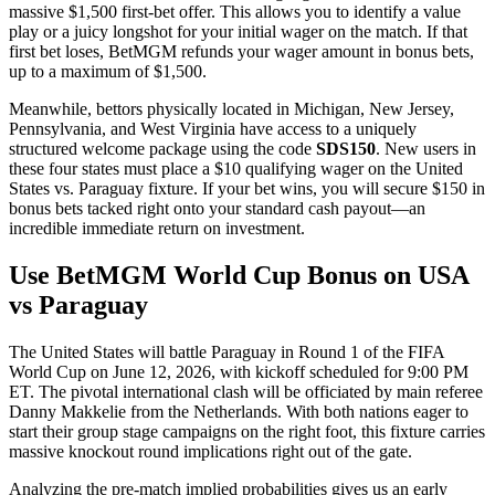
massive $1,500 first-bet offer. This allows you to identify a value
play or a juicy longshot for your initial wager on the match. If that
first bet loses, BetMGM refunds your wager amount in bonus bets,
up to a maximum of $1,500.
Meanwhile, bettors physically located in Michigan, New Jersey,
Pennsylvania, and West Virginia have access to a uniquely
structured welcome package using the code
SDS150
. New users in
these four states must place a $10 qualifying wager on the United
States vs. Paraguay fixture. If your bet wins, you will secure $150 in
bonus bets tacked right onto your standard cash payout—an
incredible immediate return on investment.
Use BetMGM World Cup Bonus on USA
vs Paraguay
The United States will battle Paraguay in Round 1 of the FIFA
World Cup on June 12, 2026, with kickoff scheduled for 9:00 PM
ET. The pivotal international clash will be officiated by main referee
Danny Makkelie from the Netherlands. With both nations eager to
start their group stage campaigns on the right foot, this fixture carries
massive knockout round implications right out of the gate.
Analyzing the pre-match implied probabilities gives us an early