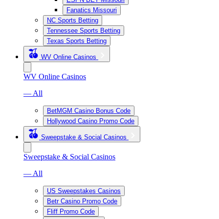
Fanatics Missouri
NC Sports Betting
Tennessee Sports Betting
Texas Sports Betting
WV Online Casinos
WV Online Casinos
— All
BetMGM Casino Bonus Code
Hollywood Casino Promo Code
Sweepstake & Social Casinos
Sweepstake & Social Casinos
— All
US Sweepstakes Casinos
Betr Casino Promo Code
Fliff Promo Code