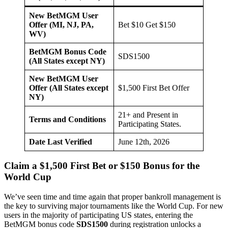
New BetMGM User
Offer (MI, NJ, PA,
Bet $10 Get $150
WV)
BetMGM Bonus Code
SDS1500
(All States except NY)
New BetMGM User
Offer (All States except
$1,500 First Bet Offer
NY)
21+ and Present in
Terms and Conditions
Participating States.
Date Last Verified
June 12th, 2026
Claim a $1,500 First Bet or $150 Bonus for the
World Cup
We’ve seen time and time again that proper bankroll management is
the key to surviving major tournaments like the World Cup. For new
users in the majority of participating US states, entering the
BetMGM bonus code
SDS1500
during registration unlocks a