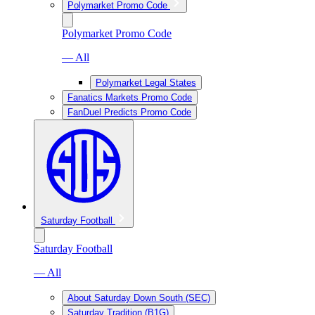
Polymarket Promo Code
Polymarket Promo Code
— All
Polymarket Legal States
Fanatics Markets Promo Code
FanDuel Predicts Promo Code
Saturday Football
Saturday Football
— All
About Saturday Down South (SEC)
Saturday Tradition (B1G)