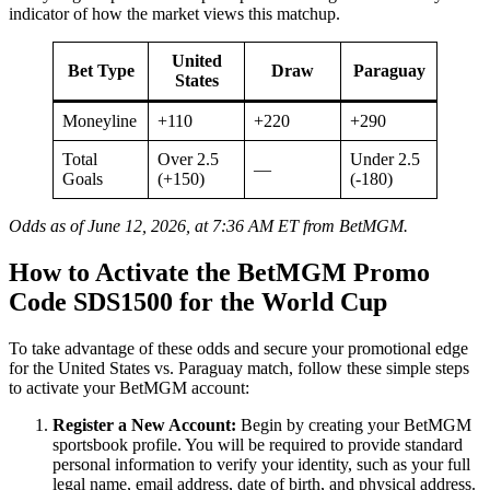
indicator of how the market views this matchup.
United
Bet Type
Draw
Paraguay
States
Moneyline
+110
+220
+290
Total
Over 2.5
Under 2.5
—
Goals
(+150)
(-180)
Odds as of June 12, 2026, at 7:36 AM ET from BetMGM.
How to Activate the BetMGM Promo
Code SDS1500 for the World Cup
To take advantage of these odds and secure your promotional edge
for the United States vs. Paraguay match, follow these simple steps
to activate your BetMGM account:
Register a New Account:
Begin by creating your BetMGM
sportsbook profile. You will be required to provide standard
personal information to verify your identity, such as your full
legal name, email address, date of birth, and physical address.