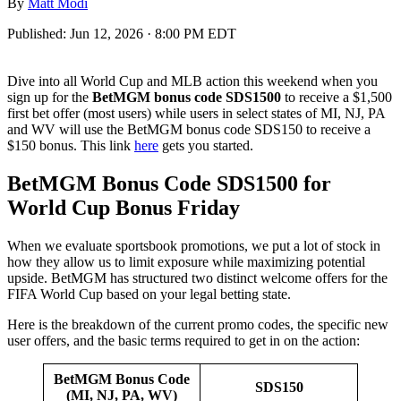
By
Matt Modi
Published:
Jun 12, 2026 · 8:00 PM EDT
Dive into all World Cup and MLB action this weekend when you
sign up for the
BetMGM bonus code SDS1500
to receive a $1,500
first bet offer (most users) while users in select states of MI, NJ, PA
and WV will use the BetMGM bonus code SDS150 to receive a
$150 bonus. This link
here
gets you started.
BetMGM Bonus Code SDS1500 for
World Cup Bonus Friday
When we evaluate sportsbook promotions, we put a lot of stock in
how they allow us to limit exposure while maximizing potential
upside. BetMGM has structured two distinct welcome offers for the
FIFA World Cup based on your legal betting state.
Here is the breakdown of the current promo codes, the specific new
user offers, and the basic terms required to get in on the action:
BetMGM Bonus Code
SDS150
(MI, NJ, PA, WV)