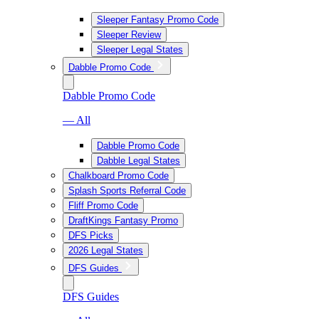
Sleeper Fantasy Promo Code
Sleeper Review
Sleeper Legal States
Dabble Promo Code
Dabble Promo Code
— All
Dabble Promo Code
Dabble Legal States
Chalkboard Promo Code
Splash Sports Referral Code
Fliff Promo Code
DraftKings Fantasy Promo
DFS Picks
2026 Legal States
DFS Guides
DFS Guides