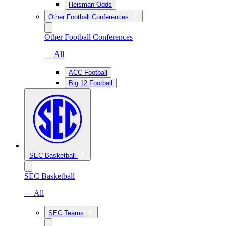
Heisman Odds
Other Football Conferences
Other Football Conferences
— All
ACC Football
Big 12 Football
SEC Basketball
SEC Basketball
— All
SEC Teams