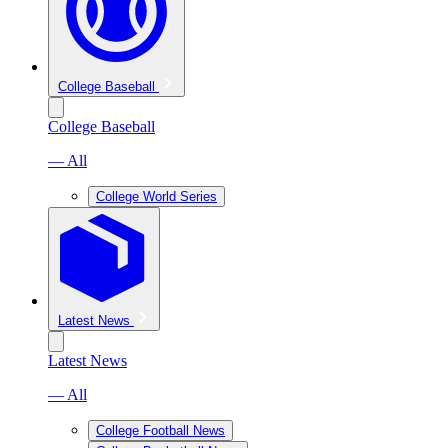
College Baseball
College Baseball
— All
College World Series
Latest News
Latest News
— All
College Football News