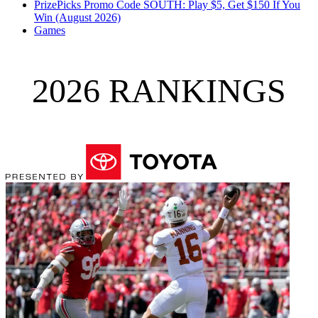
PrizePicks Promo Code SOUTH: Play $5, Get $150 If You
Win (August 2026)
Games
2026 RANKINGS