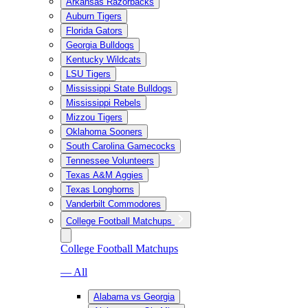
Arkansas Razorbacks
Auburn Tigers
Florida Gators
Georgia Bulldogs
Kentucky Wildcats
LSU Tigers
Mississippi State Bulldogs
Mississippi Rebels
Mizzou Tigers
Oklahoma Sooners
South Carolina Gamecocks
Tennessee Volunteers
Texas A&M Aggies
Texas Longhorns
Vanderbilt Commodores
College Football Matchups
College Football Matchups
— All
Alabama vs Georgia