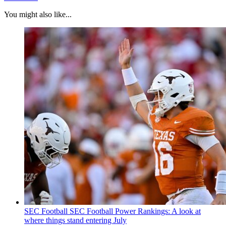
You might also like...
SEC Football
SEC Football Power Rankings: A look at
where things stand entering July