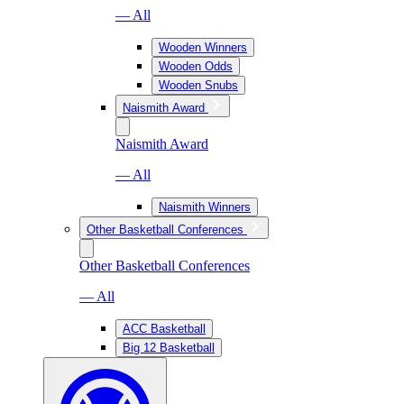
— All
Wooden Winners
Wooden Odds
Wooden Snubs
Naismith Award
Naismith Award
— All
Naismith Winners
Other Basketball Conferences
Other Basketball Conferences
— All
ACC Basketball
Big 12 Basketball