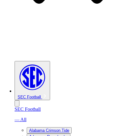
SEC Football
SEC Football
— All
Alabama Crimson Tide