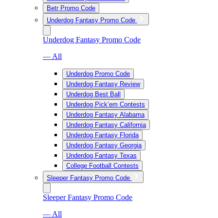
Betr Promo Code
Underdog Fantasy Promo Code
Underdog Fantasy Promo Code
— All
Underdog Promo Code
Underdog Fantasy Review
Underdog Best Ball
Underdog Pick’em Contests
Underdog Fantasy Alabama
Underdog Fantasy California
Underdog Fantasy Florida
Underdog Fantasy Georgia
Underdog Fantasy Texas
College Football Contests
Sleeper Fantasy Promo Code
Sleeper Fantasy Promo Code
— All