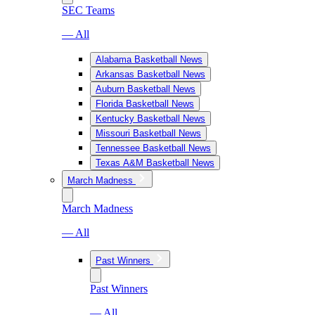
SEC Teams
— All
Alabama Basketball News
Arkansas Basketball News
Auburn Basketball News
Florida Basketball News
Kentucky Basketball News
Missouri Basketball News
Tennessee Basketball News
Texas A&M Basketball News
March Madness
March Madness
— All
Past Winners
Past Winners
— All