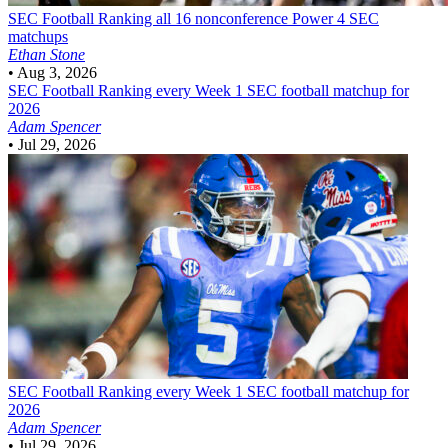
SEC Football
Ranking all 16 nonconference Power 4 SEC
matchups
Ethan Stone
•
Aug 3, 2026
SEC Football
Ranking every Week 1 SEC football matchup for
2026
Adam Spencer
•
Jul 29, 2026
SEC Football
Ranking every Week 1 SEC football matchup for
2026
Adam Spencer
•
Jul 29, 2026