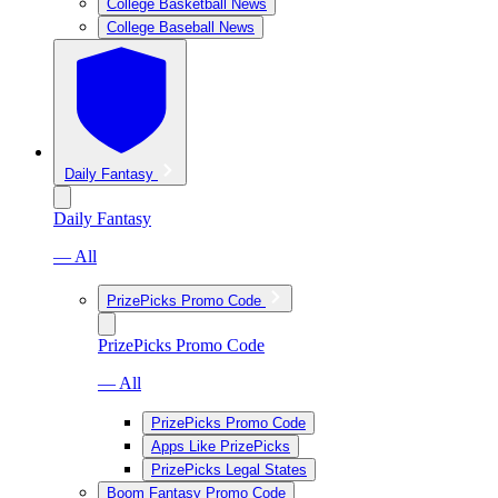
College Basketball News
College Baseball News
Daily Fantasy
Daily Fantasy
— All
PrizePicks Promo Code
PrizePicks Promo Code
— All
PrizePicks Promo Code
Apps Like PrizePicks
PrizePicks Legal States
Boom Fantasy Promo Code