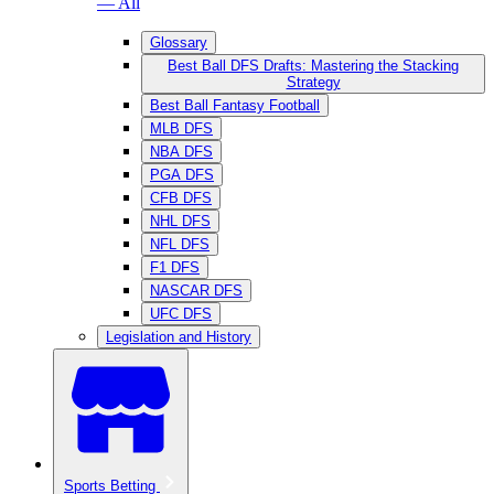
— All
Glossary
Best Ball DFS Drafts: Mastering the Stacking
Strategy
Best Ball Fantasy Football
MLB DFS
NBA DFS
PGA DFS
CFB DFS
NHL DFS
NFL DFS
F1 DFS
NASCAR DFS
UFC DFS
Legislation and History
Sports Betting