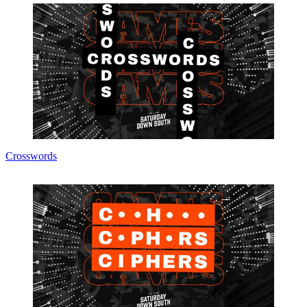
Crosswords