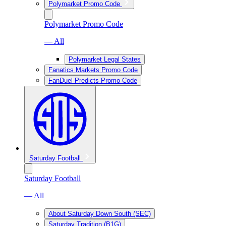
Polymarket Promo Code
Polymarket Promo Code
— All
Polymarket Legal States
Fanatics Markets Promo Code
FanDuel Predicts Promo Code
Saturday Football
Saturday Football
— All
About Saturday Down South (SEC)
Saturday Tradition (B1G)