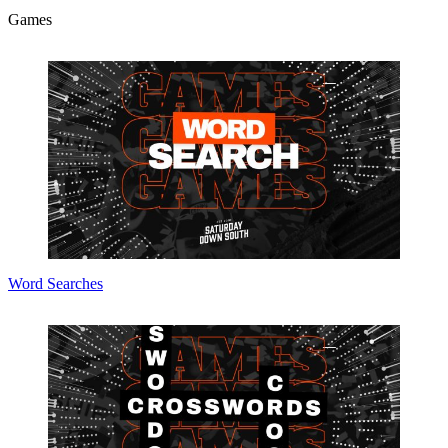
Games
Word Searches