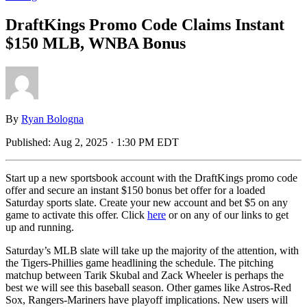
DraftKings Promo Code Claims Instant
$150 MLB, WNBA Bonus
By
Ryan Bologna
Published:
Aug 2, 2025 · 1:30 PM EDT
Start up a new sportsbook account with the DraftKings promo code
offer and secure an instant $150 bonus bet offer for a loaded
Saturday sports slate. Create your new account and bet $5 on any
game to activate this offer. Click
here
or on any of our links to get
up and running.
Saturday’s MLB slate will take up the majority of the attention, with
the Tigers-Phillies game headlining the schedule. The pitching
matchup between Tarik Skubal and Zack Wheeler is perhaps the
best we will see this baseball season. Other games like Astros-Red
Sox, Rangers-Mariners have playoff implications. New users will