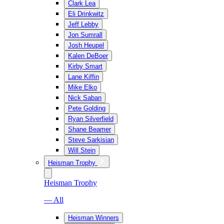
Clark Lea
Eli Drinkwitz
Jeff Lebby
Jon Sumrall
Josh Heupel
Kalen DeBoer
Kirby Smart
Lane Kiffin
Mike Elko
Nick Saban
Pete Golding
Ryan Silverfield
Shane Beamer
Steve Sarkisian
Will Stein
Heisman Trophy
Heisman Trophy
— All
Heisman Winners