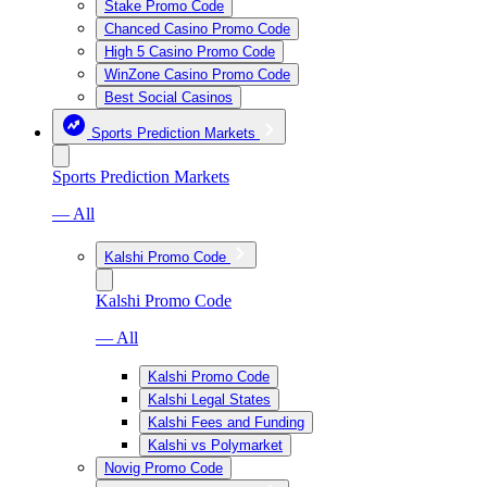
Stake Promo Code
Chanced Casino Promo Code
High 5 Casino Promo Code
WinZone Casino Promo Code
Best Social Casinos
Sports Prediction Markets
Sports Prediction Markets
— All
Kalshi Promo Code
Kalshi Promo Code
— All
Kalshi Promo Code
Kalshi Legal States
Kalshi Fees and Funding
Kalshi vs Polymarket
Novig Promo Code