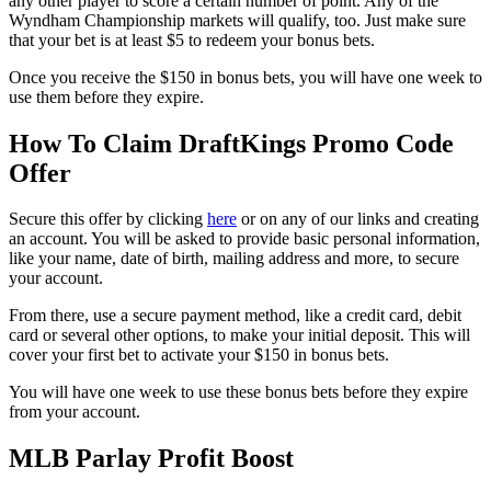
any other player to score a certain number of point. Any of the
Wyndham Championship markets will qualify, too. Just make sure
that your bet is at least $5 to redeem your bonus bets.
Once you receive the $150 in bonus bets, you will have one week to
use them before they expire.
How To Claim DraftKings Promo Code
Offer
Secure this offer by clicking
here
or on any of our links and creating
an account. You will be asked to provide basic personal information,
like your name, date of birth, mailing address and more, to secure
your account.
From there, use a secure payment method, like a credit card, debit
card or several other options, to make your initial deposit. This will
cover your first bet to activate your $150 in bonus bets.
You will have one week to use these bonus bets before they expire
from your account.
MLB Parlay Profit Boost