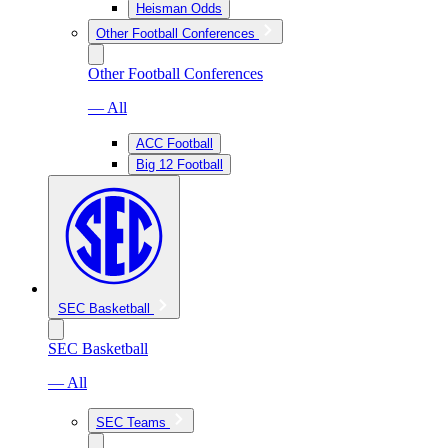
Heisman Odds
Other Football Conferences
Other Football Conferences
— All
ACC Football
Big 12 Football
SEC Basketball
SEC Basketball
— All
SEC Teams