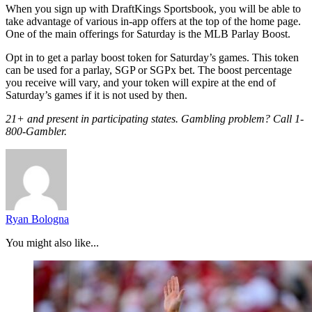
When you sign up with DraftKings Sportsbook, you will be able to
take advantage of various in-app offers at the top of the home page.
One of the main offerings for Saturday is the MLB Parlay Boost.
Opt in to get a parlay boost token for Saturday’s games. This token
can be used for a parlay, SGP or SGPx bet. The boost percentage
you receive will vary, and your token will expire at the end of
Saturday’s games if it is not used by then.
21+ and present in participating states. Gambling problem? Call 1-
800-Gambler.
Ryan Bologna
You might also like...