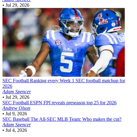
•
Jul 29, 2026
SEC Football
Ranking every Week 1 SEC football matchup for
2026
Adam Spencer
•
Jul 29, 2026
SEC Football
ESPN FPI reveals preseason top 25 for 2026
Andrew Olson
•
Jul 9, 2026
SEC Baseball
The All-SEC MLB Team: Who makes the cut?
Adam Spencer
•
Jul 4, 2026