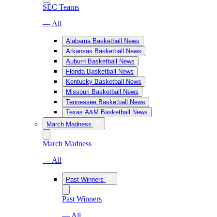
SEC Teams
— All
Alabama Basketball News
Arkansas Basketball News
Auburn Basketball News
Florida Basketball News
Kentucky Basketball News
Missouri Basketball News
Tennessee Basketball News
Texas A&M Basketball News
March Madness
March Madness
— All
Past Winners
Past Winners
— All