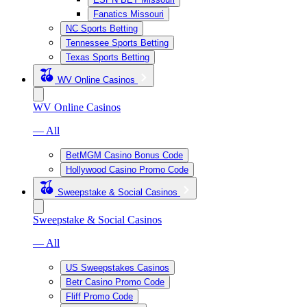
Fanatics Missouri
NC Sports Betting
Tennessee Sports Betting
Texas Sports Betting
WV Online Casinos
WV Online Casinos
— All
BetMGM Casino Bonus Code
Hollywood Casino Promo Code
Sweepstake & Social Casinos
Sweepstake & Social Casinos
— All
US Sweepstakes Casinos
Betr Casino Promo Code
Fliff Promo Code