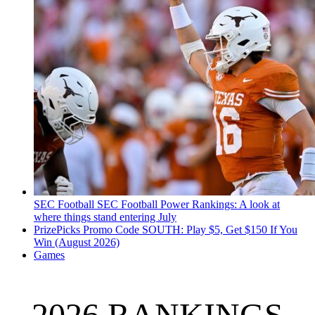
SEC Football
SEC Football Power Rankings: A look at
where things stand entering July
PrizePicks Promo Code SOUTH: Play $5, Get $150 If You
Win (August 2026)
Games
2026 RANKINGS