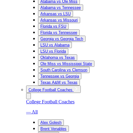
Alabama vs Ole Miss
Alabama vs Tennessee
Arkansas vs LSU
Arkansas vs Missouri
Florida vs FSU
Florida vs Tennessee
Georgia vs Georgia Tech
LSU vs Alabama
LSU vs Florida
Oklahoma vs Texas
Ole Miss vs Mississippi State
South Carolina vs Clemson
Tennessee vs Georgia
Texas A&M vs Texas
College Football Coaches
College Football Coaches
— All
Alex Golesh
Brent Venables