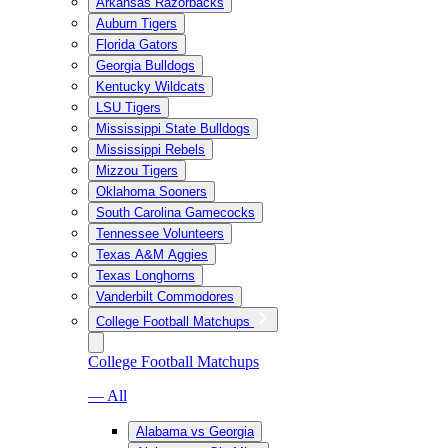
Arkansas Razorbacks
Auburn Tigers
Florida Gators
Georgia Bulldogs
Kentucky Wildcats
LSU Tigers
Mississippi State Bulldogs
Mississippi Rebels
Mizzou Tigers
Oklahoma Sooners
South Carolina Gamecocks
Tennessee Volunteers
Texas A&M Aggies
Texas Longhorns
Vanderbilt Commodores
College Football Matchups
College Football Matchups
— All
Alabama vs Georgia