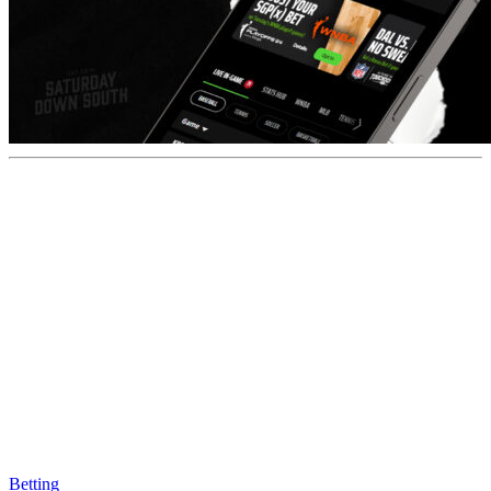
Betting