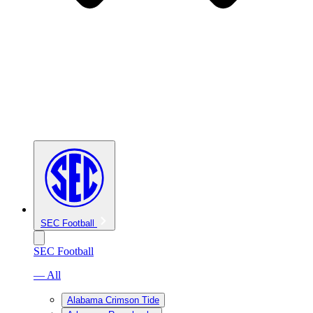
SEC Football
SEC Football
— All
Alabama Crimson Tide