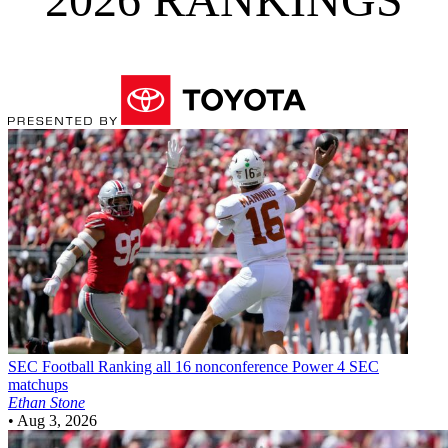
SEC Football
Ranking all 16 nonconference Power 4 SEC
matchups
Ethan Stone
•
Aug 3, 2026