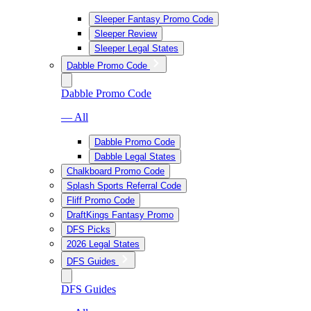
Sleeper Fantasy Promo Code
Sleeper Review
Sleeper Legal States
Dabble Promo Code
Dabble Promo Code
— All
Dabble Promo Code
Dabble Legal States
Chalkboard Promo Code
Splash Sports Referral Code
Fliff Promo Code
DraftKings Fantasy Promo
DFS Picks
2026 Legal States
DFS Guides
DFS Guides