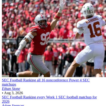
SEC Football
Ranking all 16 nonconference Power 4 SEC
matchups
Ethan Stone
•
Aug 3, 2026
SEC Football
Ranking every Week 1 SEC football matchup for
2026
Adam Spencer