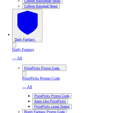
College Basketball News
College Baseball News
Daily Fantasy
Daily Fantasy
— All
PrizePicks Promo Code
PrizePicks Promo Code
— All
PrizePicks Promo Code
Apps Like PrizePicks
PrizePicks Legal States
Boom Fantasy Promo Code