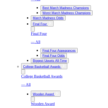
Best March Madness Champions
Worst March Madness Champions
March Madness Odds
Final Four
Final Four
— All
Final Four Appearances
Final Four Odds
Biggest Upsets All-Time
College Basketball Awards
College Basketball Awards
— All
Wooden Award
Wooden Award