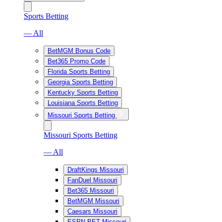
Sports Betting
— All
BetMGM Bonus Code
Bet365 Promo Code
Florida Sports Betting
Georgia Sports Betting
Kentucky Sports Betting
Louisiana Sports Betting
Missouri Sports Betting
Missouri Sports Betting
— All
DraftKings Missouri
FanDuel Missouri
Bet365 Missouri
BetMGM Missouri
Caesars Missouri
ESPN BET Missouri