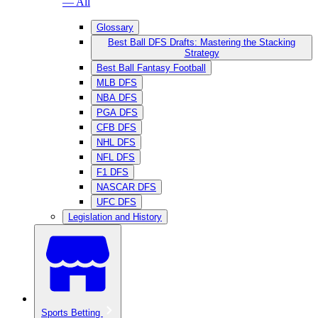
— All
Glossary
Best Ball DFS Drafts: Mastering the Stacking
Strategy
Best Ball Fantasy Football
MLB DFS
NBA DFS
PGA DFS
CFB DFS
NHL DFS
NFL DFS
F1 DFS
NASCAR DFS
UFC DFS
Legislation and History
Sports Betting