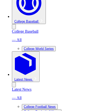
College Baseball
College Baseball
— All
College World Series
Latest News
Latest News
— All
College Football News