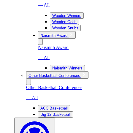
— All
Wooden Winners
Wooden Odds
Wooden Snubs
Naismith Award
Naismith Award
— All
Naismith Winners
Other Basketball Conferences
Other Basketball Conferences
— All
ACC Basketball
Big 12 Basketball