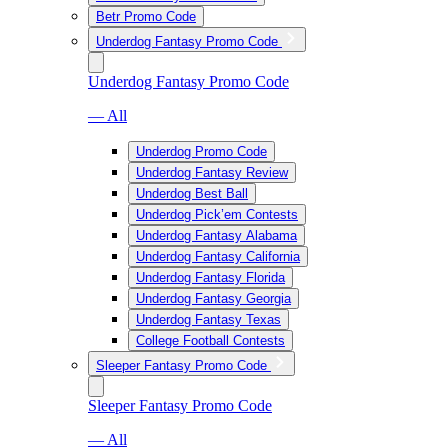
Betr Promo Code
Underdog Fantasy Promo Code
Underdog Fantasy Promo Code
— All
Underdog Promo Code
Underdog Fantasy Review
Underdog Best Ball
Underdog Pick’em Contests
Underdog Fantasy Alabama
Underdog Fantasy California
Underdog Fantasy Florida
Underdog Fantasy Georgia
Underdog Fantasy Texas
College Football Contests
Sleeper Fantasy Promo Code
Sleeper Fantasy Promo Code
— All