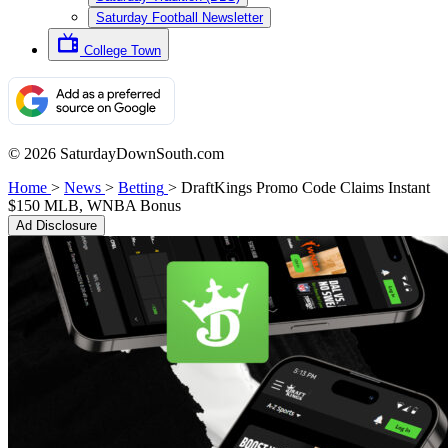
Saturday Football Newsletter
College Town
© 2026 SaturdayDownSouth.com
Home
>
News
>
Betting
>
DraftKings Promo Code Claims Instant
$150 MLB, WNBA Bonus
Ad Disclosure