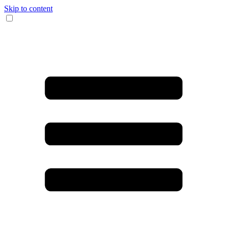
Skip to content