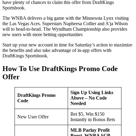
have plenty of chances to claim this offer from DraftKings
Sportsbook.
The WNBA delivers a big game with the Minnesota Lynx visiting
the Las Vegas Aces. Superstars Napheesa Collier and A’ja Wilson
will to head-to-head. The Wyndham Championship also provides
new users with more betting opportunities
Start up your new account in time for Saturday’s action to maximize
the benefits and also take advantage of in-app offers with
DraftKings Sportsbook.
How To Use DraftKings Promo Code
Offer
Sign Up Using Links
DraftKings Promo
Above – No Code
Code
Needed
Bet $5, Win $150
New User Offer
Instantly in Bonus Bets
MLB Parlay Profit
Boost, WNBA SGP