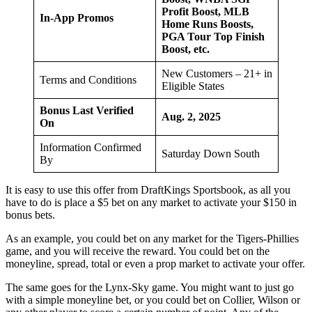
Profit Boost, MLB
In-App Promos
Home Runs Boosts,
PGA Tour Top Finish
Boost, etc.
New Customers – 21+ in
Terms and Conditions
Eligible States
Bonus Last Verified
Aug. 2, 2025
On
Information Confirmed
Saturday Down South
By
It is easy to use this offer from DraftKings Sportsbook, as all you
have to do is place a $5 bet on any market to activate your $150 in
bonus bets.
As an example, you could bet on any market for the Tigers-Phillies
game, and you will receive the reward. You could bet on the
moneyline, spread, total or even a prop market to activate your offer.
The same goes for the Lynx-Sky game. You might want to just go
with a simple moneyline bet, or you could bet on Collier, Wilson or