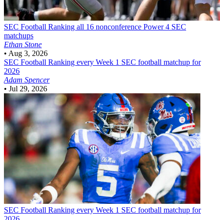
SEC Football
Ranking all 16 nonconference Power 4 SEC
matchups
Ethan Stone
•
Aug 3, 2026
SEC Football
Ranking every Week 1 SEC football matchup for
2026
Adam Spencer
•
Jul 29, 2026
SEC Football
Ranking every Week 1 SEC football matchup for
2026