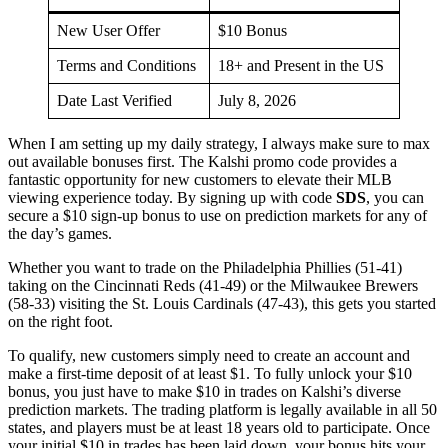
New User Offer
$10 Bonus
Terms and Conditions
18+ and Present in the US
Date Last Verified
July 8, 2026
When I am setting up my daily strategy, I always make sure to max
out available bonuses first. The Kalshi promo code provides a
fantastic opportunity for new customers to elevate their MLB
viewing experience today. By signing up with code
SDS
, you can
secure a $10 sign-up bonus to use on prediction markets for any of
the day’s games.
Whether you want to trade on the Philadelphia Phillies (51-41)
taking on the Cincinnati Reds (41-49) or the Milwaukee Brewers
(58-33) visiting the St. Louis Cardinals (47-43), this gets you started
on the right foot.
To qualify, new customers simply need to create an account and
make a first-time deposit of at least $1. To fully unlock your $10
bonus, you just have to make $10 in trades on Kalshi’s diverse
prediction markets. The trading platform is legally available in all 50
states, and players must be at least 18 years old to participate. Once
your initial $10 in trades has been laid down, your bonus hits your