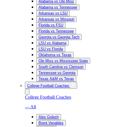
Alabama vs Ole Miss
Alabama vs Tennessee
Arkansas vs LSU
Arkansas vs Missouri
Florida vs FSU
Florida vs Tennessee
Georgia vs Georgia Tech
LSU vs Alabama
LSU vs Florida
Oklahoma vs Texas
Ole Miss vs Mississippi State
South Carolina vs Clemson
Tennessee vs Georgia
Texas A&M vs Texas
College Football Coaches
College Football Coaches
— All
Alex Golesh
Brent Venables