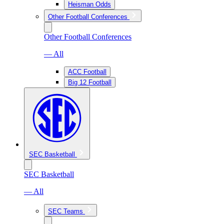
Heisman Odds
Other Football Conferences
Other Football Conferences
— All
ACC Football
Big 12 Football
SEC Basketball
SEC Basketball
— All
SEC Teams