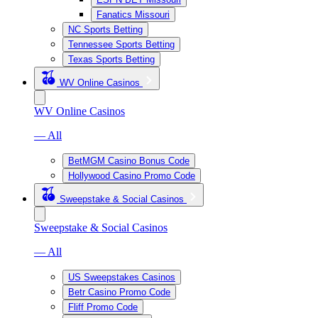
Fanatics Missouri
NC Sports Betting
Tennessee Sports Betting
Texas Sports Betting
WV Online Casinos
WV Online Casinos
— All
BetMGM Casino Bonus Code
Hollywood Casino Promo Code
Sweepstake & Social Casinos
Sweepstake & Social Casinos
— All
US Sweepstakes Casinos
Betr Casino Promo Code
Fliff Promo Code