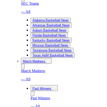
SEC Teams
— All
Alabama Basketball News
Arkansas Basketball News
Auburn Basketball News
Florida Basketball News
Kentucky Basketball News
Missouri Basketball News
Tennessee Basketball News
Texas A&M Basketball News
March Madness
March Madness
— All
Past Winners
Past Winners
— All