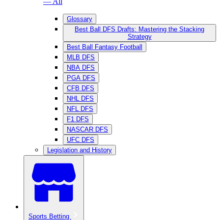
— All
Glossary
Best Ball DFS Drafts: Mastering the Stacking
Strategy
Best Ball Fantasy Football
MLB DFS
NBA DFS
PGA DFS
CFB DFS
NHL DFS
NFL DFS
F1 DFS
NASCAR DFS
UFC DFS
Legislation and History
Sports Betting