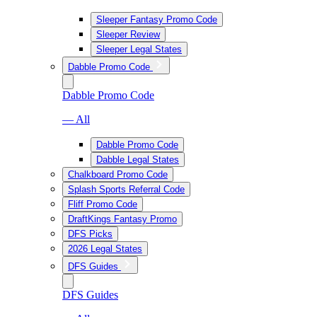
Sleeper Fantasy Promo Code
Sleeper Review
Sleeper Legal States
Dabble Promo Code
Dabble Promo Code
— All
Dabble Promo Code
Dabble Legal States
Chalkboard Promo Code
Splash Sports Referral Code
Fliff Promo Code
DraftKings Fantasy Promo
DFS Picks
2026 Legal States
DFS Guides
DFS Guides