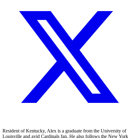
Resident of Kentucky, Alex is a graduate from the University of
Louisville and avid Cardinals fan. He also follows the New York