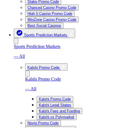
Stake Promo Code
Chanced Casino Promo Code
High 5 Casino Promo Code
WinZone Casino Promo Code
Best Social Casinos
Sports Prediction Markets
Sports Prediction Markets
— All
Kalshi Promo Code
Kalshi Promo Code
— All
Kalshi Promo Code
Kalshi Legal States
Kalshi Fees and Funding
Kalshi vs Polymarket
Novig Promo Code