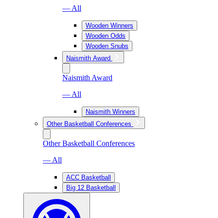
— All
Wooden Winners
Wooden Odds
Wooden Snubs
Naismith Award
Naismith Award
— All
Naismith Winners
Other Basketball Conferences
Other Basketball Conferences
— All
ACC Basketball
Big 12 Basketball