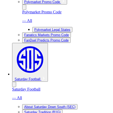
Polymarket Promo Code
Polymarket Promo Code
— All
Polymarket Legal States
Fanatics Markets Promo Code
FanDuel Predicts Promo Code
Saturday Football
Saturday Football
— All
About Saturday Down South (SEC)
Saturday Tradition (B1G)