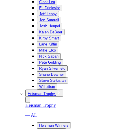
Clark Lea
Eli Drinkwitz
Jeff Lebby
Jon Sumrall
Josh Heupel
Kalen DeBoer
Kirby Smart
Lane Kiffin
Mike Elko
Nick Saban
Pete Golding
Ryan Silverfield
Shane Beamer
Steve Sarkisian
Will Stein
Heisman Trophy
Heisman Trophy
— All
Heisman Winners