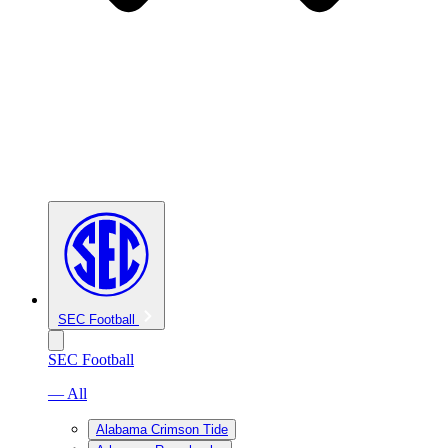
SEC Football
SEC Football
— All
Alabama Crimson Tide