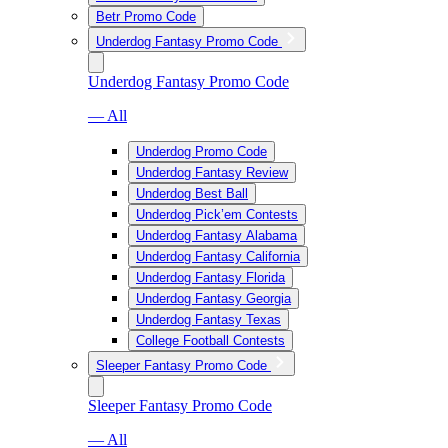
Betr Promo Code
Underdog Fantasy Promo Code
Underdog Fantasy Promo Code
— All
Underdog Promo Code
Underdog Fantasy Review
Underdog Best Ball
Underdog Pick’em Contests
Underdog Fantasy Alabama
Underdog Fantasy California
Underdog Fantasy Florida
Underdog Fantasy Georgia
Underdog Fantasy Texas
College Football Contests
Sleeper Fantasy Promo Code
Sleeper Fantasy Promo Code
— All