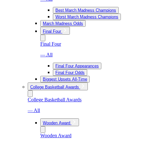
Best March Madness Champions
Worst March Madness Champions
March Madness Odds
Final Four
Final Four
— All
Final Four Appearances
Final Four Odds
Biggest Upsets All-Time
College Basketball Awards
College Basketball Awards
— All
Wooden Award
Wooden Award