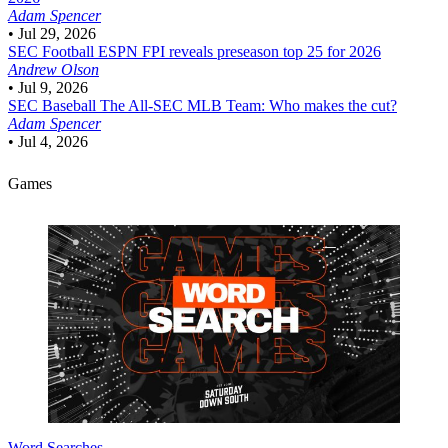
Adam Spencer
•
Jul 29, 2026
SEC Football
ESPN FPI reveals preseason top 25 for 2026
Andrew Olson
•
Jul 9, 2026
SEC Baseball
The All-SEC MLB Team: Who makes the cut?
Adam Spencer
•
Jul 4, 2026
Games
Word Searches