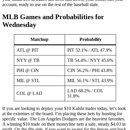
account, ready to use on the rest of the baseball slate.
MLB Games and Probabilities for
Wednesday
Matchup
Probability
ATL @ PIT
PIT 52.1% / ATL 47.9%
NYY @ TB
TB 54.4% / NYY 45.6%
PHI @ CIN
CIN 56.2% / PHI 43.8%
MIL @ STL
MIL 56.1% / STL 43.9%
LAD 68.2% / COL
COL @ LAD
31.8%
If you are looking to deploy your $10 Kalshi trades today, let’s look
at the extremes of the board. I’m placing these bets by hunting for
specific value. The Los Angeles Dodgers are the heaviest favorites.
A winning $10 trade on their moneyline nets a safe, steady $4.03 in
profit. On the flip side, if you want to swing for the fences and back