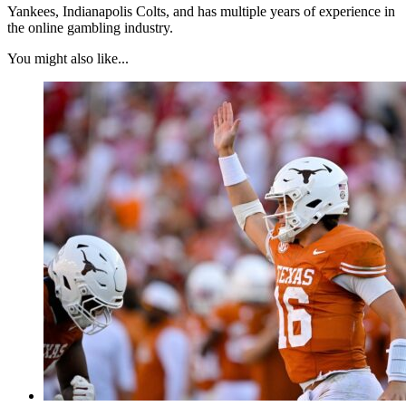
Yankees, Indianapolis Colts, and has multiple years of experience in
the online gambling industry.
You might also like...