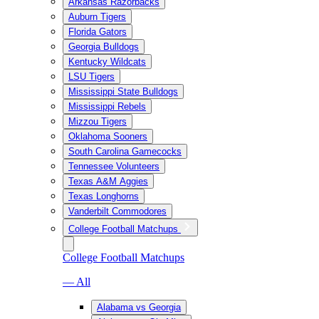
Arkansas Razorbacks
Auburn Tigers
Florida Gators
Georgia Bulldogs
Kentucky Wildcats
LSU Tigers
Mississippi State Bulldogs
Mississippi Rebels
Mizzou Tigers
Oklahoma Sooners
South Carolina Gamecocks
Tennessee Volunteers
Texas A&M Aggies
Texas Longhorns
Vanderbilt Commodores
College Football Matchups
College Football Matchups
— All
Alabama vs Georgia