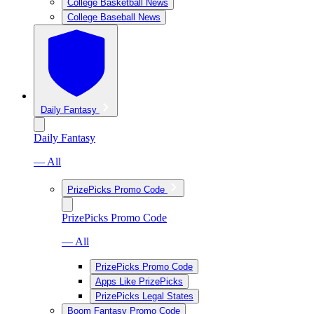
College Basketball News
College Baseball News
Daily Fantasy
Daily Fantasy
— All
PrizePicks Promo Code
PrizePicks Promo Code
— All
PrizePicks Promo Code
Apps Like PrizePicks
PrizePicks Legal States
Boom Fantasy Promo Code