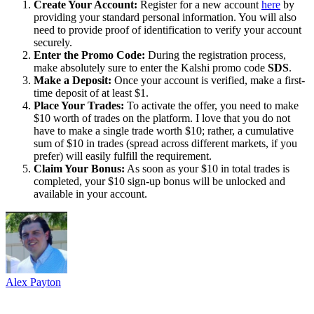
Create Your Account:
Register for a new account
here
by
providing your standard personal information. You will also
need to provide proof of identification to verify your account
securely.
Enter the Promo Code:
During the registration process,
make absolutely sure to enter the Kalshi promo code
SDS
.
Make a Deposit:
Once your account is verified, make a first-
time deposit of at least $1.
Place Your Trades:
To activate the offer, you need to make
$10 worth of trades on the platform. I love that you do not
have to make a single trade worth $10; rather, a cumulative
sum of $10 in trades (spread across different markets, if you
prefer) will easily fulfill the requirement.
Claim Your Bonus:
As soon as your $10 in total trades is
completed, your $10 sign-up bonus will be unlocked and
available in your account.
Alex Payton