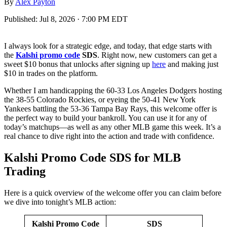
By
Alex Payton
Published:
Jul 8, 2026 · 7:00 PM EDT
I always look for a strategic edge, and today, that edge starts with
the
Kalshi promo code
SDS
. Right now, new customers can get a
sweet $10 bonus that unlocks after signing up
here
and making just
$10 in trades on the platform.
Whether I am handicapping the 60-33 Los Angeles Dodgers hosting
the 38-55 Colorado Rockies, or eyeing the 50-41 New York
Yankees battling the 53-36 Tampa Bay Rays, this welcome offer is
the perfect way to build your bankroll. You can use it for any of
today’s matchups—as well as any other MLB game this week. It’s a
real chance to dive right into the action and trade with confidence.
Kalshi Promo Code SDS for MLB
Trading
Here is a quick overview of the welcome offer you can claim before
we dive into tonight’s MLB action:
Kalshi Promo Code
SDS