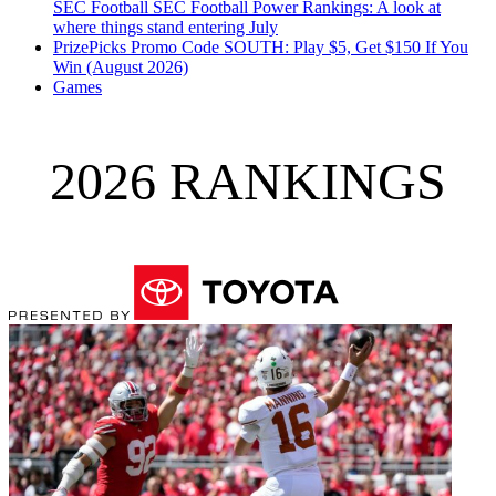
SEC Football
SEC Football Power Rankings: A look at
where things stand entering July
PrizePicks Promo Code SOUTH: Play $5, Get $150 If You
Win (August 2026)
Games
2026 RANKINGS