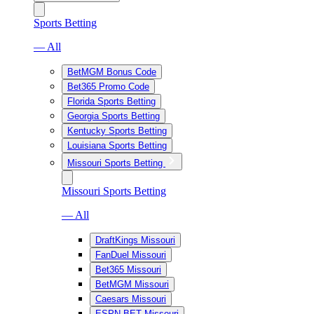
Sports Betting
— All
BetMGM Bonus Code
Bet365 Promo Code
Florida Sports Betting
Georgia Sports Betting
Kentucky Sports Betting
Louisiana Sports Betting
Missouri Sports Betting
Missouri Sports Betting
— All
DraftKings Missouri
FanDuel Missouri
Bet365 Missouri
BetMGM Missouri
Caesars Missouri
ESPN BET Missouri