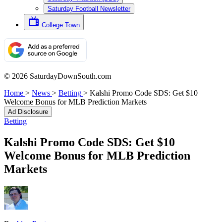
Saturday Football Newsletter
College Town
© 2026 SaturdayDownSouth.com
Home
>
News
>
Betting
>
Kalshi Promo Code SDS: Get $10
Welcome Bonus for MLB Prediction Markets
Ad Disclosure
Betting
Kalshi Promo Code SDS: Get $10
Welcome Bonus for MLB Prediction
Markets