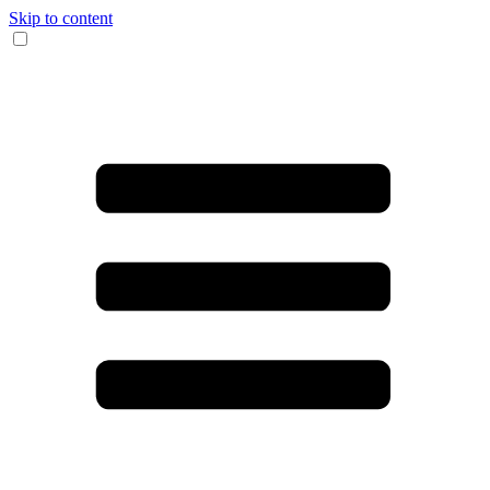
Skip to content