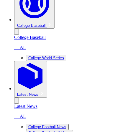
College Baseball
College Baseball
— All
College World Series
Latest News
Latest News
— All
College Football News