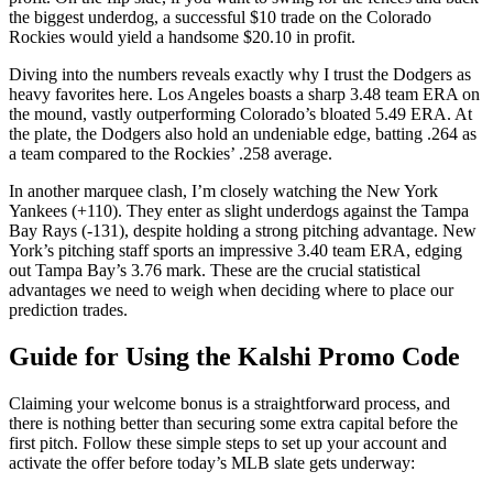
the biggest underdog, a successful $10 trade on the Colorado
Rockies would yield a handsome $20.10 in profit.
Diving into the numbers reveals exactly why I trust the Dodgers as
heavy favorites here. Los Angeles boasts a sharp 3.48 team ERA on
the mound, vastly outperforming Colorado’s bloated 5.49 ERA. At
the plate, the Dodgers also hold an undeniable edge, batting .264 as
a team compared to the Rockies’ .258 average.
In another marquee clash, I’m closely watching the New York
Yankees (+110). They enter as slight underdogs against the Tampa
Bay Rays (-131), despite holding a strong pitching advantage. New
York’s pitching staff sports an impressive 3.40 team ERA, edging
out Tampa Bay’s 3.76 mark. These are the crucial statistical
advantages we need to weigh when deciding where to place our
prediction trades.
Guide for Using the Kalshi Promo Code
Claiming your welcome bonus is a straightforward process, and
there is nothing better than securing some extra capital before the
first pitch. Follow these simple steps to set up your account and
activate the offer before today’s MLB slate gets underway: