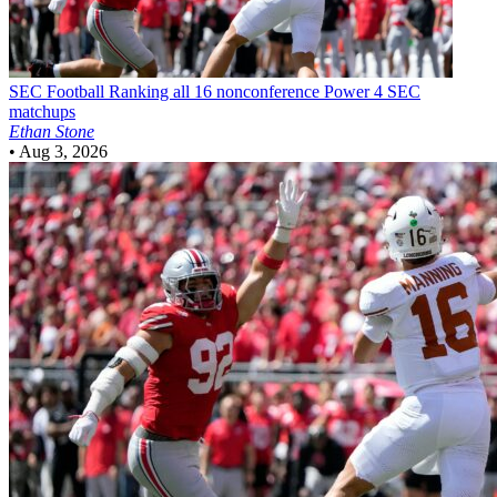
SEC Football
Ranking all 16 nonconference Power 4 SEC
matchups
Ethan Stone
•
Aug 3, 2026