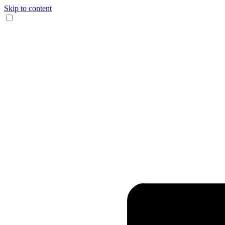
Skip to content