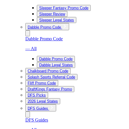
Sleeper Fantasy Promo Code
Sleeper Review
Sleeper Legal States
Dabble Promo Code
Dabble Promo Code
— All
Dabble Promo Code
Dabble Legal States
Chalkboard Promo Code
Splash Sports Referral Code
Fliff Promo Code
DraftKings Fantasy Promo
DFS Picks
2026 Legal States
DFS Guides
DFS Guides