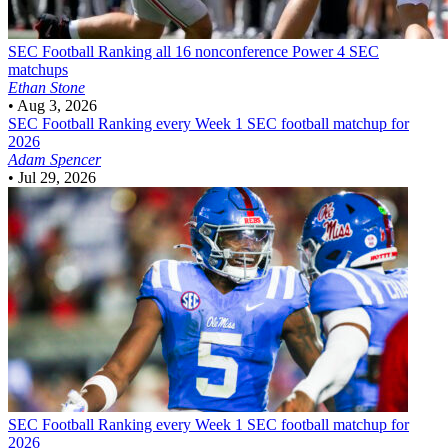
SEC Football
Ranking all 16 nonconference Power 4 SEC
matchups
Ethan Stone
•
Aug 3, 2026
SEC Football
Ranking every Week 1 SEC football matchup for
2026
Adam Spencer
•
Jul 29, 2026
SEC Football
Ranking every Week 1 SEC football matchup for
2026