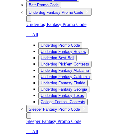
Betr Promo Code
Underdog Fantasy Promo Code
Underdog Fantasy Promo Code
— All
Underdog Promo Code
Underdog Fantasy Review
Underdog Best Ball
Underdog Pick’em Contests
Underdog Fantasy Alabama
Underdog Fantasy California
Underdog Fantasy Florida
Underdog Fantasy Georgia
Underdog Fantasy Texas
College Football Contests
Sleeper Fantasy Promo Code
Sleeper Fantasy Promo Code
— All