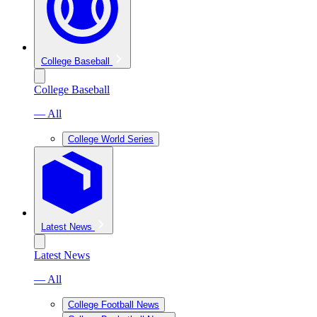
College Baseball
College Baseball
— All
College World Series
Latest News
Latest News
— All
College Football News