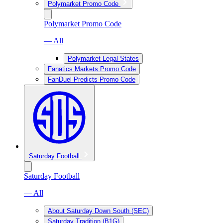
Polymarket Promo Code
Polymarket Promo Code
— All
Polymarket Legal States
Fanatics Markets Promo Code
FanDuel Predicts Promo Code
Saturday Football
Saturday Football
— All
About Saturday Down South (SEC)
Saturday Tradition (B1G)