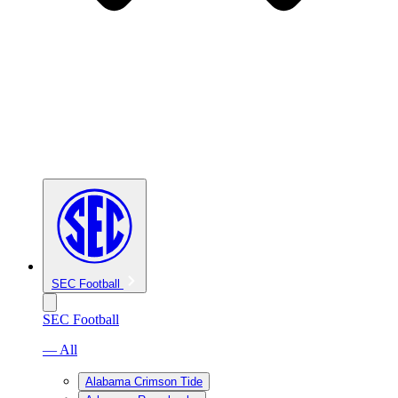
SEC Football
SEC Football
— All
Alabama Crimson Tide