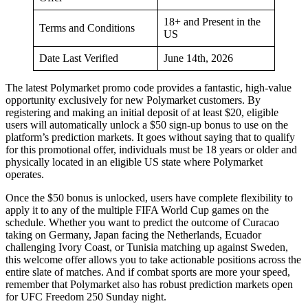
18+ and Present in the
Terms and Conditions
US
Date Last Verified
June 14th, 2026
The latest Polymarket promo code provides a fantastic, high-value
opportunity exclusively for new Polymarket customers. By
registering and making an initial deposit of at least $20, eligible
users will automatically unlock a $50 sign-up bonus to use on the
platform’s prediction markets. It goes without saying that to qualify
for this promotional offer, individuals must be 18 years or older and
physically located in an eligible US state where Polymarket
operates.
Once the $50 bonus is unlocked, users have complete flexibility to
apply it to any of the multiple FIFA World Cup games on the
schedule. Whether you want to predict the outcome of Curacao
taking on Germany, Japan facing the Netherlands, Ecuador
challenging Ivory Coast, or Tunisia matching up against Sweden,
this welcome offer allows you to take actionable positions across the
entire slate of matches. And if combat sports are more your speed,
remember that Polymarket also has robust prediction markets open
for UFC Freedom 250 Sunday night.