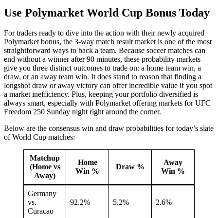
Use Polymarket World Cup Bonus Today
For traders ready to dive into the action with their newly acquired
Polymarket bonus, the 3-way match result market is one of the most
straightforward ways to back a team. Because soccer matches can
end without a winner after 90 minutes, these probability markets
give you three distinct outcomes to trade on: a home team win, a
draw, or an away team win. It does stand to reason that finding a
longshot draw or away victory can offer incredible value if you spot
a market inefficiency. Plus, keeping your portfolio diversified is
always smart, especially with Polymarket offering markets for UFC
Freedom 250 Sunday night right around the corner.
Below are the consensus win and draw probabilities for today’s slate
of World Cup matches:
Matchup
Home
Away
(Home vs
Draw %
Win %
Win %
Away)
Germany
vs.
92.2%
5.2%
2.6%
Curacao