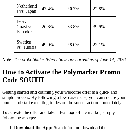
Netherland
47.4%
26.7%
25.8%
s vs. Japan
Ivory
Coast vs.
26.3%
33.8%
39.9%
Ecuador
Sweden
49.9%
28.0%
22.1%
vs. Tunisia
Note: The probabilities listed above are current as of June 14, 2026.
How to Activate the Polymarket Promo
Code SOUTH
Getting started and claiming your welcome offer is a quick and
simple process. By following a few easy steps, you can secure your
bonus and start executing trades on the soccer action immediately.
To activate the offer and take advantage of the market, simply
follow these steps:
Download the App:
Search for and download the