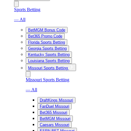
Sports Betting
— All
BetMGM Bonus Code
Bet365 Promo Code
Florida Sports Betting
Georgia Sports Betting
Kentucky Sports Betting
Louisiana Sports Betting
Missouri Sports Betting
Missouri Sports Betting
— All
DraftKings Missouri
FanDuel Missouri
Bet365 Missouri
BetMGM Missouri
Caesars Missouri
ESPN BET Missouri