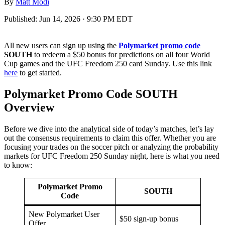
By
Matt Modi
Published:
Jun 14, 2026 · 9:30 PM EDT
All new users can sign up using the
Polymarket promo code
SOUTH
to redeem a $50 bonus for predictions on all four World
Cup games and the UFC Freedom 250 card Sunday. Use this link
here
to get started.
Polymarket Promo Code SOUTH
Overview
Before we dive into the analytical side of today’s matches, let’s lay
out the consensus requirements to claim this offer. Whether you are
focusing your trades on the soccer pitch or analyzing the probability
markets for UFC Freedom 250 Sunday night, here is what you need
to know:
Polymarket Promo
SOUTH
Code
New Polymarket User
$50 sign-up bonus
Offer