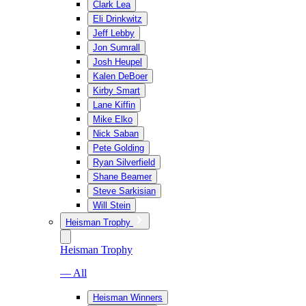
Clark Lea
Eli Drinkwitz
Jeff Lebby
Jon Sumrall
Josh Heupel
Kalen DeBoer
Kirby Smart
Lane Kiffin
Mike Elko
Nick Saban
Pete Golding
Ryan Silverfield
Shane Beamer
Steve Sarkisian
Will Stein
Heisman Trophy
Heisman Trophy
— All
Heisman Winners