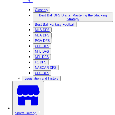
— All
Glossary
Best Ball DFS Drafts: Mastering the Stacking
Strategy
Best Ball Fantasy Football
MLB DFS
NBA DFS
PGA DFS
CFB DFS
NHL DFS
NFL DFS
F1 DFS
NASCAR DFS
UFC DFS
Legislation and History
Sports Betting