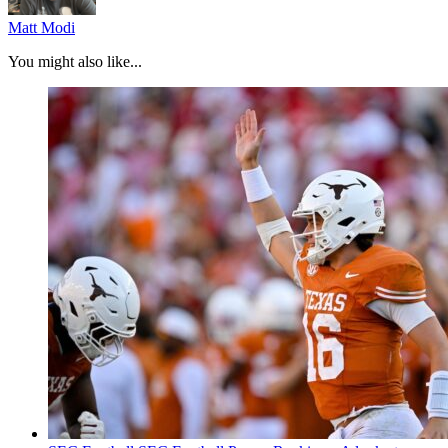
Matt Modi
You might also like...