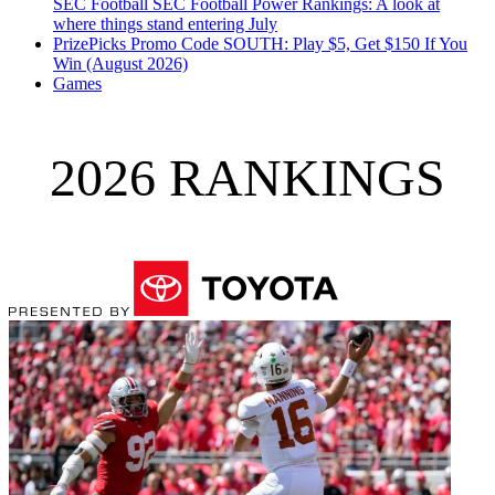
SEC Football
SEC Football Power Rankings: A look at
where things stand entering July
PrizePicks Promo Code SOUTH: Play $5, Get $150 If You
Win (August 2026)
Games
2026 RANKINGS