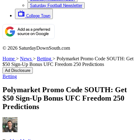
Saturday Football Newsletter
College Town
© 2026 SaturdayDownSouth.com
Home
>
News
>
Betting
>
Polymarket Promo Code SOUTH: Get
$50 Sign-Up Bonus UFC Freedom 250 Predictions
Ad Disclosure
Betting
Polymarket Promo Code SOUTH: Get
$50 Sign-Up Bonus UFC Freedom 250
Predictions