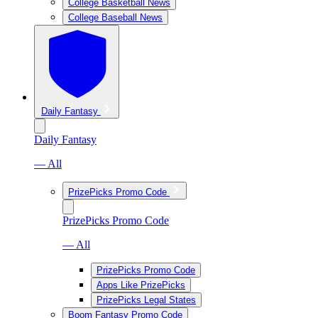
College Basketball News
College Baseball News
Daily Fantasy
Daily Fantasy
— All
PrizePicks Promo Code
PrizePicks Promo Code
— All
PrizePicks Promo Code
Apps Like PrizePicks
PrizePicks Legal States
Boom Fantasy Promo Code