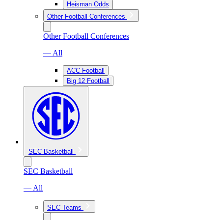
Heisman Odds
Other Football Conferences
Other Football Conferences
— All
ACC Football
Big 12 Football
SEC Basketball
SEC Basketball
— All
SEC Teams