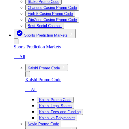
Stake Promo Code
Chanced Casino Promo Code
High 5 Casino Promo Code
WinZone Casino Promo Code
Best Social Casinos
Sports Prediction Markets
Sports Prediction Markets
— All
Kalshi Promo Code
Kalshi Promo Code
— All
Kalshi Promo Code
Kalshi Legal States
Kalshi Fees and Funding
Kalshi vs Polymarket
Novig Promo Code