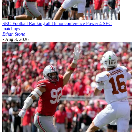
SEC Football
Ranking all 16 nonconference Power 4 SEC
matchups
Ethan Stone
•
Aug 3, 2026