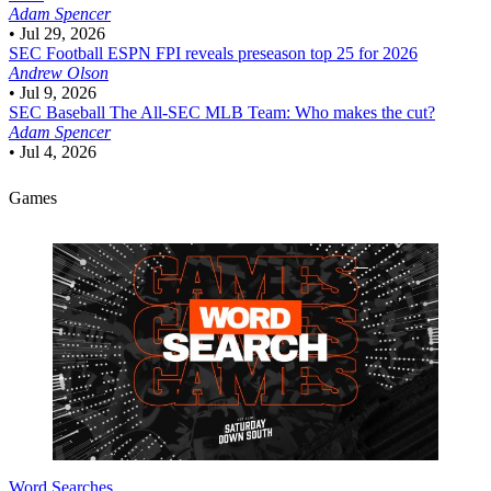
Adam Spencer
•
Jul 29, 2026
SEC Football
ESPN FPI reveals preseason top 25 for 2026
Andrew Olson
•
Jul 9, 2026
SEC Baseball
The All-SEC MLB Team: Who makes the cut?
Adam Spencer
•
Jul 4, 2026
Games
Word Searches