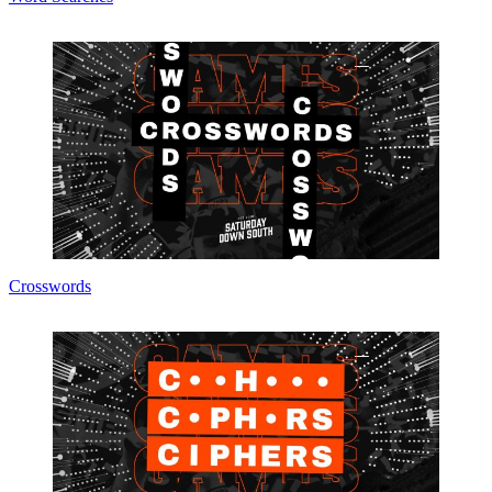
Crosswords