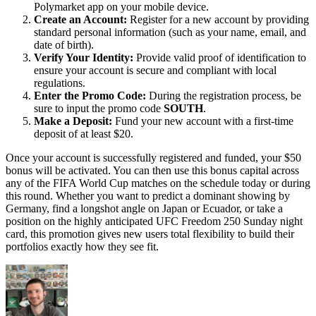
Polymarket app on your mobile device.
Create an Account:
Register for a new account by providing
standard personal information (such as your name, email, and
date of birth).
Verify Your Identity:
Provide valid proof of identification to
ensure your account is secure and compliant with local
regulations.
Enter the Promo Code:
During the registration process, be
sure to input the promo code
SOUTH
.
Make a Deposit:
Fund your new account with a first-time
deposit of at least $20.
Once your account is successfully registered and funded, your $50
bonus will be activated. You can then use this bonus capital across
any of the FIFA World Cup matches on the schedule today or during
this round. Whether you want to predict a dominant showing by
Germany, find a longshot angle on Japan or Ecuador, or take a
position on the highly anticipated UFC Freedom 250 Sunday night
card, this promotion gives new users total flexibility to build their
portfolios exactly how they see fit.