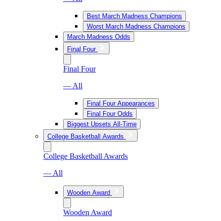
Best March Madness Champions
Worst March Madness Champions
March Madness Odds
Final Four
Final Four
— All
Final Four Appearances
Final Four Odds
Biggest Upsets All-Time
College Basketball Awards
College Basketball Awards
— All
Wooden Award
Wooden Award