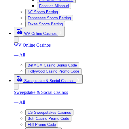
Fanatics Missouri
NC Sports Betting
Tennessee Sports Betting
Texas Sports Betting
WV Online Casinos
WV Online Casinos
— All
BetMGM Casino Bonus Code
Hollywood Casino Promo Code
Sweepstake & Social Casinos
Sweepstake & Social Casinos
— All
US Sweepstakes Casinos
Betr Casino Promo Code
Fliff Promo Code