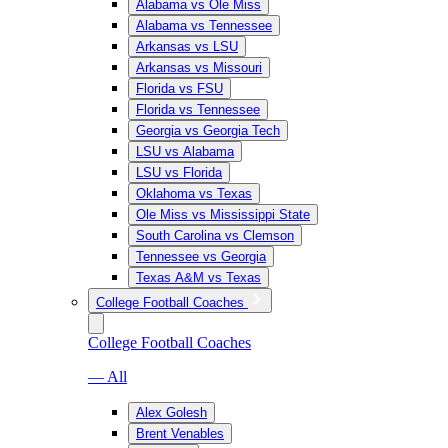
Alabama vs Ole Miss
Alabama vs Tennessee
Arkansas vs LSU
Arkansas vs Missouri
Florida vs FSU
Florida vs Tennessee
Georgia vs Georgia Tech
LSU vs Alabama
LSU vs Florida
Oklahoma vs Texas
Ole Miss vs Mississippi State
South Carolina vs Clemson
Tennessee vs Georgia
Texas A&M vs Texas
College Football Coaches
College Football Coaches
— All
Alex Golesh
Brent Venables