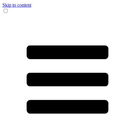
Skip to content