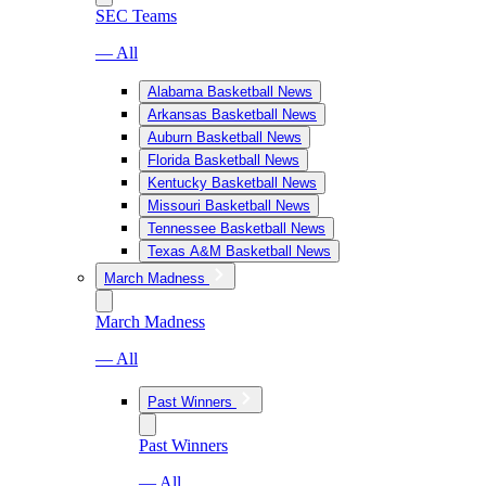
SEC Teams
— All
Alabama Basketball News
Arkansas Basketball News
Auburn Basketball News
Florida Basketball News
Kentucky Basketball News
Missouri Basketball News
Tennessee Basketball News
Texas A&M Basketball News
March Madness
March Madness
— All
Past Winners
Past Winners
— All