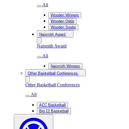
— All
Wooden Winners
Wooden Odds
Wooden Snubs
Naismith Award
Naismith Award
— All
Naismith Winners
Other Basketball Conferences
Other Basketball Conferences
— All
ACC Basketball
Big 12 Basketball