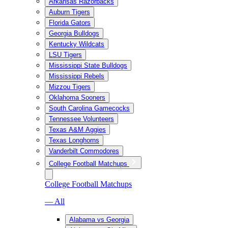
Arkansas Razorbacks
Auburn Tigers
Florida Gators
Georgia Bulldogs
Kentucky Wildcats
LSU Tigers
Mississippi State Bulldogs
Mississippi Rebels
Mizzou Tigers
Oklahoma Sooners
South Carolina Gamecocks
Tennessee Volunteers
Texas A&M Aggies
Texas Longhorns
Vanderbilt Commodores
College Football Matchups
College Football Matchups
— All
Alabama vs Georgia