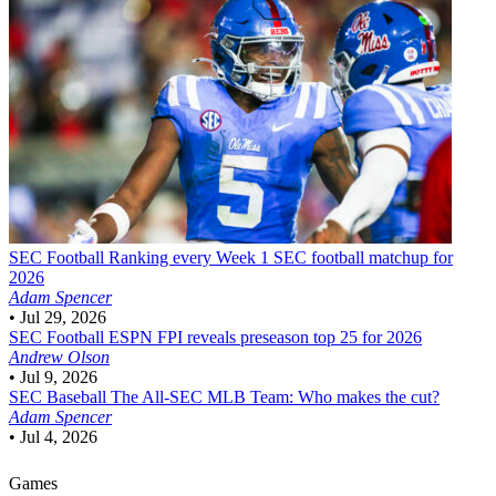
SEC Football
Ranking every Week 1 SEC football matchup for
2026
Adam Spencer
•
Jul 29, 2026
SEC Football
ESPN FPI reveals preseason top 25 for 2026
Andrew Olson
•
Jul 9, 2026
SEC Baseball
The All-SEC MLB Team: Who makes the cut?
Adam Spencer
•
Jul 4, 2026
Games