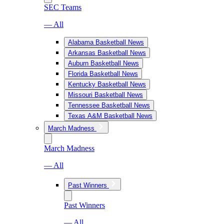
SEC Teams
— All
Alabama Basketball News
Arkansas Basketball News
Auburn Basketball News
Florida Basketball News
Kentucky Basketball News
Missouri Basketball News
Tennessee Basketball News
Texas A&M Basketball News
March Madness
March Madness
— All
Past Winners
Past Winners
— All