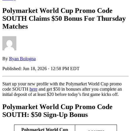
Polymarket World Cup Promo Code
SOUTH Claims $50 Bonus For Thursday
Matches
By
Ryan Bologna
Published:
Jun 18, 2026 · 12:58 PM EDT
Start up your new profile with the Polymarket World Cup promo
code SOUTH
here
and get $50 in bonuses after you complete an
initial deposit of at least $20 before today’s first game kicks off.
Polymarket World Cup Promo Code
SOUTH: $50 Sign-Up Bonus
Polymarket World Cup