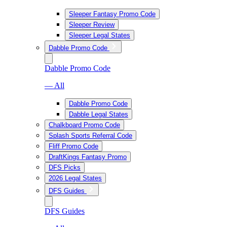
Sleeper Fantasy Promo Code
Sleeper Review
Sleeper Legal States
Dabble Promo Code
Dabble Promo Code
— All
Dabble Promo Code
Dabble Legal States
Chalkboard Promo Code
Splash Sports Referral Code
Fliff Promo Code
DraftKings Fantasy Promo
DFS Picks
2026 Legal States
DFS Guides
DFS Guides