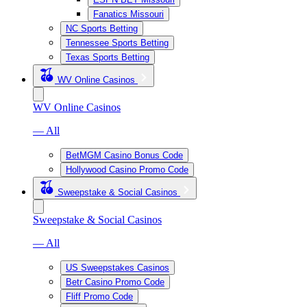
Fanatics Missouri
NC Sports Betting
Tennessee Sports Betting
Texas Sports Betting
WV Online Casinos
WV Online Casinos
— All
BetMGM Casino Bonus Code
Hollywood Casino Promo Code
Sweepstake & Social Casinos
Sweepstake & Social Casinos
— All
US Sweepstakes Casinos
Betr Casino Promo Code
Fliff Promo Code