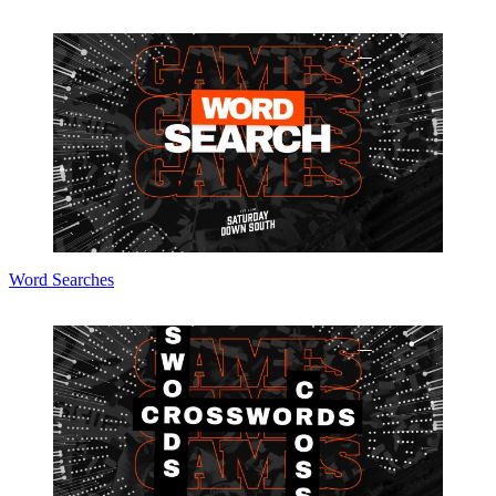
Word Searches