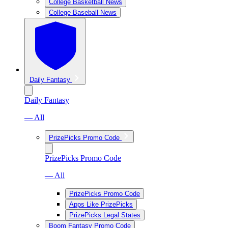
College Basketball News
College Baseball News
Daily Fantasy
Daily Fantasy
— All
PrizePicks Promo Code
PrizePicks Promo Code
— All
PrizePicks Promo Code
Apps Like PrizePicks
PrizePicks Legal States
Boom Fantasy Promo Code