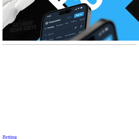
Betting