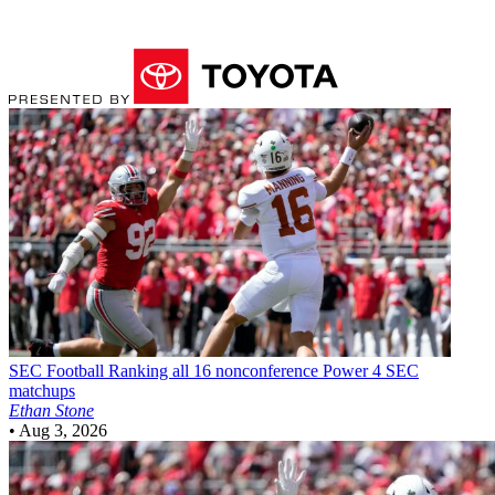
SEC Football
Ranking all 16 nonconference Power 4 SEC
matchups
Ethan Stone
•
Aug 3, 2026