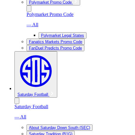
Polymarket Promo Code
Polymarket Promo Code
— All
Polymarket Legal States
Fanatics Markets Promo Code
FanDuel Predicts Promo Code
Saturday Football
Saturday Football
— All
About Saturday Down South (SEC)
Saturday Tradition (B1G)