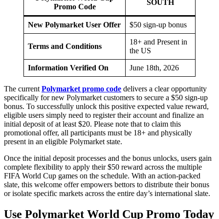
SOUTH
Promo Code
New Polymarket User Offer
$50 sign-up bonus
18+ and Present in
Terms and Conditions
the US
Information Verified On
June 18th, 2026
The current
Polymarket promo code
delivers a clear opportunity
specifically for new Polymarket customers to secure a $50 sign-up
bonus. To successfully unlock this positive expected value reward,
eligible users simply need to register their account and finalize an
initial deposit of at least $20. Please note that to claim this
promotional offer, all participants must be 18+ and physically
present in an eligible Polymarket state.
Once the initial deposit processes and the bonus unlocks, users gain
complete flexibility to apply their $50 reward across the multiple
FIFA World Cup games on the schedule. With an action-packed
slate, this welcome offer empowers bettors to distribute their bonus
or isolate specific markets across the entire day’s international slate.
Use Polymarket World Cup Promo Today