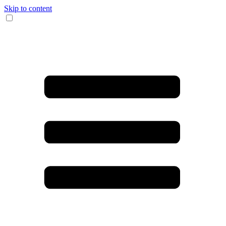
Skip to content