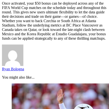
Once activated, your $50 bonus can be deployed across any of the
FIFA World Cup matches on the schedule today and throughout this
round. This gives new users ultimate flexibility to let the data guide
their decisions and trade on their game—or games—of choice.
Whether you want to back Czechia or South Africa at Atlanta
Stadium, follow the underlying metrics at BC Place Vancouver as
Canada takes on Qatar, or look toward the late-night clash between
Mexico and the Korea Republic at Estadio Guadalajara, your bonus
funds can be applied strategically to any of these thrilling matchups.
Ryan Bologna
You might also like...