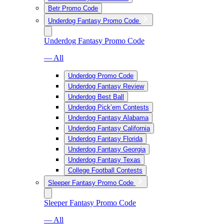
Betr Promo Code
Underdog Fantasy Promo Code
Underdog Fantasy Promo Code
— All
Underdog Promo Code
Underdog Fantasy Review
Underdog Best Ball
Underdog Pick’em Contests
Underdog Fantasy Alabama
Underdog Fantasy California
Underdog Fantasy Florida
Underdog Fantasy Georgia
Underdog Fantasy Texas
College Football Contests
Sleeper Fantasy Promo Code
Sleeper Fantasy Promo Code
— All