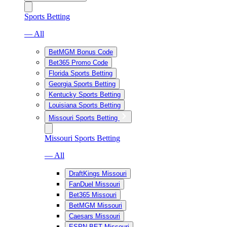
Sports Betting
— All
BetMGM Bonus Code
Bet365 Promo Code
Florida Sports Betting
Georgia Sports Betting
Kentucky Sports Betting
Louisiana Sports Betting
Missouri Sports Betting
Missouri Sports Betting
— All
DraftKings Missouri
FanDuel Missouri
Bet365 Missouri
BetMGM Missouri
Caesars Missouri
ESPN BET Missouri