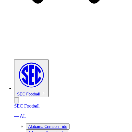
SEC Football
SEC Football
— All
Alabama Crimson Tide