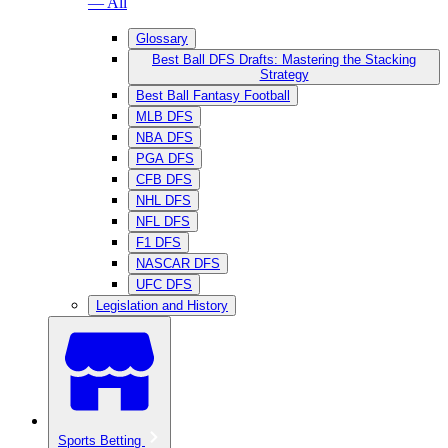
— All
Glossary
Best Ball DFS Drafts: Mastering the Stacking
Strategy
Best Ball Fantasy Football
MLB DFS
NBA DFS
PGA DFS
CFB DFS
NHL DFS
NFL DFS
F1 DFS
NASCAR DFS
UFC DFS
Legislation and History
Sports Betting