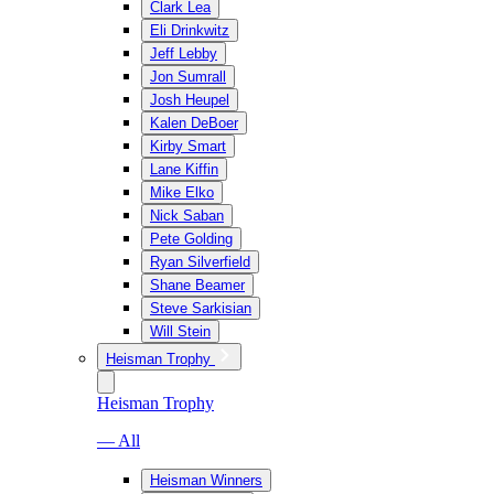
Clark Lea
Eli Drinkwitz
Jeff Lebby
Jon Sumrall
Josh Heupel
Kalen DeBoer
Kirby Smart
Lane Kiffin
Mike Elko
Nick Saban
Pete Golding
Ryan Silverfield
Shane Beamer
Steve Sarkisian
Will Stein
Heisman Trophy
Heisman Trophy
— All
Heisman Winners