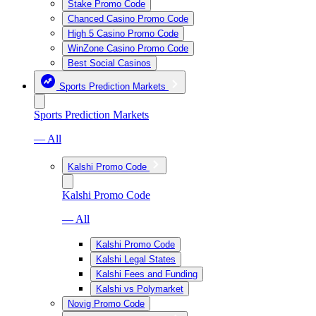
Stake Promo Code
Chanced Casino Promo Code
High 5 Casino Promo Code
WinZone Casino Promo Code
Best Social Casinos
Sports Prediction Markets
Sports Prediction Markets
— All
Kalshi Promo Code
Kalshi Promo Code
— All
Kalshi Promo Code
Kalshi Legal States
Kalshi Fees and Funding
Kalshi vs Polymarket
Novig Promo Code