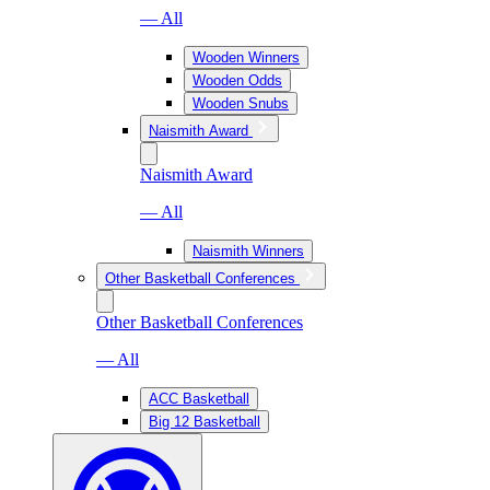
— All
Wooden Winners
Wooden Odds
Wooden Snubs
Naismith Award
Naismith Award
— All
Naismith Winners
Other Basketball Conferences
Other Basketball Conferences
— All
ACC Basketball
Big 12 Basketball