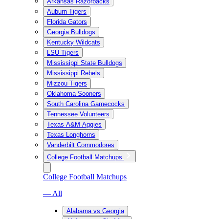
Arkansas Razorbacks
Auburn Tigers
Florida Gators
Georgia Bulldogs
Kentucky Wildcats
LSU Tigers
Mississippi State Bulldogs
Mississippi Rebels
Mizzou Tigers
Oklahoma Sooners
South Carolina Gamecocks
Tennessee Volunteers
Texas A&M Aggies
Texas Longhorns
Vanderbilt Commodores
College Football Matchups
College Football Matchups
— All
Alabama vs Georgia