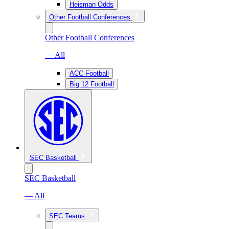
Heisman Odds
Other Football Conferences
Other Football Conferences
— All
ACC Football
Big 12 Football
SEC Basketball
SEC Basketball
— All
SEC Teams