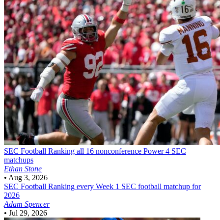
SEC Football
Ranking all 16 nonconference Power 4 SEC
matchups
Ethan Stone
•
Aug 3, 2026
SEC Football
Ranking every Week 1 SEC football matchup for
2026
Adam Spencer
•
Jul 29, 2026