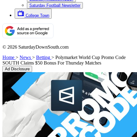
Saturday Football Newsletter
College Town
© 2026 SaturdayDownSouth.com
Home
>
News
>
Betting
>
Polymarket World Cup Promo Code
SOUTH Claims $50 Bonus For Thursday Matches
Ad Disclosure