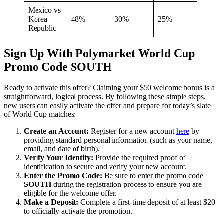
Mexico vs
Korea
48%
30%
25%
Republic
Sign Up With Polymarket World Cup
Promo Code SOUTH
Ready to activate this offer? Claiming your $50 welcome bonus is a
straightforward, logical process. By following these simple steps,
new users can easily activate the offer and prepare for today’s slate
of World Cup matches:
Create an Account:
Register for a new account
here
by
providing standard personal information (such as your name,
email, and date of birth).
Verify Your Identity:
Provide the required proof of
identification to secure and verify your new account.
Enter the Promo Code:
Be sure to enter the promo code
SOUTH
during the registration process to ensure you are
eligible for the welcome offer.
Make a Deposit:
Complete a first-time deposit of at least $20
to officially activate the promotion.