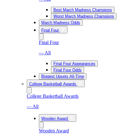
Best March Madness Champions
Worst March Madness Champions
March Madness Odds
Final Four
Final Four
— All
Final Four Appearances
Final Four Odds
Biggest Upsets All-Time
College Basketball Awards
College Basketball Awards
— All
Wooden Award
Wooden Award