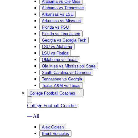
Alabama vs Ole Miss
Alabama vs Tennessee
Arkansas vs LSU
Arkansas vs Missouri
Florida vs FSU
Florida vs Tennessee
Georgia vs Georgia Tech
LSU vs Alabama
LSU vs Florida
Oklahoma vs Texas
Ole Miss vs Mississippi State
South Carolina vs Clemson
Tennessee vs Georgia
Texas A&M vs Texas
College Football Coaches
College Football Coaches
— All
Alex Golesh
Brent Venables