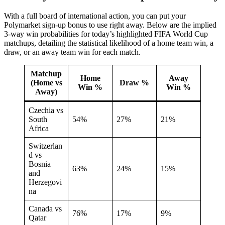
With a full board of international action, you can put your
Polymarket sign-up bonus to use right away. Below are the implied
3-way win probabilities for today’s highlighted FIFA World Cup
matchups, detailing the statistical likelihood of a home team win, a
draw, or an away team win for each match.
Matchup
Home
Away
(Home vs
Draw %
Win %
Win %
Away)
Czechia vs
South
54%
27%
21%
Africa
Switzerlan
d vs
Bosnia
63%
24%
15%
and
Herzegovi
na
Canada vs
76%
17%
9%
Qatar