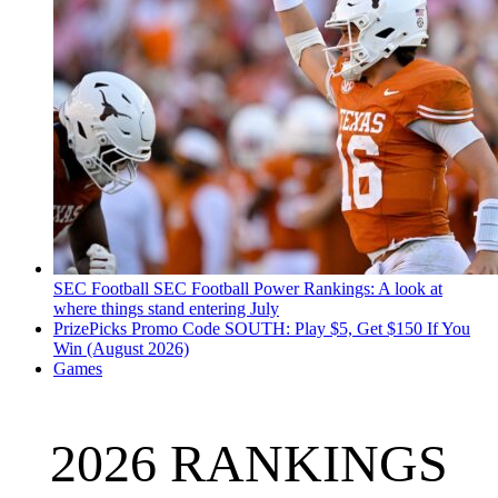
SEC Football
SEC Football Power Rankings: A look at
where things stand entering July
PrizePicks Promo Code SOUTH: Play $5, Get $150 If You
Win (August 2026)
Games
2026 RANKINGS