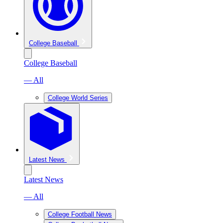
College Baseball
College Baseball
— All
College World Series
Latest News
Latest News
— All
College Football News