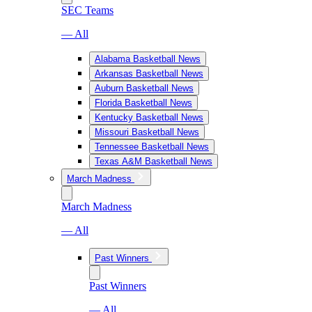
SEC Teams
— All
Alabama Basketball News
Arkansas Basketball News
Auburn Basketball News
Florida Basketball News
Kentucky Basketball News
Missouri Basketball News
Tennessee Basketball News
Texas A&M Basketball News
March Madness
March Madness
— All
Past Winners
Past Winners
— All