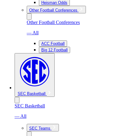
Heisman Odds
Other Football Conferences
Other Football Conferences
— All
ACC Football
Big 12 Football
SEC Basketball
SEC Basketball
— All
SEC Teams