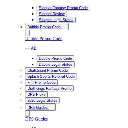
Sleeper Fantasy Promo Code
Sleeper Review
Sleeper Legal States
Dabble Promo Code
Dabble Promo Code
— All
Dabble Promo Code
Dabble Legal States
Chalkboard Promo Code
Splash Sports Referral Code
Fliff Promo Code
DraftKings Fantasy Promo
DFS Picks
2026 Legal States
DFS Guides
DFS Guides