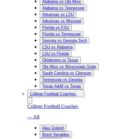
Alabama vs Ole Miss
Alabama vs Tennessee
Arkansas vs LSU
Arkansas vs Missouri
Florida vs FSU
Florida vs Tennessee
Georgia vs Georgia Tech
LSU vs Alabama
LSU vs Florida
Oklahoma vs Texas
Ole Miss vs Mississippi State
South Carolina vs Clemson
Tennessee vs Georgia
Texas A&M vs Texas
College Football Coaches
College Football Coaches
— All
Alex Golesh
Brent Venables