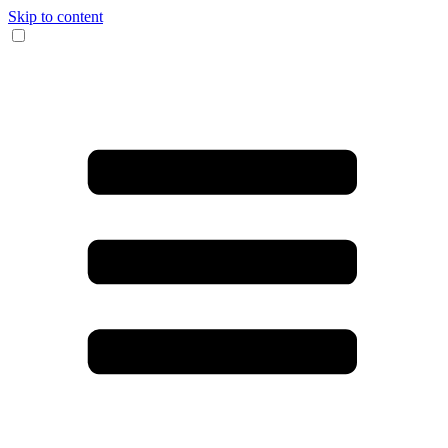
Skip to content