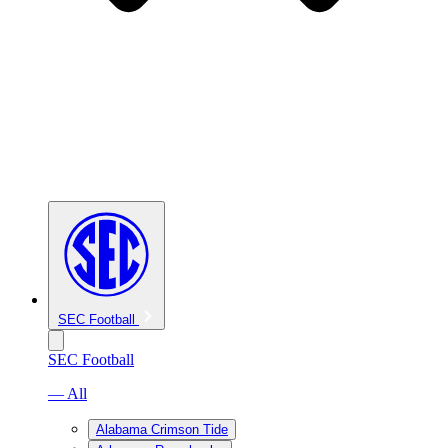
SEC Football
SEC Football
— All
Alabama Crimson Tide