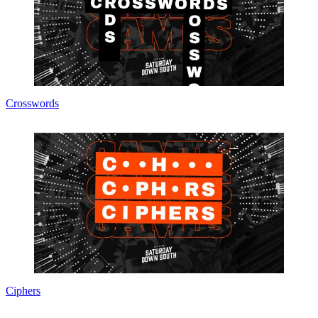
Crosswords
Ciphers