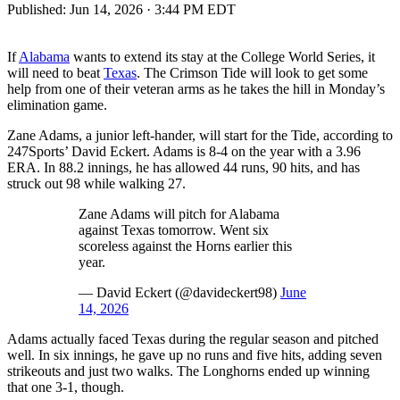
Published:
Jun 14, 2026 · 3:44 PM EDT
If
Alabama
wants to extend its stay at the College World Series, it
will need to beat
Texas
. The Crimson Tide will look to get some
help from one of their veteran arms as he takes the hill in Monday’s
elimination game.
Zane Adams, a junior left-hander, will start for the Tide, according to
247Sports’ David Eckert. Adams is 8-4 on the year with a 3.96
ERA. In 88.2 innings, he has allowed 44 runs, 90 hits, and has
struck out 98 while walking 27.
Zane Adams will pitch for Alabama
against Texas tomorrow. Went six
scoreless against the Horns earlier this
year.
— David Eckert (@davideckert98)
June
14, 2026
Adams actually faced Texas during the regular season and pitched
well. In six innings, he gave up no runs and five hits, adding seven
strikeouts and just two walks. The Longhorns ended up winning
that one 3-1, though.