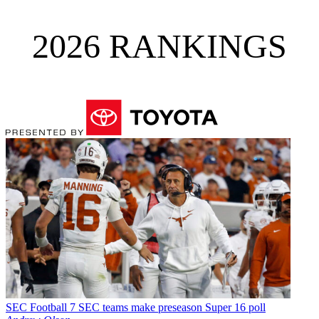
2026 RANKINGS
SEC Football
7 SEC teams make preseason Super 16 poll