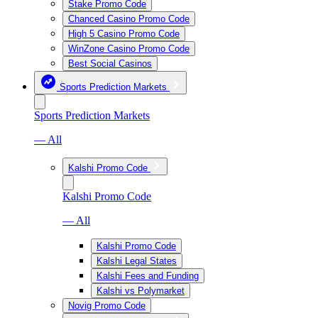
Stake Promo Code
Chanced Casino Promo Code
High 5 Casino Promo Code
WinZone Casino Promo Code
Best Social Casinos
Sports Prediction Markets
Sports Prediction Markets
— All
Kalshi Promo Code
Kalshi Promo Code
— All
Kalshi Promo Code
Kalshi Legal States
Kalshi Fees and Funding
Kalshi vs Polymarket
Novig Promo Code