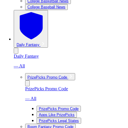
College Basketball News
College Baseball News
Daily Fantasy
Daily Fantasy
— All
PrizePicks Promo Code
PrizePicks Promo Code
— All
PrizePicks Promo Code
Apps Like PrizePicks
PrizePicks Legal States
Boom Fantasy Promo Code