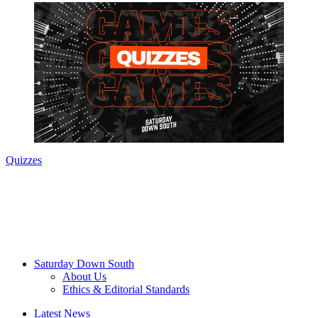
Quizzes
Saturday Down South
About Us
Ethics & Editorial Standards
Latest News