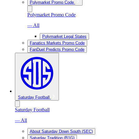
Polymarket Promo Code
Polymarket Promo Code
— All
Polymarket Legal States
Fanatics Markets Promo Code
FanDuel Predicts Promo Code
Saturday Football
Saturday Football
— All
About Saturday Down South (SEC)
Saturday Tradition (B1G)