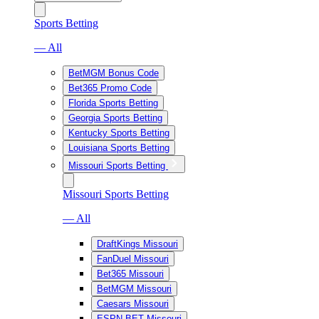
Sports Betting
— All
BetMGM Bonus Code
Bet365 Promo Code
Florida Sports Betting
Georgia Sports Betting
Kentucky Sports Betting
Louisiana Sports Betting
Missouri Sports Betting
Missouri Sports Betting
— All
DraftKings Missouri
FanDuel Missouri
Bet365 Missouri
BetMGM Missouri
Caesars Missouri
ESPN BET Missouri