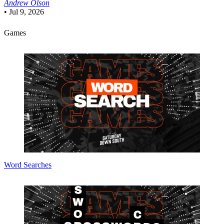
Andrew Olson
•
Jul 9, 2026
Games
Word Searches