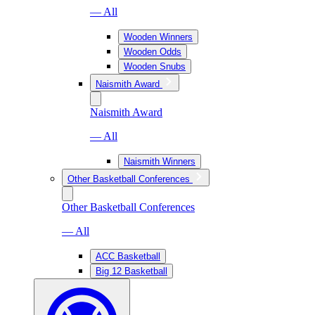
— All
Wooden Winners
Wooden Odds
Wooden Snubs
Naismith Award
Naismith Award
— All
Naismith Winners
Other Basketball Conferences
Other Basketball Conferences
— All
ACC Basketball
Big 12 Basketball