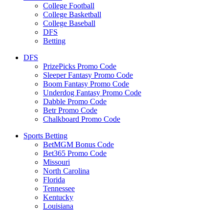
College Football
College Basketball
College Baseball
DFS
Betting
DFS
PrizePicks Promo Code
Sleeper Fantasy Promo Code
Boom Fantasy Promo Code
Underdog Fantasy Promo Code
Dabble Promo Code
Betr Promo Code
Chalkboard Promo Code
Sports Betting
BetMGM Bonus Code
Bet365 Promo Code
Missouri
North Carolina
Florida
Tennessee
Kentucky
Louisiana