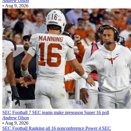
Andrew Olson
•
Aug 9, 2026
SEC Football
7 SEC teams make preseason Super 16 poll
Andrew Olson
•
Aug 9, 2026
SEC Football
Ranking all 16 nonconference Power 4 SEC