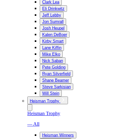
Clark Lea
Eli Drinkwitz
Jeff Lebby
Jon Sumrall
Josh Heupel
Kalen DeBoer
Kirby Smart
Lane Kiffin
Mike Elko
Nick Saban
Pete Golding
Ryan Silverfield
Shane Beamer
Steve Sarkisian
Will Stein
Heisman Trophy
Heisman Trophy
— All
Heisman Winners