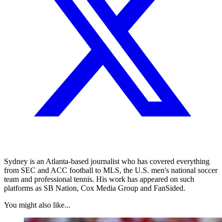
Sydney is an Atlanta-based journalist who has covered everything
from SEC and ACC football to MLS, the U.S. men's national soccer
team and professional tennis. His work has appeared on such
platforms as SB Nation, Cox Media Group and FanSided.
You might also like...