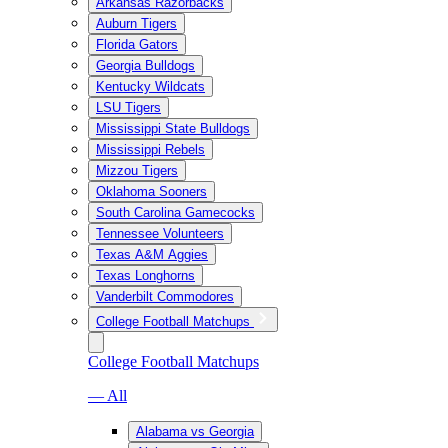
Arkansas Razorbacks
Auburn Tigers
Florida Gators
Georgia Bulldogs
Kentucky Wildcats
LSU Tigers
Mississippi State Bulldogs
Mississippi Rebels
Mizzou Tigers
Oklahoma Sooners
South Carolina Gamecocks
Tennessee Volunteers
Texas A&M Aggies
Texas Longhorns
Vanderbilt Commodores
College Football Matchups
College Football Matchups
— All
Alabama vs Georgia