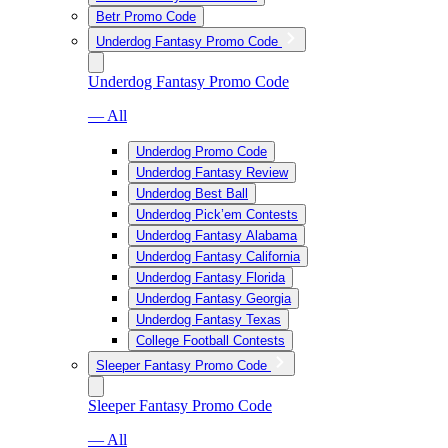
Betr Promo Code
Underdog Fantasy Promo Code
Underdog Fantasy Promo Code
— All
Underdog Promo Code
Underdog Fantasy Review
Underdog Best Ball
Underdog Pick’em Contests
Underdog Fantasy Alabama
Underdog Fantasy California
Underdog Fantasy Florida
Underdog Fantasy Georgia
Underdog Fantasy Texas
College Football Contests
Sleeper Fantasy Promo Code
Sleeper Fantasy Promo Code
— All