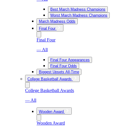
Best March Madness Champions
Worst March Madness Champions
March Madness Odds
Final Four
Final Four
— All
Final Four Appearances
Final Four Odds
Biggest Upsets All-Time
College Basketball Awards
College Basketball Awards
— All
Wooden Award
Wooden Award