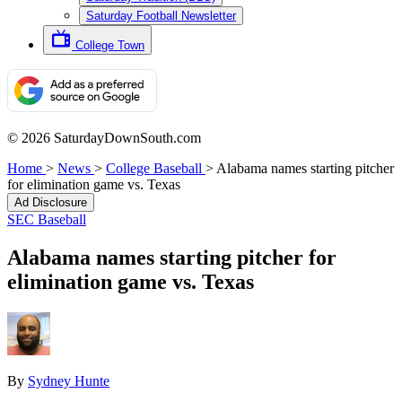
Saturday Football Newsletter
College Town
© 2026 SaturdayDownSouth.com
Home
>
News
>
College Baseball
>
Alabama names starting pitcher
for elimination game vs. Texas
Ad Disclosure
SEC Baseball
Alabama names starting pitcher for
elimination game vs. Texas
By
Sydney Hunte