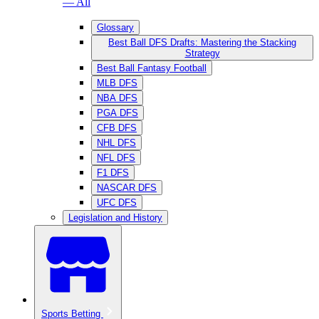
— All
Glossary
Best Ball DFS Drafts: Mastering the Stacking
Strategy
Best Ball Fantasy Football
MLB DFS
NBA DFS
PGA DFS
CFB DFS
NHL DFS
NFL DFS
F1 DFS
NASCAR DFS
UFC DFS
Legislation and History
Sports Betting