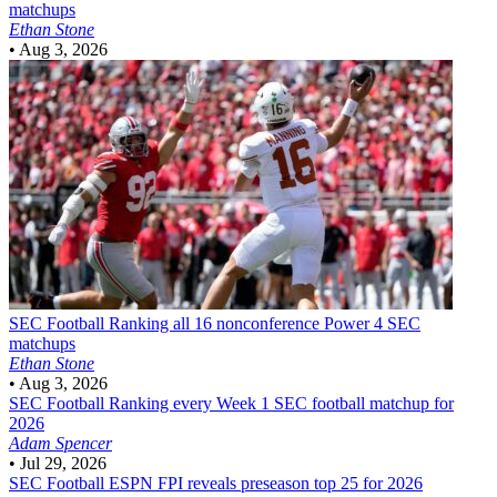
matchups
Ethan Stone
•
Aug 3, 2026
SEC Football
Ranking all 16 nonconference Power 4 SEC
matchups
Ethan Stone
•
Aug 3, 2026
SEC Football
Ranking every Week 1 SEC football matchup for
2026
Adam Spencer
•
Jul 29, 2026
SEC Football
ESPN FPI reveals preseason top 25 for 2026