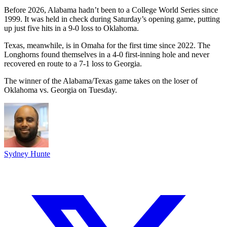
Before 2026, Alabama hadn’t been to a College World Series since
1999. It was held in check during Saturday’s opening game, putting
up just five hits in a 9-0 loss to Oklahoma.
Texas, meanwhile, is in Omaha for the first time since 2022. The
Longhorns found themselves in a 4-0 first-inning hole and never
recovered en route to a 7-1 loss to Georgia.
The winner of the Alabama/Texas game takes on the loser of
Oklahoma vs. Georgia on Tuesday.
Sydney Hunte