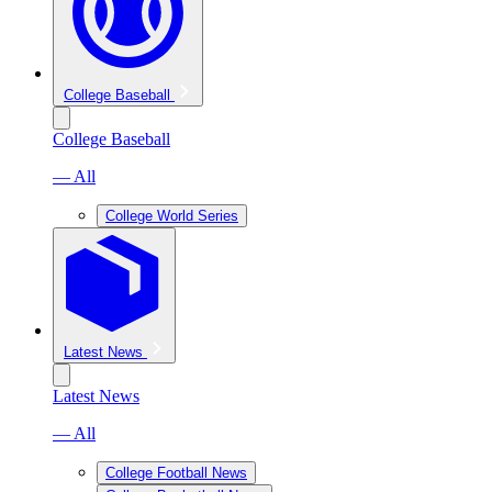
College Baseball
College Baseball
— All
College World Series
Latest News
Latest News
— All
College Football News