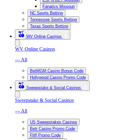
Fanatics Missouri
NC Sports Betting
Tennessee Sports Betting
Texas Sports Betting
WV Online Casinos
WV Online Casinos
— All
BetMGM Casino Bonus Code
Hollywood Casino Promo Code
Sweepstake & Social Casinos
Sweepstake & Social Casinos
— All
US Sweepstakes Casinos
Betr Casino Promo Code
Fliff Promo Code