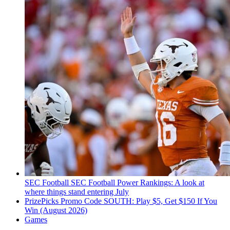
SEC Football
SEC Football Power Rankings: A look at
where things stand entering July
PrizePicks Promo Code SOUTH: Play $5, Get $150 If You
Win (August 2026)
Games