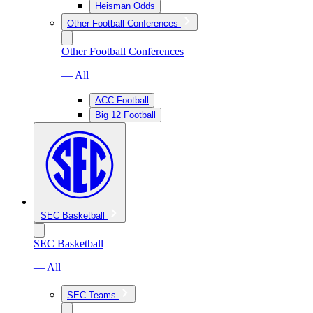
Heisman Odds
Other Football Conferences
Other Football Conferences
— All
ACC Football
Big 12 Football
SEC Basketball
SEC Basketball
— All
SEC Teams