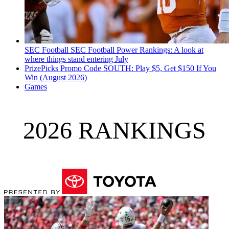
SEC Football
SEC Football Power Rankings: A look at
where things stand entering July
PrizePicks Promo Code SOUTH: Play $5, Get $150 If You
Win (August 2026)
Games
2026 RANKINGS