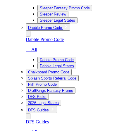
Sleeper Fantasy Promo Code
Sleeper Review
Sleeper Legal States
Dabble Promo Code
Dabble Promo Code
— All
Dabble Promo Code
Dabble Legal States
Chalkboard Promo Code
Splash Sports Referral Code
Fliff Promo Code
DraftKings Fantasy Promo
DFS Picks
2026 Legal States
DFS Guides
DFS Guides