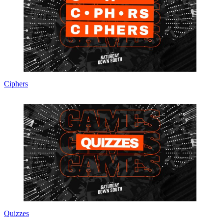
Ciphers
Quizzes