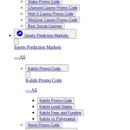
Stake Promo Code
Chanced Casino Promo Code
High 5 Casino Promo Code
WinZone Casino Promo Code
Best Social Casinos
Sports Prediction Markets
Sports Prediction Markets
— All
Kalshi Promo Code
Kalshi Promo Code
— All
Kalshi Promo Code
Kalshi Legal States
Kalshi Fees and Funding
Kalshi vs Polymarket
Novig Promo Code