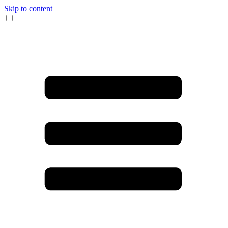
Skip to content