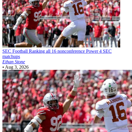
SEC Football
Ranking all 16 nonconference Power 4 SEC
matchups
Ethan Stone
•
Aug 3, 2026