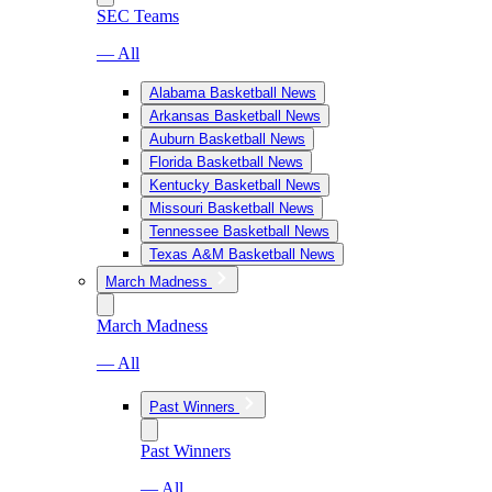
SEC Teams
— All
Alabama Basketball News
Arkansas Basketball News
Auburn Basketball News
Florida Basketball News
Kentucky Basketball News
Missouri Basketball News
Tennessee Basketball News
Texas A&M Basketball News
March Madness
March Madness
— All
Past Winners
Past Winners
— All