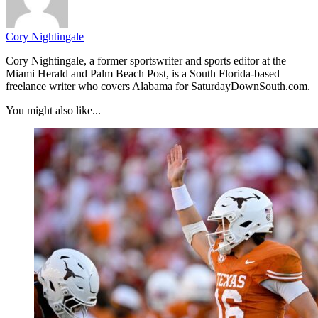
Cory Nightingale
Cory Nightingale, a former sportswriter and sports editor at the
Miami Herald and Palm Beach Post, is a South Florida-based
freelance writer who covers Alabama for SaturdayDownSouth.com.
You might also like...