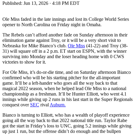
Published:
Jun 13, 2026 · 4:18 PM EDT
Ole Miss faded in the late innings and lost its College World Series
opener to North Carolina on Friday night in Omaha.
The Rebels can’t afford another fade on Sunday afternoon in their
elimination game against Troy, or it will be a very short visit to
Nebraska for Mike Bianco’s club.
Ole Miss
(41-22) and Troy (38-
31) will square off in a 2 p.m. ET start on ESPN, with the winner
surviving into Monday and the loser heading home with 0 CWS
victories to show for it.
For Ole Miss, it’s do-or-die time, and on Saturday afternoon Bianco
confirmed who will be his starting pitcher for the all-important
game. It’ll be a left-hander who goes all the way back to that
magical 2022 season, when he helped lead Ole Miss to a national
championship as a freshman. It’ll be Hunter Elliott, who went 4.1
innings while giving up 2 runs in his last start in the Super Regionals
conquest over
SEC
rival
Auburn.
Bianco is turning to Elliott, who has a wealth of playoff experience
going all the way back to that 2022 national title run. Taylor Rabe
got the start in Friday’s loss to UNC, going 5.2 innings while giving
up just 1 run, but the offense didn’t do enough and the bullpen