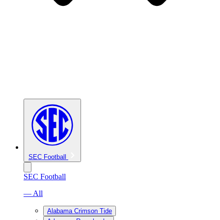
SEC Football
SEC Football
— All
Alabama Crimson Tide