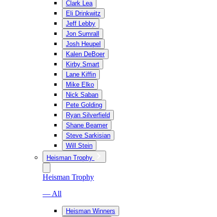
Clark Lea
Eli Drinkwitz
Jeff Lebby
Jon Sumrall
Josh Heupel
Kalen DeBoer
Kirby Smart
Lane Kiffin
Mike Elko
Nick Saban
Pete Golding
Ryan Silverfield
Shane Beamer
Steve Sarkisian
Will Stein
Heisman Trophy
Heisman Trophy
— All
Heisman Winners