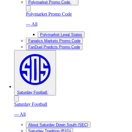
Polymarket Promo Code
Polymarket Promo Code
— All
Polymarket Legal States
Fanatics Markets Promo Code
FanDuel Predicts Promo Code
Saturday Football
Saturday Football
— All
About Saturday Down South (SEC)
Saturday Tradition (B1G)