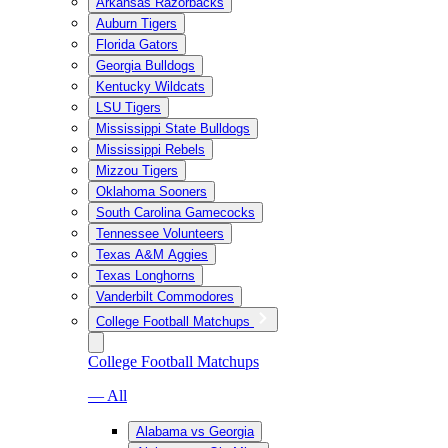
Arkansas Razorbacks
Auburn Tigers
Florida Gators
Georgia Bulldogs
Kentucky Wildcats
LSU Tigers
Mississippi State Bulldogs
Mississippi Rebels
Mizzou Tigers
Oklahoma Sooners
South Carolina Gamecocks
Tennessee Volunteers
Texas A&M Aggies
Texas Longhorns
Vanderbilt Commodores
College Football Matchups
College Football Matchups
— All
Alabama vs Georgia