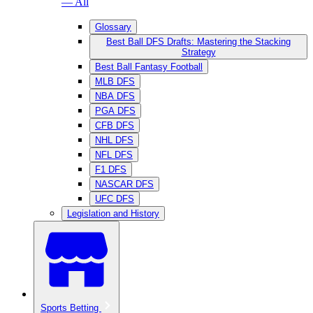
— All
Glossary
Best Ball DFS Drafts: Mastering the Stacking
Strategy
Best Ball Fantasy Football
MLB DFS
NBA DFS
PGA DFS
CFB DFS
NHL DFS
NFL DFS
F1 DFS
NASCAR DFS
UFC DFS
Legislation and History
Sports Betting