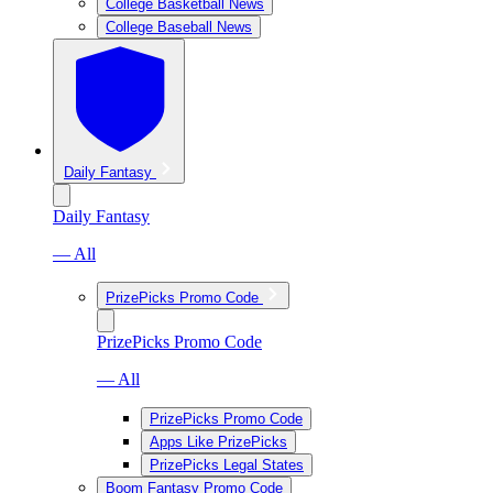
College Basketball News
College Baseball News
Daily Fantasy
Daily Fantasy
— All
PrizePicks Promo Code
PrizePicks Promo Code
— All
PrizePicks Promo Code
Apps Like PrizePicks
PrizePicks Legal States
Boom Fantasy Promo Code