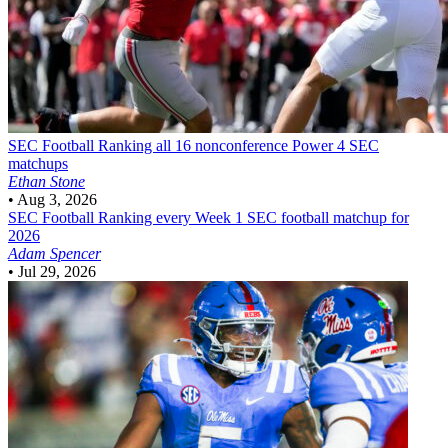
SEC Football
Ranking all 16 nonconference Power 4 SEC
matchups
Ethan Stone
•
Aug 3, 2026
SEC Football
Ranking every Week 1 SEC football matchup for
2026
Adam Spencer
•
Jul 29, 2026