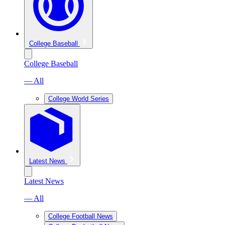
College Baseball
College Baseball
— All
College World Series
Latest News
Latest News
— All
College Football News