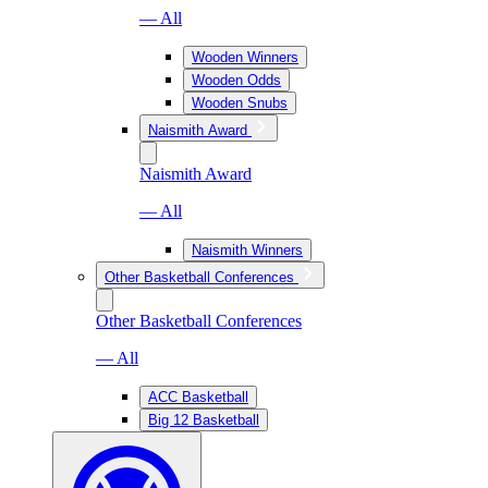
— All
Wooden Winners
Wooden Odds
Wooden Snubs
Naismith Award
Naismith Award
— All
Naismith Winners
Other Basketball Conferences
Other Basketball Conferences
— All
ACC Basketball
Big 12 Basketball