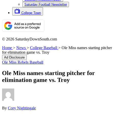
Saturday Football Newsletter
College Town
© 2026 SaturdayDownSouth.com
Home
>
News
>
College Baseball
>
Ole Miss names starting pitcher
for elimination game vs. Troy
Ad Disclosure
Ole Miss Rebels Baseball
Ole Miss names starting pitcher for
elimination game vs. Troy
By
Cory Nightingale