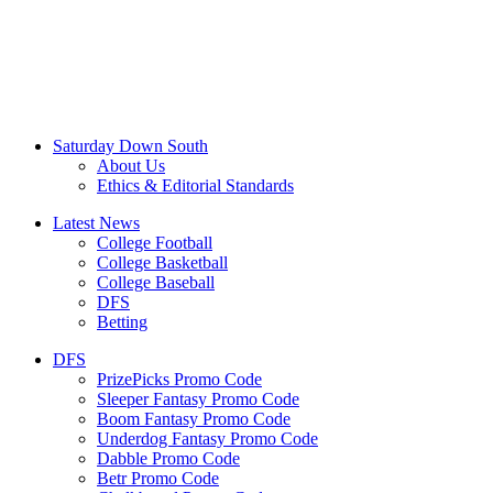
Saturday Down South
About Us
Ethics & Editorial Standards
Latest News
College Football
College Basketball
College Baseball
DFS
Betting
DFS
PrizePicks Promo Code
Sleeper Fantasy Promo Code
Boom Fantasy Promo Code
Underdog Fantasy Promo Code
Dabble Promo Code
Betr Promo Code