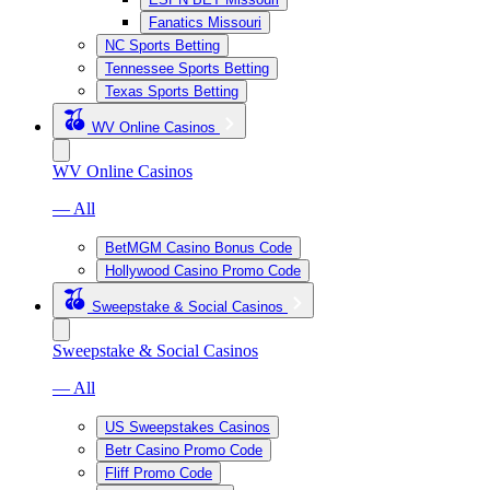
Fanatics Missouri
NC Sports Betting
Tennessee Sports Betting
Texas Sports Betting
WV Online Casinos
WV Online Casinos
— All
BetMGM Casino Bonus Code
Hollywood Casino Promo Code
Sweepstake & Social Casinos
Sweepstake & Social Casinos
— All
US Sweepstakes Casinos
Betr Casino Promo Code
Fliff Promo Code