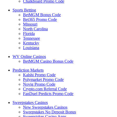
Chalkboard Promo Code
Sports Betting
BetMGM Bonus Code
Bet365 Promo Code
Missouri
North Carolina
Florida
Tennessee
Kentucky
Louisiana
WV Online Casinos
BetMGM Casino Bonus Code
Prediction Markets
Kalshi Promo Code
Polymarket Promo Code
Novig Promo Code
Crypto.com Referral Code
FanDuel Predicts Promo Code
Sweepstakes Casinos
New Sweepstakes Casinos
Sweepstakes No Deposit Bonus
Sweepstakes Casino Apps