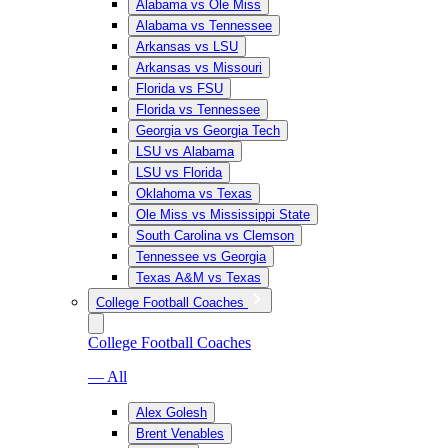
Alabama vs Ole Miss
Alabama vs Tennessee
Arkansas vs LSU
Arkansas vs Missouri
Florida vs FSU
Florida vs Tennessee
Georgia vs Georgia Tech
LSU vs Alabama
LSU vs Florida
Oklahoma vs Texas
Ole Miss vs Mississippi State
South Carolina vs Clemson
Tennessee vs Georgia
Texas A&M vs Texas
College Football Coaches
College Football Coaches
— All
Alex Golesh
Brent Venables