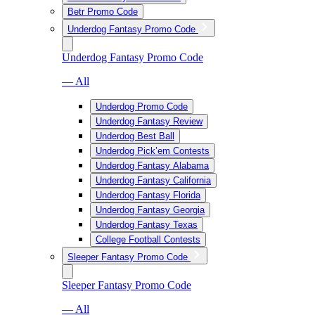
Betr Promo Code
Underdog Fantasy Promo Code
Underdog Fantasy Promo Code
— All
Underdog Promo Code
Underdog Fantasy Review
Underdog Best Ball
Underdog Pick’em Contests
Underdog Fantasy Alabama
Underdog Fantasy California
Underdog Fantasy Florida
Underdog Fantasy Georgia
Underdog Fantasy Texas
College Football Contests
Sleeper Fantasy Promo Code
Sleeper Fantasy Promo Code
— All