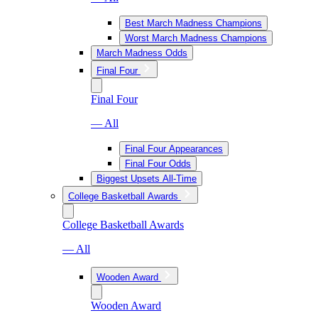
Best March Madness Champions
Worst March Madness Champions
March Madness Odds
Final Four
Final Four
— All
Final Four Appearances
Final Four Odds
Biggest Upsets All-Time
College Basketball Awards
College Basketball Awards
— All
Wooden Award
Wooden Award