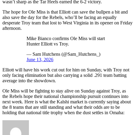
wasn’t sharp as the Tar Heels earned the 6-2 victory.
The hope for Ole Miss is that Elliott can save the bullpen a bit and
also save the day for the Rebels, who’ll be facing an equally
desperate Troy team that lost to West Virginia in its opener on Friday
afternoon.
Mike Bianco confirms Ole Miss will start
Hunter Elliott vs Troy.
— Sam Hutchens (@Sam_Hutchens_)
June 13, 2026
Elliott will have his work cut out for him on Sunday, with Troy not
only facing elimination but also carrying a solid .291 team batting
average into the showdown.
Ole Miss will be fighting to stay alive on Sunday against Troy, as
the Rebels hope their national championship pursuit continues into
next week. Here is what the Kalshi market is currently saying about
the 8 teams that are still standing and what their odds are to be
holding that national title trophy when the dust settles in Omaha: