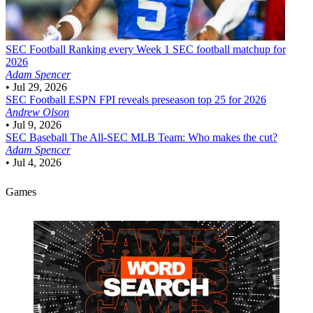
SEC Football
Ranking every Week 1 SEC football matchup for
2026
Adam Spencer
•
Jul 29, 2026
SEC Football
ESPN FPI reveals preseason top 25 for 2026
Andrew Olson
•
Jul 9, 2026
SEC Baseball
The All-SEC MLB Team: Who makes the cut?
Adam Spencer
•
Jul 4, 2026
Games