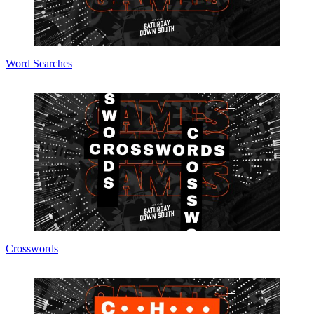
Word Searches
Crosswords