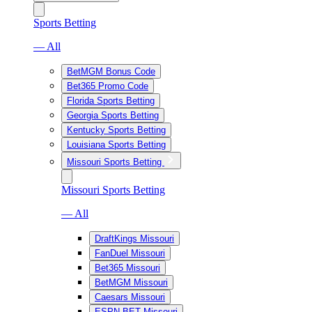
Sports Betting
— All
BetMGM Bonus Code
Bet365 Promo Code
Florida Sports Betting
Georgia Sports Betting
Kentucky Sports Betting
Louisiana Sports Betting
Missouri Sports Betting
Missouri Sports Betting
— All
DraftKings Missouri
FanDuel Missouri
Bet365 Missouri
BetMGM Missouri
Caesars Missouri
ESPN BET Missouri