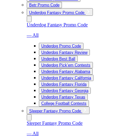
Betr Promo Code
Underdog Fantasy Promo Code
Underdog Fantasy Promo Code
— All
Underdog Promo Code
Underdog Fantasy Review
Underdog Best Ball
Underdog Pick’em Contests
Underdog Fantasy Alabama
Underdog Fantasy California
Underdog Fantasy Florida
Underdog Fantasy Georgia
Underdog Fantasy Texas
College Football Contests
Sleeper Fantasy Promo Code
Sleeper Fantasy Promo Code
— All