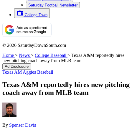
Saturday Football Newsletter
College Town
© 2026 SaturdayDownSouth.com
Home
>
News
>
College Baseball
>
Texas A&M reportedly hires
new pitching coach away from MLB team
Ad Disclosure
Texas AM Aggies Baseball
Texas A&M reportedly hires new pitching
coach away from MLB team
By
Spenser Davis