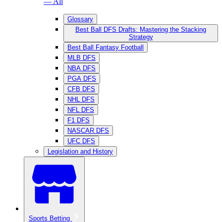
— All
Glossary
Best Ball DFS Drafts: Mastering the Stacking
Strategy
Best Ball Fantasy Football
MLB DFS
NBA DFS
PGA DFS
CFB DFS
NHL DFS
NFL DFS
F1 DFS
NASCAR DFS
UFC DFS
Legislation and History
Sports Betting