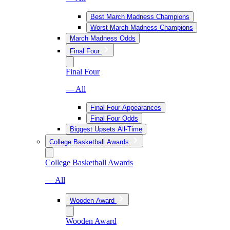
Best March Madness Champions
Worst March Madness Champions
March Madness Odds
Final Four
Final Four
— All
Final Four Appearances
Final Four Odds
Biggest Upsets All-Time
College Basketball Awards
College Basketball Awards
— All
Wooden Award
Wooden Award