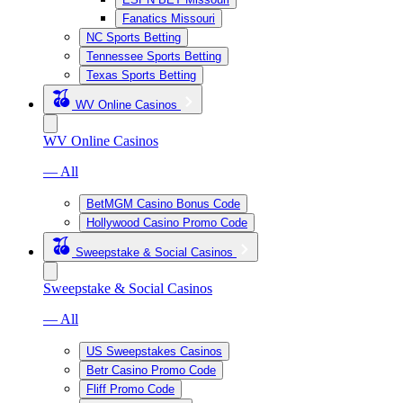
Fanatics Missouri
NC Sports Betting
Tennessee Sports Betting
Texas Sports Betting
WV Online Casinos
WV Online Casinos
— All
BetMGM Casino Bonus Code
Hollywood Casino Promo Code
Sweepstake & Social Casinos
Sweepstake & Social Casinos
— All
US Sweepstakes Casinos
Betr Casino Promo Code
Fliff Promo Code