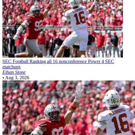
SEC Football
Ranking all 16 nonconference Power 4 SEC
matchups
Ethan Stone
•
Aug 3, 2026