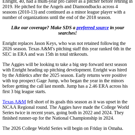
Enright, 40, had a multi-year pro career as a pitcher before retiring in
2019. He pitched for the Angels and Diamondbacks across 4
seasons (2010-13) and continued as a minor league player with a
number of organizations until the end of the 2018 season.
Like our coverage? Make SDS a
preferred source
in your
searches!
Enright replaces Jason Keys, who was not retained following the
2026 season. Texas A&M’s pitching staff this year ranked 6th in the
SEC in ERA and was 15th in total strikeouts.
The Aggies will be looking to take a big step forward next season
with Enright heading up pitching development. Enright was hired
by the Athletics after the 2025 season. Early returns were positive
with top prospect Gage Jump, who began the year in the minors
before getting the call last month. Jump has a 2.46 ERA across his
first 3 big league starts.
Texas A&M
fell short of its goals this season as it was upset in the
NCAA Regional round. The Aggies have made the College World
Series twice in recent years, going both in 2022 and 2024. They
finished runner-up for the National Championship in 2024.
The 2026 College World Series will begin on Friday in Omaha.