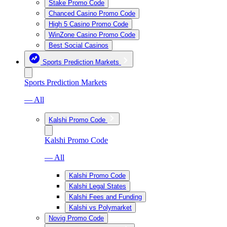
Stake Promo Code
Chanced Casino Promo Code
High 5 Casino Promo Code
WinZone Casino Promo Code
Best Social Casinos
Sports Prediction Markets
Sports Prediction Markets
— All
Kalshi Promo Code
Kalshi Promo Code
— All
Kalshi Promo Code
Kalshi Legal States
Kalshi Fees and Funding
Kalshi vs Polymarket
Novig Promo Code