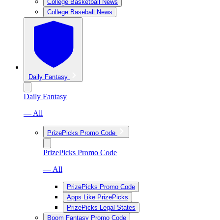
College Basketball News
College Baseball News
Daily Fantasy
Daily Fantasy
— All
PrizePicks Promo Code
PrizePicks Promo Code
— All
PrizePicks Promo Code
Apps Like PrizePicks
PrizePicks Legal States
Boom Fantasy Promo Code