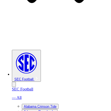
SEC Football
SEC Football
— All
Alabama Crimson Tide