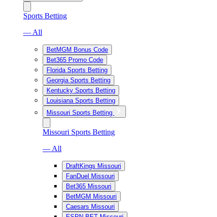
Sports Betting
— All
BetMGM Bonus Code
Bet365 Promo Code
Florida Sports Betting
Georgia Sports Betting
Kentucky Sports Betting
Louisiana Sports Betting
Missouri Sports Betting
Missouri Sports Betting
— All
DraftKings Missouri
FanDuel Missouri
Bet365 Missouri
BetMGM Missouri
Caesars Missouri
ESPN BET Missouri