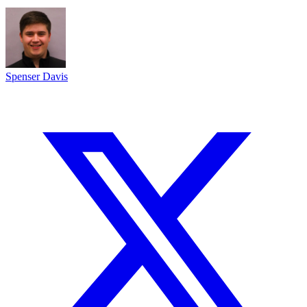
Spenser Davis