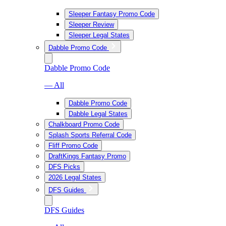
Sleeper Fantasy Promo Code
Sleeper Review
Sleeper Legal States
Dabble Promo Code
Dabble Promo Code
— All
Dabble Promo Code
Dabble Legal States
Chalkboard Promo Code
Splash Sports Referral Code
Fliff Promo Code
DraftKings Fantasy Promo
DFS Picks
2026 Legal States
DFS Guides
DFS Guides