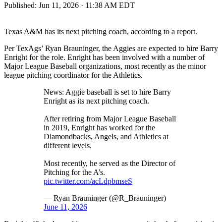
Published:
Jun 11, 2026 · 11:38 AM EDT
Texas A&M has its next pitching coach, according to a report.
Per TexAgs’ Ryan Brauninger, the Aggies are expected to hire Barry
Enright for the role. Enright has been involved with a number of
Major League Baseball organizations, most recently as the minor
league pitching coordinator for the Athletics.
News: Aggie baseball is set to hire Barry
Enright as its next pitching coach.
After retiring from Major League Baseball
in 2019, Enright has worked for the
Diamondbacks, Angels, and Athletics at
different levels.
Most recently, he served as the Director of
Pitching for the A’s.
pic.twitter.com/acLdpbmseS
— Ryan Brauninger (@R_Brauninger)
June 11, 2026