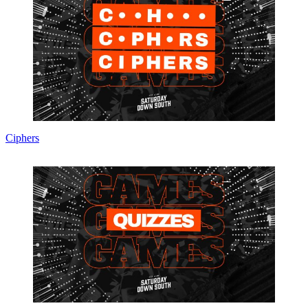
Ciphers