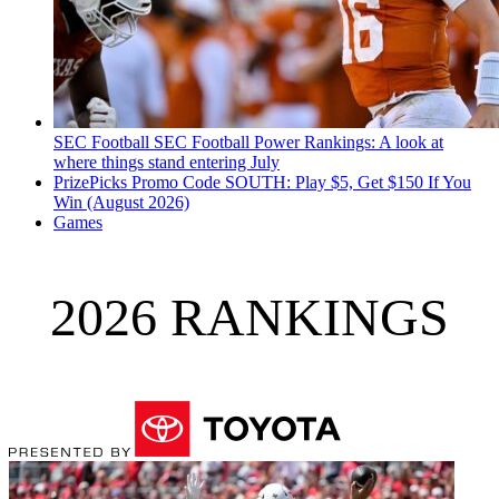
SEC Football
SEC Football Power Rankings: A look at
where things stand entering July
PrizePicks Promo Code SOUTH: Play $5, Get $150 If You
Win (August 2026)
Games
2026 RANKINGS