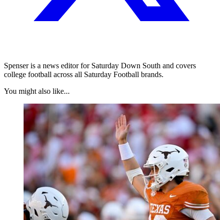
Spenser is a news editor for Saturday Down South and covers
college football across all Saturday Football brands.
You might also like...