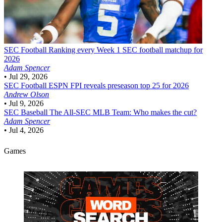
SEC Football
Ranking every Week 1 SEC football matchup for
2026
Adam Spencer
•
Jul 29, 2026
SEC Football
ESPN FPI reveals preseason top 25 for 2026
Andrew Olson
•
Jul 9, 2026
SEC Baseball
The All-SEC MLB Team: Who makes the cut?
Adam Spencer
•
Jul 4, 2026
Games