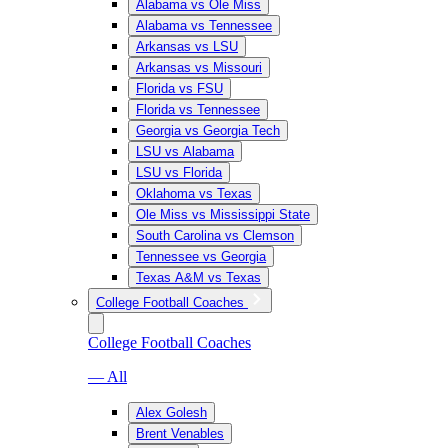
Alabama vs Ole Miss
Alabama vs Tennessee
Arkansas vs LSU
Arkansas vs Missouri
Florida vs FSU
Florida vs Tennessee
Georgia vs Georgia Tech
LSU vs Alabama
LSU vs Florida
Oklahoma vs Texas
Ole Miss vs Mississippi State
South Carolina vs Clemson
Tennessee vs Georgia
Texas A&M vs Texas
College Football Coaches
College Football Coaches
— All
Alex Golesh
Brent Venables