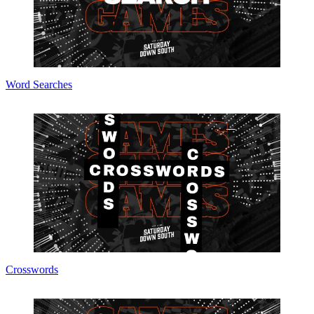
Word Searches
Crosswords