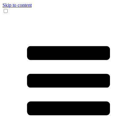
Skip to content