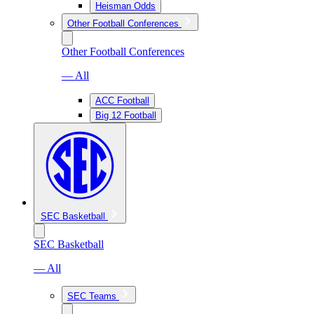
Heisman Odds
Other Football Conferences
Other Football Conferences
— All
ACC Football
Big 12 Football
SEC Basketball
SEC Basketball
— All
SEC Teams