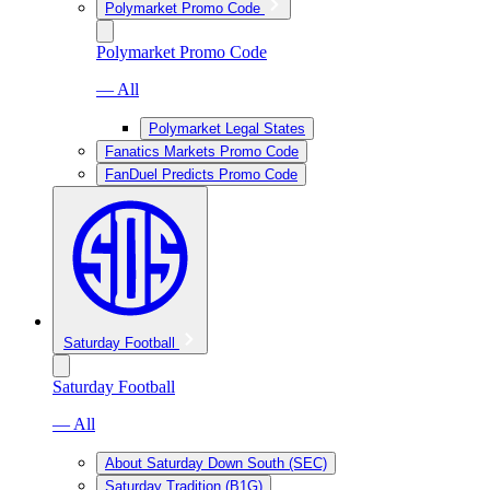
Polymarket Promo Code
Polymarket Promo Code
— All
Polymarket Legal States
Fanatics Markets Promo Code
FanDuel Predicts Promo Code
Saturday Football
Saturday Football
— All
About Saturday Down South (SEC)
Saturday Tradition (B1G)