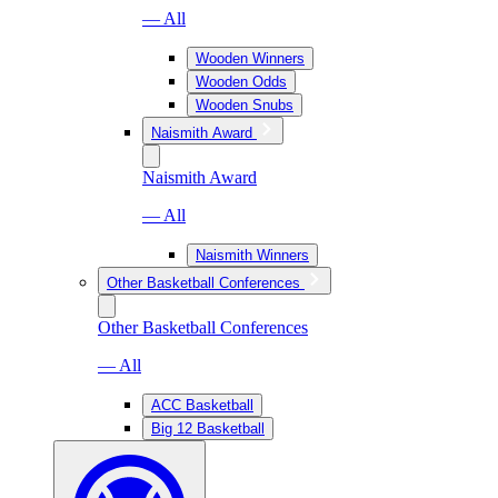
— All
Wooden Winners
Wooden Odds
Wooden Snubs
Naismith Award
Naismith Award
— All
Naismith Winners
Other Basketball Conferences
Other Basketball Conferences
— All
ACC Basketball
Big 12 Basketball