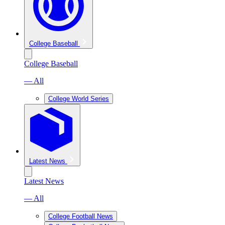
College Baseball
College Baseball
— All
College World Series
Latest News
Latest News
— All
College Football News