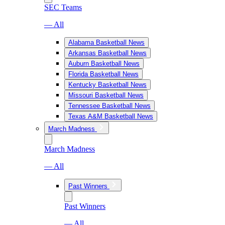
SEC Teams
— All
Alabama Basketball News
Arkansas Basketball News
Auburn Basketball News
Florida Basketball News
Kentucky Basketball News
Missouri Basketball News
Tennessee Basketball News
Texas A&M Basketball News
March Madness
March Madness
— All
Past Winners
Past Winners
— All