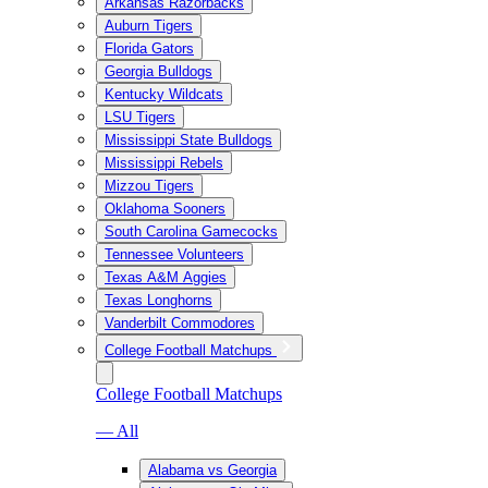
Arkansas Razorbacks
Auburn Tigers
Florida Gators
Georgia Bulldogs
Kentucky Wildcats
LSU Tigers
Mississippi State Bulldogs
Mississippi Rebels
Mizzou Tigers
Oklahoma Sooners
South Carolina Gamecocks
Tennessee Volunteers
Texas A&M Aggies
Texas Longhorns
Vanderbilt Commodores
College Football Matchups
College Football Matchups
— All
Alabama vs Georgia