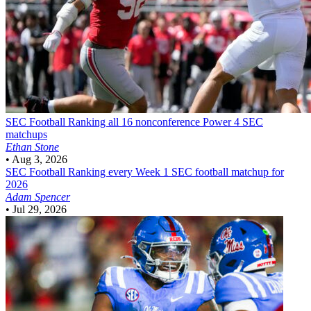
SEC Football
Ranking all 16 nonconference Power 4 SEC
matchups
Ethan Stone
•
Aug 3, 2026
SEC Football
Ranking every Week 1 SEC football matchup for
2026
Adam Spencer
•
Jul 29, 2026