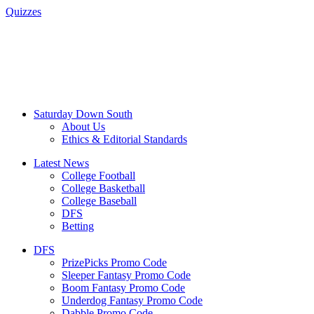
Quizzes
Saturday Down South
About Us
Ethics & Editorial Standards
Latest News
College Football
College Basketball
College Baseball
DFS
Betting
DFS
PrizePicks Promo Code
Sleeper Fantasy Promo Code
Boom Fantasy Promo Code
Underdog Fantasy Promo Code
Dabble Promo Code