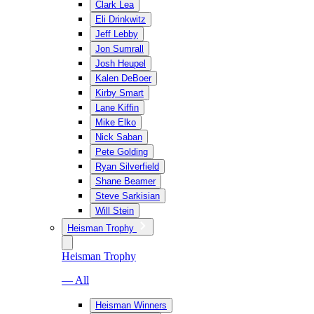
Clark Lea
Eli Drinkwitz
Jeff Lebby
Jon Sumrall
Josh Heupel
Kalen DeBoer
Kirby Smart
Lane Kiffin
Mike Elko
Nick Saban
Pete Golding
Ryan Silverfield
Shane Beamer
Steve Sarkisian
Will Stein
Heisman Trophy
Heisman Trophy
— All
Heisman Winners