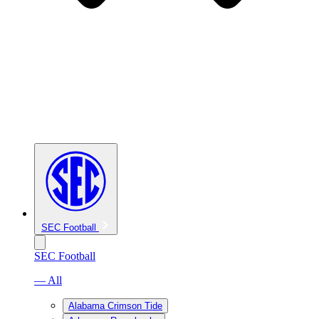
SEC Football
SEC Football
— All
Alabama Crimson Tide