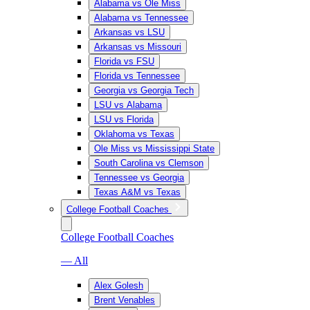
Alabama vs Ole Miss
Alabama vs Tennessee
Arkansas vs LSU
Arkansas vs Missouri
Florida vs FSU
Florida vs Tennessee
Georgia vs Georgia Tech
LSU vs Alabama
LSU vs Florida
Oklahoma vs Texas
Ole Miss vs Mississippi State
South Carolina vs Clemson
Tennessee vs Georgia
Texas A&M vs Texas
College Football Coaches
College Football Coaches
— All
Alex Golesh
Brent Venables