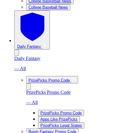
College Basketball News
College Baseball News
Daily Fantasy
Daily Fantasy
— All
PrizePicks Promo Code
PrizePicks Promo Code
— All
PrizePicks Promo Code
Apps Like PrizePicks
PrizePicks Legal States
Boom Fantasy Promo Code