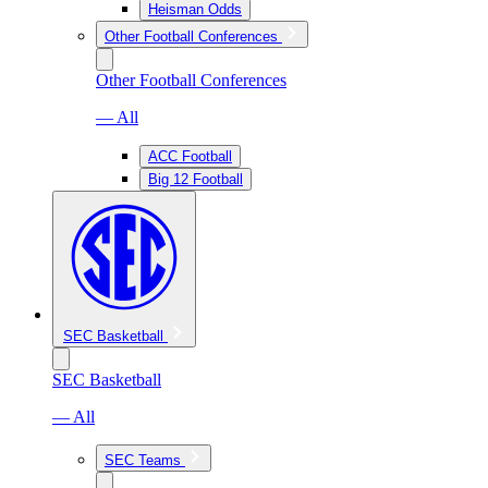
Heisman Odds
Other Football Conferences
Other Football Conferences
— All
ACC Football
Big 12 Football
SEC Basketball
SEC Basketball
— All
SEC Teams