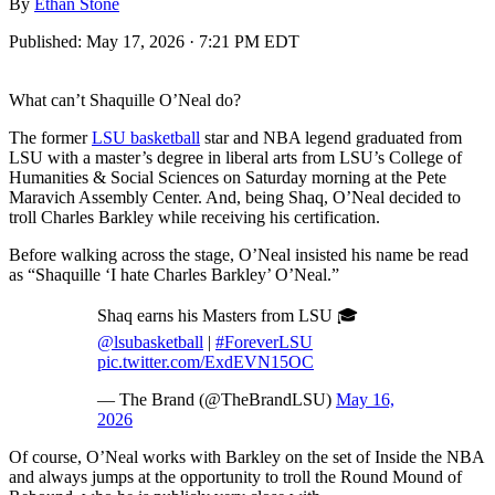
By
Ethan Stone
Published:
May 17, 2026 · 7:21 PM EDT
What can’t Shaquille O’Neal do?
The former
LSU basketball
star and NBA legend graduated from
LSU with a master’s degree in liberal arts from LSU’s College of
Humanities & Social Sciences on Saturday morning at the Pete
Maravich Assembly Center. And, being Shaq, O’Neal decided to
troll Charles Barkley while receiving his certification.
Before walking across the stage, O’Neal insisted his name be read
as “Shaquille ‘I hate Charles Barkley’ O’Neal.”
Shaq earns his Masters from LSU 🎓
@lsubasketball
|
#ForeverLSU
pic.twitter.com/ExdEVN15OC
— The Brand (@TheBrandLSU)
May 16,
2026
Of course, O’Neal works with Barkley on the set of Inside the NBA
and always jumps at the opportunity to troll the Round Mound of