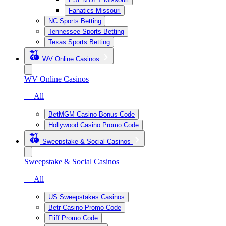
Fanatics Missouri
NC Sports Betting
Tennessee Sports Betting
Texas Sports Betting
WV Online Casinos
WV Online Casinos
— All
BetMGM Casino Bonus Code
Hollywood Casino Promo Code
Sweepstake & Social Casinos
Sweepstake & Social Casinos
— All
US Sweepstakes Casinos
Betr Casino Promo Code
Fliff Promo Code