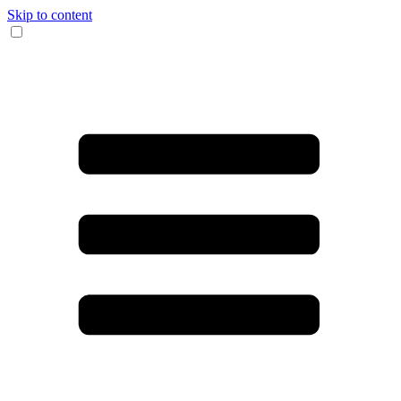
Skip to content