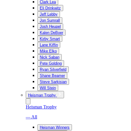
Clark Lea
Eli Drinkwitz
Jeff Lebby
Jon Sumrall
Josh Heupel
Kalen DeBoer
Kirby Smart
Lane Kiffin
Mike Elko
Nick Saban
Pete Golding
Ryan Silverfield
Shane Beamer
Steve Sarkisian
Will Stein
Heisman Trophy
Heisman Trophy
— All
Heisman Winners