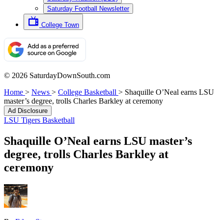
Saturday Football Newsletter
College Town
© 2026 SaturdayDownSouth.com
Home
>
News
>
College Basketball
>
Shaquille O’Neal earns LSU
master’s degree, trolls Charles Barkley at ceremony
Ad Disclosure
LSU Tigers Basketball
Shaquille O’Neal earns LSU master’s
degree, trolls Charles Barkley at
ceremony