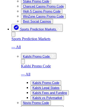
Stake Promo Code
Chanced Casino Promo Code
High 5 Casino Promo Code
WinZone Casino Promo Code
Best Social Casinos
Sports Prediction Markets
Sports Prediction Markets
— All
Kalshi Promo Code
Kalshi Promo Code
— All
Kalshi Promo Code
Kalshi Legal States
Kalshi Fees and Funding
Kalshi vs Polymarket
Novig Promo Code