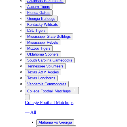
Arkansas Razorbacks
Auburn Tigers
Florida Gators
Georgia Bulldogs
Kentucky Wildcats
LSU Tigers
Mississippi State Bulldogs
Mississippi Rebels
Mizzou Tigers
Oklahoma Sooners
South Carolina Gamecocks
Tennessee Volunteers
Texas A&M Aggies
Texas Longhorns
Vanderbilt Commodores
College Football Matchups
College Football Matchups
— All
Alabama vs Georgia