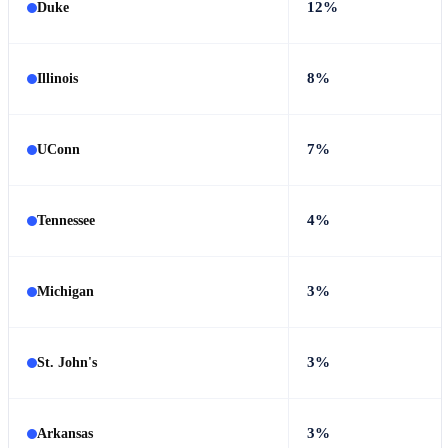
12%
Duke
8%
Illinois
7%
UConn
4%
Tennessee
3%
Michigan
3%
St. John's
3%
Arkansas