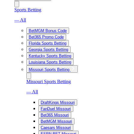
Sports Betting
— All
BetMGM Bonus Code
Bet365 Promo Code
Florida Sports Betting
Georgia Sports Betting
Kentucky Sports Betting
Louisiana Sports Betting
Missouri Sports Betting
Missouri Sports Betting
— All
DraftKings Missouri
FanDuel Missouri
Bet365 Missouri
BetMGM Missouri
Caesars Missouri
ESPN BET Missouri