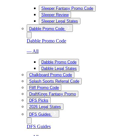
Sleeper Fantasy Promo Code
Sleeper Review
Sleeper Legal States
Dabble Promo Code
Dabble Promo Code
— All
Dabble Promo Code
Dabble Legal States
Chalkboard Promo Code
Splash Sports Referral Code
Fliff Promo Code
DraftKings Fantasy Promo
DFS Picks
2026 Legal States
DFS Guides
DFS Guides