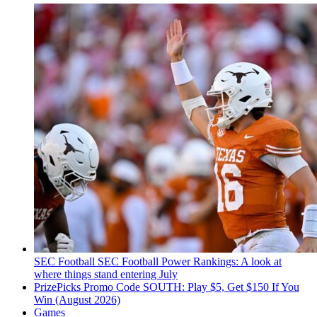
SEC Football
SEC Football Power Rankings: A look at
where things stand entering July
PrizePicks Promo Code SOUTH: Play $5, Get $150 If You
Win (August 2026)
Games