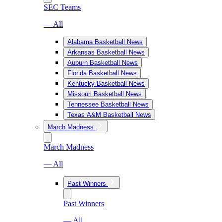
SEC Teams
— All
Alabama Basketball News
Arkansas Basketball News
Auburn Basketball News
Florida Basketball News
Kentucky Basketball News
Missouri Basketball News
Tennessee Basketball News
Texas A&M Basketball News
March Madness
March Madness
— All
Past Winners
Past Winners
— All