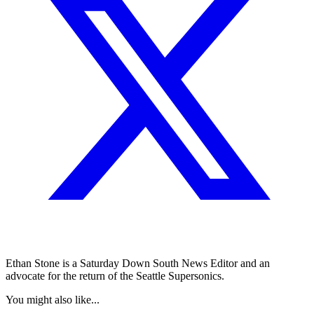
Ethan Stone is a Saturday Down South News Editor and an
advocate for the return of the Seattle Supersonics.
You might also like...