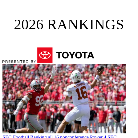
2026 RANKINGS
SEC Football
Ranking all 16 nonconference Power 4 SEC