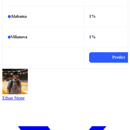
1%
Alabama
1%
Villanova
Predict
Ethan Stone