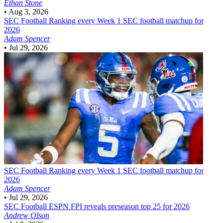
Ethan Stone
•
Aug 3, 2026
SEC Football
Ranking every Week 1 SEC football matchup for
2026
Adam Spencer
•
Jul 29, 2026
SEC Football
Ranking every Week 1 SEC football matchup for
2026
Adam Spencer
•
Jul 29, 2026
SEC Football
ESPN FPI reveals preseason top 25 for 2026
Andrew Olson