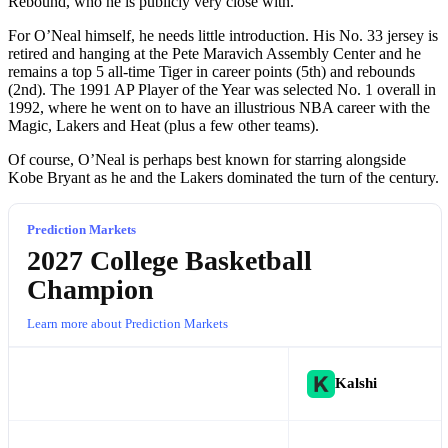
Rebound, who he is publicly very close with.
For O’Neal himself, he needs little introduction. His No. 33 jersey is
retired and hanging at the Pete Maravich Assembly Center and he
remains a top 5 all-time Tiger in career points (5th) and rebounds
(2nd). The 1991 AP Player of the Year was selected No. 1 overall in
1992, where he went on to have an illustrious NBA career with the
Magic, Lakers and Heat (plus a few other teams).
Of course, O’Neal is perhaps best known for starring alongside
Kobe Bryant as he and the Lakers dominated the turn of the century.
Prediction Markets
2027 College Basketball
Champion
Learn more about Prediction Markets
Kalshi