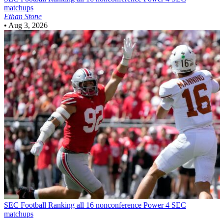
matchups
Ethan Stone
•
Aug 3, 2026
SEC Football
Ranking all 16 nonconference Power 4 SEC
matchups