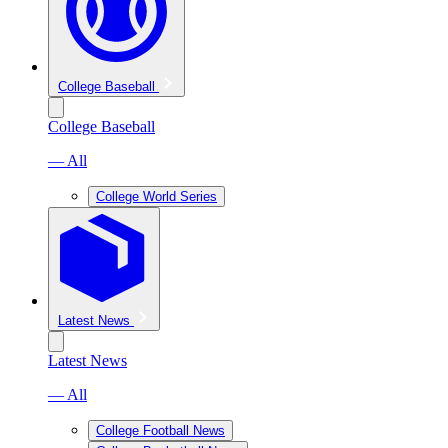
College Baseball
College Baseball
— All
College World Series
Latest News
Latest News
— All
College Football News