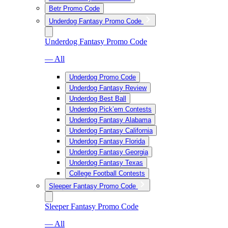
Betr Promo Code
Underdog Fantasy Promo Code
Underdog Fantasy Promo Code
— All
Underdog Promo Code
Underdog Fantasy Review
Underdog Best Ball
Underdog Pick’em Contests
Underdog Fantasy Alabama
Underdog Fantasy California
Underdog Fantasy Florida
Underdog Fantasy Georgia
Underdog Fantasy Texas
College Football Contests
Sleeper Fantasy Promo Code
Sleeper Fantasy Promo Code
— All