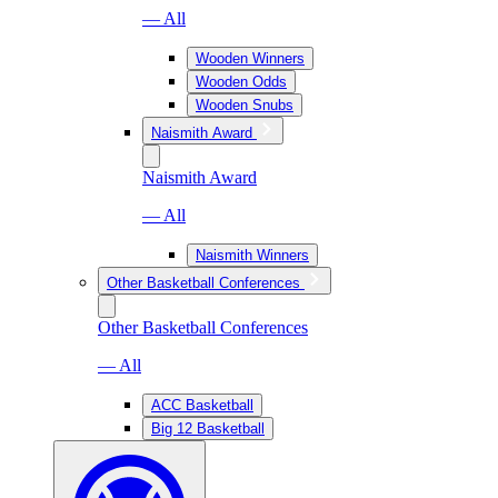
— All
Wooden Winners
Wooden Odds
Wooden Snubs
Naismith Award
Naismith Award
— All
Naismith Winners
Other Basketball Conferences
Other Basketball Conferences
— All
ACC Basketball
Big 12 Basketball