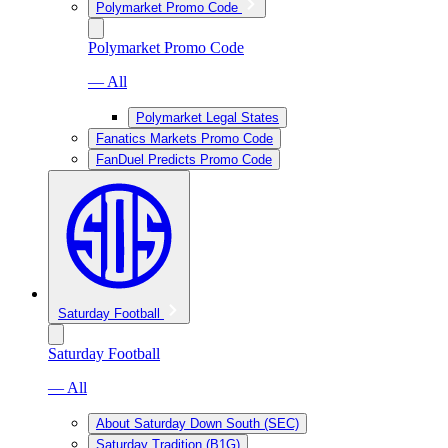
Polymarket Promo Code
Polymarket Promo Code
— All
Polymarket Legal States
Fanatics Markets Promo Code
FanDuel Predicts Promo Code
Saturday Football
Saturday Football
— All
About Saturday Down South (SEC)
Saturday Tradition (B1G)