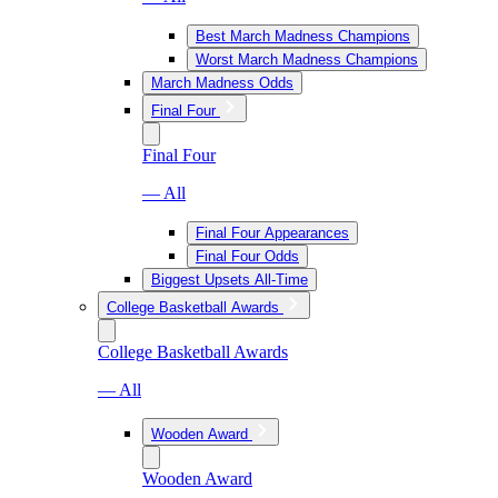
Best March Madness Champions
Worst March Madness Champions
March Madness Odds
Final Four
Final Four
— All
Final Four Appearances
Final Four Odds
Biggest Upsets All-Time
College Basketball Awards
College Basketball Awards
— All
Wooden Award
Wooden Award