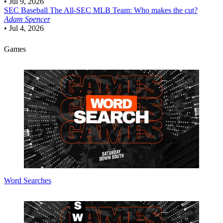
•
Jul 9, 2026
SEC Baseball
The All-SEC MLB Team: Who makes the cut?
Adam Spencer
•
Jul 4, 2026
Games
Word Searches