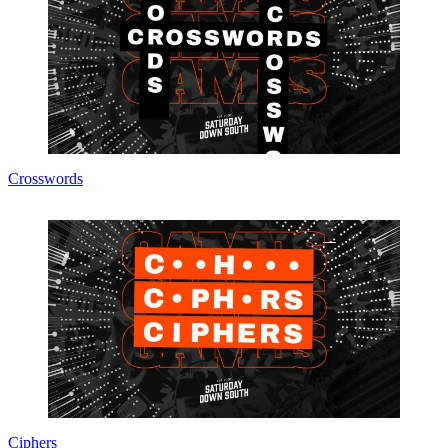
Crosswords
Ciphers