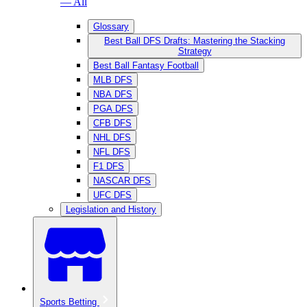
— All
Glossary
Best Ball DFS Drafts: Mastering the Stacking
Strategy
Best Ball Fantasy Football
MLB DFS
NBA DFS
PGA DFS
CFB DFS
NHL DFS
NFL DFS
F1 DFS
NASCAR DFS
UFC DFS
Legislation and History
Sports Betting