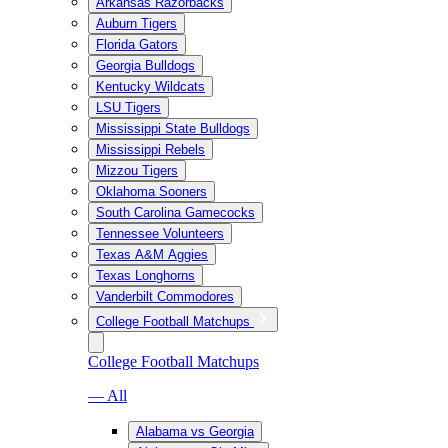
Arkansas Razorbacks
Auburn Tigers
Florida Gators
Georgia Bulldogs
Kentucky Wildcats
LSU Tigers
Mississippi State Bulldogs
Mississippi Rebels
Mizzou Tigers
Oklahoma Sooners
South Carolina Gamecocks
Tennessee Volunteers
Texas A&M Aggies
Texas Longhorns
Vanderbilt Commodores
College Football Matchups
College Football Matchups
— All
Alabama vs Georgia