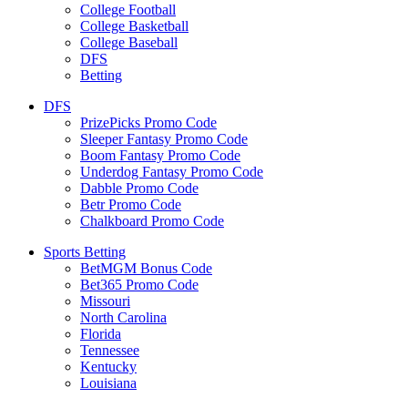
College Football
College Basketball
College Baseball
DFS
Betting
DFS
PrizePicks Promo Code
Sleeper Fantasy Promo Code
Boom Fantasy Promo Code
Underdog Fantasy Promo Code
Dabble Promo Code
Betr Promo Code
Chalkboard Promo Code
Sports Betting
BetMGM Bonus Code
Bet365 Promo Code
Missouri
North Carolina
Florida
Tennessee
Kentucky
Louisiana