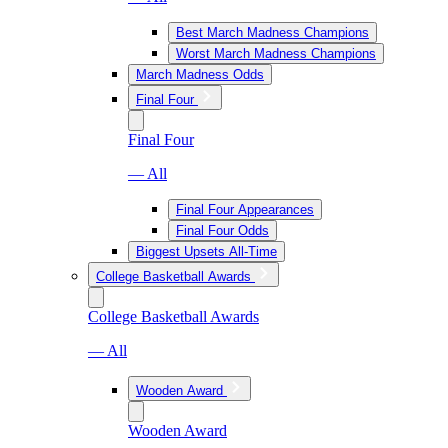
Best March Madness Champions
Worst March Madness Champions
March Madness Odds
Final Four
Final Four
— All
Final Four Appearances
Final Four Odds
Biggest Upsets All-Time
College Basketball Awards
College Basketball Awards
— All
Wooden Award
Wooden Award