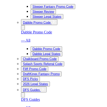
Sleeper Fantasy Promo Code
Sleeper Review
Sleeper Legal States
Dabble Promo Code
Dabble Promo Code
— All
Dabble Promo Code
Dabble Legal States
Chalkboard Promo Code
Splash Sports Referral Code
Fliff Promo Code
DraftKings Fantasy Promo
DFS Picks
2026 Legal States
DFS Guides
DFS Guides