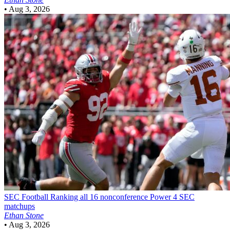
•
Aug 3, 2026
SEC Football
Ranking all 16 nonconference Power 4 SEC
matchups
Ethan Stone
•
Aug 3, 2026