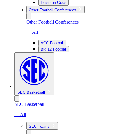
Heisman Odds
Other Football Conferences
Other Football Conferences
— All
ACC Football
Big 12 Football
SEC Basketball
SEC Basketball
— All
SEC Teams