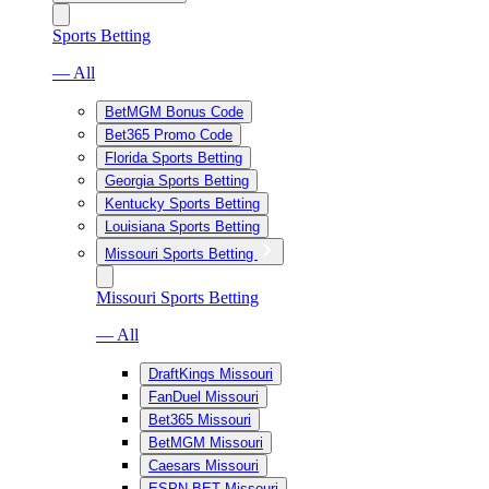
Sports Betting
— All
BetMGM Bonus Code
Bet365 Promo Code
Florida Sports Betting
Georgia Sports Betting
Kentucky Sports Betting
Louisiana Sports Betting
Missouri Sports Betting
Missouri Sports Betting
— All
DraftKings Missouri
FanDuel Missouri
Bet365 Missouri
BetMGM Missouri
Caesars Missouri
ESPN BET Missouri