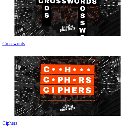
Crosswords
Ciphers