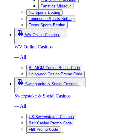
Fanatics Missouri
NC Sports Betting
Tennessee Sports Betting
Texas Sports Betting
WV Online Casinos
WV Online Casinos
— All
BetMGM Casino Bonus Code
Hollywood Casino Promo Code
Sweepstake & Social Casinos
Sweepstake & Social Casinos
— All
US Sweepstakes Casinos
Betr Casino Promo Code
Fliff Promo Code