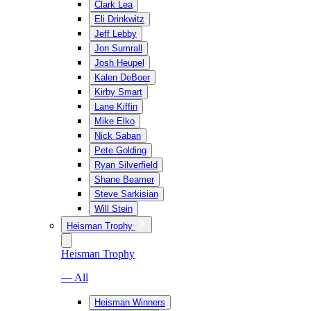
Clark Lea
Eli Drinkwitz
Jeff Lebby
Jon Sumrall
Josh Heupel
Kalen DeBoer
Kirby Smart
Lane Kiffin
Mike Elko
Nick Saban
Pete Golding
Ryan Silverfield
Shane Beamer
Steve Sarkisian
Will Stein
Heisman Trophy
Heisman Trophy
— All
Heisman Winners