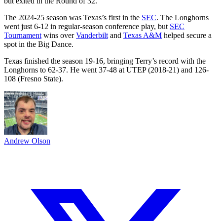
but exited in the Round of 32.
The 2024-25 season was Texas’s first in the
SEC
. The Longhorns
went just 6-12 in regular-season conference play, but
SEC
Tournament
wins over
Vanderbilt
and
Texas A&M
helped secure a
spot in the Big Dance.
Texas finished the season 19-16, bringing Terry’s record with the
Longhorns to 62-37. He went 37-48 at UTEP (2018-21) and 126-
108 (Fresno State).
Andrew Olson