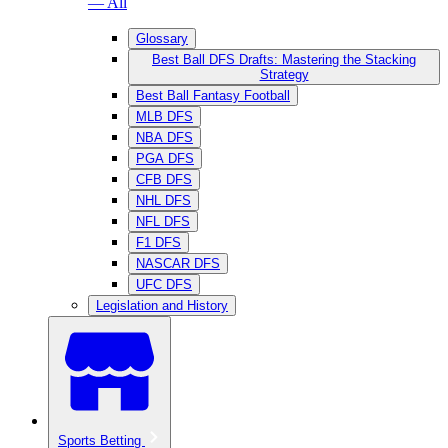
— All
Glossary
Best Ball DFS Drafts: Mastering the Stacking
Strategy
Best Ball Fantasy Football
MLB DFS
NBA DFS
PGA DFS
CFB DFS
NHL DFS
NFL DFS
F1 DFS
NASCAR DFS
UFC DFS
Legislation and History
Sports Betting