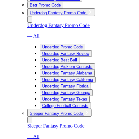
Betr Promo Code
Underdog Fantasy Promo Code
Underdog Fantasy Promo Code
— All
Underdog Promo Code
Underdog Fantasy Review
Underdog Best Ball
Underdog Pick’em Contests
Underdog Fantasy Alabama
Underdog Fantasy California
Underdog Fantasy Florida
Underdog Fantasy Georgia
Underdog Fantasy Texas
College Football Contests
Sleeper Fantasy Promo Code
Sleeper Fantasy Promo Code
— All