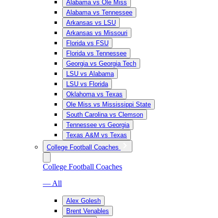
Alabama vs Ole Miss
Alabama vs Tennessee
Arkansas vs LSU
Arkansas vs Missouri
Florida vs FSU
Florida vs Tennessee
Georgia vs Georgia Tech
LSU vs Alabama
LSU vs Florida
Oklahoma vs Texas
Ole Miss vs Mississippi State
South Carolina vs Clemson
Tennessee vs Georgia
Texas A&M vs Texas
College Football Coaches
College Football Coaches
— All
Alex Golesh
Brent Venables