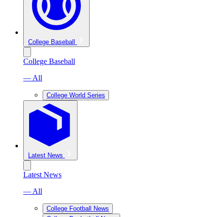
College Baseball
College Baseball
— All
College World Series
Latest News
Latest News
— All
College Football News