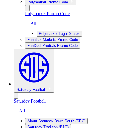
Polymarket Promo Code
Polymarket Promo Code
— All
Polymarket Legal States
Fanatics Markets Promo Code
FanDuel Predicts Promo Code
Saturday Football
Saturday Football
— All
About Saturday Down South (SEC)
Saturday Tradition (B1G)