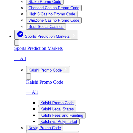
Stake Promo Code
Chanced Casino Promo Code
High 5 Casino Promo Code
WinZone Casino Promo Code
Best Social Casinos
Sports Prediction Markets
Sports Prediction Markets
— All
Kalshi Promo Code
Kalshi Promo Code
— All
Kalshi Promo Code
Kalshi Legal States
Kalshi Fees and Funding
Kalshi vs Polymarket
Novig Promo Code