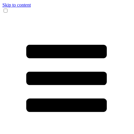
Skip to content