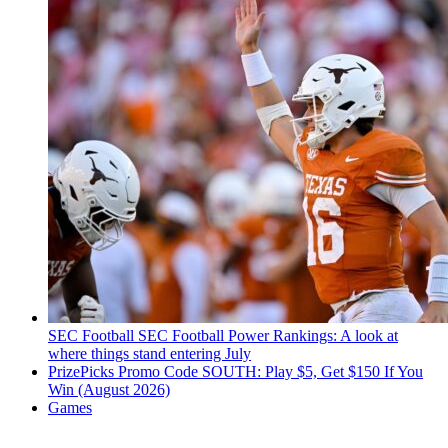
SEC Football
SEC Football Power Rankings: A look at
where things stand entering July
PrizePicks Promo Code SOUTH: Play $5, Get $150 If You
Win (August 2026)
Games