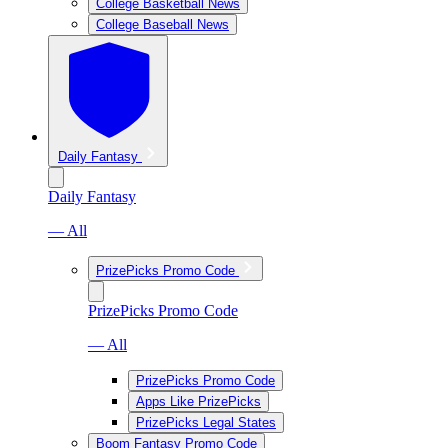
College Basketball News
College Baseball News
Daily Fantasy
Daily Fantasy
— All
PrizePicks Promo Code
PrizePicks Promo Code
— All
PrizePicks Promo Code
Apps Like PrizePicks
PrizePicks Legal States
Boom Fantasy Promo Code