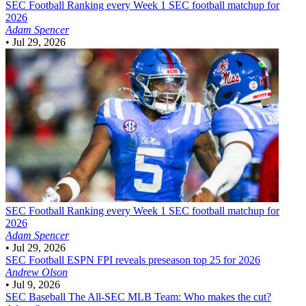
SEC Football
Ranking every Week 1 SEC football matchup for
2026
Adam Spencer
•
Jul 29, 2026
SEC Football
Ranking every Week 1 SEC football matchup for
2026
Adam Spencer
•
Jul 29, 2026
SEC Football
ESPN FPI reveals preseason top 25 for 2026
Andrew Olson
•
Jul 9, 2026
SEC Baseball
The All-SEC MLB Team: Who makes the cut?