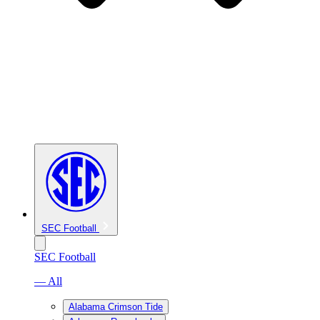
SEC Football
SEC Football
— All
Alabama Crimson Tide