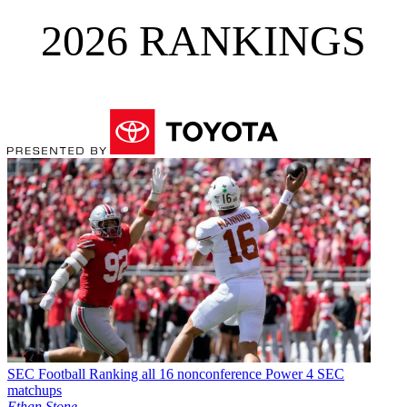
2026 RANKINGS
SEC Football
Ranking all 16 nonconference Power 4 SEC
matchups
Ethan Stone