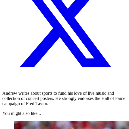
Andrew writes about sports to fund his love of live music and
collection of concert posters. He strongly endorses the Hall of Fame
campaign of Fred Taylor.
You might also like...