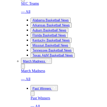
SEC Teams
— All
Alabama Basketball News
Arkansas Basketball News
Auburn Basketball News
Florida Basketball News
Kentucky Basketball News
Missouri Basketball News
Tennessee Basketball News
Texas A&M Basketball News
March Madness
March Madness
— All
Past Winners
Past Winners
— All