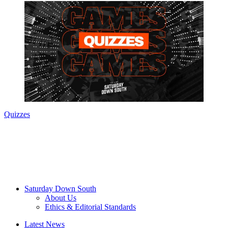
Quizzes
Saturday Down South
About Us
Ethics & Editorial Standards
Latest News