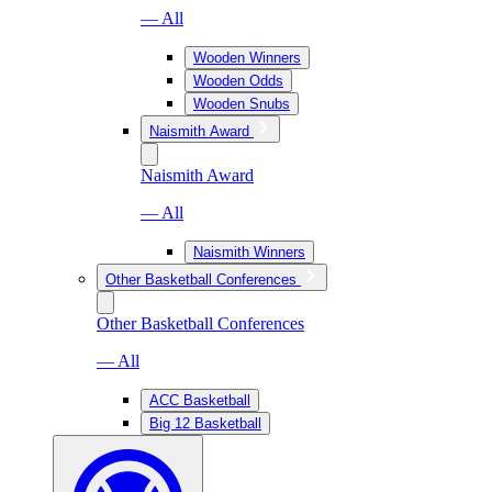
— All
Wooden Winners
Wooden Odds
Wooden Snubs
Naismith Award
Naismith Award
— All
Naismith Winners
Other Basketball Conferences
Other Basketball Conferences
— All
ACC Basketball
Big 12 Basketball