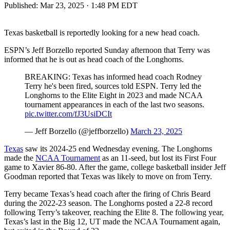
Published:
Mar 23, 2025 · 1:48 PM EDT
Texas basketball is reportedly looking for a new head coach.
ESPN’s Jeff Borzello reported Sunday afternoon that Terry was
informed that he is out as head coach of the Longhorns.
BREAKING: Texas has informed head coach Rodney
Terry he's been fired, sources told ESPN. Terry led the
Longhorns to the Elite Eight in 2023 and made NCAA
tournament appearances in each of the last two seasons.
pic.twitter.com/fJ3UsiDCIt
— Jeff Borzello (@jeffborzello)
March 23, 2025
Texas
saw its 2024-25 end Wednesday evening. The Longhorns
made the
NCAA Tournament
as an 11-seed, but lost its First Four
game to Xavier 86-80. After the game, college basketball insider Jeff
Goodman reported that Texas was likely to move on from Terry.
Terry became Texas’s head coach after the firing of Chris Beard
during the 2022-23 season. The Longhorns posted a 22-8 record
following Terry’s takeover, reaching the Elite 8. The following year,
Texas’s last in the Big 12, UT made the NCAA Tournament again,