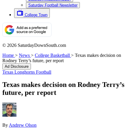
Saturday Football Newsletter
College Town
© 2026 SaturdayDownSouth.com
Home
>
News
>
College Basketball
>
Texas makes decision on
Rodney Terry’s future, per report
Ad Disclosure
Texas Longhorns Football
Texas makes decision on Rodney Terry’s
future, per report
By
Andrew Olson