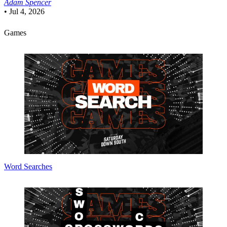
Adam Spencer
•
Jul 4, 2026
Games
Word Searches