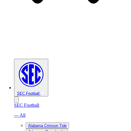
SEC Football
SEC Football
— All
Alabama Crimson Tide