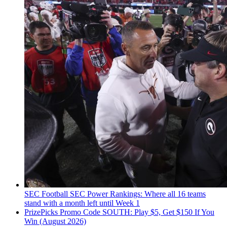
SEC Football
SEC Power Rankings: Where all 16 teams
stand with a month left until Week 1
PrizePicks Promo Code SOUTH: Play $5, Get $150 If You
Win (August 2026)