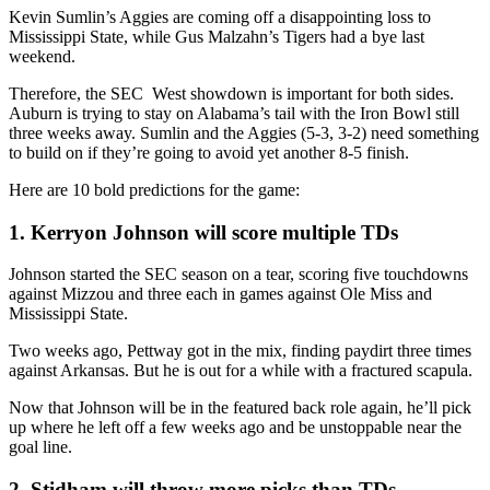
Kevin Sumlin’s Aggies are coming off a disappointing loss to
Mississippi State, while Gus Malzahn’s Tigers had a bye last
weekend.
Therefore, the SEC West showdown is important for both sides.
Auburn is trying to stay on Alabama’s tail with the Iron Bowl still
three weeks away. Sumlin and the Aggies (5-3, 3-2) need something
to build on if they’re going to avoid yet another 8-5 finish.
Here are 10 bold predictions for the game:
1. Kerryon Johnson will score multiple TDs
Johnson started the SEC season on a tear, scoring five touchdowns
against Mizzou and three each in games against Ole Miss and
Mississippi State.
Two weeks ago, Pettway got in the mix, finding paydirt three times
against Arkansas. But he is out for a while with a fractured scapula.
Now that Johnson will be in the featured back role again, he’ll pick
up where he left off a few weeks ago and be unstoppable near the
goal line.
2. Stidham will throw more picks than TDs