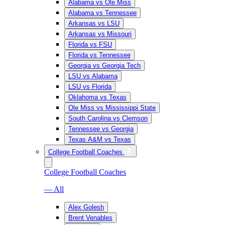
Alabama vs Ole Miss
Alabama vs Tennessee
Arkansas vs LSU
Arkansas vs Missouri
Florida vs FSU
Florida vs Tennessee
Georgia vs Georgia Tech
LSU vs Alabama
LSU vs Florida
Oklahoma vs Texas
Ole Miss vs Mississippi State
South Carolina vs Clemson
Tennessee vs Georgia
Texas A&M vs Texas
College Football Coaches
College Football Coaches
— All
Alex Golesh
Brent Venables