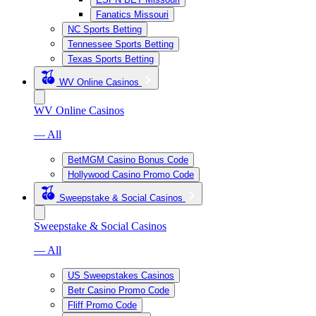
Fanatics Missouri
NC Sports Betting
Tennessee Sports Betting
Texas Sports Betting
WV Online Casinos
WV Online Casinos
— All
BetMGM Casino Bonus Code
Hollywood Casino Promo Code
Sweepstake & Social Casinos
Sweepstake & Social Casinos
— All
US Sweepstakes Casinos
Betr Casino Promo Code
Fliff Promo Code