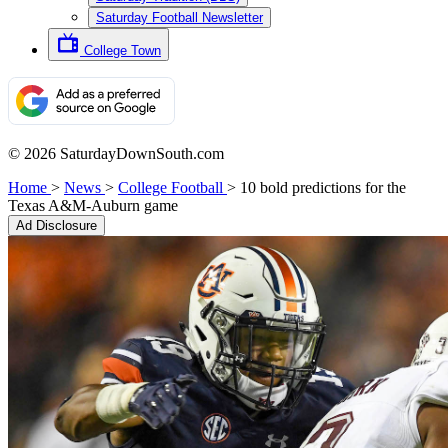
Saturday Football Newsletter
College Town
© 2026 SaturdayDownSouth.com
Home
>
News
>
College Football
>
10 bold predictions for the
Texas A&M-Auburn game
Ad Disclosure