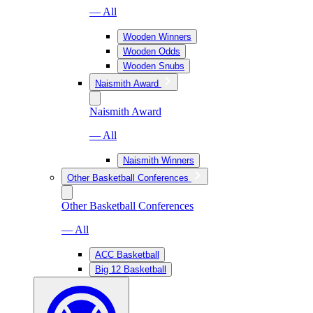
— All
Wooden Winners
Wooden Odds
Wooden Snubs
Naismith Award
Naismith Award
— All
Naismith Winners
Other Basketball Conferences
Other Basketball Conferences
— All
ACC Basketball
Big 12 Basketball