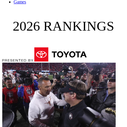
Games
2026 RANKINGS