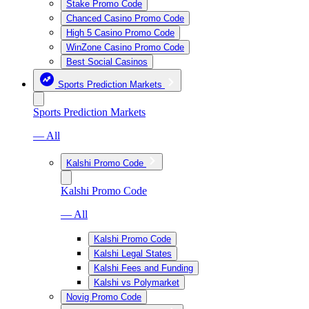
Stake Promo Code
Chanced Casino Promo Code
High 5 Casino Promo Code
WinZone Casino Promo Code
Best Social Casinos
Sports Prediction Markets
Sports Prediction Markets
— All
Kalshi Promo Code
Kalshi Promo Code
— All
Kalshi Promo Code
Kalshi Legal States
Kalshi Fees and Funding
Kalshi vs Polymarket
Novig Promo Code