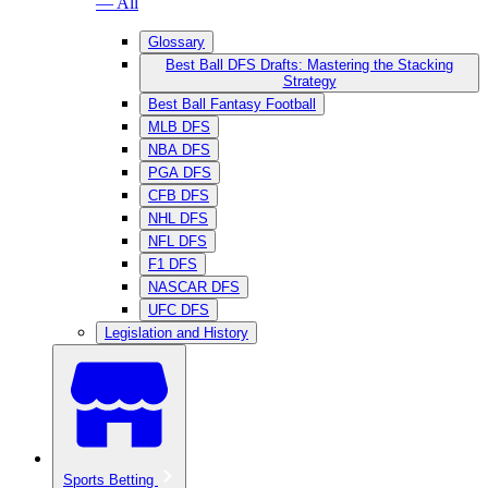
— All
Glossary
Best Ball DFS Drafts: Mastering the Stacking
Strategy
Best Ball Fantasy Football
MLB DFS
NBA DFS
PGA DFS
CFB DFS
NHL DFS
NFL DFS
F1 DFS
NASCAR DFS
UFC DFS
Legislation and History
Sports Betting