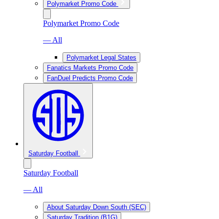
Polymarket Promo Code
Polymarket Promo Code
— All
Polymarket Legal States
Fanatics Markets Promo Code
FanDuel Predicts Promo Code
Saturday Football
Saturday Football
— All
About Saturday Down South (SEC)
Saturday Tradition (B1G)