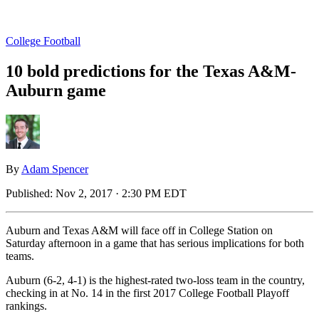
College Football
10 bold predictions for the Texas A&M-
Auburn game
By
Adam Spencer
Published:
Nov 2, 2017 · 2:30 PM EDT
Auburn and Texas A&M will face off in College Station on
Saturday afternoon in a game that has serious implications for both
teams.
Auburn (6-2, 4-1) is the highest-rated two-loss team in the country,
checking in at No. 14 in the first 2017 College Football Playoff
rankings.