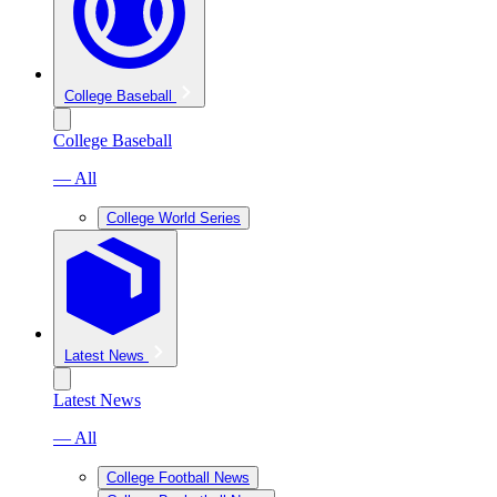
College Baseball
College Baseball
— All
College World Series
Latest News
Latest News
— All
College Football News