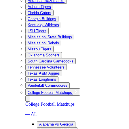
Arkansas Razorbacks
Auburn Tigers
Florida Gators
Georgia Bulldogs
Kentucky Wildcats
LSU Tigers
Mississippi State Bulldogs
Mississippi Rebels
Mizzou Tigers
Oklahoma Sooners
South Carolina Gamecocks
Tennessee Volunteers
Texas A&M Aggies
Texas Longhorns
Vanderbilt Commodores
College Football Matchups
College Football Matchups
— All
Alabama vs Georgia