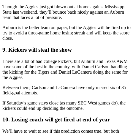
Though the Aggies just got blown out at home against Mississippi
State last weekend, they’ll bounce back nicely against an Auburn
team that faces a lot of pressure.
Auburn is the better team on paper, but the Aggies will be fired up to
try to avoid a three-game home losing streak and will keep the score
close.
9. Kickers will steal the show
There are a lot of bad college kickers, but Auburn and Texas A&M
have some of the best in the country, with Daniel Carlson handling
the kicking for the Tigers and Daniel LaCamera doing the same for
the Aggies.
Between them, Carlson and LaCamera have only missed six of 35
field-goal attempts.
If Saturday’s game stays close (as many SEC West games do), the
kickers could end up deciding the outcome.
10. Losing coach will get fired at end of year
We’ll have to wait to see if this prediction comes true, but both