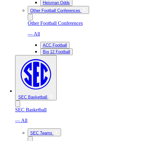
Heisman Odds
Other Football Conferences
Other Football Conferences
— All
ACC Football
Big 12 Football
SEC Basketball
SEC Basketball
— All
SEC Teams