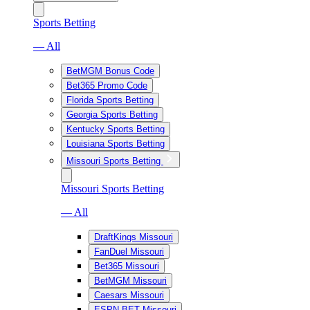
Sports Betting
— All
BetMGM Bonus Code
Bet365 Promo Code
Florida Sports Betting
Georgia Sports Betting
Kentucky Sports Betting
Louisiana Sports Betting
Missouri Sports Betting
Missouri Sports Betting
— All
DraftKings Missouri
FanDuel Missouri
Bet365 Missouri
BetMGM Missouri
Caesars Missouri
ESPN BET Missouri