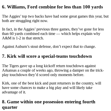
6. Williams, Ford combine for less than 100 yards
The Aggies’ top two backs have had some great games this year, but
both are struggling right now.
In fact, in the Aggies’ previous three games, they’ve gone for less
than 60 yards combined each time — which helps explain why
A&M is 1-2 in that stretch.
Against Auburn’s stout defense, don’t expect that to change.
7. Kirk will score a special-teams touchdown
The Tigers gave up a long kickoff return touchdown against
Arkansas a couple of weeks ago, throwing a damper on the trick-
play touchdown they’d scored only moments before.
Kirk, one of the best kick and punt returners in the country, will
have some chances to make a big play and will likely take
advantage of it.
8. Game within one possession entering fourth
quarter