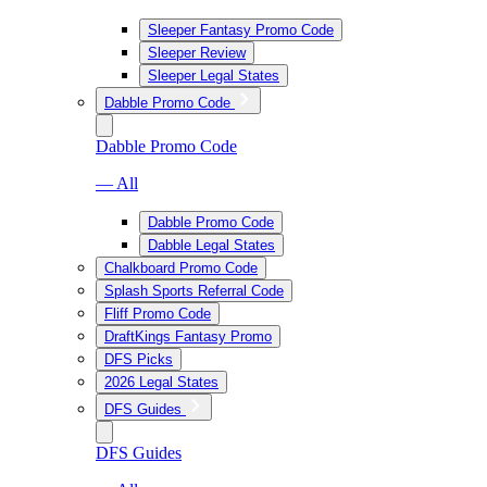
Sleeper Fantasy Promo Code
Sleeper Review
Sleeper Legal States
Dabble Promo Code
Dabble Promo Code
— All
Dabble Promo Code
Dabble Legal States
Chalkboard Promo Code
Splash Sports Referral Code
Fliff Promo Code
DraftKings Fantasy Promo
DFS Picks
2026 Legal States
DFS Guides
DFS Guides