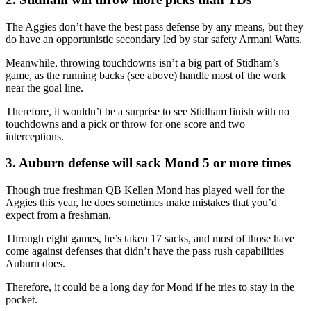
The Aggies don’t have the best pass defense by any means, but they
do have an opportunistic secondary led by star safety Armani Watts.
Meanwhile, throwing touchdowns isn’t a big part of Stidham’s
game, as the running backs (see above) handle most of the work
near the goal line.
Therefore, it wouldn’t be a surprise to see Stidham finish with no
touchdowns and a pick or throw for one score and two
interceptions.
3. Auburn defense will sack Mond 5 or more times
Though true freshman QB Kellen Mond has played well for the
Aggies this year, he does sometimes make mistakes that you’d
expect from a freshman.
Through eight games, he’s taken 17 sacks, and most of those have
come against defenses that didn’t have the pass rush capabilities
Auburn does.
Therefore, it could be a long day for Mond if he tries to stay in the
pocket.