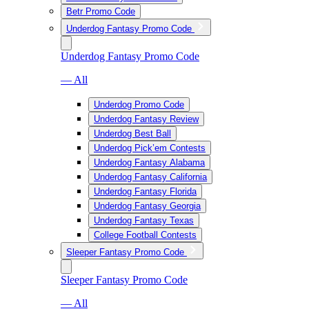
Betr Promo Code
Underdog Fantasy Promo Code
Underdog Fantasy Promo Code
— All
Underdog Promo Code
Underdog Fantasy Review
Underdog Best Ball
Underdog Pick’em Contests
Underdog Fantasy Alabama
Underdog Fantasy California
Underdog Fantasy Florida
Underdog Fantasy Georgia
Underdog Fantasy Texas
College Football Contests
Sleeper Fantasy Promo Code
Sleeper Fantasy Promo Code
— All