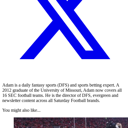
Adam is a daily fantasy sports (DFS) and sports betting expert. A
2012 graduate of the University of Missouri, Adam now covers all
16 SEC football teams. He is the director of DFS, evergreen and
newsletter content across all Saturday Football brands.
You might also like...