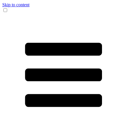
Skip to content