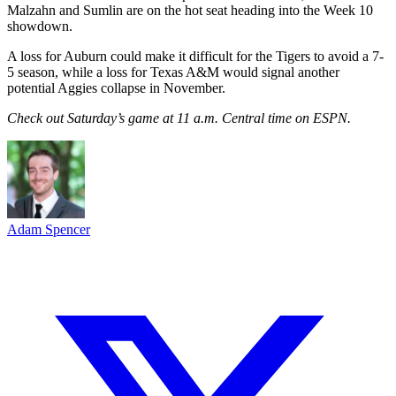
Malzahn and Sumlin are on the hot seat heading into the Week 10
showdown.
A loss for Auburn could make it difficult for the Tigers to avoid a 7-
5 season, while a loss for Texas A&M would signal another
potential Aggies collapse in November.
Check out Saturday’s game at 11 a.m. Central time on ESPN.
Adam Spencer