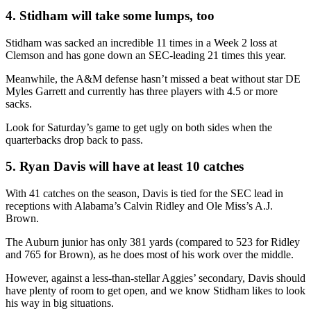
4. Stidham will take some lumps, too
Stidham was sacked an incredible 11 times in a Week 2 loss at
Clemson and has gone down an SEC-leading 21 times this year.
Meanwhile, the A&M defense hasn’t missed a beat without star DE
Myles Garrett and currently has three players with 4.5 or more
sacks.
Look for Saturday’s game to get ugly on both sides when the
quarterbacks drop back to pass.
5. Ryan Davis will have at least 10 catches
With 41 catches on the season, Davis is tied for the SEC lead in
receptions with Alabama’s Calvin Ridley and Ole Miss’s A.J.
Brown.
The Auburn junior has only 381 yards (compared to 523 for Ridley
and 765 for Brown), as he does most of his work over the middle.
However, against a less-than-stellar Aggies’ secondary, Davis should
have plenty of room to get open, and we know Stidham likes to look
his way in big situations.