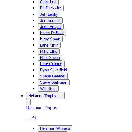
Clark Lea
Eli Drinkwitz
Jeff Lebby
Jon Sumrall
Josh Heupel
Kalen DeBoer
Kirby Smart
Lane Kiffin
Mike Elko
Nick Saban
Pete Golding
Ryan Silverfield
Shane Beamer
Steve Sarkisian
Will Stein
Heisman Trophy
Heisman Trophy
— All
Heisman Winners