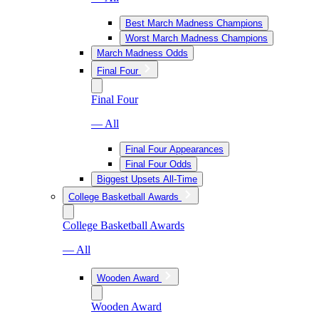
Best March Madness Champions
Worst March Madness Champions
March Madness Odds
Final Four
Final Four
— All
Final Four Appearances
Final Four Odds
Biggest Upsets All-Time
College Basketball Awards
College Basketball Awards
— All
Wooden Award
Wooden Award