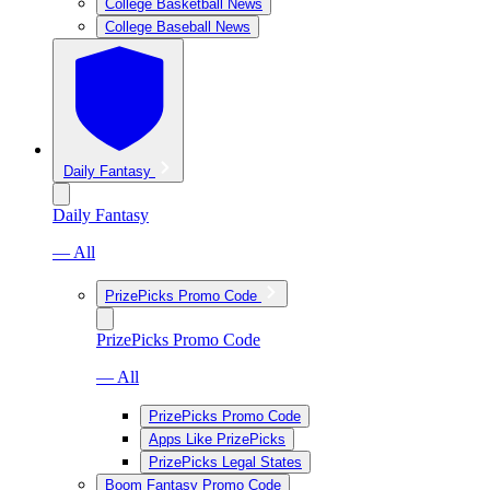
College Basketball News
College Baseball News
Daily Fantasy
Daily Fantasy
— All
PrizePicks Promo Code
PrizePicks Promo Code
— All
PrizePicks Promo Code
Apps Like PrizePicks
PrizePicks Legal States
Boom Fantasy Promo Code