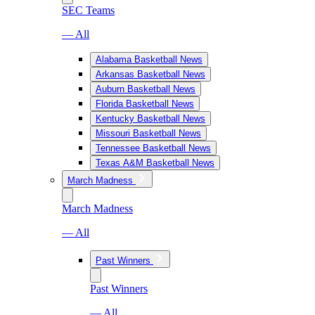
SEC Teams
— All
Alabama Basketball News
Arkansas Basketball News
Auburn Basketball News
Florida Basketball News
Kentucky Basketball News
Missouri Basketball News
Tennessee Basketball News
Texas A&M Basketball News
March Madness
March Madness
— All
Past Winners
Past Winners
— All