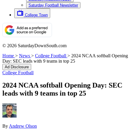
Saturday Football Newsletter
College Town
© 2026 SaturdayDownSouth.com
Home
>
News
>
College Football
>
2024 NCAA softball Opening
Day: SEC leads with 9 teams in top 25
Ad Disclosure
College Football
2024 NCAA softball Opening Day: SEC
leads with 9 teams in top 25
By
Andrew Olson