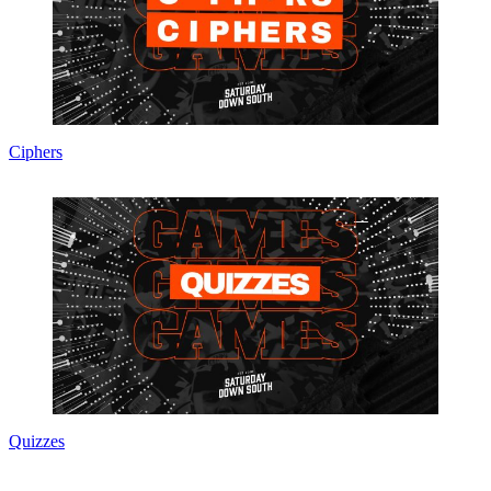
Ciphers
Quizzes