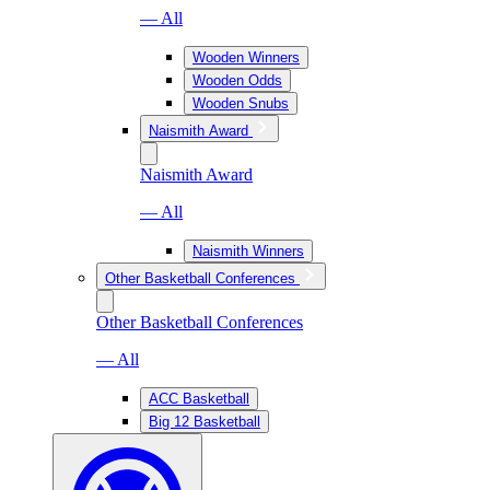
— All
Wooden Winners
Wooden Odds
Wooden Snubs
Naismith Award
Naismith Award
— All
Naismith Winners
Other Basketball Conferences
Other Basketball Conferences
— All
ACC Basketball
Big 12 Basketball