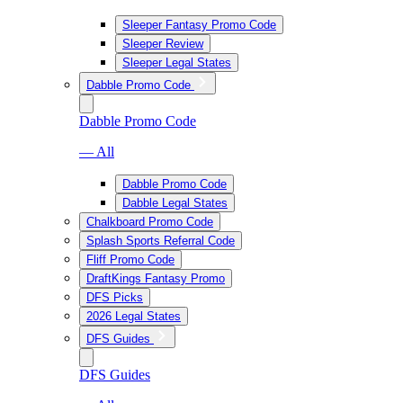
Sleeper Fantasy Promo Code
Sleeper Review
Sleeper Legal States
Dabble Promo Code
Dabble Promo Code
— All
Dabble Promo Code
Dabble Legal States
Chalkboard Promo Code
Splash Sports Referral Code
Fliff Promo Code
DraftKings Fantasy Promo
DFS Picks
2026 Legal States
DFS Guides
DFS Guides