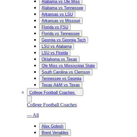
Alabama vs Ole Miss
Alabama vs Tennessee
Arkansas vs LSU
Arkansas vs Missouri
Florida vs FSU
Florida vs Tennessee
Georgia vs Georgia Tech
LSU vs Alabama
LSU vs Florida
Oklahoma vs Texas
Ole Miss vs Mississippi State
South Carolina vs Clemson
Tennessee vs Georgia
Texas A&M vs Texas
College Football Coaches
College Football Coaches
— All
Alex Golesh
Brent Venables