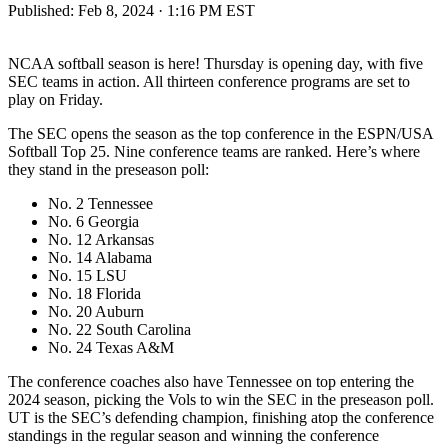
Published:
Feb 8, 2024 · 1:16 PM EST
NCAA softball season is here! Thursday is opening day, with five
SEC teams in action. All thirteen conference programs are set to
play on Friday.
The SEC opens the season as the top conference in the ESPN/USA
Softball Top 25. Nine conference teams are ranked. Here’s where
they stand in the preseason poll:
No. 2 Tennessee
No. 6 Georgia
No. 12 Arkansas
No. 14 Alabama
No. 15 LSU
No. 18 Florida
No. 20 Auburn
No. 22 South Carolina
No. 24 Texas A&M
The conference coaches also have Tennessee on top entering the
2024 season, picking the Vols to win the SEC in the preseason poll.
UT is the SEC’s defending champion, finishing atop the conference
standings in the regular season and winning the conference