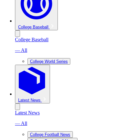
College Baseball
College Baseball
— All
College World Series
Latest News
Latest News
— All
College Football News