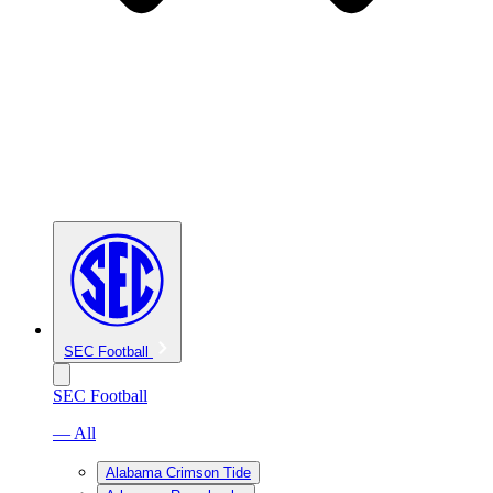
SEC Football
SEC Football
— All
Alabama Crimson Tide