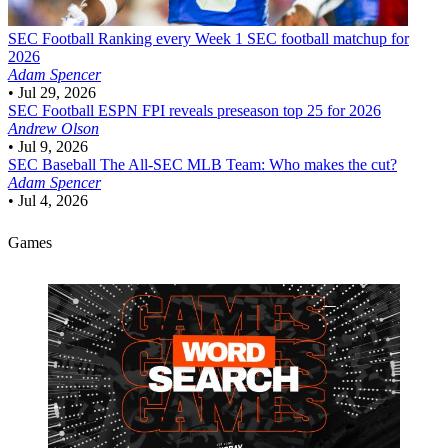
SEC Football
Ranking every Week 1 SEC football matchup for
2026
Adam Spencer
•
Jul 29, 2026
SEC Football
ESPN FPI reveals preseason top 25 for 2026
Andrew Olson
•
Jul 9, 2026
SEC Baseball
The All-SEC MLB Team: Who makes the cut?
Adam Spencer
•
Jul 4, 2026
Games