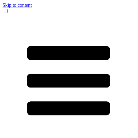
Skip to content