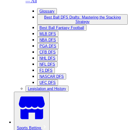
— All
Glossary
Best Ball DFS Drafts: Mastering the Stacking
Strategy
Best Ball Fantasy Football
MLB DFS
NBA DFS
PGA DFS
CFB DFS
NHL DFS
NFL DFS
F1 DFS
NASCAR DFS
UFC DFS
Legislation and History
Sports Betting