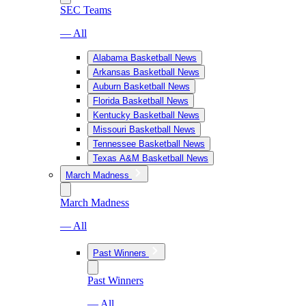
SEC Teams
— All
Alabama Basketball News
Arkansas Basketball News
Auburn Basketball News
Florida Basketball News
Kentucky Basketball News
Missouri Basketball News
Tennessee Basketball News
Texas A&M Basketball News
March Madness
March Madness
— All
Past Winners
Past Winners
— All