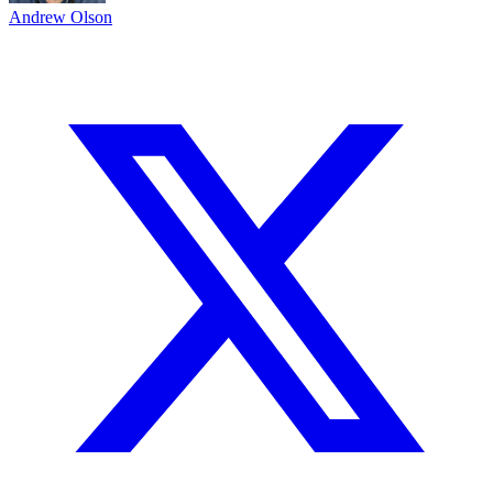
Andrew Olson