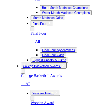
Best March Madness Champions
Worst March Madness Champions
March Madness Odds
Final Four
Final Four
— All
Final Four Appearances
Final Four Odds
Biggest Upsets All-Time
College Basketball Awards
College Basketball Awards
— All
Wooden Award
Wooden Award