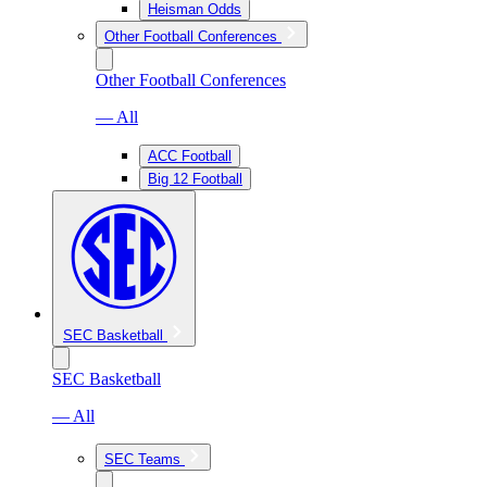
Heisman Odds
Other Football Conferences
Other Football Conferences
— All
ACC Football
Big 12 Football
SEC Basketball
SEC Basketball
— All
SEC Teams