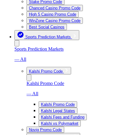
Stake Promo Code
Chanced Casino Promo Code
High 5 Casino Promo Code
WinZone Casino Promo Code
Best Social Casinos
Sports Prediction Markets
Sports Prediction Markets
— All
Kalshi Promo Code
Kalshi Promo Code
— All
Kalshi Promo Code
Kalshi Legal States
Kalshi Fees and Funding
Kalshi vs Polymarket
Novig Promo Code