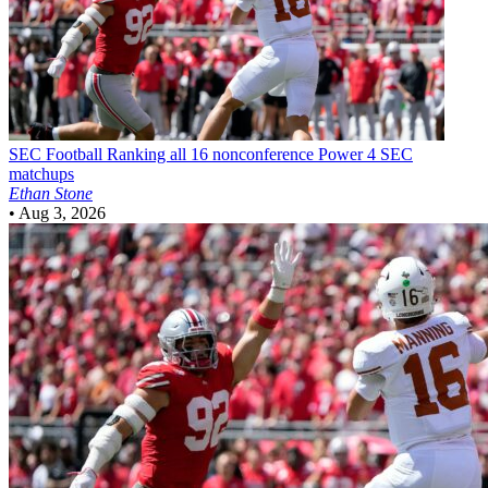
SEC Football
Ranking all 16 nonconference Power 4 SEC
matchups
Ethan Stone
•
Aug 3, 2026