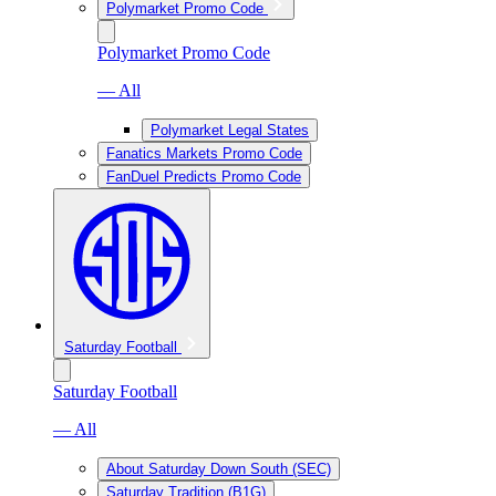
Polymarket Promo Code
Polymarket Promo Code
— All
Polymarket Legal States
Fanatics Markets Promo Code
FanDuel Predicts Promo Code
Saturday Football
Saturday Football
— All
About Saturday Down South (SEC)
Saturday Tradition (B1G)