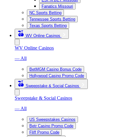
Fanatics Missouri
NC Sports Betting
Tennessee Sports Betting
Texas Sports Betting
WV Online Casinos
WV Online Casinos
— All
BetMGM Casino Bonus Code
Hollywood Casino Promo Code
Sweepstake & Social Casinos
Sweepstake & Social Casinos
— All
US Sweepstakes Casinos
Betr Casino Promo Code
Fliff Promo Code