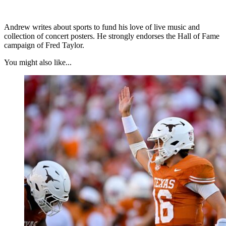
Andrew writes about sports to fund his love of live music and
collection of concert posters. He strongly endorses the Hall of Fame
campaign of Fred Taylor.
You might also like...