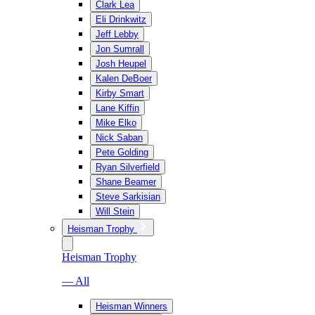
Clark Lea
Eli Drinkwitz
Jeff Lebby
Jon Sumrall
Josh Heupel
Kalen DeBoer
Kirby Smart
Lane Kiffin
Mike Elko
Nick Saban
Pete Golding
Ryan Silverfield
Shane Beamer
Steve Sarkisian
Will Stein
Heisman Trophy
Heisman Trophy
— All
Heisman Winners