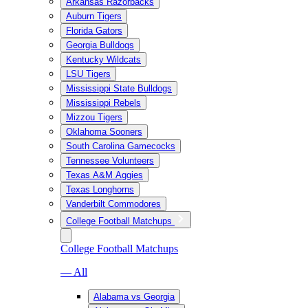
Arkansas Razorbacks
Auburn Tigers
Florida Gators
Georgia Bulldogs
Kentucky Wildcats
LSU Tigers
Mississippi State Bulldogs
Mississippi Rebels
Mizzou Tigers
Oklahoma Sooners
South Carolina Gamecocks
Tennessee Volunteers
Texas A&M Aggies
Texas Longhorns
Vanderbilt Commodores
College Football Matchups
College Football Matchups
— All
Alabama vs Georgia