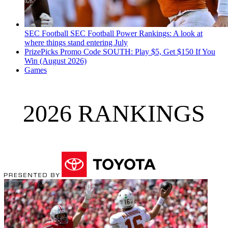
SEC Football
SEC Football Power Rankings: A look at
where things stand entering July
PrizePicks Promo Code SOUTH: Play $5, Get $150 If You
Win (August 2026)
Games
2026 RANKINGS