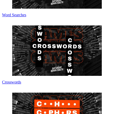
Word Searches
Crosswords