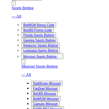
Sports Betting
— All
BetMGM Bonus Code
Bet365 Promo Code
Florida Sports Betting
Georgia Sports Betting
Kentucky Sports Betting
Louisiana Sports Betting
Missouri Sports Betting
Missouri Sports Betting
— All
DraftKings Missouri
FanDuel Missouri
Bet365 Missouri
BetMGM Missouri
Caesars Missouri
ESPN BET Missouri