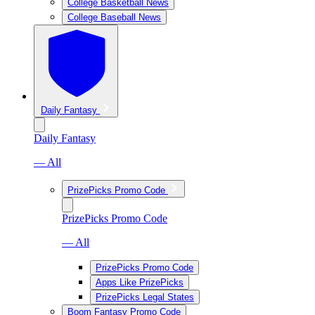
College Basketball News
College Baseball News
Daily Fantasy
Daily Fantasy
— All
PrizePicks Promo Code
PrizePicks Promo Code
— All
PrizePicks Promo Code
Apps Like PrizePicks
PrizePicks Legal States
Boom Fantasy Promo Code