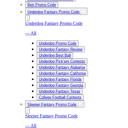
Betr Promo Code
Underdog Fantasy Promo Code
Underdog Fantasy Promo Code
— All
Underdog Promo Code
Underdog Fantasy Review
Underdog Best Ball
Underdog Pick’em Contests
Underdog Fantasy Alabama
Underdog Fantasy California
Underdog Fantasy Florida
Underdog Fantasy Georgia
Underdog Fantasy Texas
College Football Contests
Sleeper Fantasy Promo Code
Sleeper Fantasy Promo Code
— All