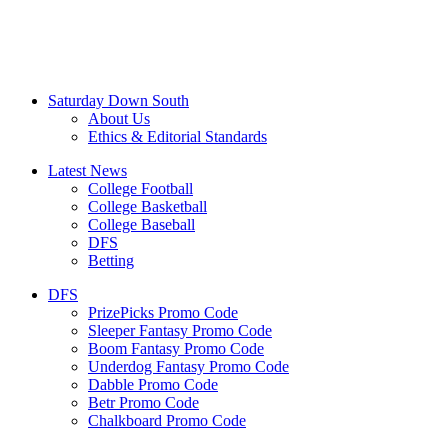
Saturday Down South
About Us
Ethics & Editorial Standards
Latest News
College Football
College Basketball
College Baseball
DFS
Betting
DFS
PrizePicks Promo Code
Sleeper Fantasy Promo Code
Boom Fantasy Promo Code
Underdog Fantasy Promo Code
Dabble Promo Code
Betr Promo Code
Chalkboard Promo Code