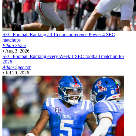
SEC Football
Ranking all 16 nonconference Power 4 SEC
matchups
Ethan Stone
•
Aug 3, 2026
SEC Football
Ranking every Week 1 SEC football matchup for
2026
Adam Spencer
•
Jul 29, 2026