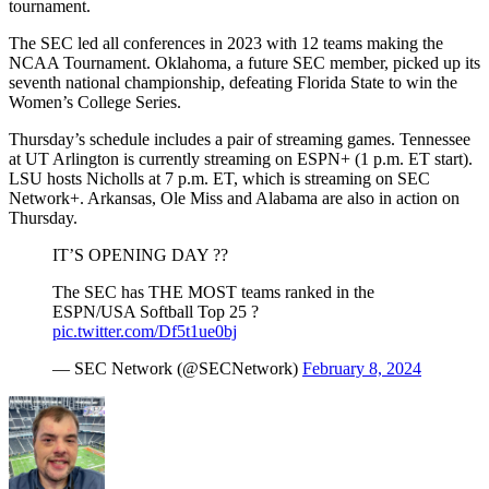
tournament.
The SEC led all conferences in 2023 with 12 teams making the
NCAA Tournament. Oklahoma, a future SEC member, picked up its
seventh national championship, defeating Florida State to win the
Women’s College Series.
Thursday’s schedule includes a pair of streaming games. Tennessee
at UT Arlington is currently streaming on ESPN+ (1 p.m. ET start).
LSU hosts Nicholls at 7 p.m. ET, which is streaming on SEC
Network+. Arkansas, Ole Miss and Alabama are also in action on
Thursday.
IT’S OPENING DAY ??
The SEC has THE MOST teams ranked in the
ESPN/USA Softball Top 25 ?
pic.twitter.com/Df5t1ue0bj
— SEC Network (@SECNetwork)
February 8, 2024