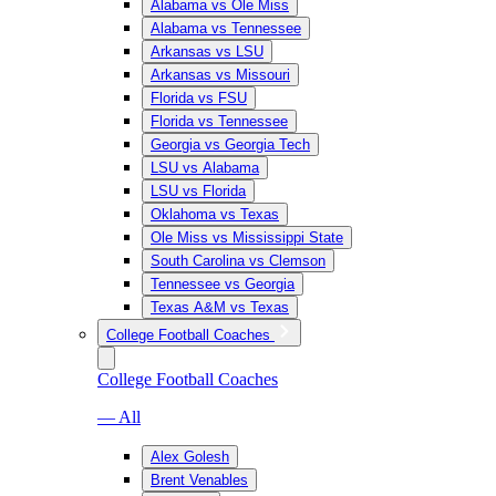
Alabama vs Ole Miss
Alabama vs Tennessee
Arkansas vs LSU
Arkansas vs Missouri
Florida vs FSU
Florida vs Tennessee
Georgia vs Georgia Tech
LSU vs Alabama
LSU vs Florida
Oklahoma vs Texas
Ole Miss vs Mississippi State
South Carolina vs Clemson
Tennessee vs Georgia
Texas A&M vs Texas
College Football Coaches
College Football Coaches
— All
Alex Golesh
Brent Venables