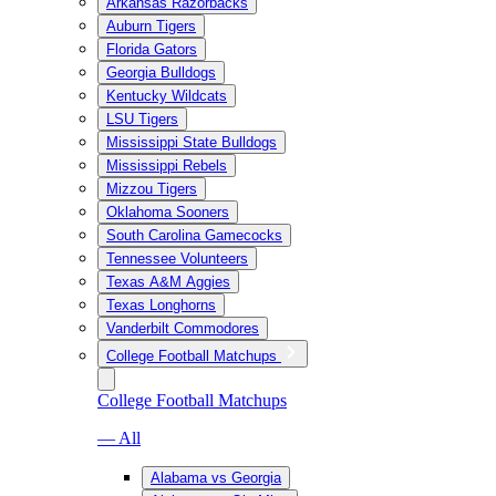
Arkansas Razorbacks
Auburn Tigers
Florida Gators
Georgia Bulldogs
Kentucky Wildcats
LSU Tigers
Mississippi State Bulldogs
Mississippi Rebels
Mizzou Tigers
Oklahoma Sooners
South Carolina Gamecocks
Tennessee Volunteers
Texas A&M Aggies
Texas Longhorns
Vanderbilt Commodores
College Football Matchups
College Football Matchups
— All
Alabama vs Georgia