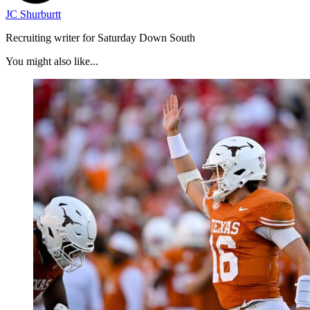
JC Shurburtt
Recruiting writer for Saturday Down South
You might also like...