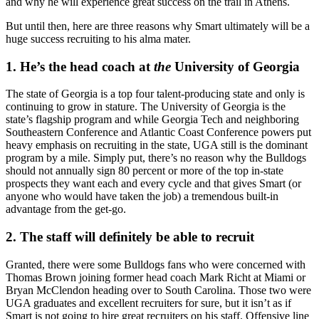
and why he will experience great success on the trail in Athens.
But until then, here are three reasons why Smart ultimately will be a
huge success recruiting to his alma mater.
1. He’s the head coach at
the
University of Georgia
The state of Georgia is a top four talent-producing state and only is
continuing to grow in stature. The University of Georgia is the
state’s flagship program and while Georgia Tech and neighboring
Southeastern Conference and Atlantic Coast Conference powers put
heavy emphasis on recruiting in the state, UGA still is the dominant
program by a mile. Simply put, there’s no reason why the Bulldogs
should not annually sign 80 percent or more of the top in-state
prospects they want each and every cycle and that gives Smart (or
anyone who would have taken the job) a tremendous built-in
advantage from the get-go.
2. The staff will definitely be able to recruit
Granted, there were some Bulldogs fans who were concerned with
Thomas Brown joining former head coach Mark Richt at Miami or
Bryan McClendon heading over to South Carolina. Those two were
UGA graduates and excellent recruiters for sure, but it isn’t as if
Smart is not going to hire great recruiters on his staff. Offensive line