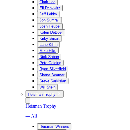
Clark Lea
Eli Drinkwitz
Jeff Lebby
Jon Sumrall
Josh Heupel
Kalen DeBoer
Kirby Smart
Lane Kiffin
Mike Elko
Nick Saban
Pete Golding
Ryan Silverfield
Shane Beamer
Steve Sarkisian
Will Stein
Heisman Trophy
Heisman Trophy
— All
Heisman Winners