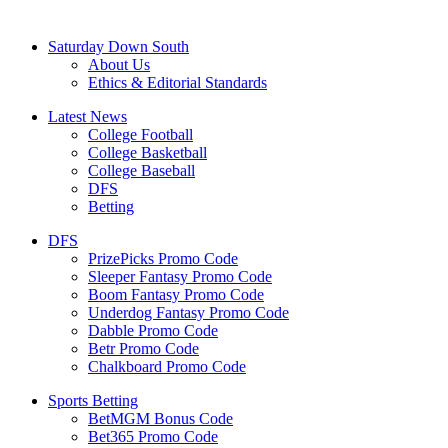
Saturday Down South
About Us
Ethics & Editorial Standards
Latest News
College Football
College Basketball
College Baseball
DFS
Betting
DFS
PrizePicks Promo Code
Sleeper Fantasy Promo Code
Boom Fantasy Promo Code
Underdog Fantasy Promo Code
Dabble Promo Code
Betr Promo Code
Chalkboard Promo Code
Sports Betting
BetMGM Bonus Code
Bet365 Promo Code