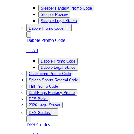
Sleeper Fantasy Promo Code
Sleeper Review
Sleeper Legal States
Dabble Promo Code
Dabble Promo Code
— All
Dabble Promo Code
Dabble Legal States
Chalkboard Promo Code
Splash Sports Referral Code
Fliff Promo Code
DraftKings Fantasy Promo
DFS Picks
2026 Legal States
DFS Guides
DFS Guides