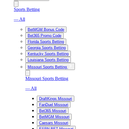
Sports Betting
— All
BetMGM Bonus Code
Bet365 Promo Code
Florida Sports Betting
Georgia Sports Betting
Kentucky Sports Betting
Louisiana Sports Betting
Missouri Sports Betting
Missouri Sports Betting
— All
DraftKings Missouri
FanDuel Missouri
Bet365 Missouri
BetMGM Missouri
Caesars Missouri
ESPN BET Missouri