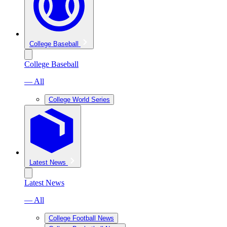
College Baseball
College Baseball
— All
College World Series
Latest News
Latest News
— All
College Football News