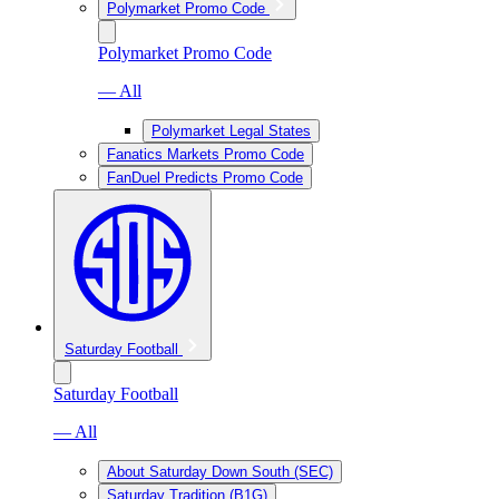
Polymarket Promo Code
Polymarket Promo Code
— All
Polymarket Legal States
Fanatics Markets Promo Code
FanDuel Predicts Promo Code
Saturday Football
Saturday Football
— All
About Saturday Down South (SEC)
Saturday Tradition (B1G)