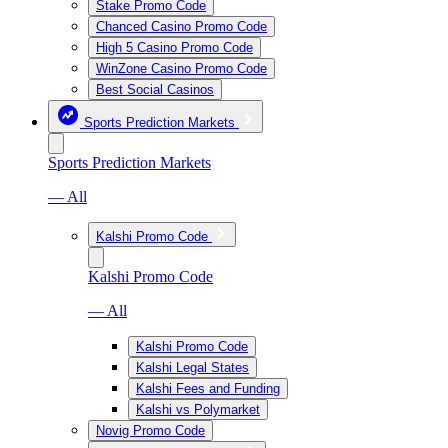
Stake Promo Code
Chanced Casino Promo Code
High 5 Casino Promo Code
WinZone Casino Promo Code
Best Social Casinos
Sports Prediction Markets
Sports Prediction Markets
— All
Kalshi Promo Code
Kalshi Promo Code
— All
Kalshi Promo Code
Kalshi Legal States
Kalshi Fees and Funding
Kalshi vs Polymarket
Novig Promo Code