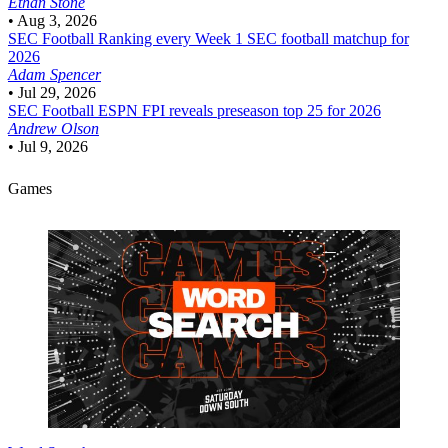
Ethan Stone
•
Aug 3, 2026
SEC Football
Ranking every Week 1 SEC football matchup for
2026
Adam Spencer
•
Jul 29, 2026
SEC Football
ESPN FPI reveals preseason top 25 for 2026
Andrew Olson
•
Jul 9, 2026
Games