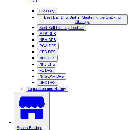
— All
Glossary
Best Ball DFS Drafts: Mastering the Stacking
Strategy
Best Ball Fantasy Football
MLB DFS
NBA DFS
PGA DFS
CFB DFS
NHL DFS
NFL DFS
F1 DFS
NASCAR DFS
UFC DFS
Legislation and History
Sports Betting