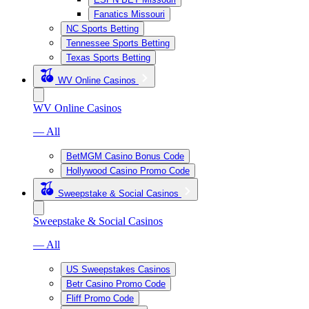
Fanatics Missouri
NC Sports Betting
Tennessee Sports Betting
Texas Sports Betting
WV Online Casinos
WV Online Casinos
— All
BetMGM Casino Bonus Code
Hollywood Casino Promo Code
Sweepstake & Social Casinos
Sweepstake & Social Casinos
— All
US Sweepstakes Casinos
Betr Casino Promo Code
Fliff Promo Code