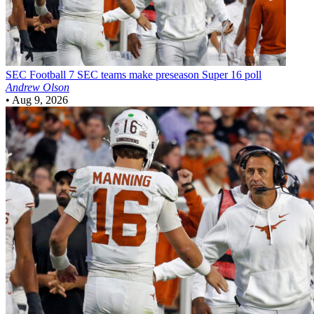
SEC Football
7 SEC teams make preseason Super 16 poll
Andrew Olson
•
Aug 9, 2026