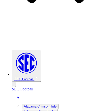
SEC Football
SEC Football
— All
Alabama Crimson Tide