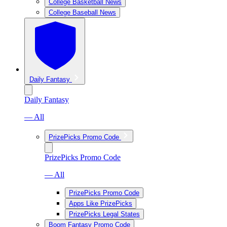
College Basketball News
College Baseball News
Daily Fantasy
Daily Fantasy
— All
PrizePicks Promo Code
PrizePicks Promo Code
— All
PrizePicks Promo Code
Apps Like PrizePicks
PrizePicks Legal States
Boom Fantasy Promo Code