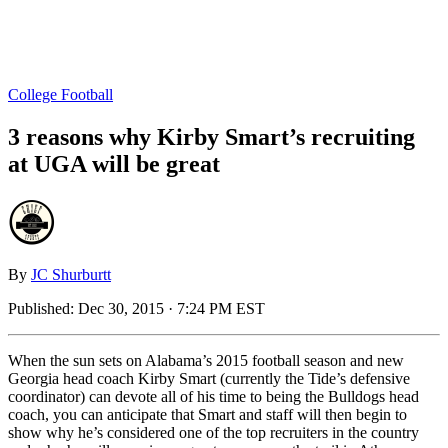
College Football
3 reasons why Kirby Smart’s recruiting
at UGA will be great
By
JC Shurburtt
Published:
Dec 30, 2015 · 7:24 PM EST
When the sun sets on Alabama’s 2015 football season and new
Georgia head coach Kirby Smart (currently the Tide’s defensive
coordinator) can devote all of his time to being the Bulldogs head
coach, you can anticipate that Smart and staff will then begin to
show why he’s considered one of the top recruiters in the country