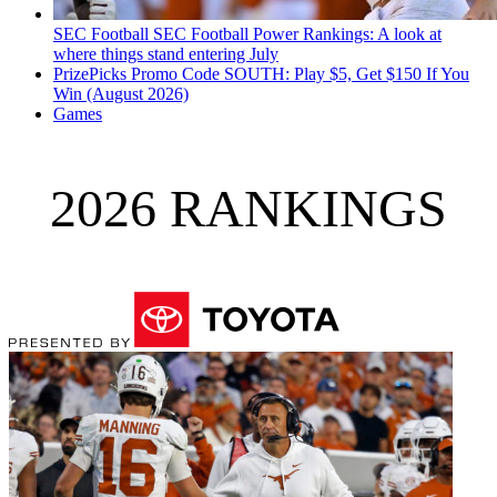
SEC Football
SEC Football Power Rankings: A look at
where things stand entering July
PrizePicks Promo Code SOUTH: Play $5, Get $150 If You
Win (August 2026)
Games
2026 RANKINGS