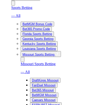
Sports Betting
— All
BetMGM Bonus Code
Bet365 Promo Code
Florida Sports Betting
Georgia Sports Betting
Kentucky Sports Betting
Louisiana Sports Betting
Missouri Sports Betting
Missouri Sports Betting
— All
DraftKings Missouri
FanDuel Missouri
Bet365 Missouri
BetMGM Missouri
Caesars Missouri
ESPN BET Missouri