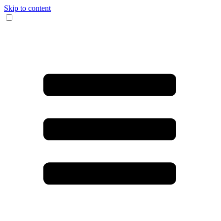
Skip to content