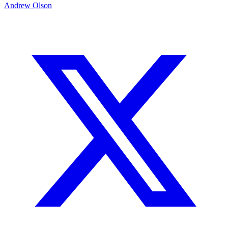
Andrew Olson