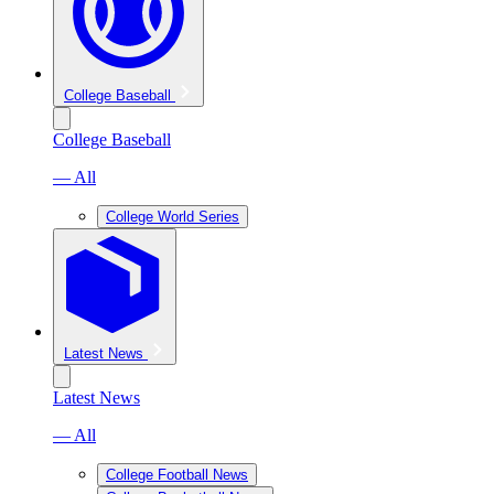
College Baseball
College Baseball
— All
College World Series
Latest News
Latest News
— All
College Football News