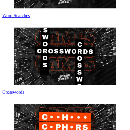
Word Searches
Crosswords