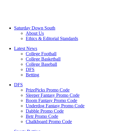
Saturday Down South
About Us
Ethics & Editorial Standards
Latest News
College Football
College Basketball
College Baseball
DFS
Betting
DFS
PrizePicks Promo Code
Sleeper Fantasy Promo Code
Boom Fantasy Promo Code
Underdog Fantasy Promo Code
Dabble Promo Code
Betr Promo Code
Chalkboard Promo Code