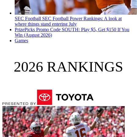
SEC Football
SEC Football Power Rankings: A look at
where things stand entering July
PrizePicks Promo Code SOUTH: Play $5, Get $150 If You
Win (August 2026)
Games
2026 RANKINGS