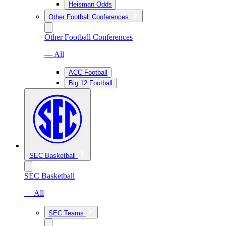
Heisman Odds
Other Football Conferences
Other Football Conferences
— All
ACC Football
Big 12 Football
SEC Basketball
SEC Basketball
— All
SEC Teams