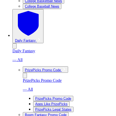
College Basketball News
College Baseball News
Daily Fantasy
Daily Fantasy
— All
PrizePicks Promo Code
PrizePicks Promo Code
— All
PrizePicks Promo Code
Apps Like PrizePicks
PrizePicks Legal States
Boom Fantasy Promo Code