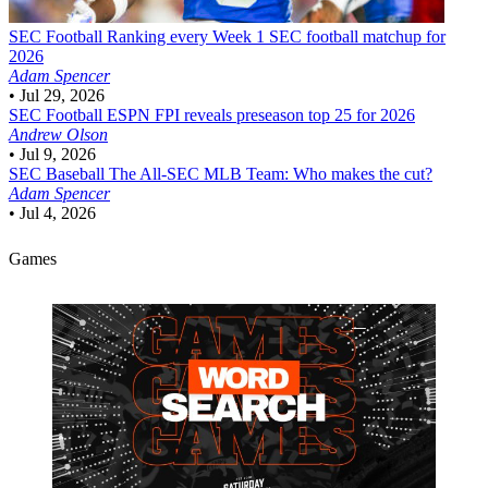
SEC Football
Ranking every Week 1 SEC football matchup for
2026
Adam Spencer
•
Jul 29, 2026
SEC Football
ESPN FPI reveals preseason top 25 for 2026
Andrew Olson
•
Jul 9, 2026
SEC Baseball
The All-SEC MLB Team: Who makes the cut?
Adam Spencer
•
Jul 4, 2026
Games