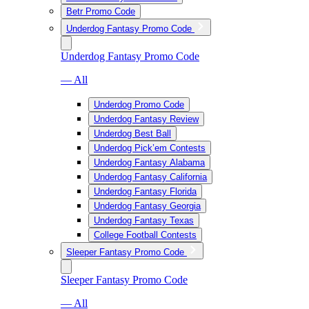
Betr Promo Code
Underdog Fantasy Promo Code
Underdog Fantasy Promo Code
— All
Underdog Promo Code
Underdog Fantasy Review
Underdog Best Ball
Underdog Pick’em Contests
Underdog Fantasy Alabama
Underdog Fantasy California
Underdog Fantasy Florida
Underdog Fantasy Georgia
Underdog Fantasy Texas
College Football Contests
Sleeper Fantasy Promo Code
Sleeper Fantasy Promo Code
— All