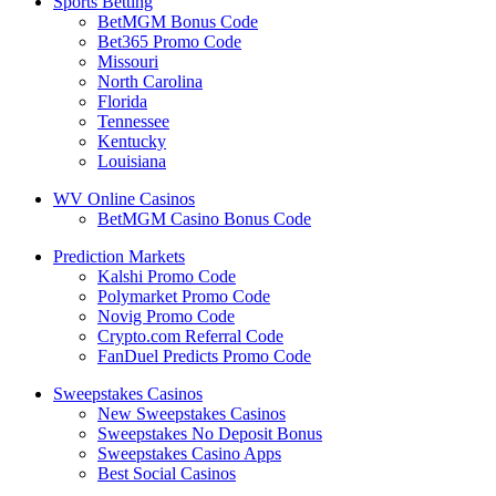
Sports Betting
BetMGM Bonus Code
Bet365 Promo Code
Missouri
North Carolina
Florida
Tennessee
Kentucky
Louisiana
WV Online Casinos
BetMGM Casino Bonus Code
Prediction Markets
Kalshi Promo Code
Polymarket Promo Code
Novig Promo Code
Crypto.com Referral Code
FanDuel Predicts Promo Code
Sweepstakes Casinos
New Sweepstakes Casinos
Sweepstakes No Deposit Bonus
Sweepstakes Casino Apps
Best Social Casinos