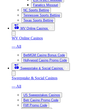
Fanatics Missouri
NC Sports Betting
Tennessee Sports Betting
Texas Sports Betting
WV Online Casinos
WV Online Casinos
— All
BetMGM Casino Bonus Code
Hollywood Casino Promo Code
Sweepstake & Social Casinos
Sweepstake & Social Casinos
— All
US Sweepstakes Casinos
Betr Casino Promo Code
Fliff Promo Code