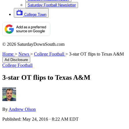
Saturday Football Newsletter
College Town
© 2026 SaturdayDownSouth.com
Home
>
News
>
College Football
>
3-star OT flips to Texas A&M
Ad Disclosure
College Football
3-star OT flips to Texas A&M
By
Andrew Olson
Published:
May 24, 2016 · 8:22 AM EDT