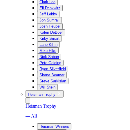
Clark Lea
Eli Drinkwitz
Jeff Lebby
Jon Sumrall
Josh Heupel
Kalen DeBoer
Kirby Smart
Lane Kiffin
Mike Elko
Nick Saban
Pete Golding
Ryan Silverfield
Shane Beamer
Steve Sarkisian
Will Stein
Heisman Trophy
Heisman Trophy
— All
Heisman Winners