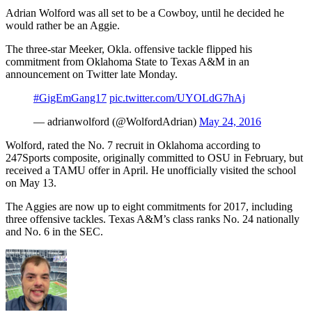
Adrian Wolford was all set to be a Cowboy, until he decided he
would rather be an Aggie.
The three-star Meeker, Okla. offensive tackle flipped his
commitment from Oklahoma State to Texas A&M in an
announcement on Twitter late Monday.
#GigEmGang17
pic.twitter.com/UYOLdG7hAj
— adrianwolford (@WolfordAdrian)
May 24, 2016
Wolford, rated the No. 7 recruit in Oklahoma according to
247Sports composite, originally committed to OSU in February, but
received a TAMU offer in April. He unofficially visited the school
on May 13.
The Aggies are now up to eight commitments for 2017, including
three offensive tackles. Texas A&M’s class ranks No. 24 nationally
and No. 6 in the SEC.