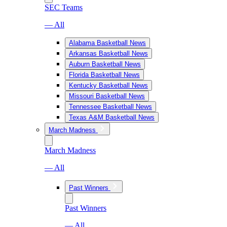
SEC Teams
— All
Alabama Basketball News
Arkansas Basketball News
Auburn Basketball News
Florida Basketball News
Kentucky Basketball News
Missouri Basketball News
Tennessee Basketball News
Texas A&M Basketball News
March Madness
March Madness
— All
Past Winners
Past Winners
— All