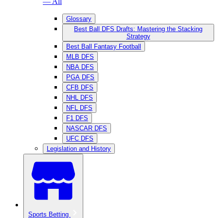
— All
Glossary
Best Ball DFS Drafts: Mastering the Stacking
Strategy
Best Ball Fantasy Football
MLB DFS
NBA DFS
PGA DFS
CFB DFS
NHL DFS
NFL DFS
F1 DFS
NASCAR DFS
UFC DFS
Legislation and History
Sports Betting