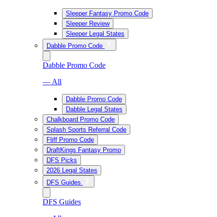
Sleeper Fantasy Promo Code
Sleeper Review
Sleeper Legal States
Dabble Promo Code
Dabble Promo Code
— All
Dabble Promo Code
Dabble Legal States
Chalkboard Promo Code
Splash Sports Referral Code
Fliff Promo Code
DraftKings Fantasy Promo
DFS Picks
2026 Legal States
DFS Guides
DFS Guides