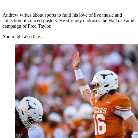
Andrew writes about sports to fund his love of live music and
collection of concert posters. He strongly endorses the Hall of Fame
campaign of Fred Taylor.
You might also like...