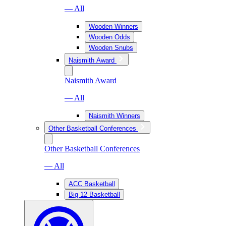
— All
Wooden Winners
Wooden Odds
Wooden Snubs
Naismith Award
Naismith Award
— All
Naismith Winners
Other Basketball Conferences
Other Basketball Conferences
— All
ACC Basketball
Big 12 Basketball