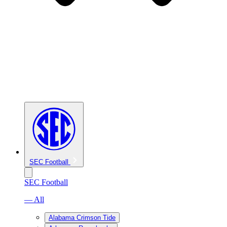
SEC Football
SEC Football
— All
Alabama Crimson Tide