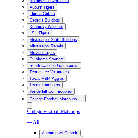
Arkansas Razorbacks
Auburn Tigers
Florida Gators
Georgia Bulldogs
Kentucky Wildcats
LSU Tigers
Mississippi State Bulldogs
Mississippi Rebels
Mizzou Tigers
Oklahoma Sooners
South Carolina Gamecocks
Tennessee Volunteers
Texas A&M Aggies
Texas Longhorns
Vanderbilt Commodores
College Football Matchups
College Football Matchups
— All
Alabama vs Georgia