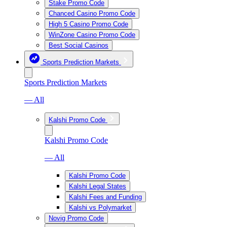
Stake Promo Code
Chanced Casino Promo Code
High 5 Casino Promo Code
WinZone Casino Promo Code
Best Social Casinos
Sports Prediction Markets
Sports Prediction Markets
— All
Kalshi Promo Code
Kalshi Promo Code
— All
Kalshi Promo Code
Kalshi Legal States
Kalshi Fees and Funding
Kalshi vs Polymarket
Novig Promo Code