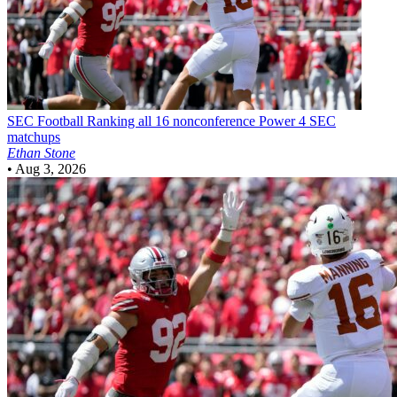
SEC Football
Ranking all 16 nonconference Power 4 SEC
matchups
Ethan Stone
•
Aug 3, 2026