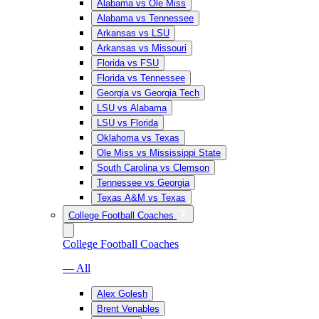
Alabama vs Ole Miss
Alabama vs Tennessee
Arkansas vs LSU
Arkansas vs Missouri
Florida vs FSU
Florida vs Tennessee
Georgia vs Georgia Tech
LSU vs Alabama
LSU vs Florida
Oklahoma vs Texas
Ole Miss vs Mississippi State
South Carolina vs Clemson
Tennessee vs Georgia
Texas A&M vs Texas
College Football Coaches
College Football Coaches
— All
Alex Golesh
Brent Venables