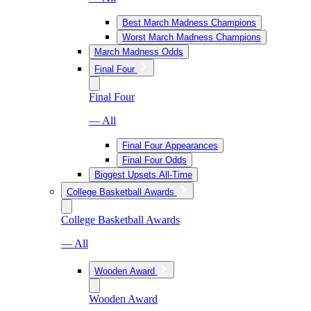
Best March Madness Champions
Worst March Madness Champions
March Madness Odds
Final Four
Final Four
— All
Final Four Appearances
Final Four Odds
Biggest Upsets All-Time
College Basketball Awards
College Basketball Awards
— All
Wooden Award
Wooden Award