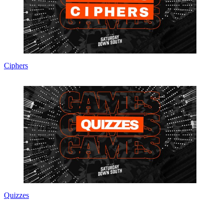
Ciphers
Quizzes