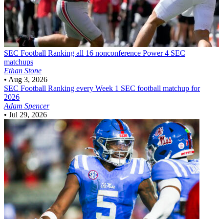
SEC Football
Ranking all 16 nonconference Power 4 SEC
matchups
Ethan Stone
•
Aug 3, 2026
SEC Football
Ranking every Week 1 SEC football matchup for
2026
Adam Spencer
•
Jul 29, 2026