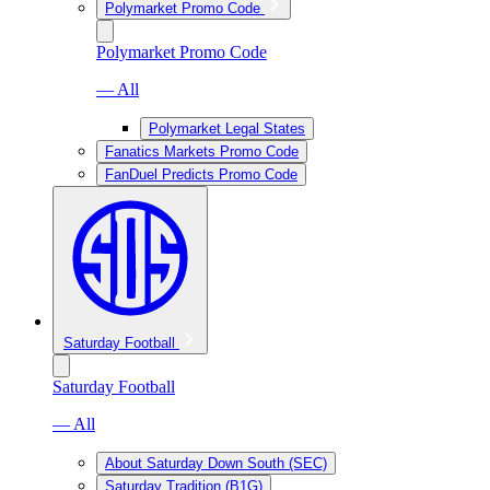
Polymarket Promo Code
Polymarket Promo Code
— All
Polymarket Legal States
Fanatics Markets Promo Code
FanDuel Predicts Promo Code
Saturday Football
Saturday Football
— All
About Saturday Down South (SEC)
Saturday Tradition (B1G)