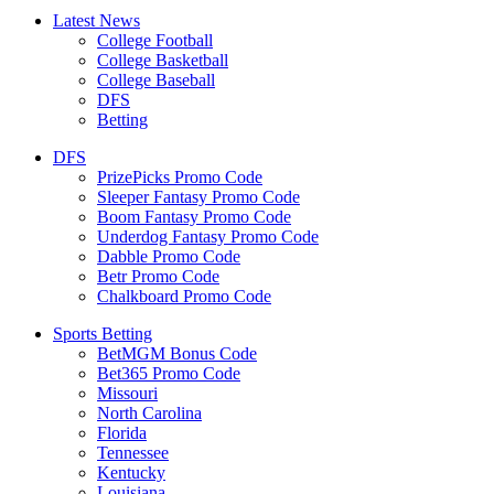
Latest News
College Football
College Basketball
College Baseball
DFS
Betting
DFS
PrizePicks Promo Code
Sleeper Fantasy Promo Code
Boom Fantasy Promo Code
Underdog Fantasy Promo Code
Dabble Promo Code
Betr Promo Code
Chalkboard Promo Code
Sports Betting
BetMGM Bonus Code
Bet365 Promo Code
Missouri
North Carolina
Florida
Tennessee
Kentucky
Louisiana