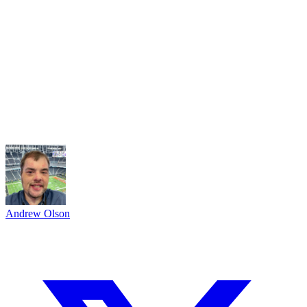
Andrew Olson