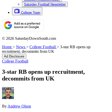
Saturday Football Newsletter
College Town
© 2026 SaturdayDownSouth.com
Home
>
News
>
College Football
>
3-star RB opens up
recruitment, decommits from UK
Ad Disclosure
College Football
3-star RB opens up recruitment,
decommits from UK
By
Andrew Olson