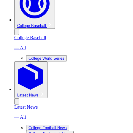
College Baseball
College Baseball
— All
College World Series
Latest News
Latest News
— All
College Football News