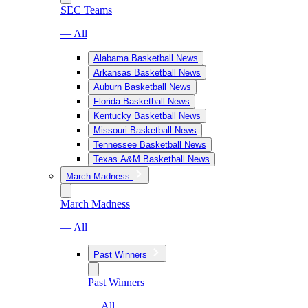
SEC Teams
— All
Alabama Basketball News
Arkansas Basketball News
Auburn Basketball News
Florida Basketball News
Kentucky Basketball News
Missouri Basketball News
Tennessee Basketball News
Texas A&M Basketball News
March Madness
March Madness
— All
Past Winners
Past Winners
— All