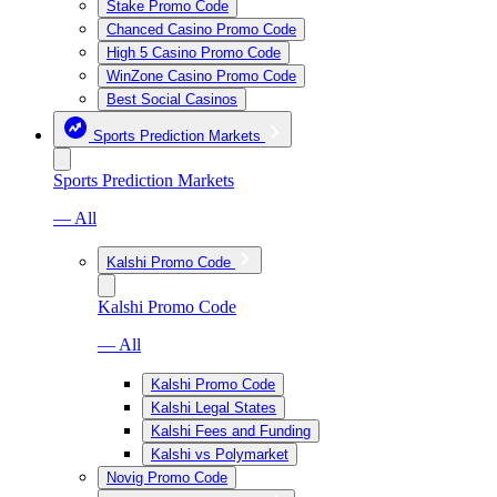
Stake Promo Code
Chanced Casino Promo Code
High 5 Casino Promo Code
WinZone Casino Promo Code
Best Social Casinos
Sports Prediction Markets
Sports Prediction Markets
— All
Kalshi Promo Code
Kalshi Promo Code
— All
Kalshi Promo Code
Kalshi Legal States
Kalshi Fees and Funding
Kalshi vs Polymarket
Novig Promo Code