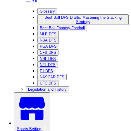
— All
Glossary
Best Ball DFS Drafts: Mastering the Stacking
Strategy
Best Ball Fantasy Football
MLB DFS
NBA DFS
PGA DFS
CFB DFS
NHL DFS
NFL DFS
F1 DFS
NASCAR DFS
UFC DFS
Legislation and History
Sports Betting