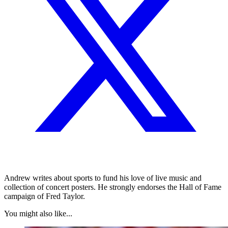
Andrew writes about sports to fund his love of live music and
collection of concert posters. He strongly endorses the Hall of Fame
campaign of Fred Taylor.
You might also like...