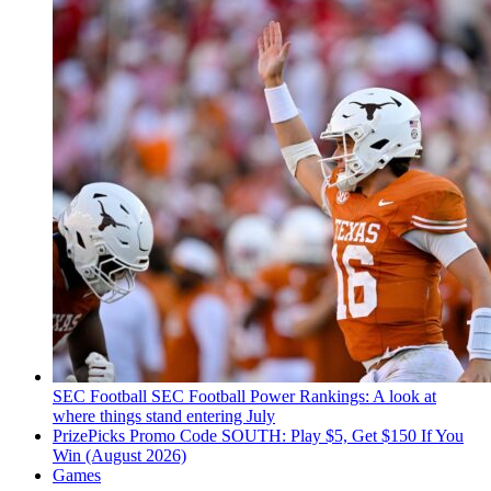
SEC Football
SEC Football Power Rankings: A look at
where things stand entering July
PrizePicks Promo Code SOUTH: Play $5, Get $150 If You
Win (August 2026)
Games