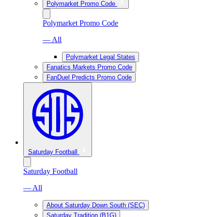
Polymarket Promo Code
Polymarket Promo Code
— All
Polymarket Legal States
Fanatics Markets Promo Code
FanDuel Predicts Promo Code
Saturday Football
Saturday Football
— All
About Saturday Down South (SEC)
Saturday Tradition (B1G)