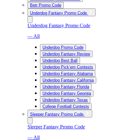
Betr Promo Code
Underdog Fantasy Promo Code
Underdog Fantasy Promo Code
— All
Underdog Promo Code
Underdog Fantasy Review
Underdog Best Ball
Underdog Pick’em Contests
Underdog Fantasy Alabama
Underdog Fantasy California
Underdog Fantasy Florida
Underdog Fantasy Georgia
Underdog Fantasy Texas
College Football Contests
Sleeper Fantasy Promo Code
Sleeper Fantasy Promo Code
— All