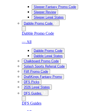
Sleeper Fantasy Promo Code
Sleeper Review
Sleeper Legal States
Dabble Promo Code
Dabble Promo Code
— All
Dabble Promo Code
Dabble Legal States
Chalkboard Promo Code
Splash Sports Referral Code
Fliff Promo Code
DraftKings Fantasy Promo
DFS Picks
2026 Legal States
DFS Guides
DFS Guides