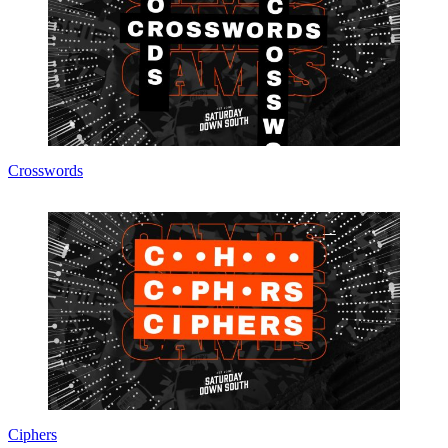
Crosswords
Ciphers