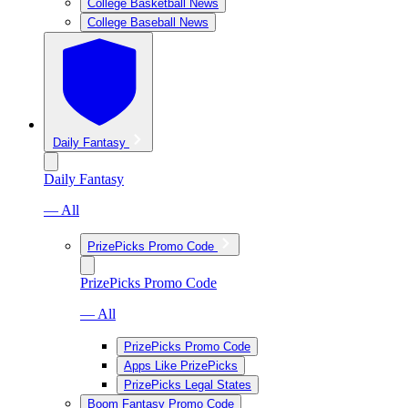
College Basketball News
College Baseball News
Daily Fantasy
Daily Fantasy
— All
PrizePicks Promo Code
PrizePicks Promo Code
— All
PrizePicks Promo Code
Apps Like PrizePicks
PrizePicks Legal States
Boom Fantasy Promo Code