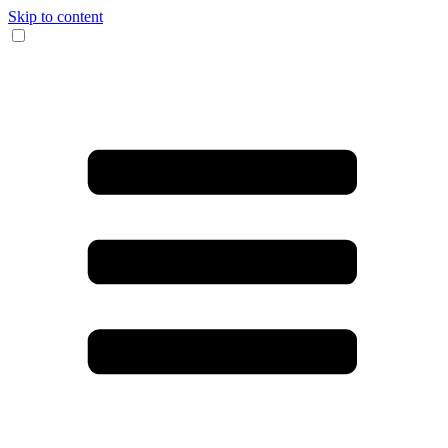
Skip to content