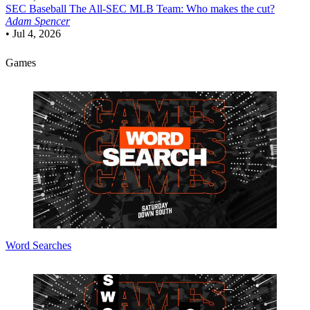
SEC Baseball
The All-SEC MLB Team: Who makes the cut?
Adam Spencer
•
Jul 4, 2026
Games
Word Searches