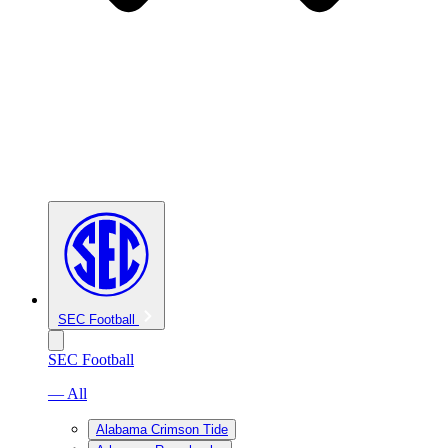
SEC Football
SEC Football
— All
Alabama Crimson Tide