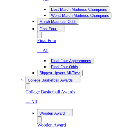
Best March Madness Champions
Worst March Madness Champions
March Madness Odds
Final Four
Final Four
— All
Final Four Appearances
Final Four Odds
Biggest Upsets All-Time
College Basketball Awards
College Basketball Awards
— All
Wooden Award
Wooden Award