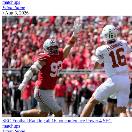
matchups
Ethan Stone
•
Aug 3, 2026
SEC Football
Ranking all 16 nonconference Power 4 SEC
matchups
Ethan Stone