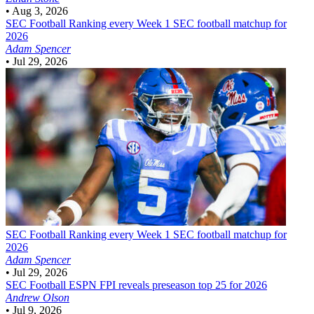
•
Aug 3, 2026
SEC Football
Ranking every Week 1 SEC football matchup for
2026
Adam Spencer
•
Jul 29, 2026
SEC Football
Ranking every Week 1 SEC football matchup for
2026
Adam Spencer
•
Jul 29, 2026
SEC Football
ESPN FPI reveals preseason top 25 for 2026
Andrew Olson
•
Jul 9, 2026