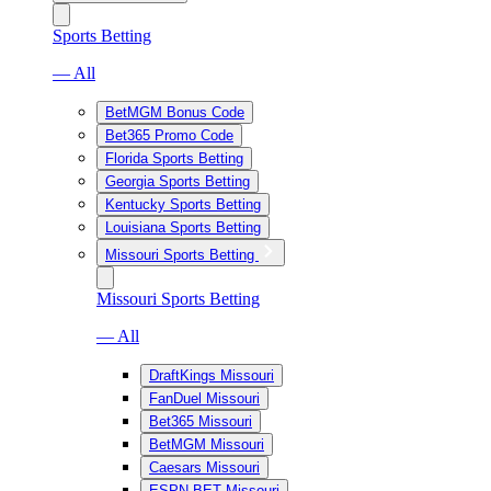
Sports Betting
— All
BetMGM Bonus Code
Bet365 Promo Code
Florida Sports Betting
Georgia Sports Betting
Kentucky Sports Betting
Louisiana Sports Betting
Missouri Sports Betting
Missouri Sports Betting
— All
DraftKings Missouri
FanDuel Missouri
Bet365 Missouri
BetMGM Missouri
Caesars Missouri
ESPN BET Missouri