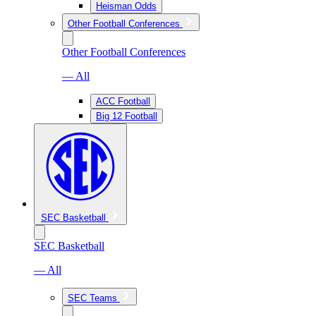
Heisman Odds
Other Football Conferences
Other Football Conferences
— All
ACC Football
Big 12 Football
SEC Basketball
SEC Basketball
— All
SEC Teams