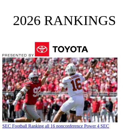
2026 RANKINGS
SEC Football
Ranking all 16 nonconference Power 4 SEC