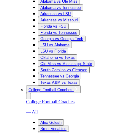
Alabama vs Ole Miss
Alabama vs Tennessee
Arkansas vs LSU
Arkansas vs Missouri
Florida vs FSU
Florida vs Tennessee
Georgia vs Georgia Tech
LSU vs Alabama
LSU vs Florida
Oklahoma vs Texas
Ole Miss vs Mississippi State
South Carolina vs Clemson
Tennessee vs Georgia
Texas A&M vs Texas
College Football Coaches
College Football Coaches
— All
Alex Golesh
Brent Venables