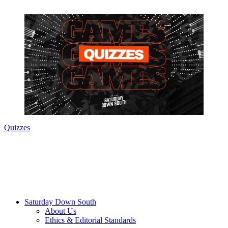
Quizzes
Saturday Down South
About Us
Ethics & Editorial Standards