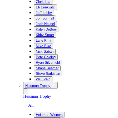
Clark Lea
Eli Drinkwitz
Jeff Lebby
Jon Sumrall
Josh Heupel
Kalen DeBoer
Kirby Smart
Lane Kiffin
Mike Elko
Nick Saban
Pete Golding
Ryan Silverfield
Shane Beamer
Steve Sarkisian
Will Stein
Heisman Trophy
Heisman Trophy
— All
Heisman Winners