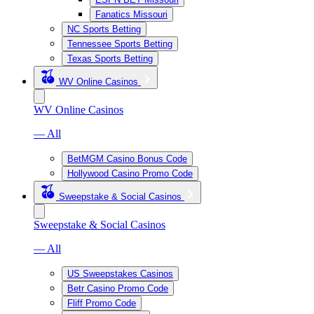
Fanatics Missouri
NC Sports Betting
Tennessee Sports Betting
Texas Sports Betting
WV Online Casinos
WV Online Casinos
— All
BetMGM Casino Bonus Code
Hollywood Casino Promo Code
Sweepstake & Social Casinos
Sweepstake & Social Casinos
— All
US Sweepstakes Casinos
Betr Casino Promo Code
Fliff Promo Code