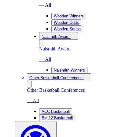
— All
Wooden Winners
Wooden Odds
Wooden Snubs
Naismith Award
Naismith Award
— All
Naismith Winners
Other Basketball Conferences
Other Basketball Conferences
— All
ACC Basketball
Big 12 Basketball