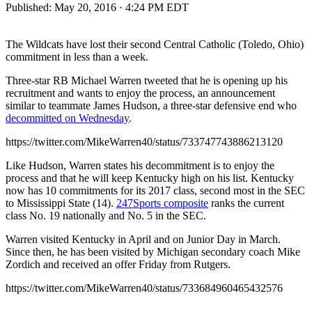
Published:
May 20, 2016 · 4:24 PM EDT
The Wildcats have lost their second Central Catholic (Toledo, Ohio)
commitment in less than a week.
Three-star RB Michael Warren tweeted that he is opening up his
recruitment and wants to enjoy the process, an announcement
similar to teammate James Hudson, a three-star defensive end who
decommitted on Wednesday
.
https://twitter.com/MikeWarren40/status/733747743886213120
Like Hudson, Warren states his decommitment is to enjoy the
process and that he will keep Kentucky high on his list. Kentucky
now has 10 commitments for its 2017 class, second most in the SEC
to Mississippi State (14).
247Sports composite
ranks the current
class No. 19 nationally and No. 5 in the SEC.
Warren visited Kentucky in April and on Junior Day in March.
Since then, he has been visited by Michigan secondary coach Mike
Zordich and received an offer Friday from Rutgers.
https://twitter.com/MikeWarren40/status/733684960465432576