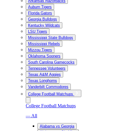
Arkansas Razorbacks
Auburn Tigers
Florida Gators
Georgia Bulldogs
Kentucky Wildcats
LSU Tigers
Mississippi State Bulldogs
Mississippi Rebels
Mizzou Tigers
Oklahoma Sooners
South Carolina Gamecocks
Tennessee Volunteers
Texas A&M Aggies
Texas Longhorns
Vanderbilt Commodores
College Football Matchups
College Football Matchups
— All
Alabama vs Georgia