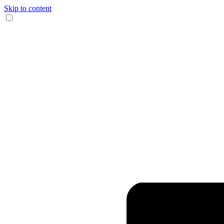
Skip to content