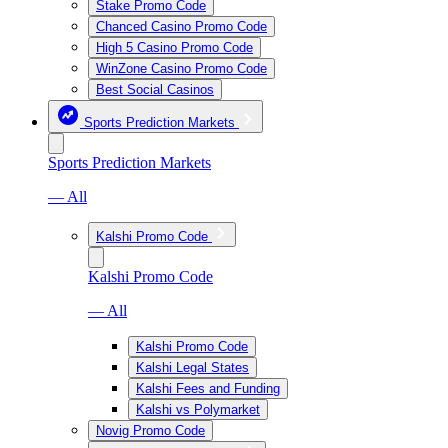
Stake Promo Code
Chanced Casino Promo Code
High 5 Casino Promo Code
WinZone Casino Promo Code
Best Social Casinos
Sports Prediction Markets
Sports Prediction Markets
— All
Kalshi Promo Code
Kalshi Promo Code
— All
Kalshi Promo Code
Kalshi Legal States
Kalshi Fees and Funding
Kalshi vs Polymarket
Novig Promo Code