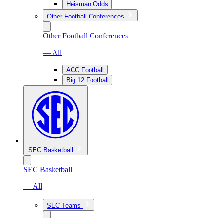
Heisman Odds
Other Football Conferences
Other Football Conferences
— All
ACC Football
Big 12 Football
SEC Basketball
SEC Basketball
— All
SEC Teams