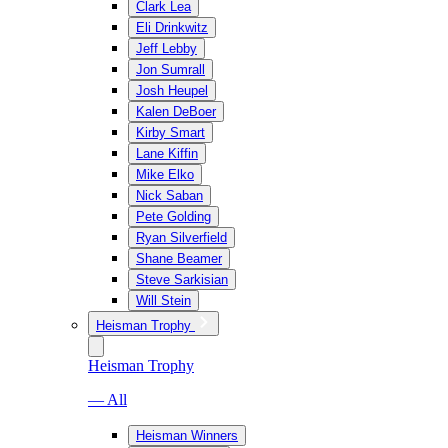
Clark Lea
Eli Drinkwitz
Jeff Lebby
Jon Sumrall
Josh Heupel
Kalen DeBoer
Kirby Smart
Lane Kiffin
Mike Elko
Nick Saban
Pete Golding
Ryan Silverfield
Shane Beamer
Steve Sarkisian
Will Stein
Heisman Trophy
Heisman Trophy
— All
Heisman Winners