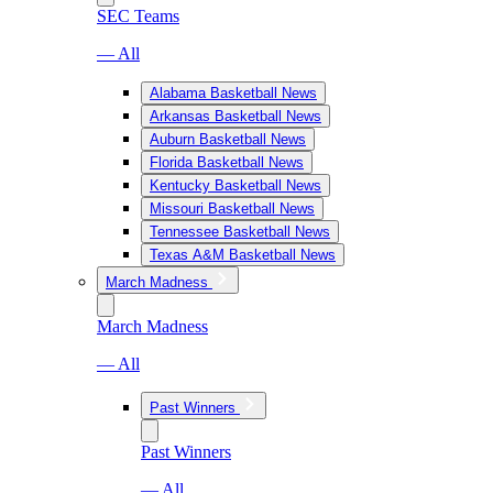
SEC Teams
— All
Alabama Basketball News
Arkansas Basketball News
Auburn Basketball News
Florida Basketball News
Kentucky Basketball News
Missouri Basketball News
Tennessee Basketball News
Texas A&M Basketball News
March Madness
March Madness
— All
Past Winners
Past Winners
— All