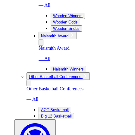
— All
Wooden Winners
Wooden Odds
Wooden Snubs
Naismith Award
Naismith Award
— All
Naismith Winners
Other Basketball Conferences
Other Basketball Conferences
— All
ACC Basketball
Big 12 Basketball