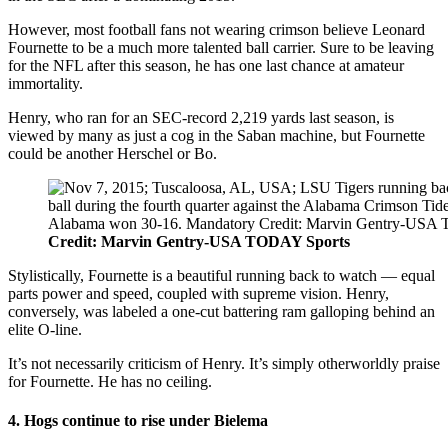
However, most football fans not wearing crimson believe Leonard
Fournette to be a much more talented ball carrier. Sure to be leaving
for the NFL after this season, he has one last chance at amateur
immortality.
Henry, who ran for an SEC-record 2,219 yards last season, is
viewed by many as just a cog in the Saban machine, but Fournette
could be another Herschel or Bo.
Credit: Marvin Gentry-USA TODAY Sports
Stylistically, Fournette is a beautiful running back to watch — equal
parts power and speed, coupled with supreme vision. Henry,
conversely, was labeled a one-cut battering ram galloping behind an
elite O-line.
It’s not necessarily criticism of Henry. It’s simply otherworldly praise
for Fournette. He has no ceiling.
4. Hogs continue to rise under Bielema