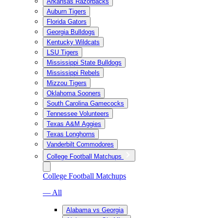
Arkansas Razorbacks
Auburn Tigers
Florida Gators
Georgia Bulldogs
Kentucky Wildcats
LSU Tigers
Mississippi State Bulldogs
Mississippi Rebels
Mizzou Tigers
Oklahoma Sooners
South Carolina Gamecocks
Tennessee Volunteers
Texas A&M Aggies
Texas Longhorns
Vanderbilt Commodores
College Football Matchups
College Football Matchups
— All
Alabama vs Georgia