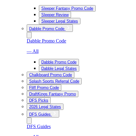
Sleeper Fantasy Promo Code
Sleeper Review
Sleeper Legal States
Dabble Promo Code
Dabble Promo Code
— All
Dabble Promo Code
Dabble Legal States
Chalkboard Promo Code
Splash Sports Referral Code
Fliff Promo Code
DraftKings Fantasy Promo
DFS Picks
2026 Legal States
DFS Guides
DFS Guides