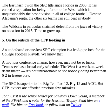
The East hasn’t won the SEC title since Florida in 2008. It has
earned a reputation for being inferior to the West, which is
unquestionably the best division in all of college football. Despite
Alabama’s reign, the other six teams can still beat anybody.
The Wildcats in particular snatched defeat from the jaws of victory
on occasion in 2015. Time to grow up.
5. On the outside of the CFP looking in
An undefeated or one-loss SEC champion is a lead-pipe lock for the
College Football Playoff. We know that.
A two-loss conference champ, however, may not be so lucky.
Tennessee has a brutal early schedule. The West is a week-to-week
death march — it’s not unreasonable to see nobody doing better than
6-2 in league play.
The SEC is superior to the Big Ten, Pac-12, Big 12 and ACC. But
CFP invitees are afforded precious few mistakes.
John Crist is the senior writer for Saturday Down South, a member
of the FWAA and a voter for the Heisman Trophy. Send him an
e-
mail
, like him on
Facebook
or follow him on
Twitter
.