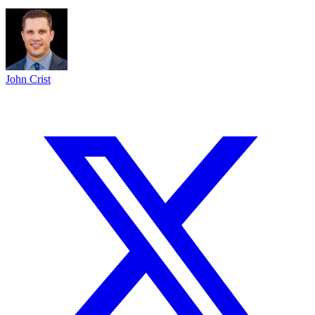
John Crist