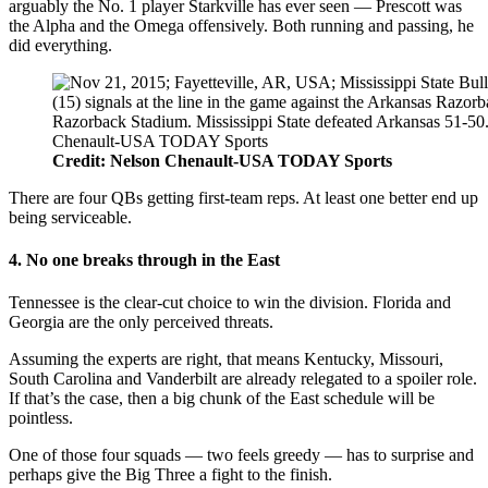
arguably the No. 1 player Starkville has ever seen — Prescott was
the Alpha and the Omega offensively. Both running and passing, he
did everything.
Credit: Nelson Chenault-USA TODAY Sports
There are four QBs getting first-team reps. At least one better end up
being serviceable.
4. No one breaks through in the East
Tennessee is the clear-cut choice to win the division. Florida and
Georgia are the only perceived threats.
Assuming the experts are right, that means Kentucky, Missouri,
South Carolina and Vanderbilt are already relegated to a spoiler role.
If that’s the case, then a big chunk of the East schedule will be
pointless.
One of those four squads — two feels greedy — has to surprise and
perhaps give the Big Three a fight to the finish.