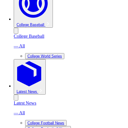
College Baseball
College Baseball
— All
College World Series
Latest News
Latest News
— All
College Football News