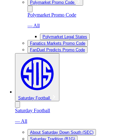
Polymarket Promo Code
Polymarket Promo Code
— All
Polymarket Legal States
Fanatics Markets Promo Code
FanDuel Predicts Promo Code
Saturday Football
Saturday Football
— All
About Saturday Down South (SEC)
Saturday Tradition (B1G)