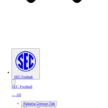
SEC Football
SEC Football
— All
Alabama Crimson Tide