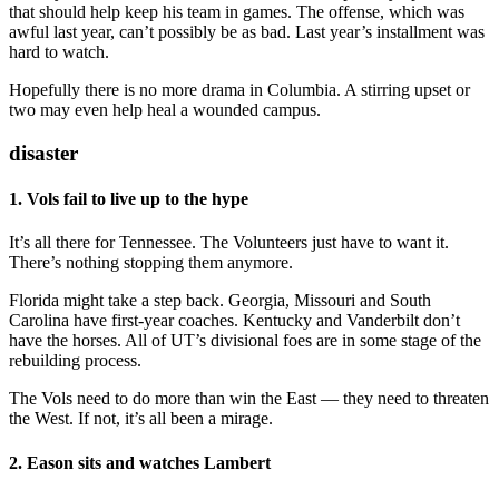
that should help keep his team in games. The offense, which was
awful last year, can’t possibly be as bad. Last year’s installment was
hard to watch.
Hopefully there is no more drama in Columbia. A stirring upset or
two may even help heal a wounded campus.
disaster
1. Vols fail to live up to the hype
It’s all there for Tennessee. The Volunteers just have to want it.
There’s nothing stopping them anymore.
Florida might take a step back. Georgia, Missouri and South
Carolina have first-year coaches. Kentucky and Vanderbilt don’t
have the horses. All of UT’s divisional foes are in some stage of the
rebuilding process.
The Vols need to do more than win the East — they need to threaten
the West. If not, it’s all been a mirage.
2. Eason sits and watches Lambert