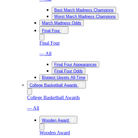
Best March Madness Champions
Worst March Madness Champions
March Madness Odds
Final Four
Final Four
— All
Final Four Appearances
Final Four Odds
Biggest Upsets All-Time
College Basketball Awards
College Basketball Awards
— All
Wooden Award
Wooden Award