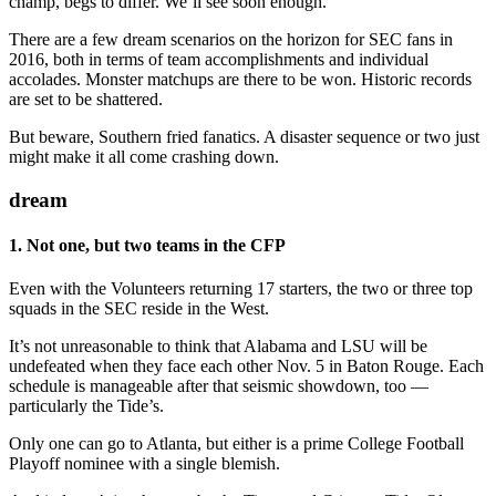
champ, begs to differ. We’ll see soon enough.
There are a few dream scenarios on the horizon for SEC fans in
2016, both in terms of team accomplishments and individual
accolades. Monster matchups are there to be won. Historic records
are set to be shattered.
But beware, Southern fried fanatics. A disaster sequence or two just
might make it all come crashing down.
dream
1. Not one, but two teams in the CFP
Even with the Volunteers returning 17 starters, the two or three top
squads in the SEC reside in the West.
It’s not unreasonable to think that Alabama and LSU will be
undefeated when they face each other Nov. 5 in Baton Rouge. Each
schedule is manageable after that seismic showdown, too —
particularly the Tide’s.
Only one can go to Atlanta, but either is a prime College Football
Playoff nominee with a single blemish.