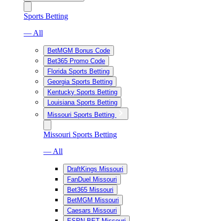
Sports Betting
— All
BetMGM Bonus Code
Bet365 Promo Code
Florida Sports Betting
Georgia Sports Betting
Kentucky Sports Betting
Louisiana Sports Betting
Missouri Sports Betting
Missouri Sports Betting
— All
DraftKings Missouri
FanDuel Missouri
Bet365 Missouri
BetMGM Missouri
Caesars Missouri
ESPN BET Missouri