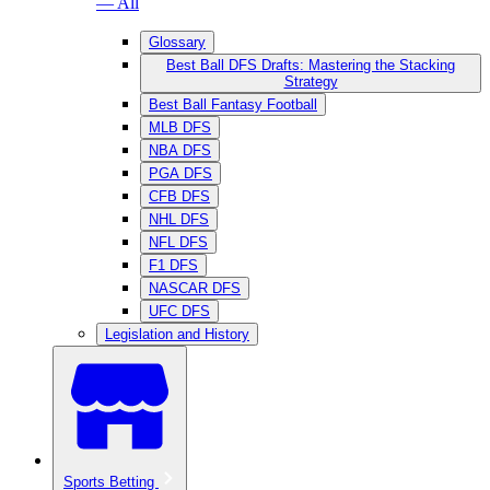
— All
Glossary
Best Ball DFS Drafts: Mastering the Stacking
Strategy
Best Ball Fantasy Football
MLB DFS
NBA DFS
PGA DFS
CFB DFS
NHL DFS
NFL DFS
F1 DFS
NASCAR DFS
UFC DFS
Legislation and History
Sports Betting