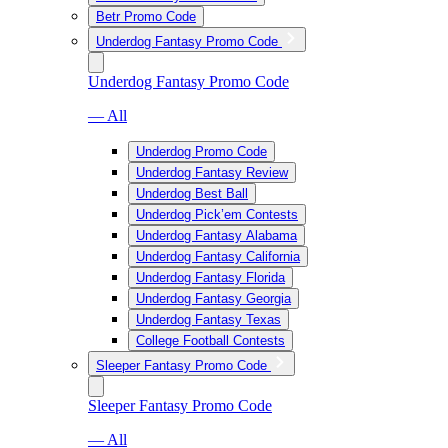
Betr Promo Code
Underdog Fantasy Promo Code
Underdog Fantasy Promo Code
— All
Underdog Promo Code
Underdog Fantasy Review
Underdog Best Ball
Underdog Pick’em Contests
Underdog Fantasy Alabama
Underdog Fantasy California
Underdog Fantasy Florida
Underdog Fantasy Georgia
Underdog Fantasy Texas
College Football Contests
Sleeper Fantasy Promo Code
Sleeper Fantasy Promo Code
— All