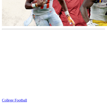
College Football