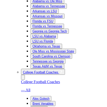
Alabama vs Ole Miss
Alabama vs Tennessee
Arkansas vs LSU
Arkansas vs Missouri
Florida vs FSU
Florida vs Tennessee
Georgia vs Georgia Tech
LSU vs Alabama
LSU vs Florida
Oklahoma vs Texas
Ole Miss vs Mississippi State
South Carolina vs Clemson
Tennessee vs Georgia
Texas A&M vs Texas
College Football Coaches
College Football Coaches
— All
Alex Golesh
Brent Venables