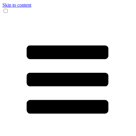
Skip to content