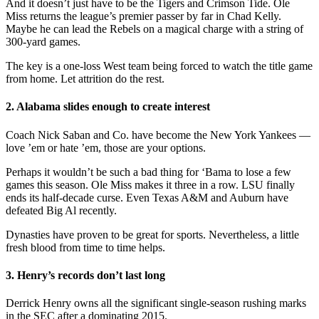
And it doesn’t just have to be the Tigers and Crimson Tide. Ole
Miss returns the league’s premier passer by far in Chad Kelly.
Maybe he can lead the Rebels on a magical charge with a string of
300-yard games.
The key is a one-loss West team being forced to watch the title game
from home. Let attrition do the rest.
2. Alabama slides enough to create interest
Coach Nick Saban and Co. have become the New York Yankees —
love ’em or hate ’em, those are your options.
Perhaps it wouldn’t be such a bad thing for ‘Bama to lose a few
games this season. Ole Miss makes it three in a row. LSU finally
ends its half-decade curse. Even Texas A&M and Auburn have
defeated Big Al recently.
Dynasties have proven to be great for sports. Nevertheless, a little
fresh blood from time to time helps.
3. Henry’s records don’t last long
Derrick Henry owns all the significant single-season rushing marks
in the SEC after a dominating 2015.