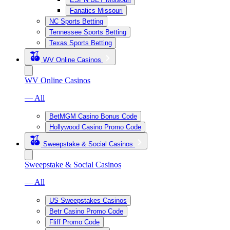
Fanatics Missouri
NC Sports Betting
Tennessee Sports Betting
Texas Sports Betting
WV Online Casinos
WV Online Casinos
— All
BetMGM Casino Bonus Code
Hollywood Casino Promo Code
Sweepstake & Social Casinos
Sweepstake & Social Casinos
— All
US Sweepstakes Casinos
Betr Casino Promo Code
Fliff Promo Code