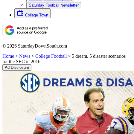
Saturday Football Newsletter
College Town
© 2026 SaturdayDownSouth.com
Home
>
News
>
College Football
>
5 dream, 5 disaster scenarios
for the SEC in 2016
Ad Disclosure