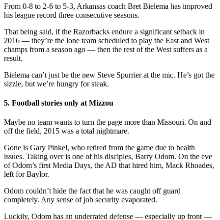
From 0-8 to 2-6 to 5-3, Arkansas coach Bret Bielema has improved
his league record three consecutive seasons.
That being said, if the Razorbacks endure a significant setback in
2016 — they’re the lone team scheduled to play the East and West
champs from a season ago — then the rest of the West suffers as a
result.
Bielema can’t just be the new Steve Spurrier at the mic. He’s got the
sizzle, but we’re hungry for steak.
5. Football stories only at Mizzou
Maybe no team wants to turn the page more than Missouri. On and
off the field, 2015 was a total nightmare.
Gone is Gary Pinkel, who retired from the game due to health
issues. Taking over is one of his disciples, Barry Odom. On the eve
of Odom’s first Media Days, the AD that hired him, Mack Rhoades,
left for Baylor.
Odom couldn’t hide the fact that he was caught off guard
completely. Any sense of job security evaporated.
Luckily, Odom has an underrated defense — especially up front —