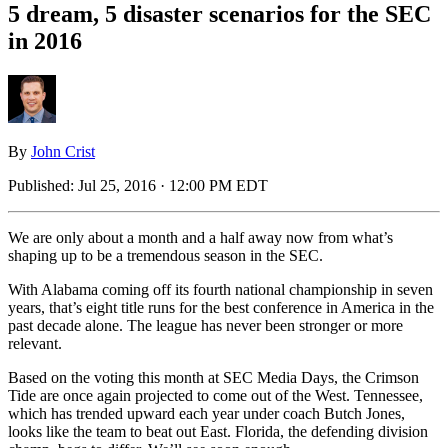
5 dream, 5 disaster scenarios for the SEC
in 2016
By
John Crist
Published:
Jul 25, 2016 · 12:00 PM EDT
We are only about a month and a half away now from what’s
shaping up to be a tremendous season in the SEC.
With Alabama coming off its fourth national championship in seven
years, that’s eight title runs for the best conference in America in the
past decade alone. The league has never been stronger or more
relevant.
Based on the voting this month at SEC Media Days, the Crimson
Tide are once again projected to come out of the West. Tennessee,
which has trended upward each year under coach Butch Jones,
looks like the team to beat out East. Florida, the defending division