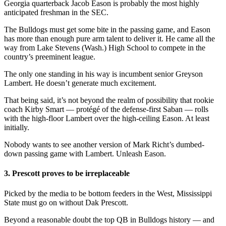
Georgia quarterback Jacob Eason is probably the most highly
anticipated freshman in the SEC.
The Bulldogs must get some bite in the passing game, and Eason
has more than enough pure arm talent to deliver it. He came all the
way from Lake Stevens (Wash.) High School to compete in the
country’s preeminent league.
The only one standing in his way is incumbent senior Greyson
Lambert. He doesn’t generate much excitement.
That being said, it’s not beyond the realm of possibility that rookie
coach Kirby Smart — protégé of the defense-first Saban — rolls
with the high-floor Lambert over the high-ceiling Eason. At least
initially.
Nobody wants to see another version of Mark Richt’s dumbed-
down passing game with Lambert. Unleash Eason.
3. Prescott proves to be irreplaceable
Picked by the media to be bottom feeders in the West, Mississippi
State must go on without Dak Prescott.
Beyond a reasonable doubt the top QB in Bulldogs history — and