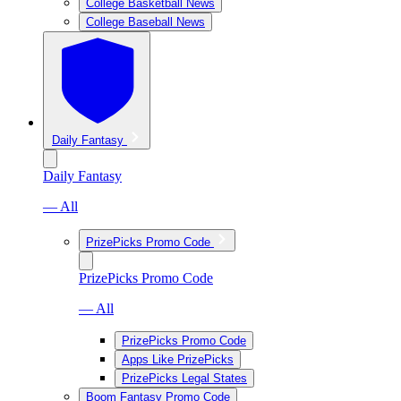
College Basketball News
College Baseball News
Daily Fantasy
Daily Fantasy
— All
PrizePicks Promo Code
PrizePicks Promo Code
— All
PrizePicks Promo Code
Apps Like PrizePicks
PrizePicks Legal States
Boom Fantasy Promo Code