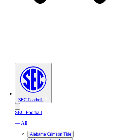
SEC Football
SEC Football
— All
Alabama Crimson Tide