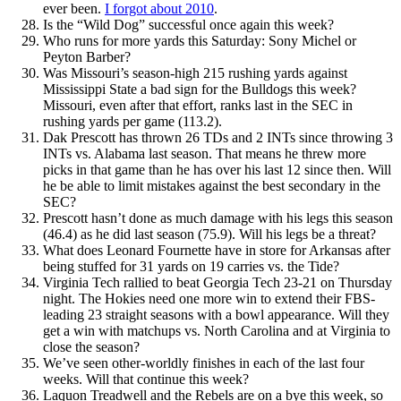
ever been.
I forgot about 2010
.
Is the “Wild Dog” successful once again this week?
Who runs for more yards this Saturday: Sony Michel or
Peyton Barber?
Was Missouri’s season-high 215 rushing yards against
Mississippi State a bad sign for the Bulldogs this week?
Missouri, even after that effort, ranks last in the SEC in
rushing yards per game (113.2).
Dak Prescott has thrown 26 TDs and 2 INTs since throwing 3
INTs vs. Alabama last season. That means he threw more
picks in that game than he has over his last 12 since then. Will
he be able to limit mistakes against the best secondary in the
SEC?
Prescott hasn’t done as much damage with his legs this season
(46.4) as he did last season (75.9). Will his legs be a threat?
What does Leonard Fournette have in store for Arkansas after
being stuffed for 31 yards on 19 carries vs. the Tide?
Virginia Tech rallied to beat Georgia Tech 23-21 on Thursday
night. The Hokies need one more win to extend their FBS-
leading 23 straight seasons with a bowl appearance. Will they
get a win with matchups vs. North Carolina and at Virginia to
close the season?
We’ve seen other-worldly finishes in each of the last four
weeks. Will that continue this week?
Laquon Treadwell and the Rebels are on a bye this week, so