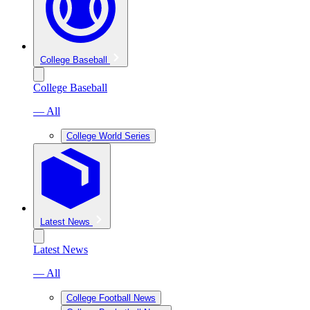
College Baseball
College Baseball
— All
College World Series
Latest News
Latest News
— All
College Football News