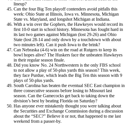
lineup?
Can the four Big Ten playoff contenders avoid pitfalls this
week: Ohio State at Illinois, Iowa vs. Minnesota, Michigan
State vs. Maryland, and longshot Michigan at Indiana.
With a win over the Gophers, the Hawkeyes would record its
first 10-0 start in school history. Minnesota has fought hard in
its last two games against Michigan (lost 29-26) and Ohio
State (lost 28-14 and only down by a touchdown with about
two minutes left). Can it push Iowa to the brink?
Can Nebraska (4-6) win on the road at Rutgers to keep its
bowl hopes alive? The Huskers face the unbeaten Hawkeyes
in their regular season finale.
Did you know No. 24 Northwestern is the only FBS school
to not allow a play of 50-plus yards this season? This week,
they face Purdue, which leads the Big Ten this season with 9
plays of 50-plus yards.
South Carolina has beaten the eventual SEC East champion in
three consecutive seasons before losing to Missouri last
season. Can the Gamecocks get back to taking down the
division’s best by beating Florida on Saturday?
Has anyone ever mistakenly thought you were talking about
the Securities and Exchange Commission during a discussion
about the “SEC?” Believe it or not, that happened to me last
weekend from a passer-by.