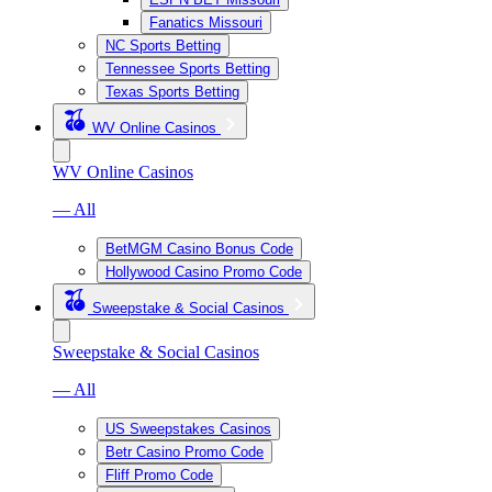
Fanatics Missouri
NC Sports Betting
Tennessee Sports Betting
Texas Sports Betting
WV Online Casinos
WV Online Casinos
— All
BetMGM Casino Bonus Code
Hollywood Casino Promo Code
Sweepstake & Social Casinos
Sweepstake & Social Casinos
— All
US Sweepstakes Casinos
Betr Casino Promo Code
Fliff Promo Code