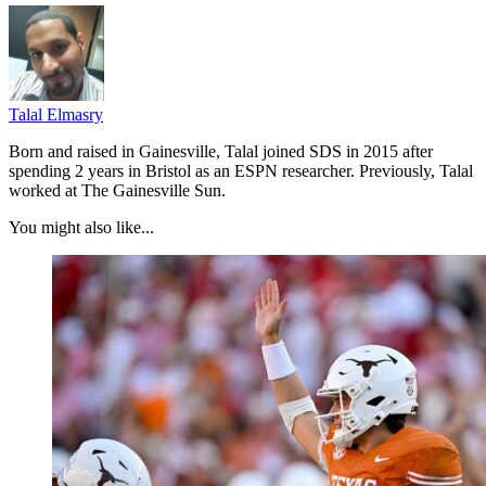
Talal Elmasry
Born and raised in Gainesville, Talal joined SDS in 2015 after
spending 2 years in Bristol as an ESPN researcher. Previously, Talal
worked at The Gainesville Sun.
You might also like...