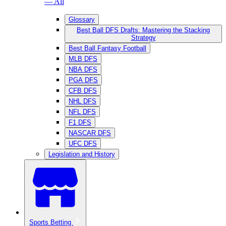
— All
Glossary
Best Ball DFS Drafts: Mastering the Stacking
Strategy
Best Ball Fantasy Football
MLB DFS
NBA DFS
PGA DFS
CFB DFS
NHL DFS
NFL DFS
F1 DFS
NASCAR DFS
UFC DFS
Legislation and History
Sports Betting