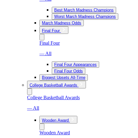
Best March Madness Champions
Worst March Madness Champions
March Madness Odds
Final Four
Final Four
— All
Final Four Appearances
Final Four Odds
Biggest Upsets All-Time
College Basketball Awards
College Basketball Awards
— All
Wooden Award
Wooden Award