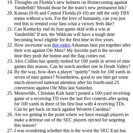
Thoughts on Florida’s new helmets on Homecoming against
Vanderbilt? Should those be the team’s new permanent lids?
Kansas (0-9) and Central Florida (0-10) are still the only FBS
teams without a win. For the love of humanity, can you just
end this to remind your fans what a victory feels like?
Can Kentucky end its four-game skid with a win at
Vanderbilt? If not, the Wildcats will have a tough time
becoming bowl eligible for the first time in five years.
How awesome was
this video
Arkansas fans put together after
their win against Ole Miss? My favorite part is the second
time they push the button and the flag comes out.
Alex Collins has quietly rushed for 100 yards in seven of nine
games this season. Can he notch another one in Death Valley?
By the way, how does a player “quietly” rush for 100 yards in
seven of nine games? Nonetheless, good to see him get some
much-deserved national attention after his fourth-and-25
conversion against Ole Miss last Saturday.
Meanwhile, Christian Kirk hasn’t posted a 100-yard receiving
game or a receiving TD over the last five contests after going
for 100 yards in three of his first four with 4 receiving TDs.
Can he get back on track against Western Carolina?
Are we getting to the point where we have enough players to
make a defense out of the SEC players ejected for targeting
this season?
I was wondering whether this is the worst the SEC East has