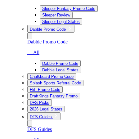
Sleeper Fantasy Promo Code
Sleeper Review
Sleeper Legal States
Dabble Promo Code
Dabble Promo Code
— All
Dabble Promo Code
Dabble Legal States
Chalkboard Promo Code
Splash Sports Referral Code
Fliff Promo Code
DraftKings Fantasy Promo
DFS Picks
2026 Legal States
DFS Guides
DFS Guides