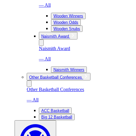
— All
Wooden Winners
Wooden Odds
Wooden Snubs
Naismith Award
Naismith Award
— All
Naismith Winners
Other Basketball Conferences
Other Basketball Conferences
— All
ACC Basketball
Big 12 Basketball