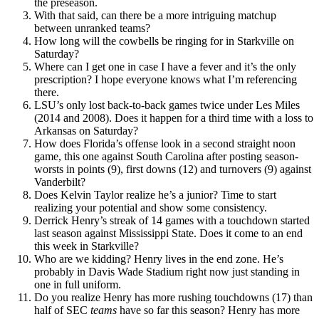
the preseason.
With that said, can there be a more intriguing matchup
between unranked teams?
How long will the cowbells be ringing for in Starkville on
Saturday?
Where can I get one in case I have a fever and it’s the only
prescription? I hope everyone knows what I’m referencing
there.
LSU’s only lost back-to-back games twice under Les Miles
(2014 and 2008). Does it happen for a third time with a loss to
Arkansas on Saturday?
How does Florida’s offense look in a second straight noon
game, this one against South Carolina after posting season-
worsts in points (9), first downs (12) and turnovers (9) against
Vanderbilt?
Does Kelvin Taylor realize he’s a junior? Time to start
realizing your potential and show some consistency.
Derrick Henry’s streak of 14 games with a touchdown started
last season against Mississippi State. Does it come to an end
this week in Starkville?
Who are we kidding? Henry lives in the end zone. He’s
probably in Davis Wade Stadium right now just standing in
one in full uniform.
Do you realize Henry has more rushing touchdowns (17) than
half of SEC
teams
have so far this season? Henry has more