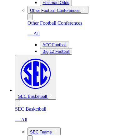
Heisman Odds
Other Football Conferences
Other Football Conferences
— All
ACC Football
Big 12 Football
SEC Basketball
SEC Basketball
— All
SEC Teams