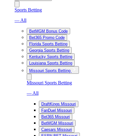
Sports Betting
— All
BetMGM Bonus Code
Bet365 Promo Code
Florida Sports Betting
Georgia Sports Betting
Kentucky Sports Betting
Louisiana Sports Betting
Missouri Sports Betting
Missouri Sports Betting
— All
DraftKings Missouri
FanDuel Missouri
Bet365 Missouri
BetMGM Missouri
Caesars Missouri
ESPN BET Missouri