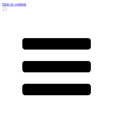
Skip to content