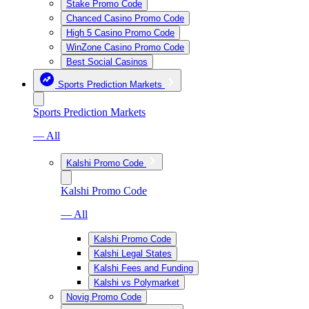
Stake Promo Code
Chanced Casino Promo Code
High 5 Casino Promo Code
WinZone Casino Promo Code
Best Social Casinos
Sports Prediction Markets
Sports Prediction Markets
— All
Kalshi Promo Code
Kalshi Promo Code
— All
Kalshi Promo Code
Kalshi Legal States
Kalshi Fees and Funding
Kalshi vs Polymarket
Novig Promo Code