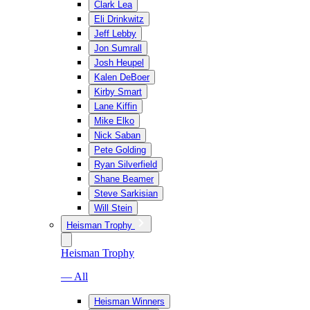
Clark Lea
Eli Drinkwitz
Jeff Lebby
Jon Sumrall
Josh Heupel
Kalen DeBoer
Kirby Smart
Lane Kiffin
Mike Elko
Nick Saban
Pete Golding
Ryan Silverfield
Shane Beamer
Steve Sarkisian
Will Stein
Heisman Trophy
Heisman Trophy
— All
Heisman Winners