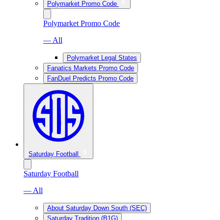
Polymarket Promo Code
Polymarket Promo Code
— All
Polymarket Legal States
Fanatics Markets Promo Code
FanDuel Predicts Promo Code
Saturday Football
Saturday Football
— All
About Saturday Down South (SEC)
Saturday Tradition (B1G)