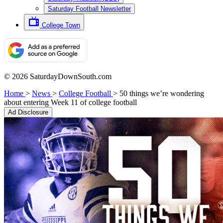
Saturday Football Newsletter
College Town
© 2026 SaturdayDownSouth.com
Home
>
News
>
College Football
>
50 things we’re wondering
about entering Week 11 of college football
Ad Disclosure