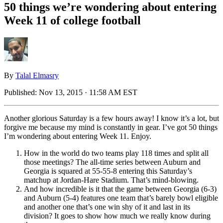
50 things we’re wondering about entering
Week 11 of college football
By
Talal Elmasry
Published:
Nov 13, 2015 · 11:58 AM EST
Another glorious Saturday is a few hours away! I know it’s a lot, but
forgive me because my mind is constantly in gear. I’ve got 50 things
I’m wondering about entering Week 11. Enjoy.
How in the world do two teams play 118 times and split all
those meetings? The all-time series between Auburn and
Georgia is squared at 55-55-8 entering this Saturday’s
matchup at Jordan-Hare Stadium. That’s mind-blowing.
And how incredible is it that the game between Georgia (6-3)
and Auburn (5-4) features one team that’s barely bowl eligible
and another one that’s one win shy of it and last in its
division? It goes to show how much we really know during