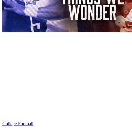
College Football