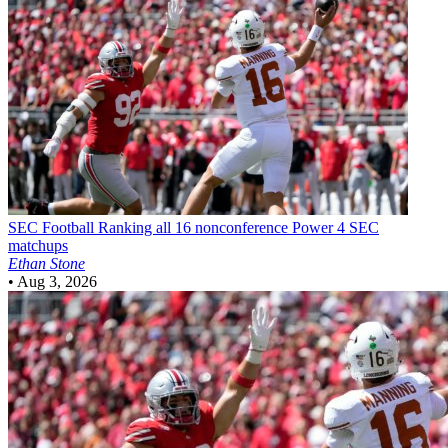
SEC Football
Ranking all 16 nonconference Power 4 SEC
matchups
Ethan Stone
•
Aug 3, 2026