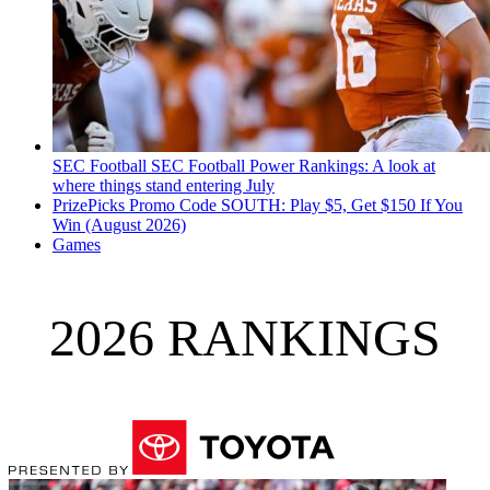
SEC Football
SEC Football Power Rankings: A look at
where things stand entering July
PrizePicks Promo Code SOUTH: Play $5, Get $150 If You
Win (August 2026)
Games
2026 RANKINGS