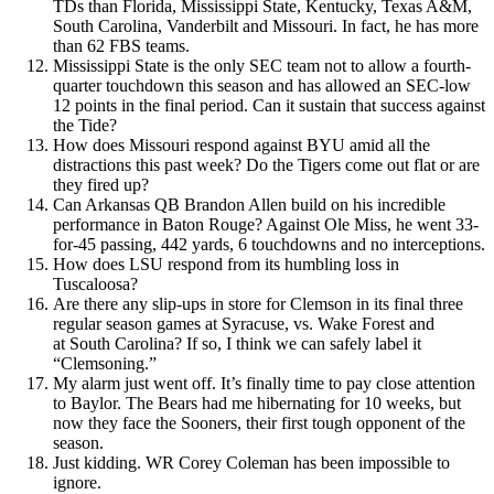
TDs than Florida, Mississippi State, Kentucky, Texas A&M,
South Carolina, Vanderbilt and Missouri. In fact, he has more
than 62 FBS teams.
Mississippi State is the only SEC team not to allow a fourth-
quarter touchdown this season and has allowed an SEC-low
12 points in the final period. Can it sustain that success against
the Tide?
How does Missouri respond against BYU amid all the
distractions this past week? Do the Tigers come out flat or are
they fired up?
Can Arkansas QB Brandon Allen build on his incredible
performance in Baton Rouge? Against Ole Miss, he went 33-
for-45 passing, 442 yards, 6 touchdowns and no interceptions.
How does LSU respond from its humbling loss in
Tuscaloosa?
Are there any slip-ups in store for Clemson in its final three
regular season games at Syracuse, vs. Wake Forest and
at South Carolina? If so, I think we can safely label it
“Clemsoning.”
My alarm just went off. It’s finally time to pay close attention
to Baylor. The Bears had me hibernating for 10 weeks, but
now they face the Sooners, their first tough opponent of the
season.
Just kidding. WR Corey Coleman has been impossible to
ignore.