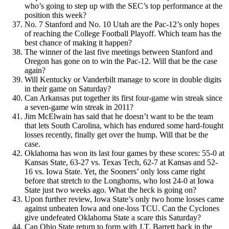
who’s going to step up with the SEC’s top performance at the
position this week?
No. 7 Stanford and No. 10 Utah are the Pac-12’s only hopes
of reaching the College Football Playoff. Which team has the
best chance of making it happen?
The winner of the last five meetings between Stanford and
Oregon has gone on to win the Pac-12. Will that be the case
again?
Will Kentucky or Vanderbilt manage to score in double digits
in their game on Saturday?
Can Arkansas put together its first four-game win streak since
a seven-game win streak in 2011?
Jim McElwain has said that he doesn’t want to be the team
that lets South Carolina, which has endured some hard-fought
losses recently, finally get over the hump. Will that be the
case.
Oklahoma has won its last four games by these scores: 55-0 at
Kansas State, 63-27 vs. Texas Tech, 62-7 at Kansas and 52-
16 vs. Iowa State. Yet, the Sooners’ only loss came right
before that stretch to the Longhorns, who lost 24-0 at Iowa
State just two weeks ago. What the heck is going on?
Upon further review, Iowa State’s only two home losses came
against unbeaten Iowa and one-loss TCU. Can the Cyclones
give undefeated Oklahoma State a scare this Saturday?
Can Ohio State return to form with J.T. Barrett back in the