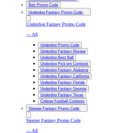
Betr Promo Code
Underdog Fantasy Promo Code
Underdog Fantasy Promo Code
— All
Underdog Promo Code
Underdog Fantasy Review
Underdog Best Ball
Underdog Pick’em Contests
Underdog Fantasy Alabama
Underdog Fantasy California
Underdog Fantasy Florida
Underdog Fantasy Georgia
Underdog Fantasy Texas
College Football Contests
Sleeper Fantasy Promo Code
Sleeper Fantasy Promo Code
— All