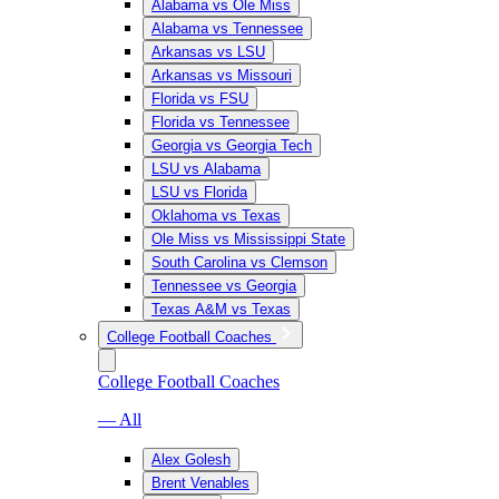
Alabama vs Ole Miss
Alabama vs Tennessee
Arkansas vs LSU
Arkansas vs Missouri
Florida vs FSU
Florida vs Tennessee
Georgia vs Georgia Tech
LSU vs Alabama
LSU vs Florida
Oklahoma vs Texas
Ole Miss vs Mississippi State
South Carolina vs Clemson
Tennessee vs Georgia
Texas A&M vs Texas
College Football Coaches
College Football Coaches
— All
Alex Golesh
Brent Venables