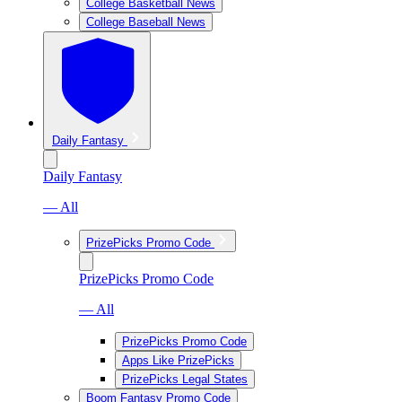
College Basketball News
College Baseball News
Daily Fantasy
Daily Fantasy
— All
PrizePicks Promo Code
PrizePicks Promo Code
— All
PrizePicks Promo Code
Apps Like PrizePicks
PrizePicks Legal States
Boom Fantasy Promo Code