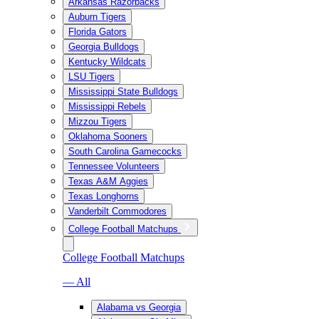
Arkansas Razorbacks
Auburn Tigers
Florida Gators
Georgia Bulldogs
Kentucky Wildcats
LSU Tigers
Mississippi State Bulldogs
Mississippi Rebels
Mizzou Tigers
Oklahoma Sooners
South Carolina Gamecocks
Tennessee Volunteers
Texas A&M Aggies
Texas Longhorns
Vanderbilt Commodores
College Football Matchups
College Football Matchups
— All
Alabama vs Georgia