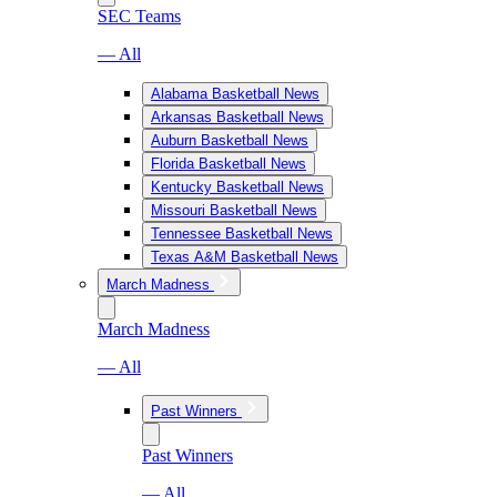
SEC Teams
— All
Alabama Basketball News
Arkansas Basketball News
Auburn Basketball News
Florida Basketball News
Kentucky Basketball News
Missouri Basketball News
Tennessee Basketball News
Texas A&M Basketball News
March Madness
March Madness
— All
Past Winners
Past Winners
— All