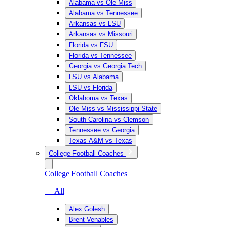
Alabama vs Ole Miss
Alabama vs Tennessee
Arkansas vs LSU
Arkansas vs Missouri
Florida vs FSU
Florida vs Tennessee
Georgia vs Georgia Tech
LSU vs Alabama
LSU vs Florida
Oklahoma vs Texas
Ole Miss vs Mississippi State
South Carolina vs Clemson
Tennessee vs Georgia
Texas A&M vs Texas
College Football Coaches
College Football Coaches
— All
Alex Golesh
Brent Venables