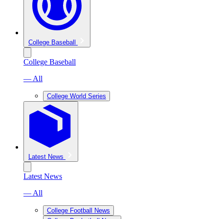
College Baseball
College Baseball
— All
College World Series
Latest News
Latest News
— All
College Football News