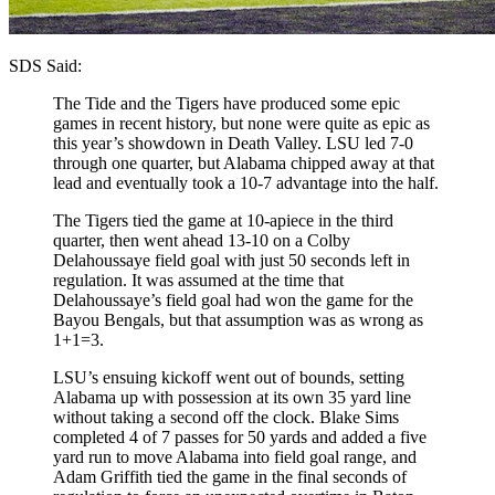
SDS Said:
The Tide and the Tigers have produced some epic
games in recent history, but none were quite as epic as
this year’s showdown in Death Valley. LSU led 7-0
through one quarter, but Alabama chipped away at that
lead and eventually took a 10-7 advantage into the half.
The Tigers tied the game at 10-apiece in the third
quarter, then went ahead 13-10 on a Colby
Delahoussaye field goal with just 50 seconds left in
regulation. It was assumed at the time that
Delahoussaye’s field goal had won the game for the
Bayou Bengals, but that assumption was as wrong as
1+1=3.
LSU’s ensuing kickoff went out of bounds, setting
Alabama up with possession at its own 35 yard line
without taking a second off the clock. Blake Sims
completed 4 of 7 passes for 50 yards and added a five
yard run to move Alabama into field goal range, and
Adam Griffith tied the game in the final seconds of