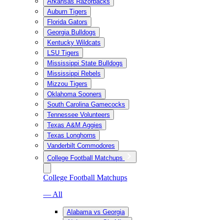
Arkansas Razorbacks
Auburn Tigers
Florida Gators
Georgia Bulldogs
Kentucky Wildcats
LSU Tigers
Mississippi State Bulldogs
Mississippi Rebels
Mizzou Tigers
Oklahoma Sooners
South Carolina Gamecocks
Tennessee Volunteers
Texas A&M Aggies
Texas Longhorns
Vanderbilt Commodores
College Football Matchups
College Football Matchups
— All
Alabama vs Georgia