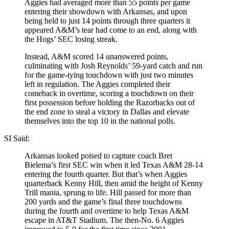
Aggies had averaged more than 55 points per game
entering their showdown with Arkansas, and upon
being held to just 14 points through three quarters it
appeared A&M’s tear had come to an end, along with
the Hogs’ SEC losing streak.
Instead, A&M scored 14 unanswered points,
culminating with Josh Reynolds’ 59-yard catch and run
for the game-tying touchdown with just two minutes
left in regulation. The Aggies completed their
comeback in overtime, scoring a touchdown on their
first possession before holding the Razorbacks out of
the end zone to steal a victory in Dallas and elevate
themselves into the top 10 in the national polls.
SI Said:
Arkansas looked poised to capture coach Bret
Bielema’s first SEC win when it led Texas A&M 28-14
entering the fourth quarter. But that’s when Aggies
quarterback Kenny Hill, then amid the height of Kenny
Trill mania, sprung to life. Hill passed for more than
200 yards and the game’s final three touchdowns
during the fourth and overtime to help Texas A&M
escape in AT&T Stadium. The then-No. 6 Aggies