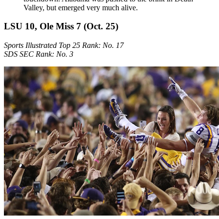
Valley, but emerged very much alive.
LSU 10, Ole Miss 7 (Oct. 25)
Sports Illustrated Top 25 Rank: No. 17
SDS SEC Rank: No. 3