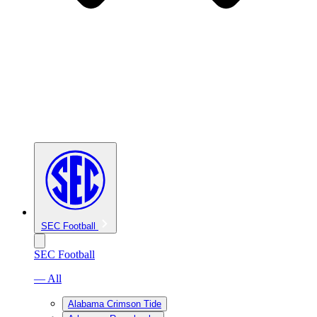
SEC Football
SEC Football
— All
Alabama Crimson Tide