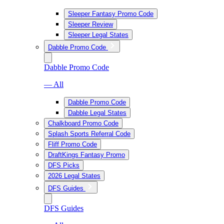
Sleeper Fantasy Promo Code
Sleeper Review
Sleeper Legal States
Dabble Promo Code
Dabble Promo Code
— All
Dabble Promo Code
Dabble Legal States
Chalkboard Promo Code
Splash Sports Referral Code
Fliff Promo Code
DraftKings Fantasy Promo
DFS Picks
2026 Legal States
DFS Guides
DFS Guides