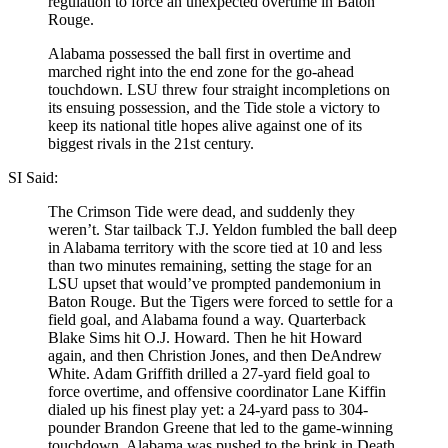
regulation to force an unexpected overtime in Baton
Rouge.
Alabama possessed the ball first in overtime and
marched right into the end zone for the go-ahead
touchdown. LSU threw four straight incompletions on
its ensuing possession, and the Tide stole a victory to
keep its national title hopes alive against one of its
biggest rivals in the 21st century.
SI Said:
The Crimson Tide were dead, and suddenly they
weren’t. Star tailback T.J. Yeldon fumbled the ball deep
in Alabama territory with the score tied at 10 and less
than two minutes remaining, setting the stage for an
LSU upset that would’ve prompted pandemonium in
Baton Rouge. But the Tigers were forced to settle for a
field goal, and Alabama found a way. Quarterback
Blake Sims hit O.J. Howard. Then he hit Howard
again, and then Christion Jones, and then DeAndrew
White. Adam Griffith drilled a 27-yard field goal to
force overtime, and offensive coordinator Lane Kiffin
dialed up his finest play yet: a 24-yard pass to 304-
pounder Brandon Greene that led to the game-winning
touchdown. Alabama was pushed to the brink in Death