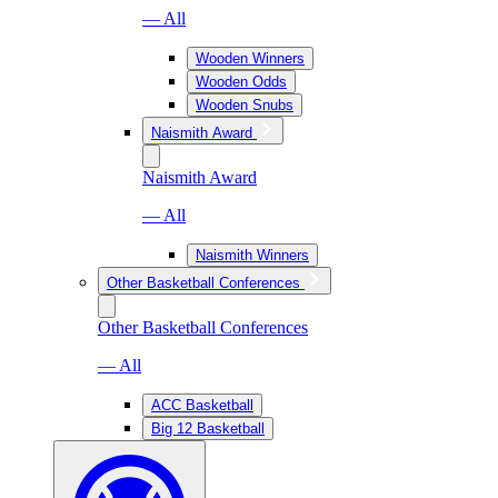
— All
Wooden Winners
Wooden Odds
Wooden Snubs
Naismith Award
Naismith Award
— All
Naismith Winners
Other Basketball Conferences
Other Basketball Conferences
— All
ACC Basketball
Big 12 Basketball