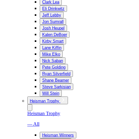
Clark Lea
Eli Drinkwitz
Jeff Lebby
Jon Sumrall
Josh Heupel
Kalen DeBoer
Kirby Smart
Lane Kiffin
Mike Elko
Nick Saban
Pete Golding
Ryan Silverfield
Shane Beamer
Steve Sarkisian
Will Stein
Heisman Trophy
Heisman Trophy
— All
Heisman Winners