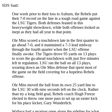
SDS Said:
One week prior to their loss to Auburn, the Rebels put
their 7-0 record on the line in a tough road game against
the LSU Tigers. Both defenses feasted in this
heavyweight showdown, while both offenses looked as
inept as they had all year to that point.
Ole Miss scored a touchdown late in the first quarter to
go ahead 7-0, and it maintained a 7-3 lead midway
through the fourth quarter when the LSU offense
finally awoke. The Tigers drove 95 yards on 13 plays
to score the go-ahead touchdown with just five minutes
left in regulation. LSU ran the ball on all 13 plays,
wearing down an Ole Miss defense that spent most of
the game on the field covering for a hopeless Rebels
offense.
Ole Miss moved the ball from its own 25 yard line to
the LSU 30 with nine seconds left on the clock. Rather
than try a long field goal, Rebels coach Hugh Freeze
elected to throw one more pass to set up an easier kick
for his place kicker, Gary Wunderlich.
Wallace had a receiver open along the sideline for what