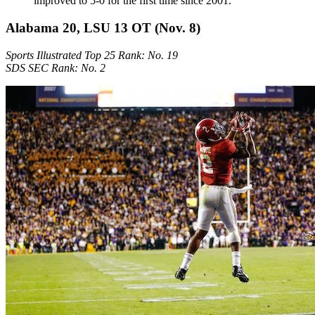
improved to 5-0 for the first time since 2001.
Alabama 20, LSU 13 OT (Nov. 8)
Sports Illustrated Top 25 Rank: No. 19
SDS SEC Rank: No. 2