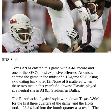
SDS Said:
Texas A&M entered this game with a 4-0 record and
one of the SEC’s most explosive offenses. Arkansas
entered the game in the midst of a 13-game SEC losing
skid dating back to 2012. None of it mattered when
these two met in this year’s Southwest Classic, played
at a neutral site in AT&T Stadium in Dallas.
The Razorbacks physical style wore down Texas A&M
for the first three quarters of the game, and the Hogs
took a 28-14 lead into the fourth quarter as a result. The