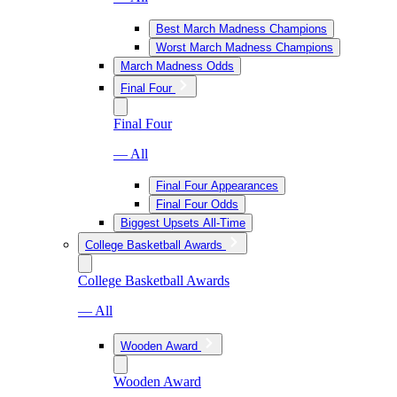
Best March Madness Champions
Worst March Madness Champions
March Madness Odds
Final Four
Final Four
— All
Final Four Appearances
Final Four Odds
Biggest Upsets All-Time
College Basketball Awards
College Basketball Awards
— All
Wooden Award
Wooden Award