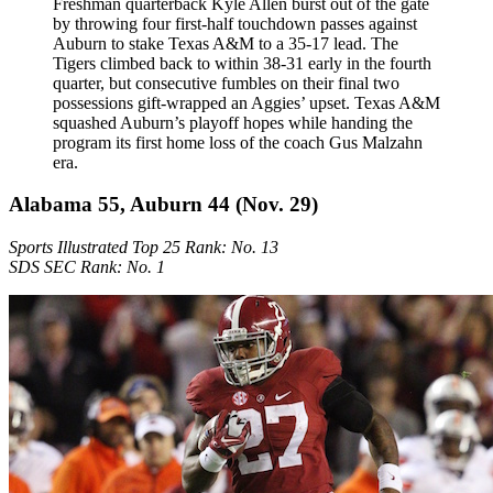
Freshman quarterback Kyle Allen burst out of the gate
by throwing four first-half touchdown passes against
Auburn to stake Texas A&M to a 35-17 lead. The
Tigers climbed back to within 38-31 early in the fourth
quarter, but consecutive fumbles on their final two
possessions gift-wrapped an Aggies’ upset. Texas A&M
squashed Auburn’s playoff hopes while handing the
program its first home loss of the coach Gus Malzahn
era.
Alabama 55, Auburn 44 (Nov. 29)
Sports Illustrated Top 25 Rank: No. 13
SDS SEC Rank: No. 1