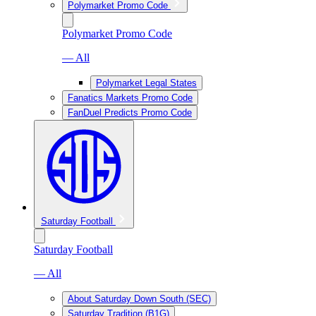
Polymarket Promo Code
Polymarket Promo Code
— All
Polymarket Legal States
Fanatics Markets Promo Code
FanDuel Predicts Promo Code
Saturday Football
Saturday Football
— All
About Saturday Down South (SEC)
Saturday Tradition (B1G)