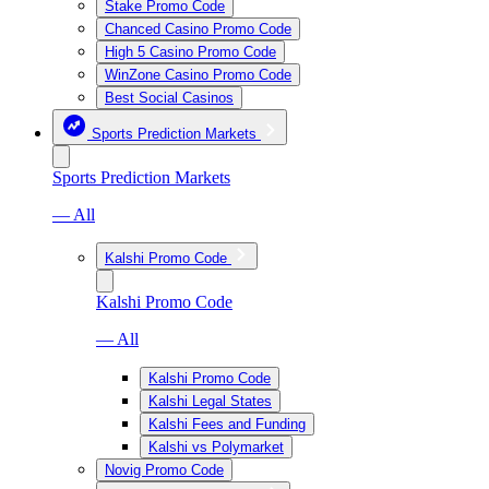
Stake Promo Code
Chanced Casino Promo Code
High 5 Casino Promo Code
WinZone Casino Promo Code
Best Social Casinos
Sports Prediction Markets
Sports Prediction Markets
— All
Kalshi Promo Code
Kalshi Promo Code
— All
Kalshi Promo Code
Kalshi Legal States
Kalshi Fees and Funding
Kalshi vs Polymarket
Novig Promo Code