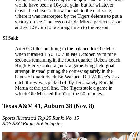
would have been a 10-yard gain, but for whatever
reason he chose to throw the ball to the end zone,
where it was intercepted by the Tigers defense to put a
victory on ice. The loss cost Ole Miss a perfect season
and set LSU up for a strong finish to the season.
SI Said:
An SEC title shot hung in the balance for Ole Miss
when it trailed LSU 10-7 in late October. With nine
seconds remaining in the fourth quarter, Rebels coach
Hugh Freeze opted against a game-tying field goal
attempt, instead putting the contest squarely in the
hands of quarterback Bo Wallace. But Wallace’s last-
ditch throw was picked off by LSU safety Ronald
Martin at the goal line. The Tigers stole a game in
which Ole Miss led for 55 of the 60 minutes.
Texas A&M 41, Auburn 38 (Nov. 8)
Sports Illustrated Top 25 Rank: No. 15
SDS SEC Rank: Not in top ten