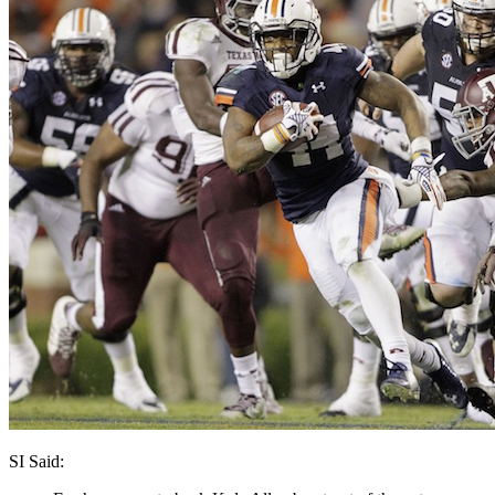
SI Said: