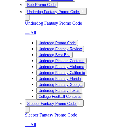
Betr Promo Code
Underdog Fantasy Promo Code
Underdog Fantasy Promo Code
— All
Underdog Promo Code
Underdog Fantasy Review
Underdog Best Ball
Underdog Pick’em Contests
Underdog Fantasy Alabama
Underdog Fantasy California
Underdog Fantasy Florida
Underdog Fantasy Georgia
Underdog Fantasy Texas
College Football Contests
Sleeper Fantasy Promo Code
Sleeper Fantasy Promo Code
— All