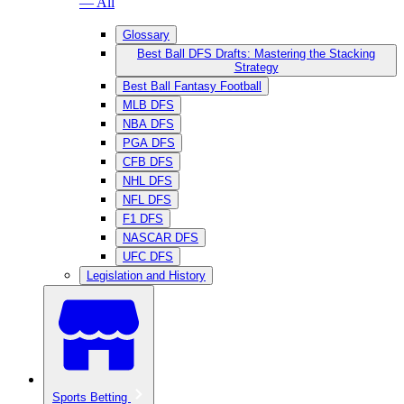
— All
Glossary
Best Ball DFS Drafts: Mastering the Stacking
Strategy
Best Ball Fantasy Football
MLB DFS
NBA DFS
PGA DFS
CFB DFS
NHL DFS
NFL DFS
F1 DFS
NASCAR DFS
UFC DFS
Legislation and History
Sports Betting