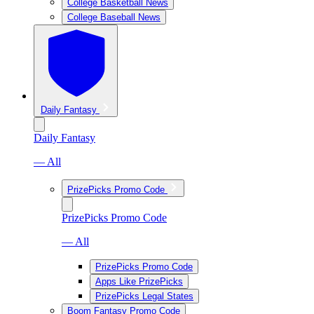
College Basketball News
College Baseball News
Daily Fantasy
Daily Fantasy
— All
PrizePicks Promo Code
PrizePicks Promo Code
— All
PrizePicks Promo Code
Apps Like PrizePicks
PrizePicks Legal States
Boom Fantasy Promo Code