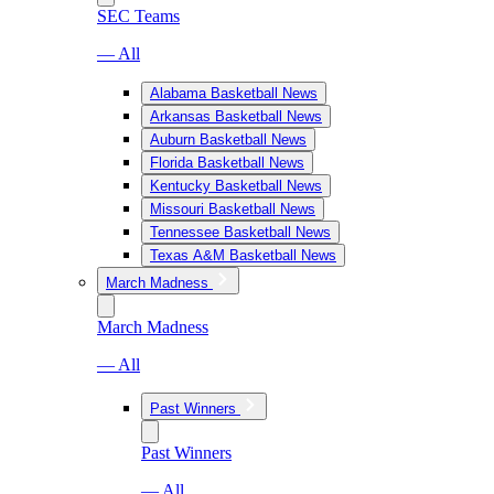
SEC Teams
— All
Alabama Basketball News
Arkansas Basketball News
Auburn Basketball News
Florida Basketball News
Kentucky Basketball News
Missouri Basketball News
Tennessee Basketball News
Texas A&M Basketball News
March Madness
March Madness
— All
Past Winners
Past Winners
— All