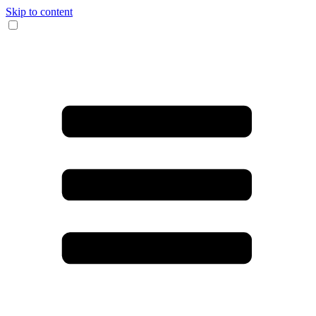
Skip to content