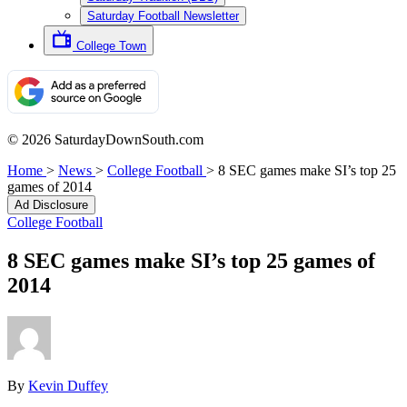
Saturday Football Newsletter
College Town
© 2026 SaturdayDownSouth.com
Home
>
News
>
College Football
>
8 SEC games make SI’s top 25
games of 2014
Ad Disclosure
College Football
8 SEC games make SI’s top 25 games of
2014
By
Kevin Duffey