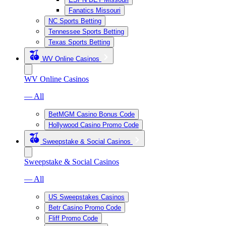
Fanatics Missouri
NC Sports Betting
Tennessee Sports Betting
Texas Sports Betting
WV Online Casinos
WV Online Casinos
— All
BetMGM Casino Bonus Code
Hollywood Casino Promo Code
Sweepstake & Social Casinos
Sweepstake & Social Casinos
— All
US Sweepstakes Casinos
Betr Casino Promo Code
Fliff Promo Code