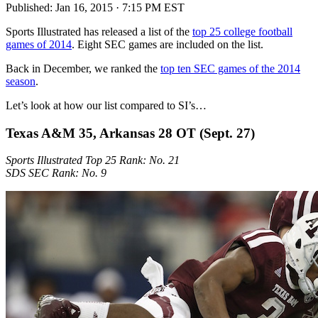
Published:
Jan 16, 2015 · 7:15 PM EST
Sports Illustrated has released a list of the
top 25 college football
games of 2014
. Eight SEC games are included on the list.
Back in December, we ranked the
top ten SEC games of the 2014
season
.
Let’s look at how our list compared to SI’s…
Texas A&M 35, Arkansas 28 OT (Sept. 27)
Sports Illustrated Top 25 Rank: No. 21
SDS SEC Rank: No. 9