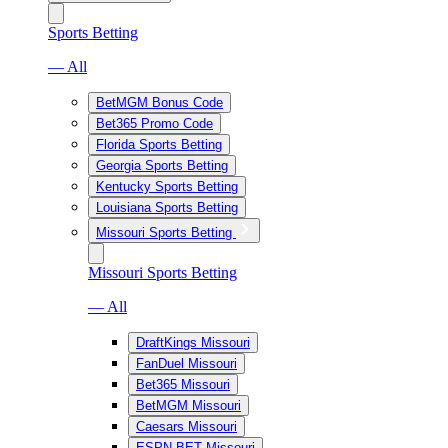
Sports Betting
— All
BetMGM Bonus Code
Bet365 Promo Code
Florida Sports Betting
Georgia Sports Betting
Kentucky Sports Betting
Louisiana Sports Betting
Missouri Sports Betting
Missouri Sports Betting
— All
DraftKings Missouri
FanDuel Missouri
Bet365 Missouri
BetMGM Missouri
Caesars Missouri
ESPN BET Missouri