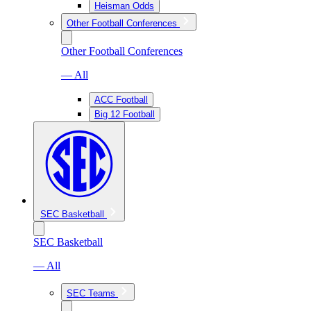
Heisman Odds
Other Football Conferences
Other Football Conferences
— All
ACC Football
Big 12 Football
SEC Basketball
SEC Basketball
— All
SEC Teams