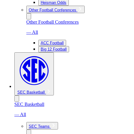
Heisman Odds
Other Football Conferences
Other Football Conferences
— All
ACC Football
Big 12 Football
SEC Basketball
SEC Basketball
— All
SEC Teams