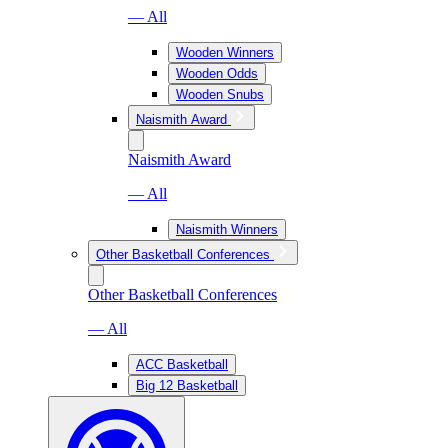
— All
Wooden Winners
Wooden Odds
Wooden Snubs
Naismith Award
Naismith Award
— All
Naismith Winners
Other Basketball Conferences
Other Basketball Conferences
— All
ACC Basketball
Big 12 Basketball