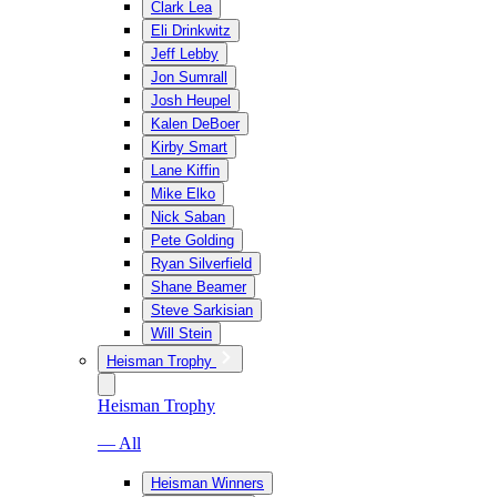
Clark Lea
Eli Drinkwitz
Jeff Lebby
Jon Sumrall
Josh Heupel
Kalen DeBoer
Kirby Smart
Lane Kiffin
Mike Elko
Nick Saban
Pete Golding
Ryan Silverfield
Shane Beamer
Steve Sarkisian
Will Stein
Heisman Trophy
Heisman Trophy
— All
Heisman Winners