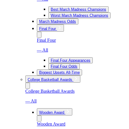
Best March Madness Champions
Worst March Madness Champions
March Madness Odds
Final Four
Final Four
— All
Final Four Appearances
Final Four Odds
Biggest Upsets All-Time
College Basketball Awards
College Basketball Awards
— All
Wooden Award
Wooden Award