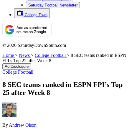
Saturday Football Newsletter
College Town
© 2026 SaturdayDownSouth.com
Home
>
News
>
College Football
>
8 SEC teams ranked in ESPN
FPI’s Top 25 after Week 8
Ad Disclosure
College Football
8 SEC teams ranked in ESPN FPI’s Top
25 after Week 8
By
Andrew Olson