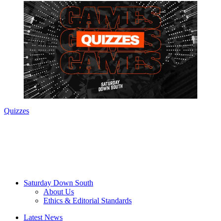
Quizzes
Saturday Down South
About Us
Ethics & Editorial Standards
Latest News