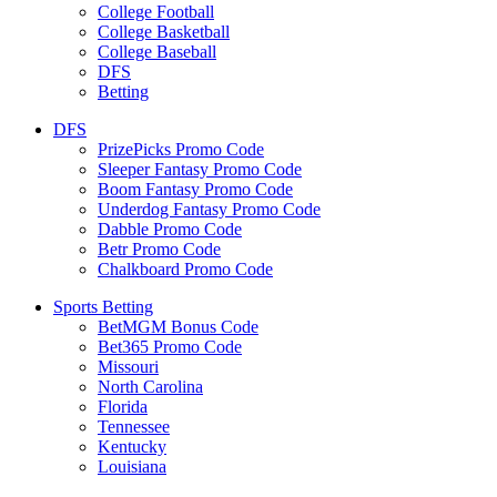
College Football
College Basketball
College Baseball
DFS
Betting
DFS
PrizePicks Promo Code
Sleeper Fantasy Promo Code
Boom Fantasy Promo Code
Underdog Fantasy Promo Code
Dabble Promo Code
Betr Promo Code
Chalkboard Promo Code
Sports Betting
BetMGM Bonus Code
Bet365 Promo Code
Missouri
North Carolina
Florida
Tennessee
Kentucky
Louisiana