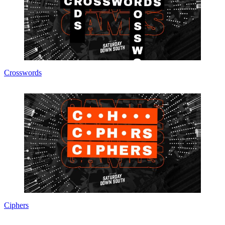
Crosswords
Ciphers