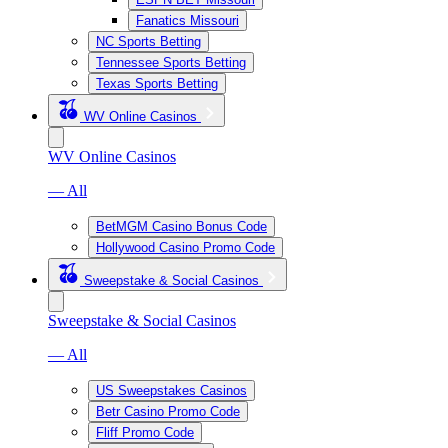
Fanatics Missouri
NC Sports Betting
Tennessee Sports Betting
Texas Sports Betting
WV Online Casinos
WV Online Casinos
— All
BetMGM Casino Bonus Code
Hollywood Casino Promo Code
Sweepstake & Social Casinos
Sweepstake & Social Casinos
— All
US Sweepstakes Casinos
Betr Casino Promo Code
Fliff Promo Code