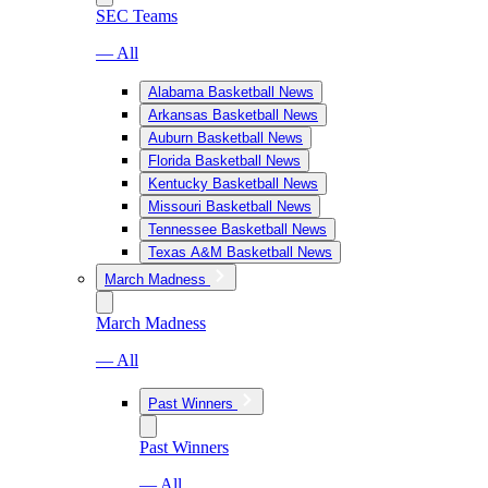
SEC Teams
— All
Alabama Basketball News
Arkansas Basketball News
Auburn Basketball News
Florida Basketball News
Kentucky Basketball News
Missouri Basketball News
Tennessee Basketball News
Texas A&M Basketball News
March Madness
March Madness
— All
Past Winners
Past Winners
— All