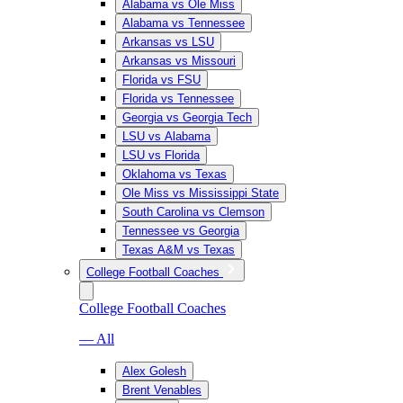
Alabama vs Ole Miss
Alabama vs Tennessee
Arkansas vs LSU
Arkansas vs Missouri
Florida vs FSU
Florida vs Tennessee
Georgia vs Georgia Tech
LSU vs Alabama
LSU vs Florida
Oklahoma vs Texas
Ole Miss vs Mississippi State
South Carolina vs Clemson
Tennessee vs Georgia
Texas A&M vs Texas
College Football Coaches
College Football Coaches
— All
Alex Golesh
Brent Venables