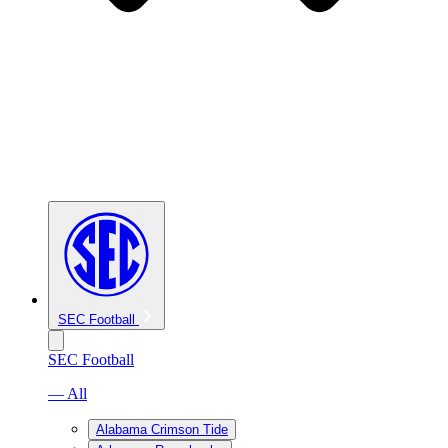
SEC Football
SEC Football
— All
Alabama Crimson Tide