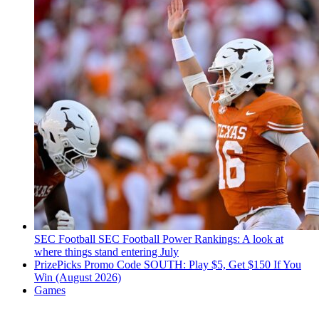
SEC Football
SEC Football Power Rankings: A look at
where things stand entering July
PrizePicks Promo Code SOUTH: Play $5, Get $150 If You
Win (August 2026)
Games