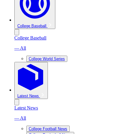
College Baseball
College Baseball
— All
College World Series
Latest News
Latest News
— All
College Football News