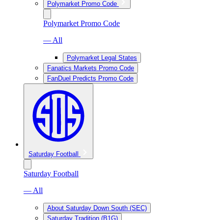
Polymarket Promo Code
Polymarket Promo Code
— All
Polymarket Legal States
Fanatics Markets Promo Code
FanDuel Predicts Promo Code
Saturday Football
Saturday Football
— All
About Saturday Down South (SEC)
Saturday Tradition (B1G)