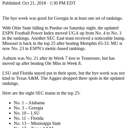
Published:
Oct 21, 2018 · 1:30 PM EDT
The bye week was good for Georgia in at least one set of rankings.
With Ohio State falling to Purdue on Saturday night, the updated
ESPN Football Power Index moved UGA up from No. 4 to No. 3
in the rankings. Another SEC East team received a noticeable bump.
Missouri is back in the top 25 after beating Memphis 65-33. MU is
now No. 23 in ESPN’s metric-based rankings.
Auburn was No. 21 after its Week 7 loss to Tennessee, but has
moved up after beating Ole Miss in Week 8.
LSU and Florida stayed put in their spots, but the bye week was not
kind to Texas A&M. The Aggies dropped three spots in the updated
rankings.
Here are the eight SEC teams in the top 25:
No. 1 – Alabama
No. 3 – Georgia
No. 10 – LSU
No. 11 – Florida
No. 13 – Mississippi State