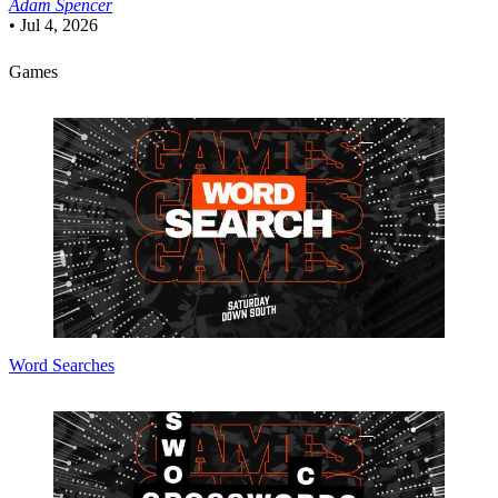
Adam Spencer
•
Jul 4, 2026
Games
Word Searches