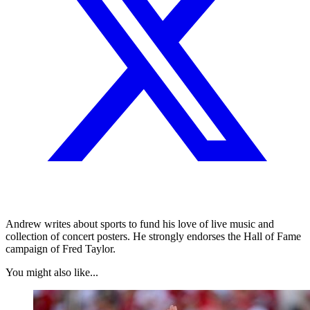
Andrew writes about sports to fund his love of live music and
collection of concert posters. He strongly endorses the Hall of Fame
campaign of Fred Taylor.
You might also like...