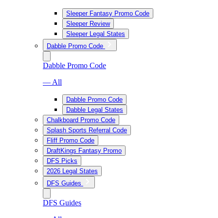
Sleeper Fantasy Promo Code
Sleeper Review
Sleeper Legal States
Dabble Promo Code
Dabble Promo Code
— All
Dabble Promo Code
Dabble Legal States
Chalkboard Promo Code
Splash Sports Referral Code
Fliff Promo Code
DraftKings Fantasy Promo
DFS Picks
2026 Legal States
DFS Guides
DFS Guides