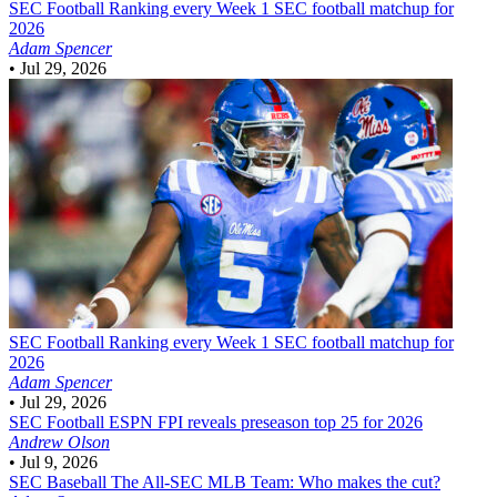
SEC Football
Ranking every Week 1 SEC football matchup for
2026
Adam Spencer
•
Jul 29, 2026
SEC Football
Ranking every Week 1 SEC football matchup for
2026
Adam Spencer
•
Jul 29, 2026
SEC Football
ESPN FPI reveals preseason top 25 for 2026
Andrew Olson
•
Jul 9, 2026
SEC Baseball
The All-SEC MLB Team: Who makes the cut?