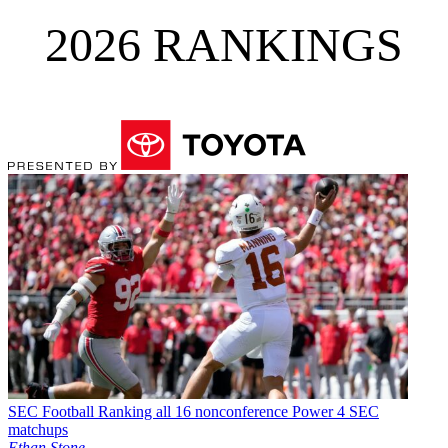
2026 RANKINGS
SEC Football
Ranking all 16 nonconference Power 4 SEC
matchups
Ethan Stone