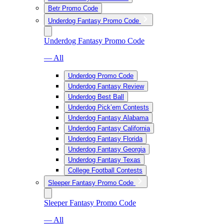
Betr Promo Code
Underdog Fantasy Promo Code
Underdog Fantasy Promo Code
— All
Underdog Promo Code
Underdog Fantasy Review
Underdog Best Ball
Underdog Pick’em Contests
Underdog Fantasy Alabama
Underdog Fantasy California
Underdog Fantasy Florida
Underdog Fantasy Georgia
Underdog Fantasy Texas
College Football Contests
Sleeper Fantasy Promo Code
Sleeper Fantasy Promo Code
— All