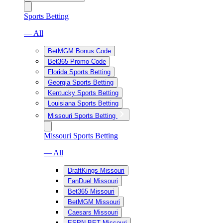
Sports Betting
— All
BetMGM Bonus Code
Bet365 Promo Code
Florida Sports Betting
Georgia Sports Betting
Kentucky Sports Betting
Louisiana Sports Betting
Missouri Sports Betting
Missouri Sports Betting
— All
DraftKings Missouri
FanDuel Missouri
Bet365 Missouri
BetMGM Missouri
Caesars Missouri
ESPN BET Missouri