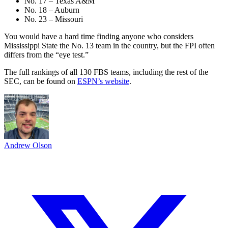
No. 17 – Texas A&M
No. 18 – Auburn
No. 23 – Missouri
You would have a hard time finding anyone who considers
Mississippi State the No. 13 team in the country, but the FPI often
differs from the “eye test.”
The full rankings of all 130 FBS teams, including the rest of the
SEC, can be found on
ESPN’s website
.
Andrew Olson