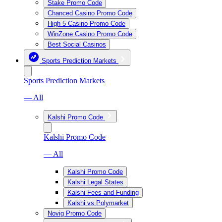
Stake Promo Code
Chanced Casino Promo Code
High 5 Casino Promo Code
WinZone Casino Promo Code
Best Social Casinos
Sports Prediction Markets
Sports Prediction Markets
— All
Kalshi Promo Code
Kalshi Promo Code
— All
Kalshi Promo Code
Kalshi Legal States
Kalshi Fees and Funding
Kalshi vs Polymarket
Novig Promo Code