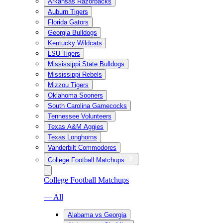
Arkansas Razorbacks
Auburn Tigers
Florida Gators
Georgia Bulldogs
Kentucky Wildcats
LSU Tigers
Mississippi State Bulldogs
Mississippi Rebels
Mizzou Tigers
Oklahoma Sooners
South Carolina Gamecocks
Tennessee Volunteers
Texas A&M Aggies
Texas Longhorns
Vanderbilt Commodores
College Football Matchups
College Football Matchups
— All
Alabama vs Georgia