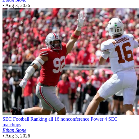
•
Aug 3, 2026
SEC Football
Ranking all 16 nonconference Power 4 SEC
matchups
Ethan Stone
•
Aug 3, 2026