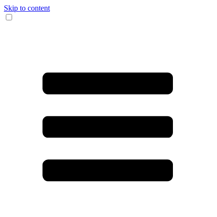
Skip to content