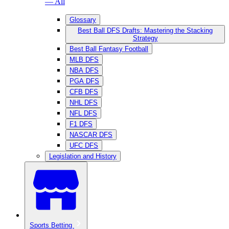
— All
Glossary
Best Ball DFS Drafts: Mastering the Stacking
Strategy
Best Ball Fantasy Football
MLB DFS
NBA DFS
PGA DFS
CFB DFS
NHL DFS
NFL DFS
F1 DFS
NASCAR DFS
UFC DFS
Legislation and History
Sports Betting