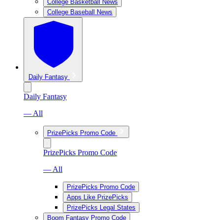
College Basketball News
College Baseball News
Daily Fantasy
Daily Fantasy
— All
PrizePicks Promo Code
PrizePicks Promo Code
— All
PrizePicks Promo Code
Apps Like PrizePicks
PrizePicks Legal States
Boom Fantasy Promo Code