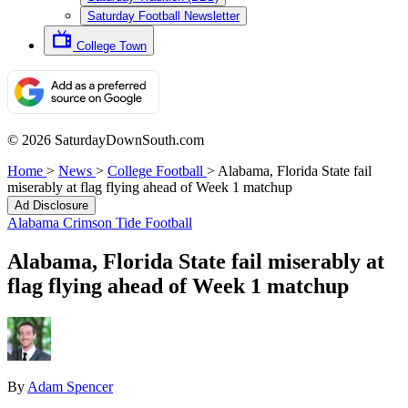
Saturday Football Newsletter
College Town
© 2026 SaturdayDownSouth.com
Home
>
News
>
College Football
>
Alabama, Florida State fail
miserably at flag flying ahead of Week 1 matchup
Ad Disclosure
Alabama Crimson Tide Football
Alabama, Florida State fail miserably at
flag flying ahead of Week 1 matchup
By
Adam Spencer