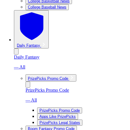
College Basketball News
College Baseball News
Daily Fantasy
Daily Fantasy
— All
PrizePicks Promo Code
PrizePicks Promo Code
— All
PrizePicks Promo Code
Apps Like PrizePicks
PrizePicks Legal States
Boom Fantasy Promo Code