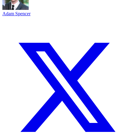
Adam Spencer