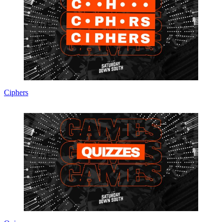
Ciphers