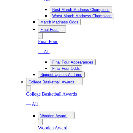
Best March Madness Champions
Worst March Madness Champions
March Madness Odds
Final Four
Final Four
— All
Final Four Appearances
Final Four Odds
Biggest Upsets All-Time
College Basketball Awards
College Basketball Awards
— All
Wooden Award
Wooden Award