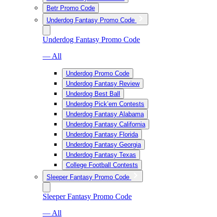
Betr Promo Code
Underdog Fantasy Promo Code
Underdog Fantasy Promo Code
— All
Underdog Promo Code
Underdog Fantasy Review
Underdog Best Ball
Underdog Pick’em Contests
Underdog Fantasy Alabama
Underdog Fantasy California
Underdog Fantasy Florida
Underdog Fantasy Georgia
Underdog Fantasy Texas
College Football Contests
Sleeper Fantasy Promo Code
Sleeper Fantasy Promo Code
— All