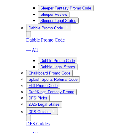
Sleeper Fantasy Promo Code
Sleeper Review
Sleeper Legal States
Dabble Promo Code
Dabble Promo Code
— All
Dabble Promo Code
Dabble Legal States
Chalkboard Promo Code
Splash Sports Referral Code
Fliff Promo Code
DraftKings Fantasy Promo
DFS Picks
2026 Legal States
DFS Guides
DFS Guides