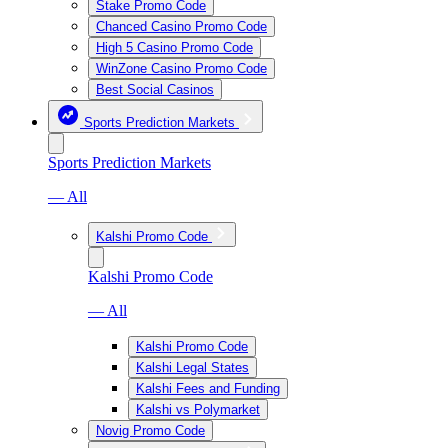
Stake Promo Code
Chanced Casino Promo Code
High 5 Casino Promo Code
WinZone Casino Promo Code
Best Social Casinos
Sports Prediction Markets
Sports Prediction Markets
— All
Kalshi Promo Code
Kalshi Promo Code
— All
Kalshi Promo Code
Kalshi Legal States
Kalshi Fees and Funding
Kalshi vs Polymarket
Novig Promo Code