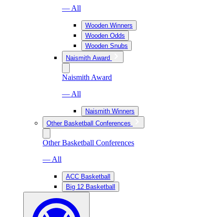
— All
Wooden Winners
Wooden Odds
Wooden Snubs
Naismith Award
Naismith Award
— All
Naismith Winners
Other Basketball Conferences
Other Basketball Conferences
— All
ACC Basketball
Big 12 Basketball