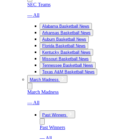
SEC Teams
— All
Alabama Basketball News
Arkansas Basketball News
Auburn Basketball News
Florida Basketball News
Kentucky Basketball News
Missouri Basketball News
Tennessee Basketball News
Texas A&M Basketball News
March Madness
March Madness
— All
Past Winners
Past Winners
— All