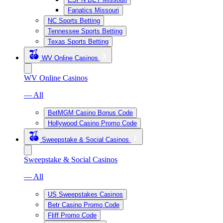
Fanatics Missouri
NC Sports Betting
Tennessee Sports Betting
Texas Sports Betting
WV Online Casinos
WV Online Casinos
— All
BetMGM Casino Bonus Code
Hollywood Casino Promo Code
Sweepstake & Social Casinos
Sweepstake & Social Casinos
— All
US Sweepstakes Casinos
Betr Casino Promo Code
Fliff Promo Code