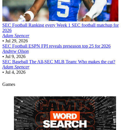
SEC Football
Ranking every Week 1 SEC football matchup for
2026
Adam Spencer
•
Jul 29, 2026
SEC Football
ESPN FPI reveals preseason top 25 for 2026
Andrew Olson
•
Jul 9, 2026
SEC Baseball
The All-SEC MLB Team: Who makes the cut?
Adam Spencer
•
Jul 4, 2026
Games