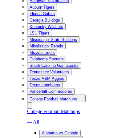
Arkansas Razorbacks
Auburn Tigers
Florida Gators
Georgia Bulldogs
Kentucky Wildcats
LSU Tigers
Mississippi State Bulldogs
Mississippi Rebels
Mizzou Tigers
Oklahoma Sooners
South Carolina Gamecocks
Tennessee Volunteers
Texas A&M Aggies
Texas Longhorns
Vanderbilt Commodores
College Football Matchups
College Football Matchups
— All
Alabama vs Georgia