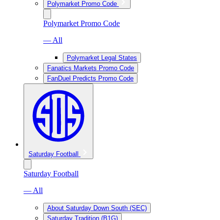
Polymarket Promo Code
Polymarket Promo Code
— All
Polymarket Legal States
Fanatics Markets Promo Code
FanDuel Predicts Promo Code
Saturday Football
Saturday Football
— All
About Saturday Down South (SEC)
Saturday Tradition (B1G)