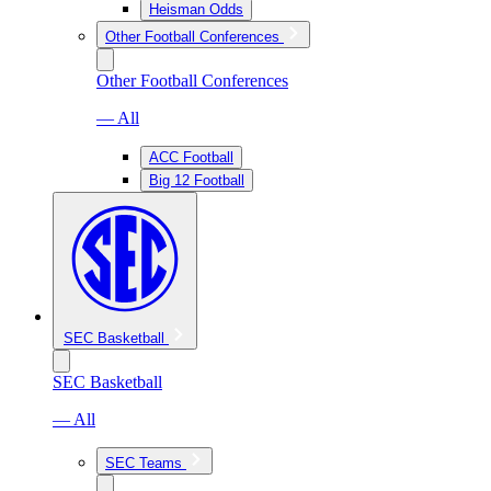
Heisman Odds
Other Football Conferences
Other Football Conferences
— All
ACC Football
Big 12 Football
SEC Basketball
SEC Basketball
— All
SEC Teams