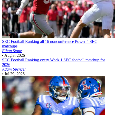
SEC Football
Ranking all 16 nonconference Power 4 SEC
matchups
Ethan Stone
•
Aug 3, 2026
SEC Football
Ranking every Week 1 SEC football matchup for
2026
Adam Spencer
•
Jul 29, 2026