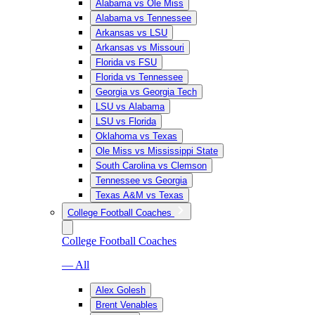
Alabama vs Ole Miss
Alabama vs Tennessee
Arkansas vs LSU
Arkansas vs Missouri
Florida vs FSU
Florida vs Tennessee
Georgia vs Georgia Tech
LSU vs Alabama
LSU vs Florida
Oklahoma vs Texas
Ole Miss vs Mississippi State
South Carolina vs Clemson
Tennessee vs Georgia
Texas A&M vs Texas
College Football Coaches
College Football Coaches
— All
Alex Golesh
Brent Venables