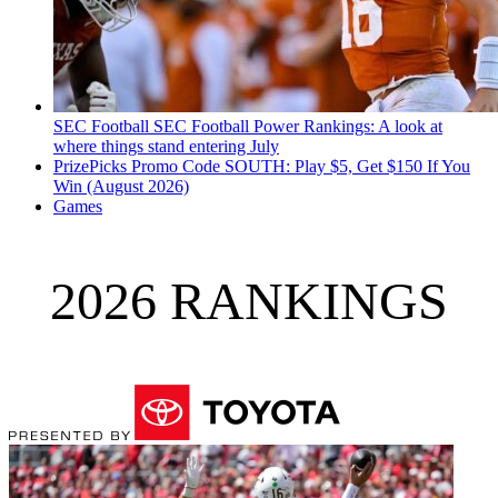
SEC Football
SEC Football Power Rankings: A look at
where things stand entering July
PrizePicks Promo Code SOUTH: Play $5, Get $150 If You
Win (August 2026)
Games
2026 RANKINGS