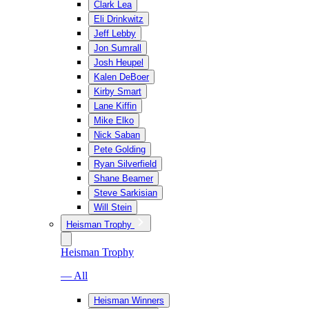
Clark Lea
Eli Drinkwitz
Jeff Lebby
Jon Sumrall
Josh Heupel
Kalen DeBoer
Kirby Smart
Lane Kiffin
Mike Elko
Nick Saban
Pete Golding
Ryan Silverfield
Shane Beamer
Steve Sarkisian
Will Stein
Heisman Trophy
Heisman Trophy
— All
Heisman Winners