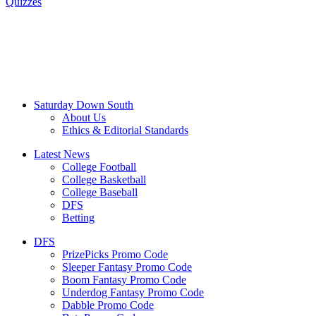
Quizzes
Saturday Down South
About Us
Ethics & Editorial Standards
Latest News
College Football
College Basketball
College Baseball
DFS
Betting
DFS
PrizePicks Promo Code
Sleeper Fantasy Promo Code
Boom Fantasy Promo Code
Underdog Fantasy Promo Code
Dabble Promo Code