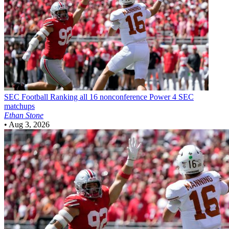
SEC Football
Ranking all 16 nonconference Power 4 SEC
matchups
Ethan Stone
•
Aug 3, 2026