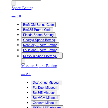
Sports Betting
— All
BetMGM Bonus Code
Bet365 Promo Code
Florida Sports Betting
Georgia Sports Betting
Kentucky Sports Betting
Louisiana Sports Betting
Missouri Sports Betting
Missouri Sports Betting
— All
DraftKings Missouri
FanDuel Missouri
Bet365 Missouri
BetMGM Missouri
Caesars Missouri
ESPN BET Missouri