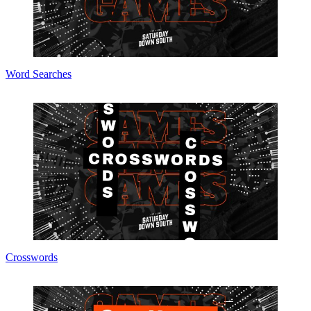
Word Searches
Crosswords