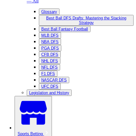
— All
Glossary
Best Ball DFS Drafts: Mastering the Stacking
Strategy
Best Ball Fantasy Football
MLB DFS
NBA DFS
PGA DFS
CFB DFS
NHL DFS
NFL DFS
F1 DFS
NASCAR DFS
UFC DFS
Legislation and History
Sports Betting