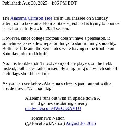
Published:
Aug 30, 2025 · 4:06 PM EDT
The
Alabama Crimson Tide
are in Tallahassee on Saturday
afternoon to take on a Florida State squad that is trying to bounce
back from a truly awful 2024 season.
However, since college football doesn’t have a preseason, it
sometimes takes a few reps for things to start running smoothly.
Both the Tide and the Seminoles were having some trouble on
Saturday prior to kickoff.
No, this trouble didn’t involve any of the players on the field.
Instead, both sides failed miserably at figuring out which side of
their flags should be at up.
As you can see below, Alabama’s cheer squad ran out with an
upside-down “A” logo flag:
Alabama runs out with an upside down A
— mind games are starting already
pic.twitter.com/3WsGk9AYUJ
— Tomahawk Nation
(@TomahawkNation)
August 30, 2025