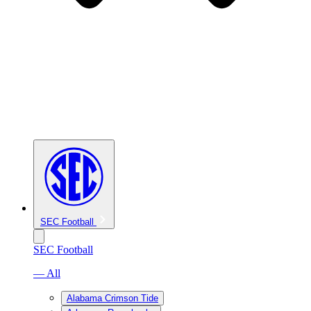
SEC Football
SEC Football
— All
Alabama Crimson Tide