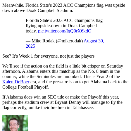
Meanwhile, Florida State’s 2023 ACC Champions flag was upside
down above Doak Campbell Stadium:
Florida State’s 2023 ACC champions flag
flying upside-down in Doak Campbell
today.
pic.twitter.com/IqQ0rX6kdO
— Mike Rodak (@mikerodak)
August 30,
2025
See? It’s Week 1 for everyone, not just the players.
We’ll see if the action on the field is a little bit crisper on Saturday
afternoon. Alabama enters this matchup as the No. 8 team in the
country, while the Seminoles are unranked. This is Year 2 of the
Kalen DeBoer
era, and the pressure is on to get Alabama back to the
College Football Playoff.
If Alabama does win an SEC title or make the Playoff this year,
perhaps the stadium crew at Bryant-Denny will manage to fly the
flag correctly, unlike their brethren in Tallahassee.