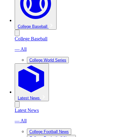
College Baseball
College Baseball
— All
College World Series
Latest News
Latest News
— All
College Football News