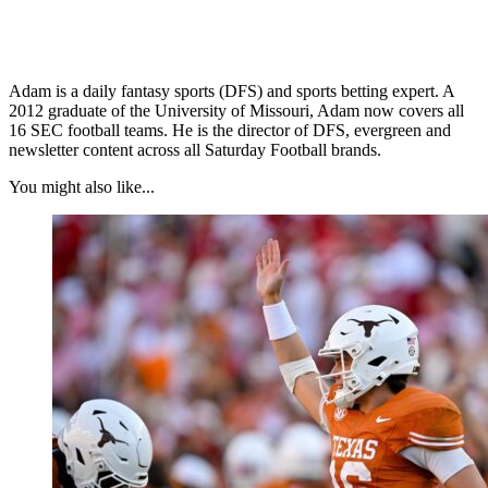
Adam is a daily fantasy sports (DFS) and sports betting expert. A
2012 graduate of the University of Missouri, Adam now covers all
16 SEC football teams. He is the director of DFS, evergreen and
newsletter content across all Saturday Football brands.
You might also like...