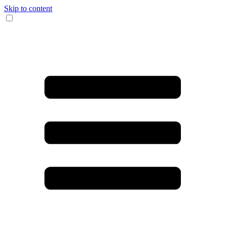
Skip to content