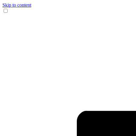
Skip to content