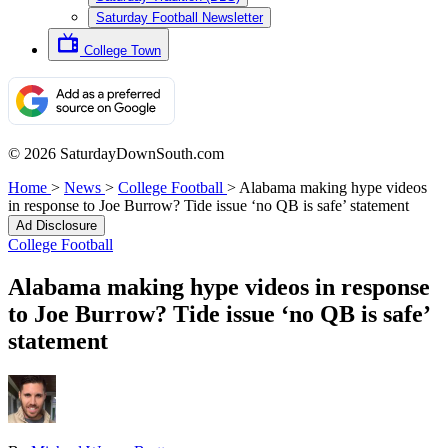
Saturday Football Newsletter
College Town
© 2026 SaturdayDownSouth.com
Home
>
News
>
College Football
>
Alabama making hype videos
in response to Joe Burrow? Tide issue ‘no QB is safe’ statement
Ad Disclosure
College Football
Alabama making hype videos in response
to Joe Burrow? Tide issue ‘no QB is safe’
statement