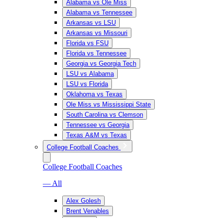
Alabama vs Ole Miss
Alabama vs Tennessee
Arkansas vs LSU
Arkansas vs Missouri
Florida vs FSU
Florida vs Tennessee
Georgia vs Georgia Tech
LSU vs Alabama
LSU vs Florida
Oklahoma vs Texas
Ole Miss vs Mississippi State
South Carolina vs Clemson
Tennessee vs Georgia
Texas A&M vs Texas
College Football Coaches
College Football Coaches
— All
Alex Golesh
Brent Venables