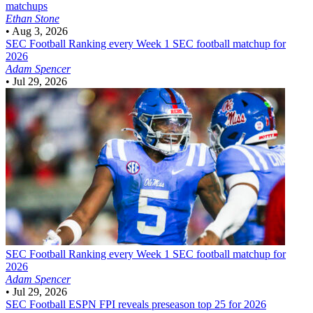
matchups
Ethan Stone
•
Aug 3, 2026
SEC Football
Ranking every Week 1 SEC football matchup for
2026
Adam Spencer
•
Jul 29, 2026
SEC Football
Ranking every Week 1 SEC football matchup for
2026
Adam Spencer
•
Jul 29, 2026
SEC Football
ESPN FPI reveals preseason top 25 for 2026