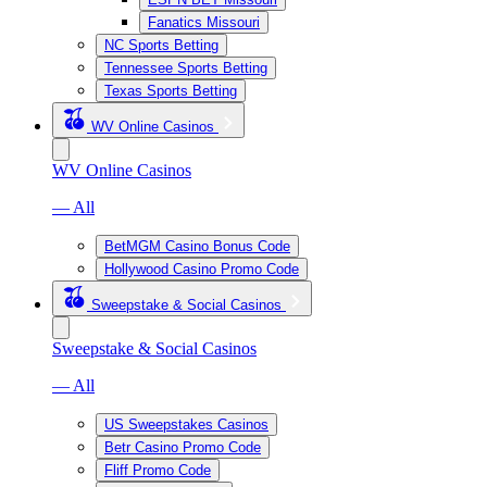
Fanatics Missouri
NC Sports Betting
Tennessee Sports Betting
Texas Sports Betting
WV Online Casinos
WV Online Casinos
— All
BetMGM Casino Bonus Code
Hollywood Casino Promo Code
Sweepstake & Social Casinos
Sweepstake & Social Casinos
— All
US Sweepstakes Casinos
Betr Casino Promo Code
Fliff Promo Code