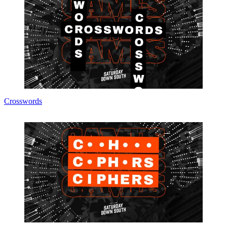
Crosswords