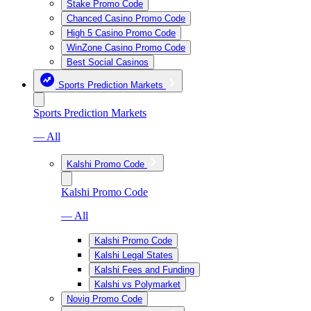
Stake Promo Code
Chanced Casino Promo Code
High 5 Casino Promo Code
WinZone Casino Promo Code
Best Social Casinos
Sports Prediction Markets
Sports Prediction Markets
— All
Kalshi Promo Code
Kalshi Promo Code
— All
Kalshi Promo Code
Kalshi Legal States
Kalshi Fees and Funding
Kalshi vs Polymarket
Novig Promo Code