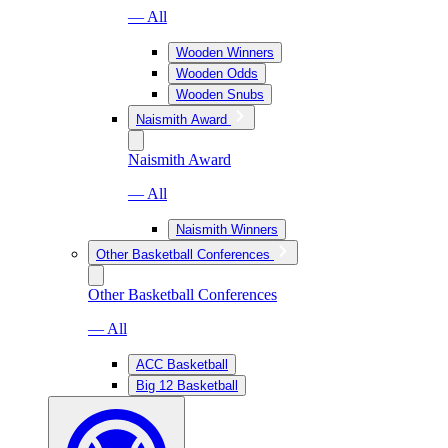
— All
Wooden Winners
Wooden Odds
Wooden Snubs
Naismith Award
Naismith Award
— All
Naismith Winners
Other Basketball Conferences
Other Basketball Conferences
— All
ACC Basketball
Big 12 Basketball