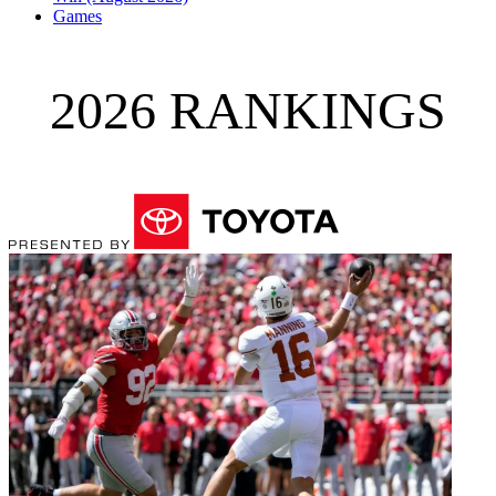
Games
2026 RANKINGS