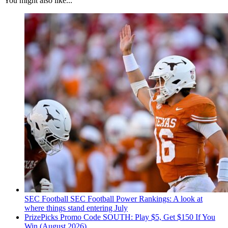
You might also like...
SEC Football
SEC Football Power Rankings: A look at
where things stand entering July
PrizePicks Promo Code SOUTH: Play $5, Get $150 If You
Win (August 2026)