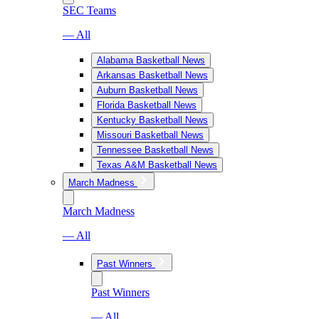
SEC Teams
— All
Alabama Basketball News
Arkansas Basketball News
Auburn Basketball News
Florida Basketball News
Kentucky Basketball News
Missouri Basketball News
Tennessee Basketball News
Texas A&M Basketball News
March Madness
March Madness
— All
Past Winners
Past Winners
— All