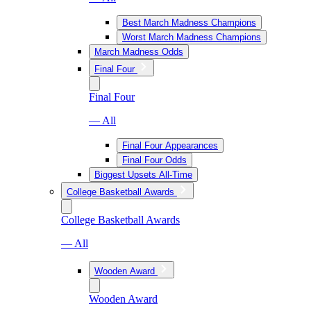
Best March Madness Champions
Worst March Madness Champions
March Madness Odds
Final Four
Final Four
— All
Final Four Appearances
Final Four Odds
Biggest Upsets All-Time
College Basketball Awards
College Basketball Awards
— All
Wooden Award
Wooden Award