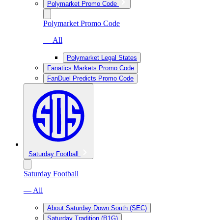
Polymarket Promo Code
Polymarket Promo Code
— All
Polymarket Legal States
Fanatics Markets Promo Code
FanDuel Predicts Promo Code
Saturday Football
Saturday Football
— All
About Saturday Down South (SEC)
Saturday Tradition (B1G)