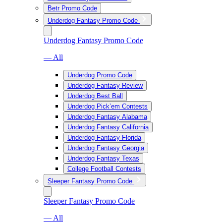
Betr Promo Code
Underdog Fantasy Promo Code
Underdog Fantasy Promo Code
— All
Underdog Promo Code
Underdog Fantasy Review
Underdog Best Ball
Underdog Pick’em Contests
Underdog Fantasy Alabama
Underdog Fantasy California
Underdog Fantasy Florida
Underdog Fantasy Georgia
Underdog Fantasy Texas
College Football Contests
Sleeper Fantasy Promo Code
Sleeper Fantasy Promo Code
— All