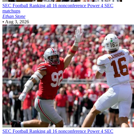
SEC Football
Ranking all 16 nonconference Power 4 SEC
matchups
Ethan Stone
•
Aug 3, 2026
SEC Football
Ranking all 16 nonconference Power 4 SEC