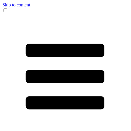
Skip to content