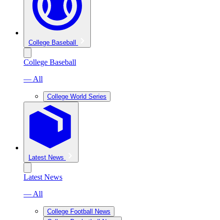
College Baseball
College Baseball
— All
College World Series
Latest News
Latest News
— All
College Football News