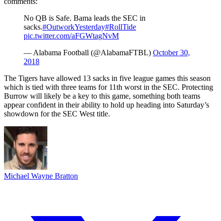
comments:
No QB is Safe. Bama leads the SEC in
sacks.
#OutworkYesterday
#RollTide
pic.twitter.com/aFGWtagNvM
— Alabama Football (@AlabamaFTBL)
October 30,
2018
The Tigers have allowed 13 sacks in five league games this season
which is tied with three teams for 11th worst in the SEC. Protecting
Burrow will likely be a key to this game, something both teams
appear confident in their ability to hold up heading into Saturday’s
showdown for the SEC West title.
Michael Wayne Bratton