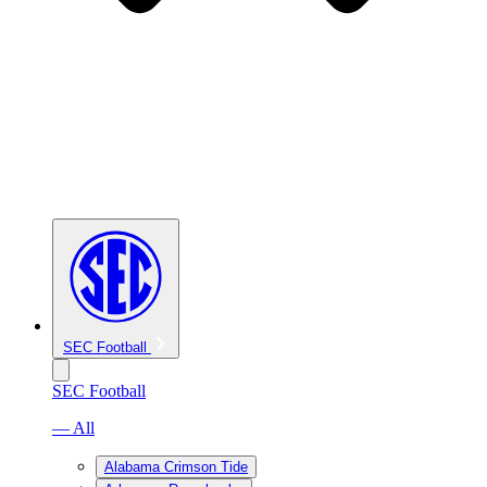
SEC Football
SEC Football
— All
Alabama Crimson Tide