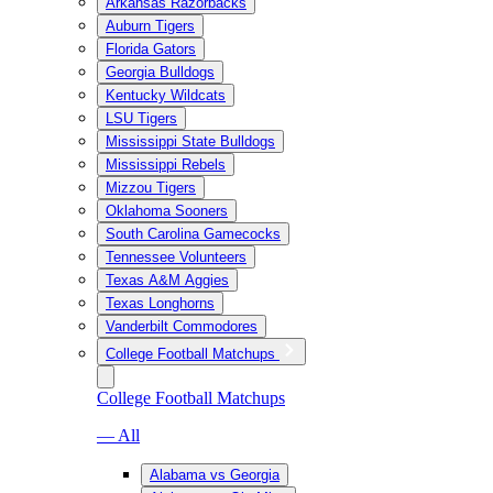
Arkansas Razorbacks
Auburn Tigers
Florida Gators
Georgia Bulldogs
Kentucky Wildcats
LSU Tigers
Mississippi State Bulldogs
Mississippi Rebels
Mizzou Tigers
Oklahoma Sooners
South Carolina Gamecocks
Tennessee Volunteers
Texas A&M Aggies
Texas Longhorns
Vanderbilt Commodores
College Football Matchups
College Football Matchups
— All
Alabama vs Georgia