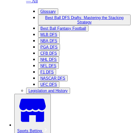
— All
Glossary
Best Ball DFS Drafts: Mastering the Stacking
Strategy
Best Ball Fantasy Football
MLB DFS
NBA DFS
PGA DFS
CFB DFS
NHL DFS
NFL DFS
F1 DFS
NASCAR DFS
UFC DFS
Legislation and History
Sports Betting