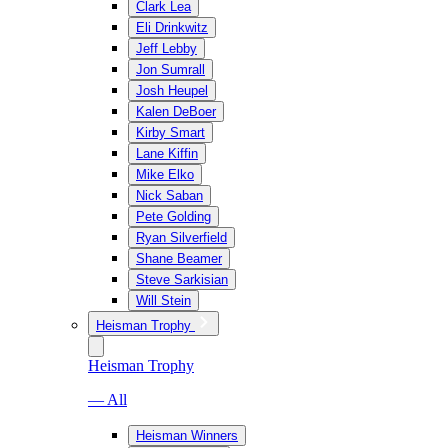
Clark Lea
Eli Drinkwitz
Jeff Lebby
Jon Sumrall
Josh Heupel
Kalen DeBoer
Kirby Smart
Lane Kiffin
Mike Elko
Nick Saban
Pete Golding
Ryan Silverfield
Shane Beamer
Steve Sarkisian
Will Stein
Heisman Trophy
Heisman Trophy
— All
Heisman Winners