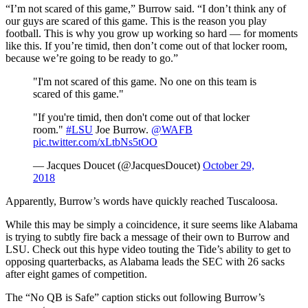
“I’m not scared of this game,” Burrow said. “I don’t think any of
our guys are scared of this game. This is the reason you play
football. This is why you grow up working so hard — for moments
like this. If you’re timid, then don’t come out of that locker room,
because we’re going to be ready to go.”
"I'm not scared of this game. No one on this team is
scared of this game."
"If you're timid, then don't come out of that locker
room."
#LSU
Joe Burrow.
@WAFB
pic.twitter.com/xLtbNs5tOO
— Jacques Doucet (@JacquesDoucet)
October 29,
2018
Apparently, Burrow’s words have quickly reached Tuscaloosa.
While this may be simply a coincidence, it sure seems like Alabama
is trying to subtly fire back a message of their own to Burrow and
LSU. Check out this hype video touting the Tide’s ability to get to
opposing quarterbacks, as Alabama leads the SEC with 26 sacks
after eight games of competition.
The “No QB is Safe” caption sticks out following Burrow’s