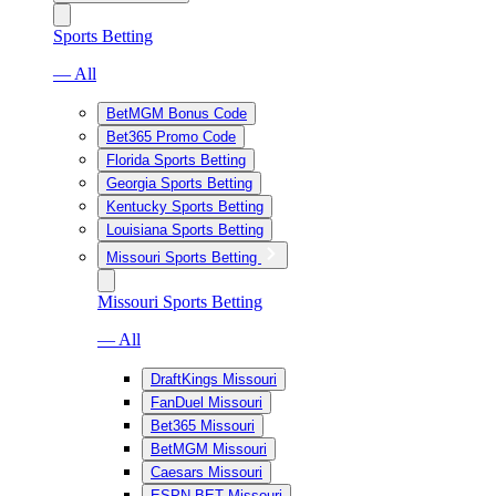
Sports Betting
— All
BetMGM Bonus Code
Bet365 Promo Code
Florida Sports Betting
Georgia Sports Betting
Kentucky Sports Betting
Louisiana Sports Betting
Missouri Sports Betting
Missouri Sports Betting
— All
DraftKings Missouri
FanDuel Missouri
Bet365 Missouri
BetMGM Missouri
Caesars Missouri
ESPN BET Missouri