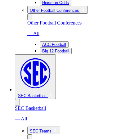
Heisman Odds
Other Football Conferences
Other Football Conferences
— All
ACC Football
Big 12 Football
SEC Basketball
SEC Basketball
— All
SEC Teams