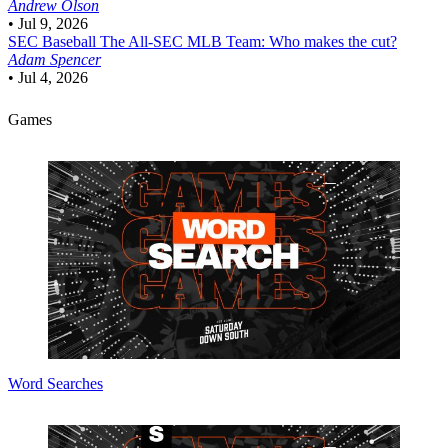
Andrew Olson
•
Jul 9, 2026
SEC Baseball
The All-SEC MLB Team: Who makes the cut?
Adam Spencer
•
Jul 4, 2026
Games
Word Searches