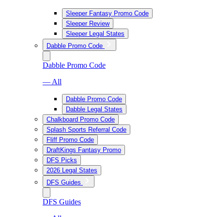
Sleeper Fantasy Promo Code
Sleeper Review
Sleeper Legal States
Dabble Promo Code
Dabble Promo Code
— All
Dabble Promo Code
Dabble Legal States
Chalkboard Promo Code
Splash Sports Referral Code
Fliff Promo Code
DraftKings Fantasy Promo
DFS Picks
2026 Legal States
DFS Guides
DFS Guides