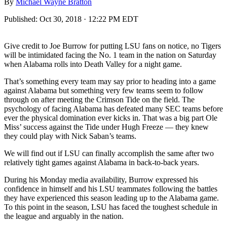
By
Michael Wayne Bratton
Published:
Oct 30, 2018 · 12:22 PM EDT
Give credit to Joe Burrow for putting LSU fans on notice, no Tigers
will be intimidated facing the No. 1 team in the nation on Saturday
when Alabama rolls into Death Valley for a night game.
That’s something every team may say prior to heading into a game
against Alabama but something very few teams seem to follow
through on after meeting the Crimson Tide on the field. The
psychology of facing Alabama has defeated many SEC teams before
ever the physical domination ever kicks in. That was a big part Ole
Miss’ success against the Tide under Hugh Freeze — they knew
they could play with Nick Saban’s teams.
We will find out if LSU can finally accomplish the same after two
relatively tight games against Alabama in back-to-back years.
During his Monday media availability, Burrow expressed his
confidence in himself and his LSU teammates following the battles
they have experienced this season leading up to the Alabama game.
To this point in the season, LSU has faced the toughest schedule in
the league and arguably in the nation.