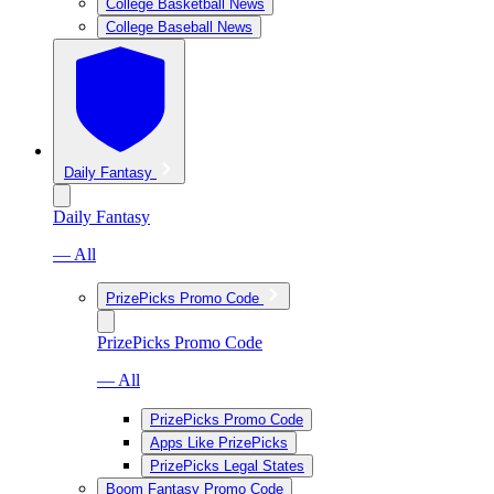
College Basketball News
College Baseball News
Daily Fantasy
Daily Fantasy
— All
PrizePicks Promo Code
PrizePicks Promo Code
— All
PrizePicks Promo Code
Apps Like PrizePicks
PrizePicks Legal States
Boom Fantasy Promo Code