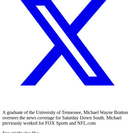
A graduate of the University of Tennessee, Michael Wayne Bratton
oversees the news coverage for Saturday Down South. Michael
previously worked for FOX Sports and NFL.com