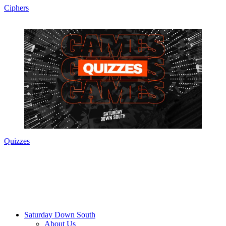
Ciphers
Quizzes
Saturday Down South
About Us