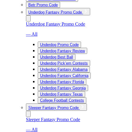
Betr Promo Code
Underdog Fantasy Promo Code
Underdog Fantasy Promo Code
— All
Underdog Promo Code
Underdog Fantasy Review
Underdog Best Ball
Underdog Pick’em Contests
Underdog Fantasy Alabama
Underdog Fantasy California
Underdog Fantasy Florida
Underdog Fantasy Georgia
Underdog Fantasy Texas
College Football Contests
Sleeper Fantasy Promo Code
Sleeper Fantasy Promo Code
— All