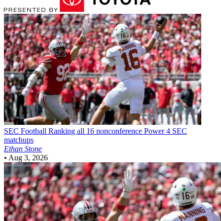
SEC Football
Ranking all 16 nonconference Power 4 SEC
matchups
Ethan Stone
•
Aug 3, 2026