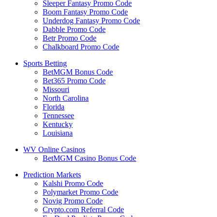
Sleeper Fantasy Promo Code
Boom Fantasy Promo Code
Underdog Fantasy Promo Code
Dabble Promo Code
Betr Promo Code
Chalkboard Promo Code
Sports Betting
BetMGM Bonus Code
Bet365 Promo Code
Missouri
North Carolina
Florida
Tennessee
Kentucky
Louisiana
WV Online Casinos
BetMGM Casino Bonus Code
Prediction Markets
Kalshi Promo Code
Polymarket Promo Code
Novig Promo Code
Crypto.com Referral Code