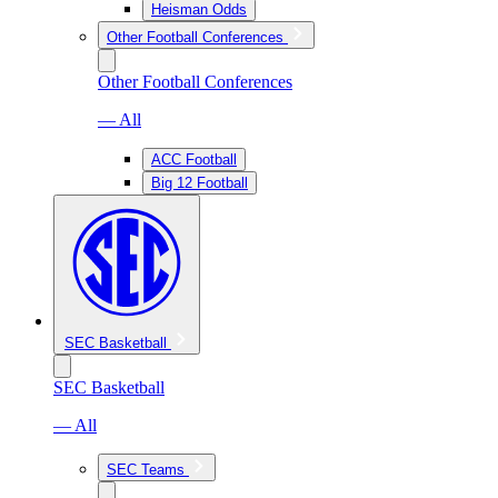
Heisman Odds
Other Football Conferences
Other Football Conferences
— All
ACC Football
Big 12 Football
SEC Basketball
SEC Basketball
— All
SEC Teams