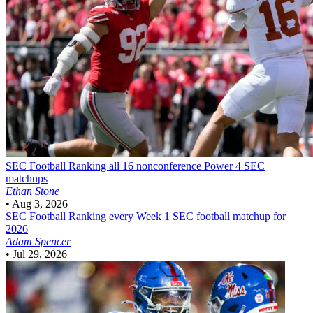
SEC Football
Ranking all 16 nonconference Power 4 SEC
matchups
Ethan Stone
•
Aug 3, 2026
SEC Football
Ranking every Week 1 SEC football matchup for
2026
Adam Spencer
•
Jul 29, 2026