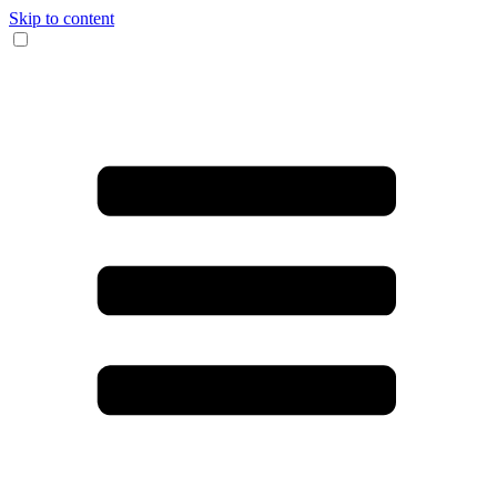
Skip to content