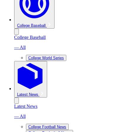
College Baseball
College Baseball
— All
College World Series
Latest News
Latest News
— All
College Football News