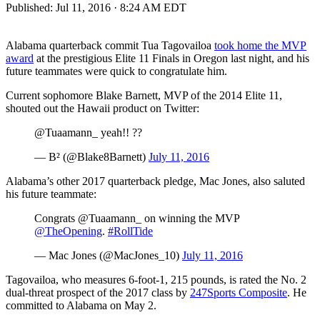
Published:
Jul 11, 2016 · 8:24 AM EDT
Alabama quarterback commit Tua Tagovailoa
took home the MVP
award
at the prestigious Elite 11 Finals in Oregon last night, and his
future teammates were quick to congratulate him.
Current sophomore Blake Barnett, MVP of the 2014 Elite 11,
shouted out the Hawaii product on Twitter:
@Tuaamann_ yeah!! ??
— B² (@Blake8Barnett)
July 11, 2016
Alabama’s other 2017 quarterback pledge, Mac Jones, also saluted
his future teammate:
Congrats @Tuaamann_ on winning the MVP
@TheOpening
.
#RollTide
— Mac Jones (@MacJones_10)
July 11, 2016
Tagovailoa, who measures 6-foot-1, 215 pounds, is rated the No. 2
dual-threat prospect of the 2017 class by
247Sports Composite
. He
committed to Alabama on May 2.