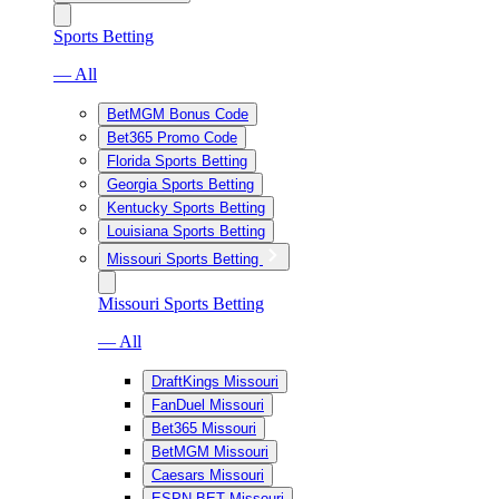
Sports Betting
— All
BetMGM Bonus Code
Bet365 Promo Code
Florida Sports Betting
Georgia Sports Betting
Kentucky Sports Betting
Louisiana Sports Betting
Missouri Sports Betting
Missouri Sports Betting
— All
DraftKings Missouri
FanDuel Missouri
Bet365 Missouri
BetMGM Missouri
Caesars Missouri
ESPN BET Missouri