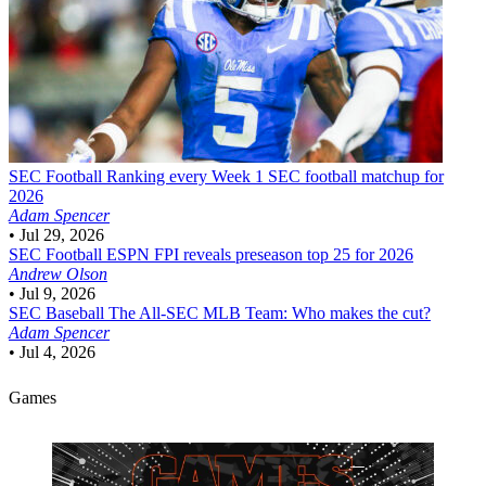
SEC Football
Ranking every Week 1 SEC football matchup for
2026
Adam Spencer
•
Jul 29, 2026
SEC Football
ESPN FPI reveals preseason top 25 for 2026
Andrew Olson
•
Jul 9, 2026
SEC Baseball
The All-SEC MLB Team: Who makes the cut?
Adam Spencer
•
Jul 4, 2026
Games