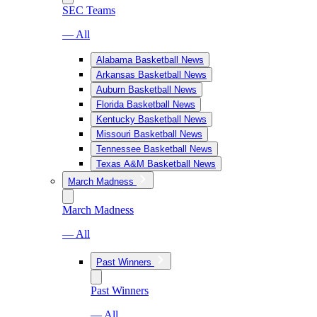
SEC Teams
— All
Alabama Basketball News
Arkansas Basketball News
Auburn Basketball News
Florida Basketball News
Kentucky Basketball News
Missouri Basketball News
Tennessee Basketball News
Texas A&M Basketball News
March Madness
March Madness
— All
Past Winners
Past Winners
— All