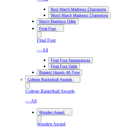
Best March Madness Champions
Worst March Madness Champions
March Madness Odds
Final Four
Final Four
— All
Final Four Appearances
Final Four Odds
Biggest Upsets All-Time
College Basketball Awards
College Basketball Awards
— All
Wooden Award
Wooden Award