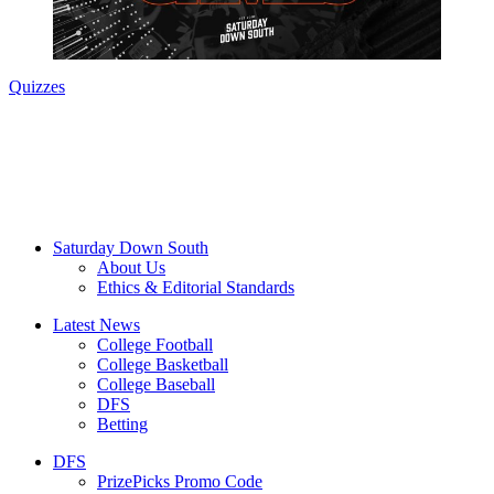
Quizzes
Saturday Down South
About Us
Ethics & Editorial Standards
Latest News
College Football
College Basketball
College Baseball
DFS
Betting
DFS
PrizePicks Promo Code