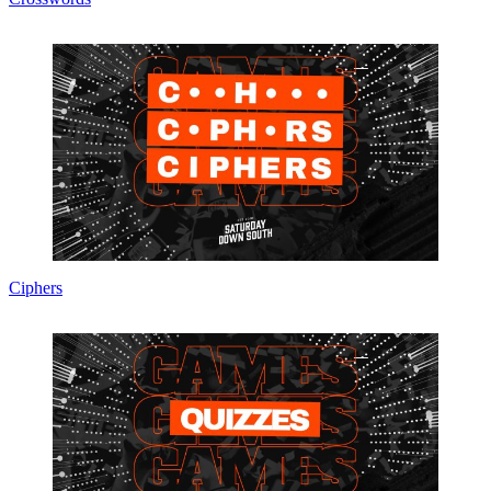
Ciphers