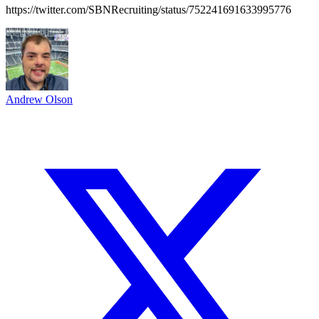
https://twitter.com/SBNRecruiting/status/752241691633995776
Andrew Olson