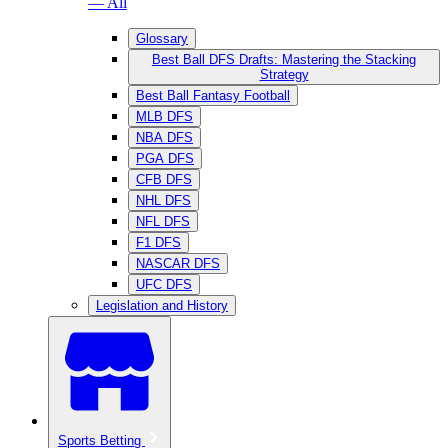
— All
Glossary
Best Ball DFS Drafts: Mastering the Stacking
Strategy
Best Ball Fantasy Football
MLB DFS
NBA DFS
PGA DFS
CFB DFS
NHL DFS
NFL DFS
F1 DFS
NASCAR DFS
UFC DFS
Legislation and History
Sports Betting