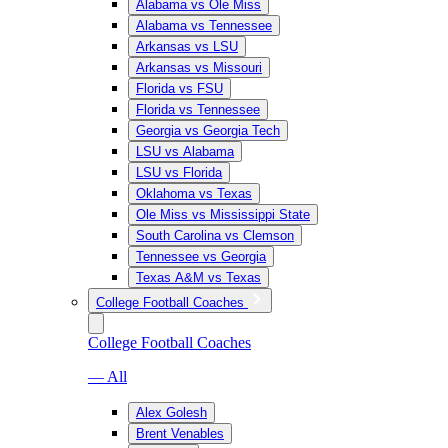
Alabama vs Ole Miss
Alabama vs Tennessee
Arkansas vs LSU
Arkansas vs Missouri
Florida vs FSU
Florida vs Tennessee
Georgia vs Georgia Tech
LSU vs Alabama
LSU vs Florida
Oklahoma vs Texas
Ole Miss vs Mississippi State
South Carolina vs Clemson
Tennessee vs Georgia
Texas A&M vs Texas
College Football Coaches
College Football Coaches
— All
Alex Golesh
Brent Venables