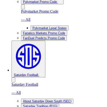
Polymarket Promo Code
Polymarket Promo Code
— All
Polymarket Legal States
Fanatics Markets Promo Code
FanDuel Predicts Promo Code
Saturday Football
Saturday Football
— All
About Saturday Down South (SEC)
Saturday Tradition (B1G)