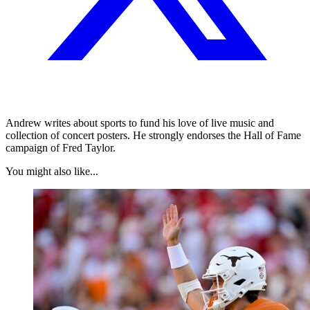
Andrew writes about sports to fund his love of live music and
collection of concert posters. He strongly endorses the Hall of Fame
campaign of Fred Taylor.
You might also like...