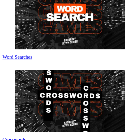
Word Searches
Crosswords