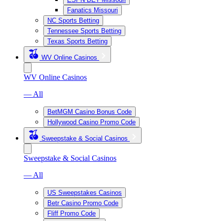
Fanatics Missouri
NC Sports Betting
Tennessee Sports Betting
Texas Sports Betting
WV Online Casinos
WV Online Casinos
— All
BetMGM Casino Bonus Code
Hollywood Casino Promo Code
Sweepstake & Social Casinos
Sweepstake & Social Casinos
— All
US Sweepstakes Casinos
Betr Casino Promo Code
Fliff Promo Code