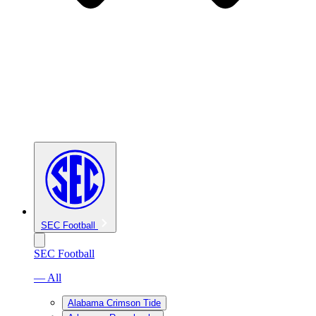
SEC Football
SEC Football
— All
Alabama Crimson Tide