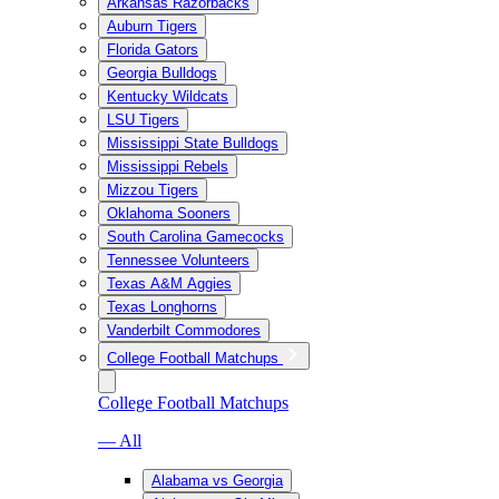
Arkansas Razorbacks
Auburn Tigers
Florida Gators
Georgia Bulldogs
Kentucky Wildcats
LSU Tigers
Mississippi State Bulldogs
Mississippi Rebels
Mizzou Tigers
Oklahoma Sooners
South Carolina Gamecocks
Tennessee Volunteers
Texas A&M Aggies
Texas Longhorns
Vanderbilt Commodores
College Football Matchups
College Football Matchups
— All
Alabama vs Georgia