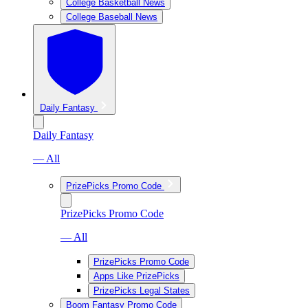
College Basketball News
College Baseball News
Daily Fantasy
Daily Fantasy
— All
PrizePicks Promo Code
PrizePicks Promo Code
— All
PrizePicks Promo Code
Apps Like PrizePicks
PrizePicks Legal States
Boom Fantasy Promo Code