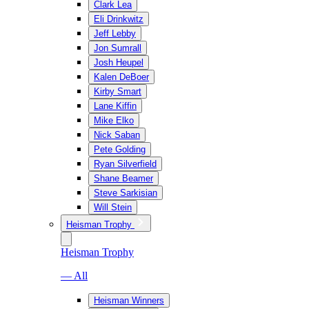
Clark Lea
Eli Drinkwitz
Jeff Lebby
Jon Sumrall
Josh Heupel
Kalen DeBoer
Kirby Smart
Lane Kiffin
Mike Elko
Nick Saban
Pete Golding
Ryan Silverfield
Shane Beamer
Steve Sarkisian
Will Stein
Heisman Trophy
Heisman Trophy
— All
Heisman Winners