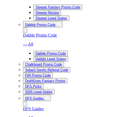
Sleeper Fantasy Promo Code
Sleeper Review
Sleeper Legal States
Dabble Promo Code
Dabble Promo Code
— All
Dabble Promo Code
Dabble Legal States
Chalkboard Promo Code
Splash Sports Referral Code
Fliff Promo Code
DraftKings Fantasy Promo
DFS Picks
2026 Legal States
DFS Guides
DFS Guides