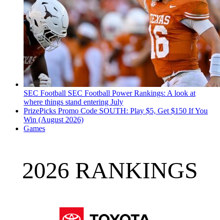
SEC Football
SEC Football Power Rankings: A look at
where things stand entering July
PrizePicks Promo Code SOUTH: Play $5, Get $150 If You
Win (August 2026)
Games
2026 RANKINGS