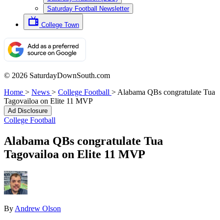
Saturday Football Newsletter
College Town
© 2026 SaturdayDownSouth.com
Home
>
News
>
College Football
>
Alabama QBs congratulate Tua
Tagovailoa on Elite 11 MVP
Ad Disclosure
College Football
Alabama QBs congratulate Tua
Tagovailoa on Elite 11 MVP
By
Andrew Olson