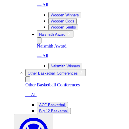
— All
Wooden Winners
Wooden Odds
Wooden Snubs
Naismith Award
Naismith Award
— All
Naismith Winners
Other Basketball Conferences
Other Basketball Conferences
— All
ACC Basketball
Big 12 Basketball