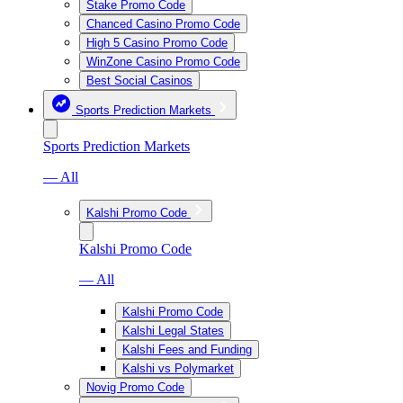
Stake Promo Code
Chanced Casino Promo Code
High 5 Casino Promo Code
WinZone Casino Promo Code
Best Social Casinos
Sports Prediction Markets
Sports Prediction Markets
— All
Kalshi Promo Code
Kalshi Promo Code
— All
Kalshi Promo Code
Kalshi Legal States
Kalshi Fees and Funding
Kalshi vs Polymarket
Novig Promo Code