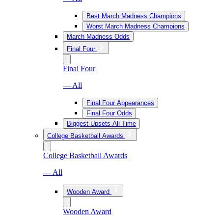
Best March Madness Champions
Worst March Madness Champions
March Madness Odds
Final Four
Final Four
— All
Final Four Appearances
Final Four Odds
Biggest Upsets All-Time
College Basketball Awards
College Basketball Awards
— All
Wooden Award
Wooden Award