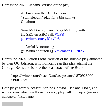
Here is the 2025 Alabama version of the play:
Alabama ran the Ben Johnson
"Stumblebum" play for a big gain vs
Oklahoma.
Sean McDonough and Greg McElroy with
the SEC on ABC call.
#CFB
pic.twitter.com/iyIGx4Ih6c
— Awful Announcing
(@awfulannouncing)
November 15, 2025
Here’s the 2024 Detroit Lions’ version of the stumble play authored
by then-OC Johnson, who ironically ran this play against the
Chicago Bears and is now the head coach of the Bears:
https://twitter.com/CoachDanCasey/status/1870923066
060017850
Both plays were successful for the Crimson Tide and Lions, and
who knows when we’ll see the crazy play call crop up again in a
college or NFL game.