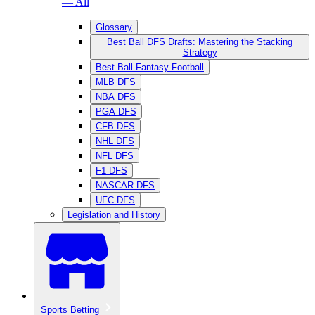
— All
Glossary
Best Ball DFS Drafts: Mastering the Stacking
Strategy
Best Ball Fantasy Football
MLB DFS
NBA DFS
PGA DFS
CFB DFS
NHL DFS
NFL DFS
F1 DFS
NASCAR DFS
UFC DFS
Legislation and History
Sports Betting