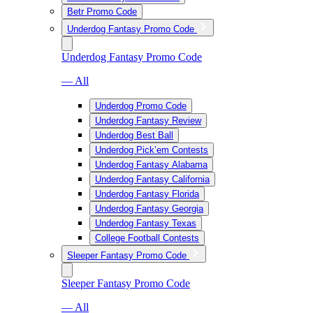
Betr Promo Code
Underdog Fantasy Promo Code
Underdog Fantasy Promo Code
— All
Underdog Promo Code
Underdog Fantasy Review
Underdog Best Ball
Underdog Pick’em Contests
Underdog Fantasy Alabama
Underdog Fantasy California
Underdog Fantasy Florida
Underdog Fantasy Georgia
Underdog Fantasy Texas
College Football Contests
Sleeper Fantasy Promo Code
Sleeper Fantasy Promo Code
— All