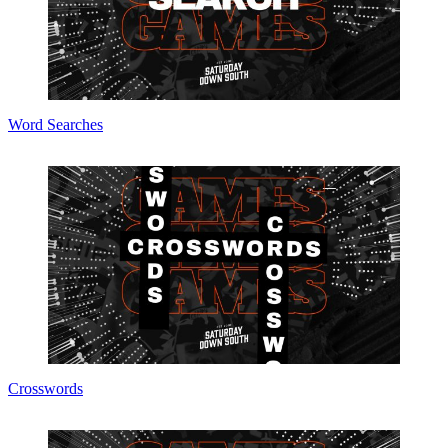
Word Searches
Crosswords