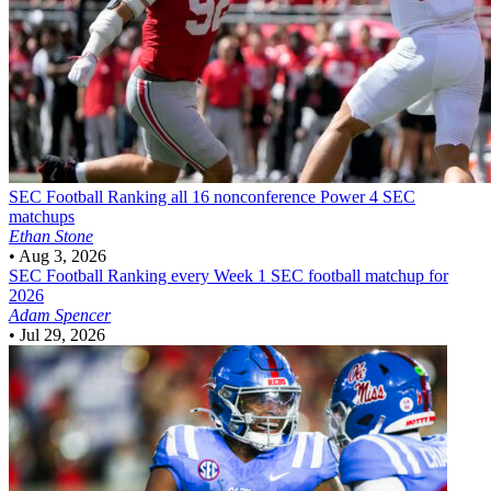
SEC Football
Ranking all 16 nonconference Power 4 SEC
matchups
Ethan Stone
•
Aug 3, 2026
SEC Football
Ranking every Week 1 SEC football matchup for
2026
Adam Spencer
•
Jul 29, 2026