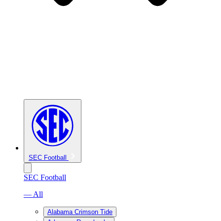
SEC Football
SEC Football
— All
Alabama Crimson Tide