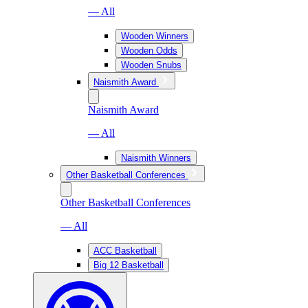
— All
Wooden Winners
Wooden Odds
Wooden Snubs
Naismith Award
Naismith Award
— All
Naismith Winners
Other Basketball Conferences
Other Basketball Conferences
— All
ACC Basketball
Big 12 Basketball