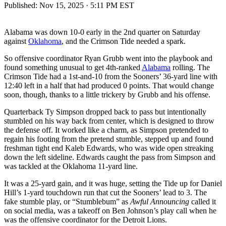
Published:
Nov 15, 2025 · 5:11 PM EST
Alabama was down 10-0 early in the 2nd quarter on Saturday
against
Oklahoma
, and the Crimson Tide needed a spark.
So offensive coordinator Ryan Grubb went into the playbook and
found something unusual to get 4th-ranked
Alabama
rolling. The
Crimson Tide had a 1st-and-10 from the Sooners’ 36-yard line with
12:40 left in a half that had produced 0 points. That would change
soon, though, thanks to a little trickery by Grubb and his offense.
Quarterback Ty Simpson dropped back to pass but intentionally
stumbled on his way back from center, which is designed to throw
the defense off. It worked like a charm, as Simpson pretended to
regain his footing from the pretend stumble, stepped up and found
freshman tight end Kaleb Edwards, who was wide open streaking
down the left sideline. Edwards caught the pass from Simpson and
was tackled at the Oklahoma 11-yard line.
It was a 25-yard gain, and it was huge, setting the Tide up for Daniel
Hill’s 1-yard touchdown run that cut the Sooners’ lead to 3. The
fake stumble play, or “Stumblebum” as
Awful Announcing
called it
on social media, was a takeoff on Ben Johnson’s play call when he
was the offensive coordinator for the Detroit Lions.