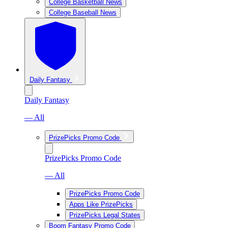
College Basketball News
College Baseball News
Daily Fantasy
Daily Fantasy
— All
PrizePicks Promo Code
PrizePicks Promo Code
— All
PrizePicks Promo Code
Apps Like PrizePicks
PrizePicks Legal States
Boom Fantasy Promo Code