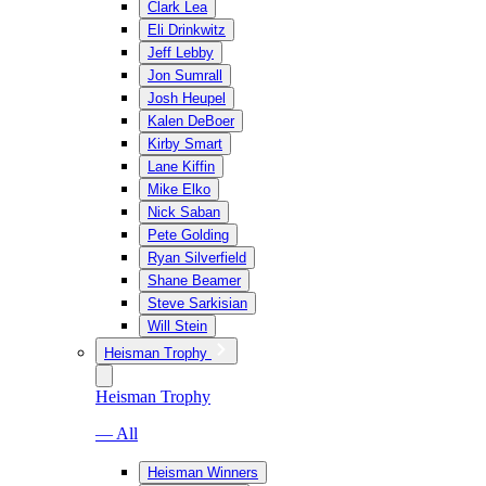
Clark Lea
Eli Drinkwitz
Jeff Lebby
Jon Sumrall
Josh Heupel
Kalen DeBoer
Kirby Smart
Lane Kiffin
Mike Elko
Nick Saban
Pete Golding
Ryan Silverfield
Shane Beamer
Steve Sarkisian
Will Stein
Heisman Trophy
Heisman Trophy
— All
Heisman Winners