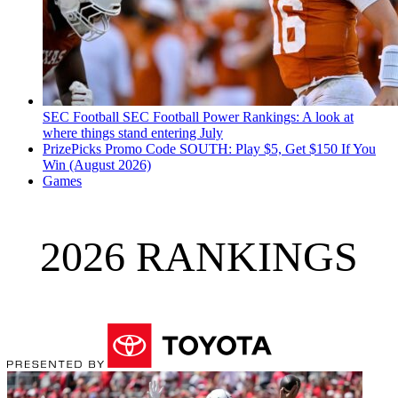
SEC Football
SEC Football Power Rankings: A look at
where things stand entering July
PrizePicks Promo Code SOUTH: Play $5, Get $150 If You
Win (August 2026)
Games
2026 RANKINGS