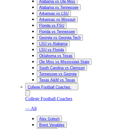
Alabama vs Ole Miss
Alabama vs Tennessee
Arkansas vs LSU
Arkansas vs Missouri
Florida vs FSU
Florida vs Tennessee
Georgia vs Georgia Tech
LSU vs Alabama
LSU vs Florida
Oklahoma vs Texas
Ole Miss vs Mississippi State
South Carolina vs Clemson
Tennessee vs Georgia
Texas A&M vs Texas
College Football Coaches
College Football Coaches
— All
Alex Golesh
Brent Venables