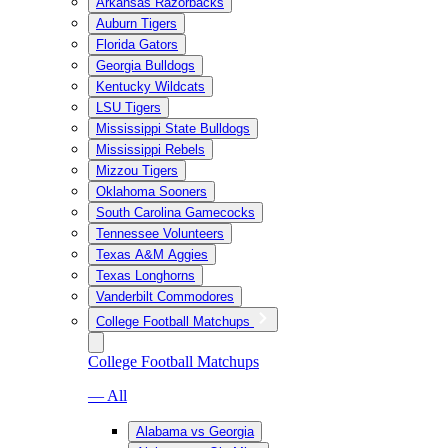
Arkansas Razorbacks
Auburn Tigers
Florida Gators
Georgia Bulldogs
Kentucky Wildcats
LSU Tigers
Mississippi State Bulldogs
Mississippi Rebels
Mizzou Tigers
Oklahoma Sooners
South Carolina Gamecocks
Tennessee Volunteers
Texas A&M Aggies
Texas Longhorns
Vanderbilt Commodores
College Football Matchups
College Football Matchups
— All
Alabama vs Georgia