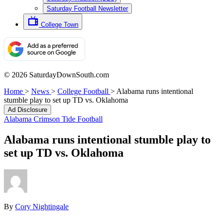
Saturday Football Newsletter
College Town
© 2026 SaturdayDownSouth.com
Home
>
News
>
College Football
>
Alabama runs intentional
stumble play to set up TD vs. Oklahoma
Ad Disclosure
Alabama Crimson Tide Football
Alabama runs intentional stumble play to
set up TD vs. Oklahoma
By
Cory Nightingale