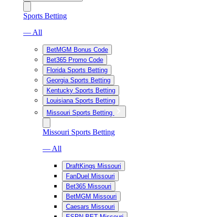
Sports Betting
— All
BetMGM Bonus Code
Bet365 Promo Code
Florida Sports Betting
Georgia Sports Betting
Kentucky Sports Betting
Louisiana Sports Betting
Missouri Sports Betting
Missouri Sports Betting
— All
DraftKings Missouri
FanDuel Missouri
Bet365 Missouri
BetMGM Missouri
Caesars Missouri
ESPN BET Missouri