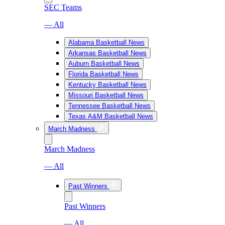
SEC Teams
— All
Alabama Basketball News
Arkansas Basketball News
Auburn Basketball News
Florida Basketball News
Kentucky Basketball News
Missouri Basketball News
Tennessee Basketball News
Texas A&M Basketball News
March Madness
March Madness
— All
Past Winners
Past Winners
— All