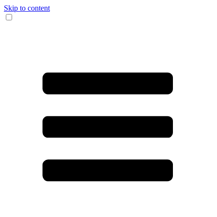
Skip to content