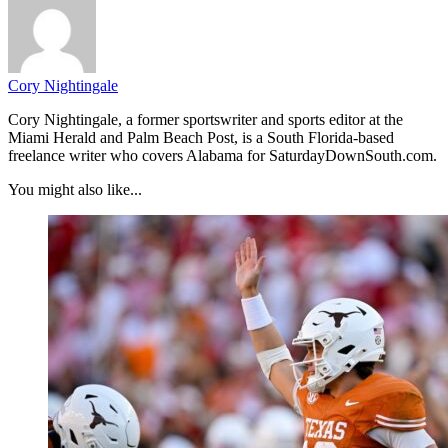
Cory Nightingale
Cory Nightingale, a former sportswriter and sports editor at the
Miami Herald and Palm Beach Post, is a South Florida-based
freelance writer who covers Alabama for SaturdayDownSouth.com.
You might also like...