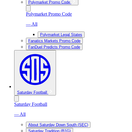
Polymarket Promo Code
Polymarket Promo Code
— All
Polymarket Legal States
Fanatics Markets Promo Code
FanDuel Predicts Promo Code
Saturday Football
Saturday Football
— All
About Saturday Down South (SEC)
Saturday Tradition (B1G)