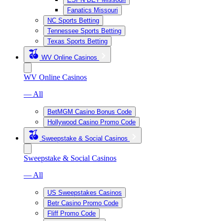
Fanatics Missouri
NC Sports Betting
Tennessee Sports Betting
Texas Sports Betting
WV Online Casinos
WV Online Casinos
— All
BetMGM Casino Bonus Code
Hollywood Casino Promo Code
Sweepstake & Social Casinos
Sweepstake & Social Casinos
— All
US Sweepstakes Casinos
Betr Casino Promo Code
Fliff Promo Code