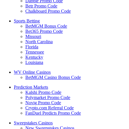
Dabble Promo Code
Betr Promo Code
Chalkboard Promo Code
Sports Betting
BetMGM Bonus Code
Bet365 Promo Code
Missouri
North Carolina
Florida
Tennessee
Kentucky
Louisiana
WV Online Casinos
BetMGM Casino Bonus Code
Prediction Markets
Kalshi Promo Code
Polymarket Promo Code
Novig Promo Code
Crypto.com Referral Code
FanDuel Predicts Promo Code
Sweepstakes Casinos
New Sweepstakes Casinos