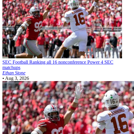
SEC Football
Ranking all 16 nonconference Power 4 SEC
matchups
Ethan Stone
•
Aug 3, 2026