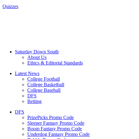
Quizzes
Saturday Down South
About Us
Ethics & Editorial Standards
Latest News
College Football
College Basketball
College Baseball
DFS
Betting
DFS
PrizePicks Promo Code
Sleeper Fantasy Promo Code
Boom Fantasy Promo Code
Underdog Fantasy Promo Code