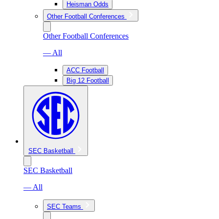
Heisman Odds
Other Football Conferences
Other Football Conferences
— All
ACC Football
Big 12 Football
SEC Basketball
SEC Basketball
— All
SEC Teams