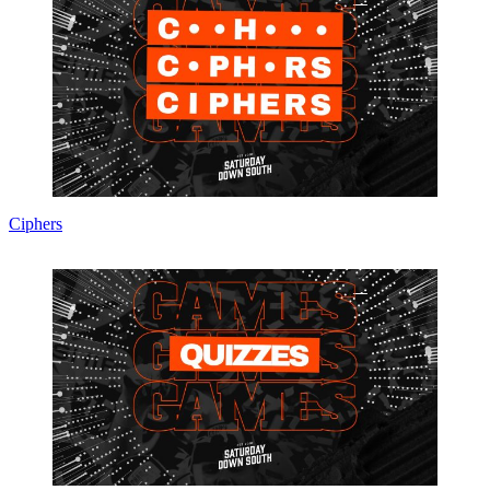
Ciphers