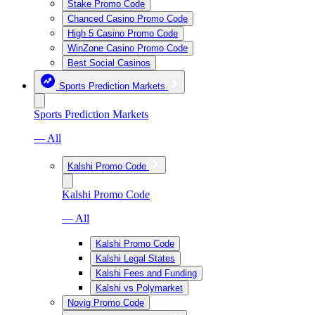
Stake Promo Code
Chanced Casino Promo Code
High 5 Casino Promo Code
WinZone Casino Promo Code
Best Social Casinos
Sports Prediction Markets
Sports Prediction Markets
— All
Kalshi Promo Code
Kalshi Promo Code
— All
Kalshi Promo Code
Kalshi Legal States
Kalshi Fees and Funding
Kalshi vs Polymarket
Novig Promo Code