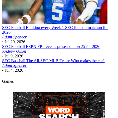
SEC Football
Ranking every Week 1 SEC football matchup for
2026
Adam Spencer
•
Jul 29, 2026
SEC Football
ESPN FPI reveals preseason top 25 for 2026
Andrew Olson
•
Jul 9, 2026
SEC Baseball
The All-SEC MLB Team: Who makes the cut?
Adam Spencer
•
Jul 4, 2026
Games