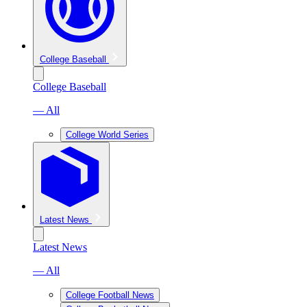
College Baseball
College Baseball
— All
College World Series
Latest News
Latest News
— All
College Football News