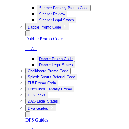
Sleeper Fantasy Promo Code
Sleeper Review
Sleeper Legal States
Dabble Promo Code
Dabble Promo Code
— All
Dabble Promo Code
Dabble Legal States
Chalkboard Promo Code
Splash Sports Referral Code
Fliff Promo Code
DraftKings Fantasy Promo
DFS Picks
2026 Legal States
DFS Guides
DFS Guides