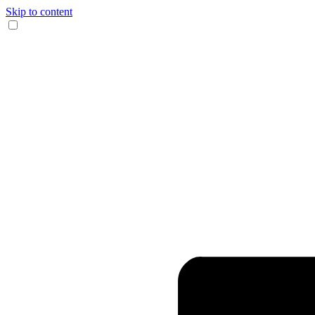
Skip to content