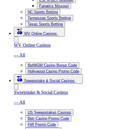
Fanatics Missouri
NC Sports Betting
Tennessee Sports Betting
Texas Sports Betting
WV Online Casinos
WV Online Casinos
— All
BetMGM Casino Bonus Code
Hollywood Casino Promo Code
Sweepstake & Social Casinos
Sweepstake & Social Casinos
— All
US Sweepstakes Casinos
Betr Casino Promo Code
Fliff Promo Code