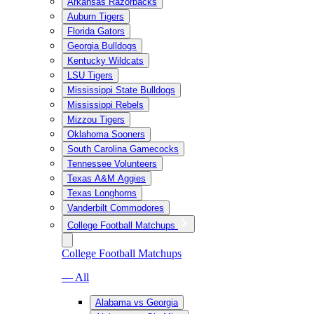
Arkansas Razorbacks
Auburn Tigers
Florida Gators
Georgia Bulldogs
Kentucky Wildcats
LSU Tigers
Mississippi State Bulldogs
Mississippi Rebels
Mizzou Tigers
Oklahoma Sooners
South Carolina Gamecocks
Tennessee Volunteers
Texas A&M Aggies
Texas Longhorns
Vanderbilt Commodores
College Football Matchups
College Football Matchups
— All
Alabama vs Georgia