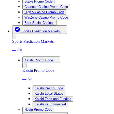
Stake Promo Code
Chanced Casino Promo Code
High 5 Casino Promo Code
WinZone Casino Promo Code
Best Social Casinos
Sports Prediction Markets
Sports Prediction Markets
— All
Kalshi Promo Code
Kalshi Promo Code
— All
Kalshi Promo Code
Kalshi Legal States
Kalshi Fees and Funding
Kalshi vs Polymarket
Novig Promo Code