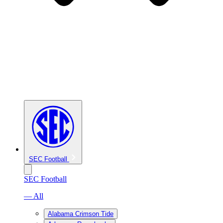
SEC Football
SEC Football
— All
Alabama Crimson Tide