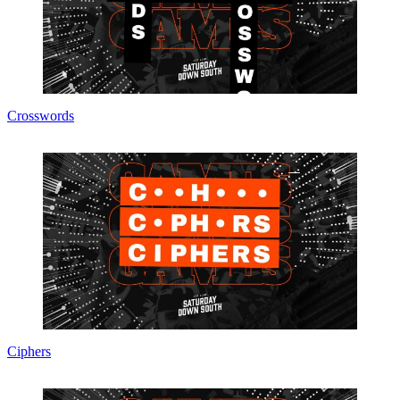
Crosswords
Ciphers