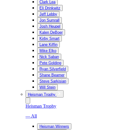
Clark Lea
Eli Drinkwitz
Jeff Lebby
Jon Sumrall
Josh Heupel
Kalen DeBoer
Kirby Smart
Lane Kiffin
Mike Elko
Nick Saban
Pete Golding
Ryan Silverfield
Shane Beamer
Steve Sarkisian
Will Stein
Heisman Trophy
Heisman Trophy
— All
Heisman Winners