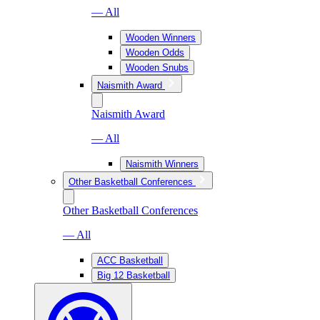
— All
Wooden Winners
Wooden Odds
Wooden Snubs
Naismith Award
Naismith Award
— All
Naismith Winners
Other Basketball Conferences
Other Basketball Conferences
— All
ACC Basketball
Big 12 Basketball