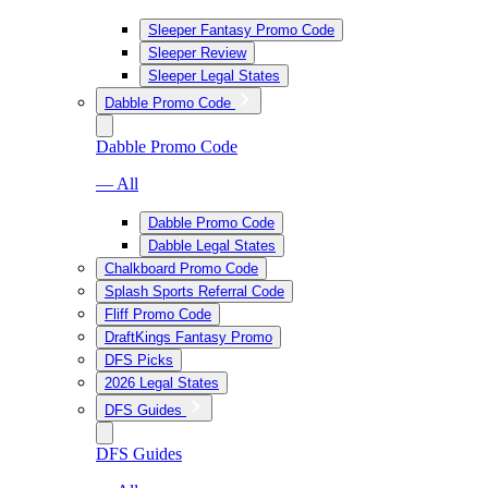
Sleeper Fantasy Promo Code
Sleeper Review
Sleeper Legal States
Dabble Promo Code
Dabble Promo Code
— All
Dabble Promo Code
Dabble Legal States
Chalkboard Promo Code
Splash Sports Referral Code
Fliff Promo Code
DraftKings Fantasy Promo
DFS Picks
2026 Legal States
DFS Guides
DFS Guides