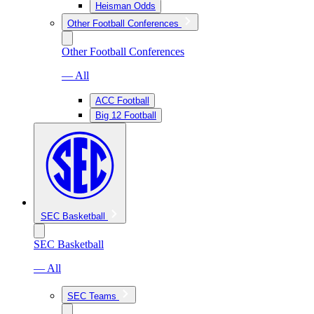
Heisman Odds
Other Football Conferences
Other Football Conferences
— All
ACC Football
Big 12 Football
SEC Basketball
SEC Basketball
— All
SEC Teams