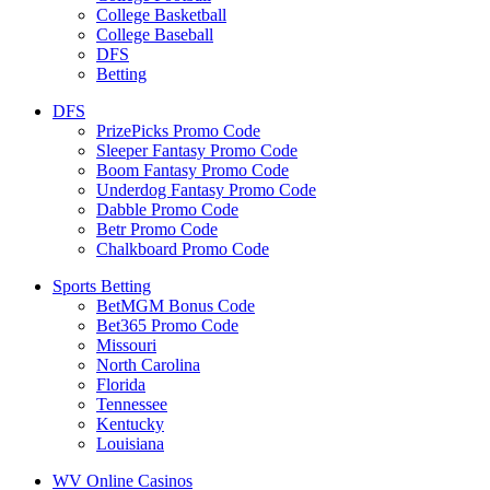
College Basketball
College Baseball
DFS
Betting
DFS
PrizePicks Promo Code
Sleeper Fantasy Promo Code
Boom Fantasy Promo Code
Underdog Fantasy Promo Code
Dabble Promo Code
Betr Promo Code
Chalkboard Promo Code
Sports Betting
BetMGM Bonus Code
Bet365 Promo Code
Missouri
North Carolina
Florida
Tennessee
Kentucky
Louisiana
WV Online Casinos