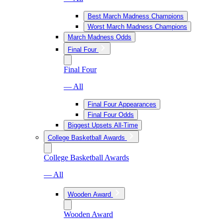
Best March Madness Champions
Worst March Madness Champions
March Madness Odds
Final Four
Final Four
— All
Final Four Appearances
Final Four Odds
Biggest Upsets All-Time
College Basketball Awards
College Basketball Awards
— All
Wooden Award
Wooden Award