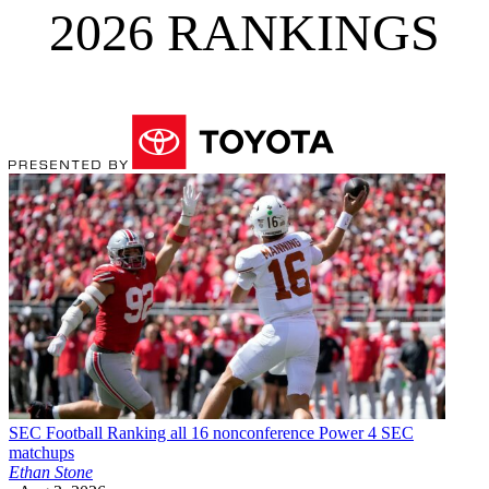
2026 RANKINGS
SEC Football
Ranking all 16 nonconference Power 4 SEC
matchups
Ethan Stone