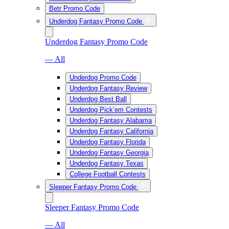
Betr Promo Code
Underdog Fantasy Promo Code
Underdog Fantasy Promo Code
— All
Underdog Promo Code
Underdog Fantasy Review
Underdog Best Ball
Underdog Pick’em Contests
Underdog Fantasy Alabama
Underdog Fantasy California
Underdog Fantasy Florida
Underdog Fantasy Georgia
Underdog Fantasy Texas
College Football Contests
Sleeper Fantasy Promo Code
Sleeper Fantasy Promo Code
— All