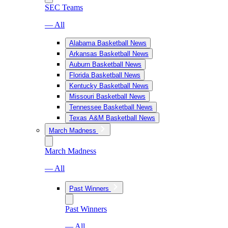
SEC Teams
— All
Alabama Basketball News
Arkansas Basketball News
Auburn Basketball News
Florida Basketball News
Kentucky Basketball News
Missouri Basketball News
Tennessee Basketball News
Texas A&M Basketball News
March Madness
March Madness
— All
Past Winners
Past Winners
— All