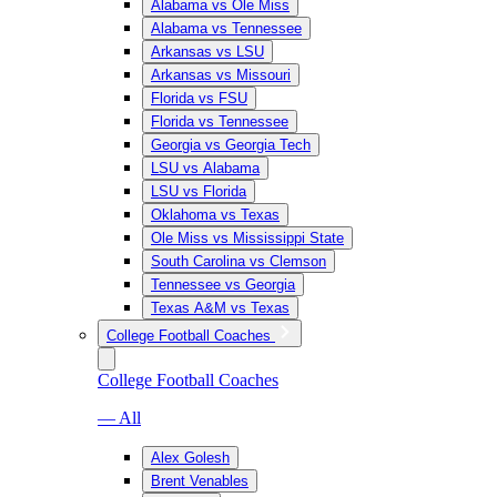
Alabama vs Ole Miss
Alabama vs Tennessee
Arkansas vs LSU
Arkansas vs Missouri
Florida vs FSU
Florida vs Tennessee
Georgia vs Georgia Tech
LSU vs Alabama
LSU vs Florida
Oklahoma vs Texas
Ole Miss vs Mississippi State
South Carolina vs Clemson
Tennessee vs Georgia
Texas A&M vs Texas
College Football Coaches
College Football Coaches
— All
Alex Golesh
Brent Venables