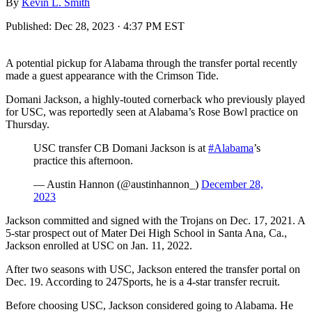
By
Kevin L. Smith
Published:
Dec 28, 2023 · 4:37 PM EST
A potential pickup for Alabama through the transfer portal recently
made a guest appearance with the Crimson Tide.
Domani Jackson, a highly-touted cornerback who previously played
for USC, was reportedly seen at Alabama’s Rose Bowl practice on
Thursday.
USC transfer CB Domani Jackson is at
#Alabama
’s
practice this afternoon.
— Austin Hannon (@austinhannon_)
December 28,
2023
Jackson committed and signed with the Trojans on Dec. 17, 2021. A
5-star prospect out of Mater Dei High School in Santa Ana, Ca.,
Jackson enrolled at USC on Jan. 11, 2022.
After two seasons with USC, Jackson entered the transfer portal on
Dec. 19. According to 247Sports, he is a 4-star transfer recruit.
Before choosing USC, Jackson considered going to Alabama. He