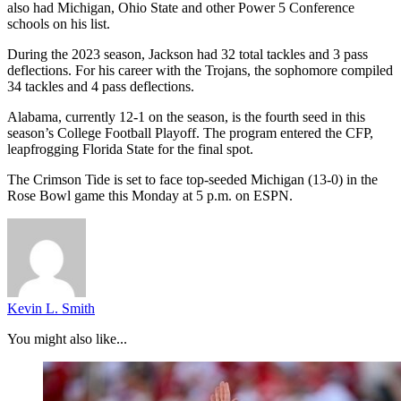
also had Michigan, Ohio State and other Power 5 Conference
schools on his list.
During the 2023 season, Jackson had 32 total tackles and 3 pass
deflections. For his career with the Trojans, the sophomore compiled
34 tackles and 4 pass deflections.
Alabama, currently 12-1 on the season, is the fourth seed in this
season’s College Football Playoff. The program entered the CFP,
leapfrogging Florida State for the final spot.
The Crimson Tide is set to face top-seeded Michigan (13-0) in the
Rose Bowl game this Monday at 5 p.m. on ESPN.
Kevin L. Smith
You might also like...