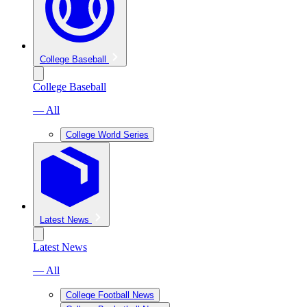
College Baseball
College Baseball
— All
College World Series
Latest News
Latest News
— All
College Football News