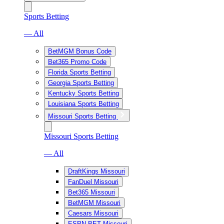
Sports Betting
— All
BetMGM Bonus Code
Bet365 Promo Code
Florida Sports Betting
Georgia Sports Betting
Kentucky Sports Betting
Louisiana Sports Betting
Missouri Sports Betting
Missouri Sports Betting
— All
DraftKings Missouri
FanDuel Missouri
Bet365 Missouri
BetMGM Missouri
Caesars Missouri
ESPN BET Missouri