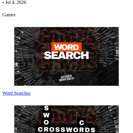
•
Jul 4, 2026
Games
Word Searches