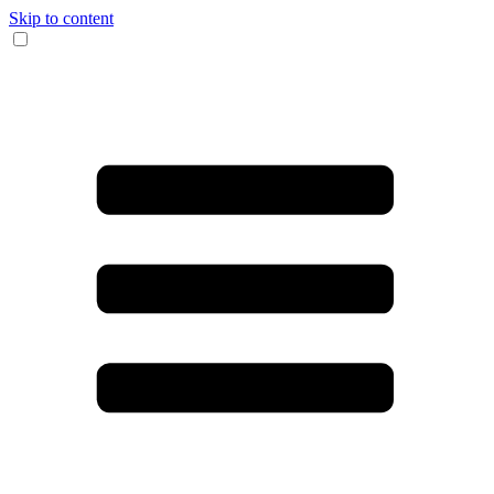
Skip to content