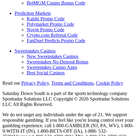
BetMGM Casino Bonus Code
Prediction Markets
Kalshi Promo Code
Polymarket Promo Code
Novig Promo Code
Crypto.com Referral Code
FanDuel Predicts Promo Code
Sweepstakes Casinos
New Sweepstakes Casinos
Sweepstakes No Deposit Bonus
Sweepstakes Casino Apps
Best Social Casinos
Read our
Privacy Policy
,
Terms and Conditions
,
Cookie Policy
Saturday Down South is a part of the sports technology company
Sportradar Solutions LLC Copyright © 2026 Sportradar Solutions
LLC All Rights Reserved.
We do not target any individuals under the age of 21. We support
responsible gambling. If you feel like you're losing control over your
gambling experience, call 1-800-GAMBLER (NJ, PA, WV), 1-800-
9-WITH-IT (IN), 1-800-BETS-OFF (IA), 1-888- 532-