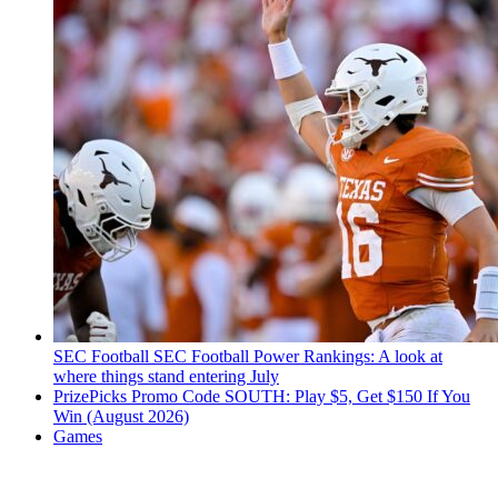
SEC Football
SEC Football Power Rankings: A look at
where things stand entering July
PrizePicks Promo Code SOUTH: Play $5, Get $150 If You
Win (August 2026)
Games