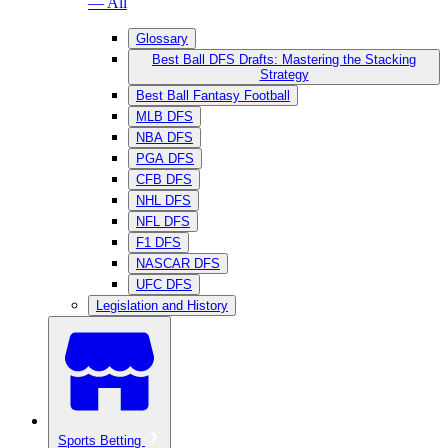
— All
Glossary
Best Ball DFS Drafts: Mastering the Stacking
Strategy
Best Ball Fantasy Football
MLB DFS
NBA DFS
PGA DFS
CFB DFS
NHL DFS
NFL DFS
F1 DFS
NASCAR DFS
UFC DFS
Legislation and History
Sports Betting