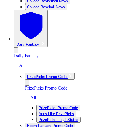
College Basketball News
College Baseball News
Daily Fantasy
Daily Fantasy
— All
PrizePicks Promo Code
PrizePicks Promo Code
— All
PrizePicks Promo Code
Apps Like PrizePicks
PrizePicks Legal States
Boom Fantasy Promo Code