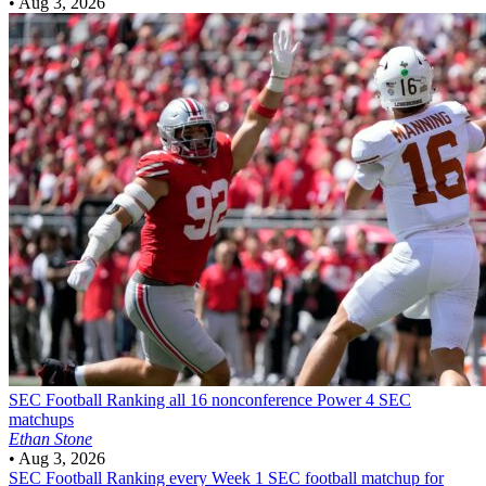
•
Aug 3, 2026
SEC Football
Ranking all 16 nonconference Power 4 SEC
matchups
Ethan Stone
•
Aug 3, 2026
SEC Football
Ranking every Week 1 SEC football matchup for