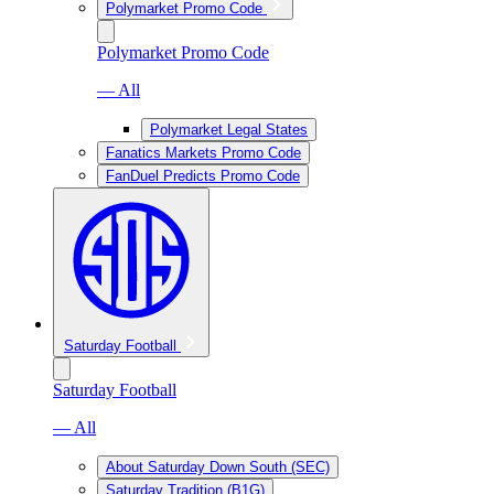
Polymarket Promo Code
Polymarket Promo Code
— All
Polymarket Legal States
Fanatics Markets Promo Code
FanDuel Predicts Promo Code
Saturday Football
Saturday Football
— All
About Saturday Down South (SEC)
Saturday Tradition (B1G)