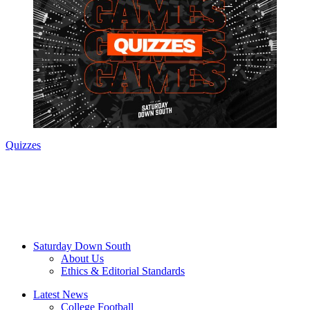
Quizzes
Saturday Down South
About Us
Ethics & Editorial Standards
Latest News
College Football