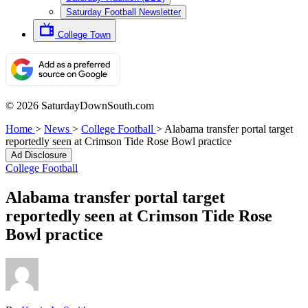
Saturday Football Newsletter
College Town
© 2026 SaturdayDownSouth.com
Home
>
News
>
College Football
>
Alabama transfer portal target
reportedly seen at Crimson Tide Rose Bowl practice
Ad Disclosure
College Football
Alabama transfer portal target
reportedly seen at Crimson Tide Rose
Bowl practice