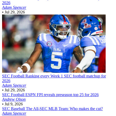
2026
Adam Spencer
•
Jul 29, 2026
SEC Football
Ranking every Week 1 SEC football matchup for
2026
Adam Spencer
•
Jul 29, 2026
SEC Football
ESPN FPI reveals preseason top 25 for 2026
Andrew Olson
•
Jul 9, 2026
SEC Baseball
The All-SEC MLB Team: Who makes the cut?
Adam Spencer