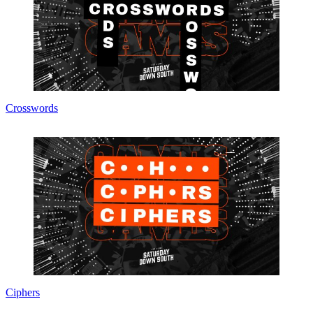
Crosswords
Ciphers