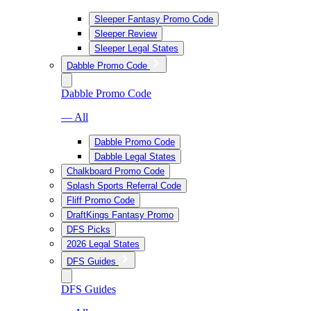
Sleeper Fantasy Promo Code
Sleeper Review
Sleeper Legal States
Dabble Promo Code
Dabble Promo Code
— All
Dabble Promo Code
Dabble Legal States
Chalkboard Promo Code
Splash Sports Referral Code
Fliff Promo Code
DraftKings Fantasy Promo
DFS Picks
2026 Legal States
DFS Guides
DFS Guides