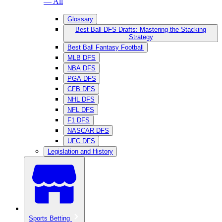
— All
Glossary
Best Ball DFS Drafts: Mastering the Stacking
Strategy
Best Ball Fantasy Football
MLB DFS
NBA DFS
PGA DFS
CFB DFS
NHL DFS
NFL DFS
F1 DFS
NASCAR DFS
UFC DFS
Legislation and History
Sports Betting