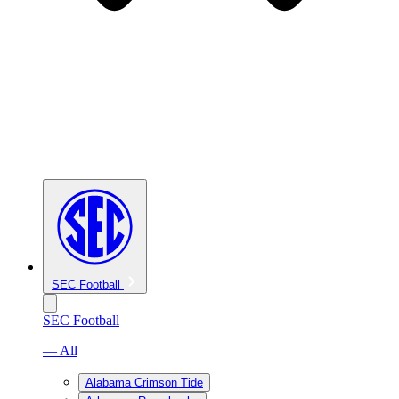
SEC Football
SEC Football
— All
Alabama Crimson Tide