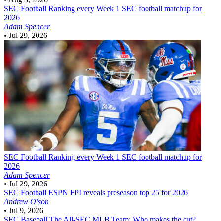
SEC Football
Ranking every Week 1 SEC football matchup for
2026
Adam Spencer
•
Jul 29, 2026
SEC Football
Ranking every Week 1 SEC football matchup for
2026
Adam Spencer
•
Jul 29, 2026
SEC Football
ESPN FPI reveals preseason top 25 for 2026
Andrew Olson
•
Jul 9, 2026
SEC Baseball
The All-SEC MLB Team: Who makes the cut?