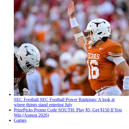
SEC Football
SEC Football Power Rankings: A look at
where things stand entering July
PrizePicks Promo Code SOUTH: Play $5, Get $150 If You
Win (August 2026)
Games