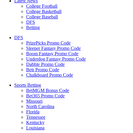
Latest News
College Football
College Basketball
College Baseball
DFS
Betting
DFS
PrizePicks Promo Code
Sleeper Fantasy Promo Code
Boom Fantasy Promo Code
Underdog Fantasy Promo Code
Dabble Promo Code
Betr Promo Code
Chalkboard Promo Code
Sports Betting
BetMGM Bonus Code
Bet365 Promo Code
Missouri
North Carolina
Florida
Tennessee
Kentucky
Louisiana