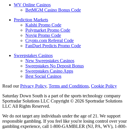
WV Online Casinos
BetMGM Casino Bonus Code
Prediction Markets
Kalshi Promo Code
Polymarket Promo Code
Novig Promo Code
Crypto.com Referral Code
FanDuel Predicts Promo Code
Sweepstakes Casinos
New Sweepstakes Casinos
Sweepstakes No Deposit Bonus
Sweepstakes Casino Apps
Best Social Casinos
Read our
Privacy Policy
,
Terms and Conditions
,
Cookie Policy
Saturday Down South is a part of the sports technology company
Sportradar Solutions LLC Copyright © 2026 Sportradar Solutions
LLC All Rights Reserved.
We do not target any individuals under the age of 21. We support
responsible gambling. If you feel like you're losing control over your
gambling experience, call 1-800-GAMBLER (NJ, PA, WV), 1-800-