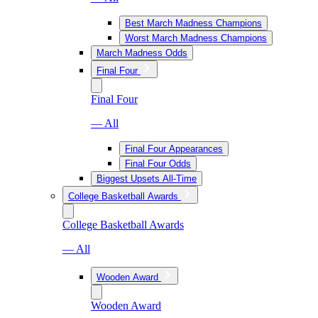
Best March Madness Champions
Worst March Madness Champions
March Madness Odds
Final Four
Final Four
— All
Final Four Appearances
Final Four Odds
Biggest Upsets All-Time
College Basketball Awards
College Basketball Awards
— All
Wooden Award
Wooden Award