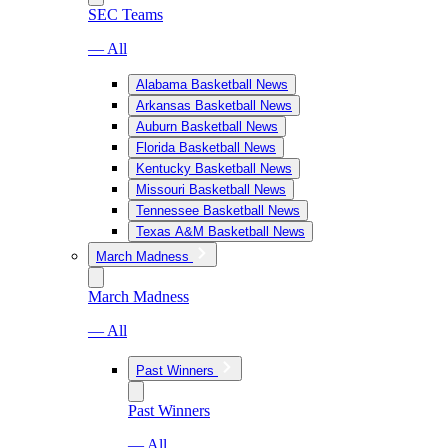
SEC Teams
— All
Alabama Basketball News
Arkansas Basketball News
Auburn Basketball News
Florida Basketball News
Kentucky Basketball News
Missouri Basketball News
Tennessee Basketball News
Texas A&M Basketball News
March Madness
March Madness
— All
Past Winners
Past Winners
— All