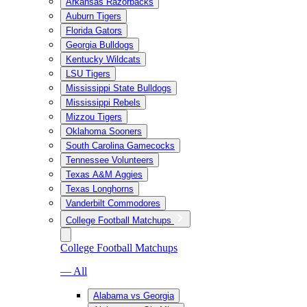
Arkansas Razorbacks
Auburn Tigers
Florida Gators
Georgia Bulldogs
Kentucky Wildcats
LSU Tigers
Mississippi State Bulldogs
Mississippi Rebels
Mizzou Tigers
Oklahoma Sooners
South Carolina Gamecocks
Tennessee Volunteers
Texas A&M Aggies
Texas Longhorns
Vanderbilt Commodores
College Football Matchups
College Football Matchups
— All
Alabama vs Georgia