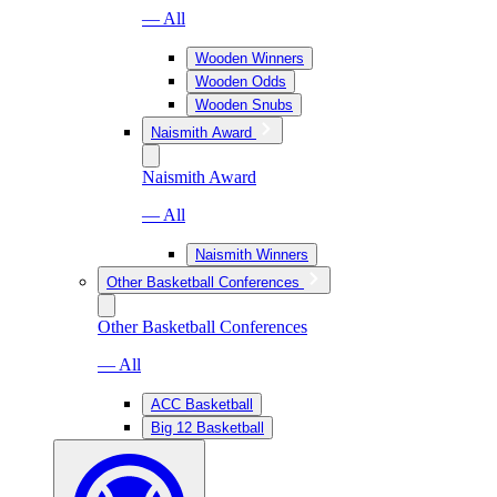
— All
Wooden Winners
Wooden Odds
Wooden Snubs
Naismith Award
Naismith Award
— All
Naismith Winners
Other Basketball Conferences
Other Basketball Conferences
— All
ACC Basketball
Big 12 Basketball