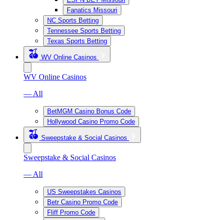
Fanatics Missouri
NC Sports Betting
Tennessee Sports Betting
Texas Sports Betting
WV Online Casinos
WV Online Casinos
— All
BetMGM Casino Bonus Code
Hollywood Casino Promo Code
Sweepstake & Social Casinos
Sweepstake & Social Casinos
— All
US Sweepstakes Casinos
Betr Casino Promo Code
Fliff Promo Code