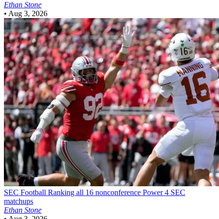
Ethan Stone
•
Aug 3, 2026
SEC Football
Ranking all 16 nonconference Power 4 SEC
matchups
Ethan Stone
•
Aug 3, 2026