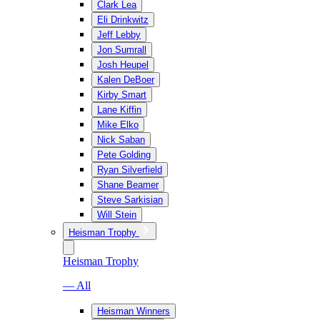
Clark Lea
Eli Drinkwitz
Jeff Lebby
Jon Sumrall
Josh Heupel
Kalen DeBoer
Kirby Smart
Lane Kiffin
Mike Elko
Nick Saban
Pete Golding
Ryan Silverfield
Shane Beamer
Steve Sarkisian
Will Stein
Heisman Trophy
Heisman Trophy
— All
Heisman Winners