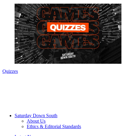
Quizzes
Saturday Down South
About Us
Ethics & Editorial Standards