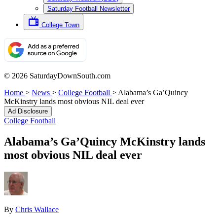
Saturday Football Newsletter
College Town
© 2026 SaturdayDownSouth.com
Home
>
News
>
College Football
>
Alabama’s Ga’Quincy
McKinstry lands most obvious NIL deal ever
Ad Disclosure
College Football
Alabama’s Ga’Quincy McKinstry lands
most obvious NIL deal ever
By
Chris Wallace