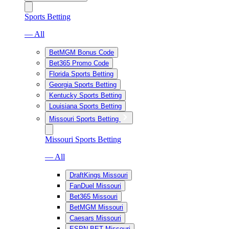
Sports Betting
— All
BetMGM Bonus Code
Bet365 Promo Code
Florida Sports Betting
Georgia Sports Betting
Kentucky Sports Betting
Louisiana Sports Betting
Missouri Sports Betting
Missouri Sports Betting
— All
DraftKings Missouri
FanDuel Missouri
Bet365 Missouri
BetMGM Missouri
Caesars Missouri
ESPN BET Missouri