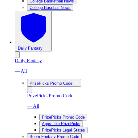
College Basketball News
College Baseball News
Daily Fantasy
Daily Fantasy
— All
PrizePicks Promo Code
PrizePicks Promo Code
— All
PrizePicks Promo Code
Apps Like PrizePicks
PrizePicks Legal States
Boom Fantasy Promo Code