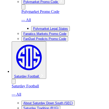
Polymarket Promo Code
Polymarket Promo Code
— All
Polymarket Legal States
Fanatics Markets Promo Code
FanDuel Predicts Promo Code
Saturday Football
Saturday Football
— All
About Saturday Down South (SEC)
Saturday Tradition (B1G)