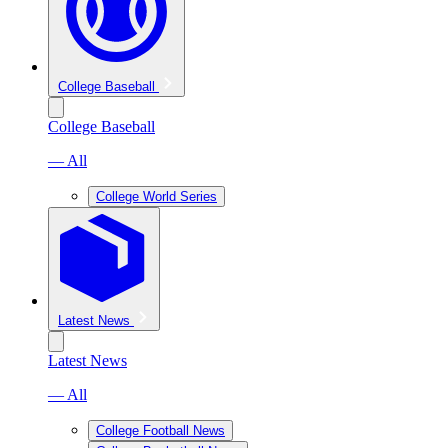
College Baseball
College Baseball
— All
College World Series
Latest News
Latest News
— All
College Football News