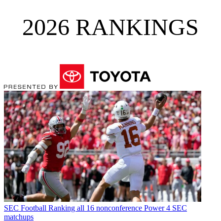
2026 RANKINGS
SEC Football
Ranking all 16 nonconference Power 4 SEC
matchups