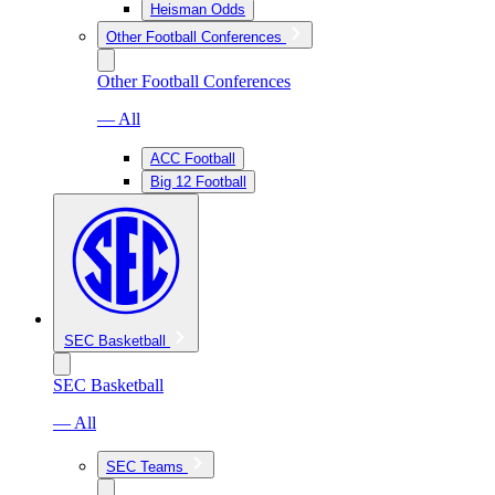
Heisman Odds
Other Football Conferences
Other Football Conferences
— All
ACC Football
Big 12 Football
SEC Basketball
SEC Basketball
— All
SEC Teams