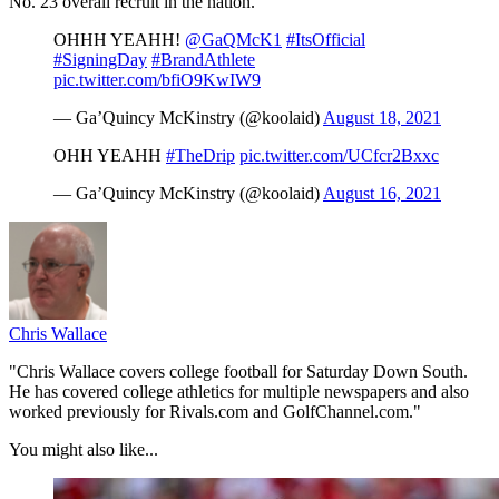
No. 23 overall recruit in the nation.
OHHH YEAHH!
@GaQMcK1
#ItsOfficial
#SigningDay
#BrandAthlete
pic.twitter.com/bfiO9KwIW9
— Ga’Quincy McKinstry (@koolaid)
August 18, 2021
OHH YEAHH
#TheDrip
pic.twitter.com/UCfcr2Bxxc
— Ga’Quincy McKinstry (@koolaid)
August 16, 2021
Chris Wallace
"Chris Wallace covers college football for Saturday Down South.
He has covered college athletics for multiple newspapers and also
worked previously for Rivals.com and GolfChannel.com."
You might also like...