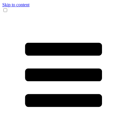
Skip to content