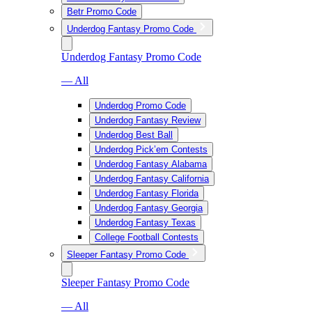
Betr Promo Code
Underdog Fantasy Promo Code
Underdog Fantasy Promo Code
— All
Underdog Promo Code
Underdog Fantasy Review
Underdog Best Ball
Underdog Pick’em Contests
Underdog Fantasy Alabama
Underdog Fantasy California
Underdog Fantasy Florida
Underdog Fantasy Georgia
Underdog Fantasy Texas
College Football Contests
Sleeper Fantasy Promo Code
Sleeper Fantasy Promo Code
— All