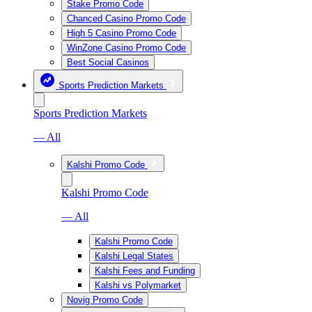
Stake Promo Code
Chanced Casino Promo Code
High 5 Casino Promo Code
WinZone Casino Promo Code
Best Social Casinos
Sports Prediction Markets
Sports Prediction Markets
— All
Kalshi Promo Code
Kalshi Promo Code
— All
Kalshi Promo Code
Kalshi Legal States
Kalshi Fees and Funding
Kalshi vs Polymarket
Novig Promo Code