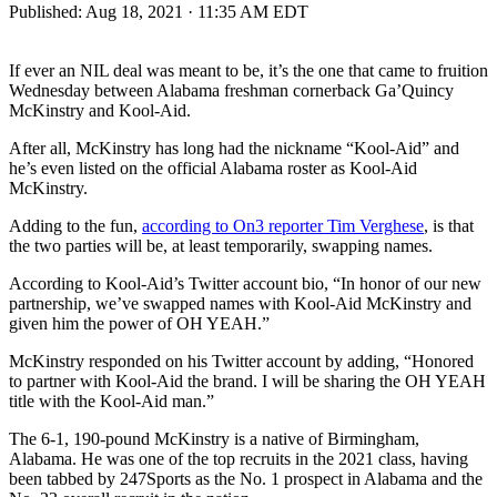
Published:
Aug 18, 2021 · 11:35 AM EDT
If ever an NIL deal was meant to be, it’s the one that came to fruition
Wednesday between Alabama freshman cornerback Ga’Quincy
McKinstry and Kool-Aid.
After all, McKinstry has long had the nickname “Kool-Aid” and
he’s even listed on the official Alabama roster as Kool-Aid
McKinstry.
Adding to the fun,
according to On3 reporter Tim Verghese
, is that
the two parties will be, at least temporarily, swapping names.
According to Kool-Aid’s Twitter account bio, “In honor of our new
partnership, we’ve swapped names with Kool-Aid McKinstry and
given him the power of OH YEAH.”
McKinstry responded on his Twitter account by adding, “Honored
to partner with Kool-Aid the brand. I will be sharing the OH YEAH
title with the Kool-Aid man.”
The 6-1, 190-pound McKinstry is a native of Birmingham,
Alabama. He was one of the top recruits in the 2021 class, having
been tabbed by 247Sports as the No. 1 prospect in Alabama and the