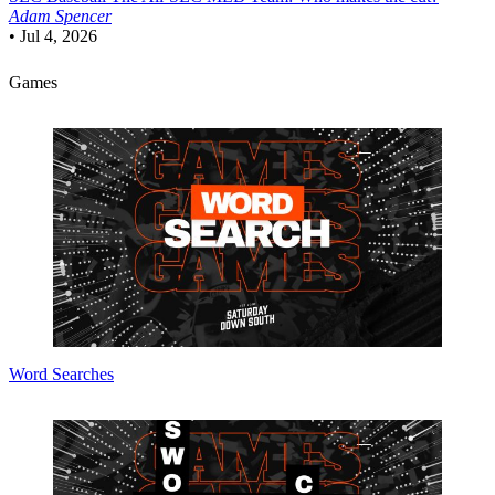
Adam Spencer
•
Jul 4, 2026
Games
Word Searches