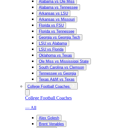
Alabama vs Ole Miss
Alabama vs Tennessee
Arkansas vs LSU
Arkansas vs Missouri
Florida vs FSU
Florida vs Tennessee
Georgia vs Georgia Tech
LSU vs Alabama
LSU vs Florida
Oklahoma vs Texas
Ole Miss vs Mississippi State
South Carolina vs Clemson
Tennessee vs Georgia
Texas A&M vs Texas
College Football Coaches
College Football Coaches
— All
Alex Golesh
Brent Venables