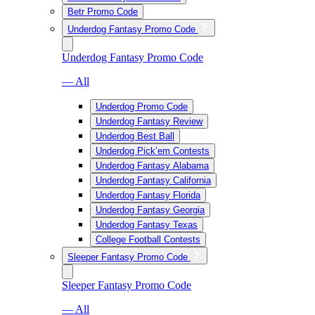
Betr Promo Code
Underdog Fantasy Promo Code
Underdog Fantasy Promo Code
— All
Underdog Promo Code
Underdog Fantasy Review
Underdog Best Ball
Underdog Pick’em Contests
Underdog Fantasy Alabama
Underdog Fantasy California
Underdog Fantasy Florida
Underdog Fantasy Georgia
Underdog Fantasy Texas
College Football Contests
Sleeper Fantasy Promo Code
Sleeper Fantasy Promo Code
— All