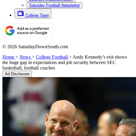
Saturday Football Newsletter
College Town
© 2026 SaturdayDownSouth.com
Home
>
News
>
College Football
>
Andy Kennedy’s exit shows
the huge gap in expectations and job security between SEC
basketball, football coaches
Ad Disclosure