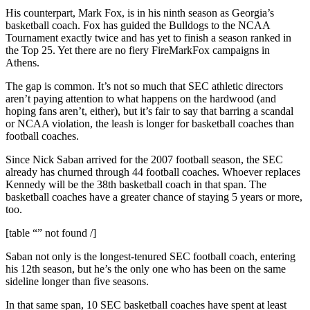
His counterpart, Mark Fox, is in his ninth season as Georgia’s
basketball coach. Fox has guided the Bulldogs to the NCAA
Tournament exactly twice and has yet to finish a season ranked in
the Top 25. Yet there are no fiery FireMarkFox campaigns in
Athens.
The gap is common. It’s not so much that SEC athletic directors
aren’t paying attention to what happens on the hardwood (and
hoping fans aren’t, either), but it’s fair to say that barring a scandal
or NCAA violation, the leash is longer for basketball coaches than
football coaches.
Since Nick Saban arrived for the 2007 football season, the SEC
already has churned through 44 football coaches. Whoever replaces
Kennedy will be the 38th basketball coach in that span. The
basketball coaches have a greater chance of staying 5 years or more,
too.
[table “” not found /]
Saban not only is the longest-tenured SEC football coach, entering
his 12th season, but he’s the only one who has been on the same
sideline longer than five seasons.
In that same span, 10 SEC basketball coaches have spent at least