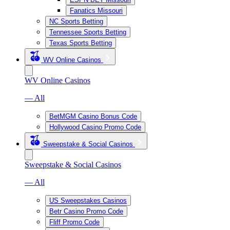
Fanatics Missouri
NC Sports Betting
Tennessee Sports Betting
Texas Sports Betting
WV Online Casinos
WV Online Casinos
— All
BetMGM Casino Bonus Code
Hollywood Casino Promo Code
Sweepstake & Social Casinos
Sweepstake & Social Casinos
— All
US Sweepstakes Casinos
Betr Casino Promo Code
Fliff Promo Code