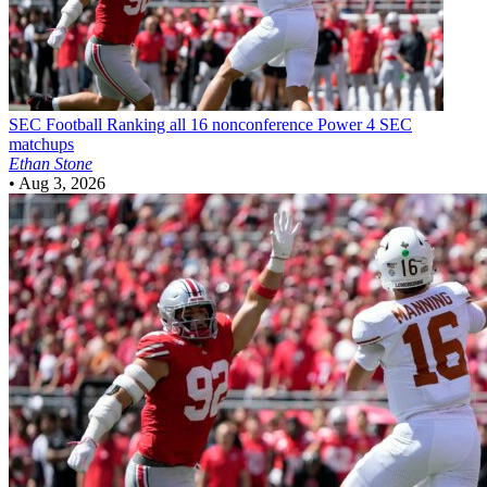
SEC Football
Ranking all 16 nonconference Power 4 SEC
matchups
Ethan Stone
•
Aug 3, 2026