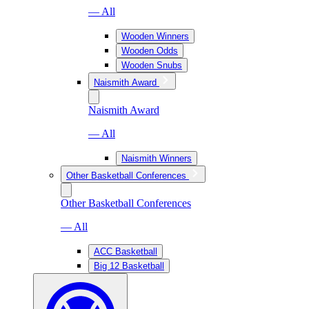
— All
Wooden Winners
Wooden Odds
Wooden Snubs
Naismith Award
Naismith Award
— All
Naismith Winners
Other Basketball Conferences
Other Basketball Conferences
— All
ACC Basketball
Big 12 Basketball