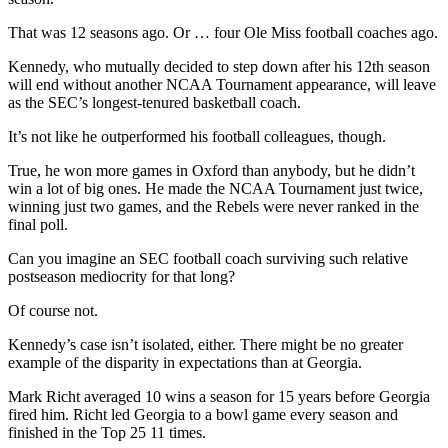
That was 12 seasons ago. Or … four Ole Miss football coaches ago.
Kennedy, who mutually decided to step down after his 12th season
will end without another NCAA Tournament appearance, will leave
as the SEC’s longest-tenured basketball coach.
It’s not like he outperformed his football colleagues, though.
True, he won more games in Oxford than anybody, but he didn’t
win a lot of big ones. He made the NCAA Tournament just twice,
winning just two games, and the Rebels were never ranked in the
final poll.
Can you imagine an SEC football coach surviving such relative
postseason mediocrity for that long?
Of course not.
Kennedy’s case isn’t isolated, either. There might be no greater
example of the disparity in expectations than at Georgia.
Mark Richt averaged 10 wins a season for 15 years before Georgia
fired him. Richt led Georgia to a bowl game every season and
finished in the Top 25 11 times.