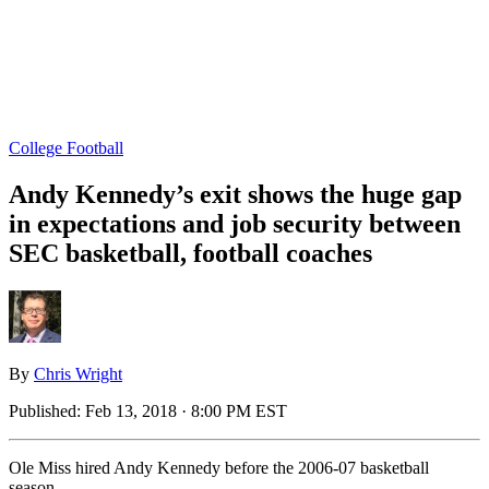
College Football
Andy Kennedy’s exit shows the huge gap
in expectations and job security between
SEC basketball, football coaches
By
Chris Wright
Published:
Feb 13, 2018 · 8:00 PM EST
Ole Miss hired Andy Kennedy before the 2006-07 basketball
season.