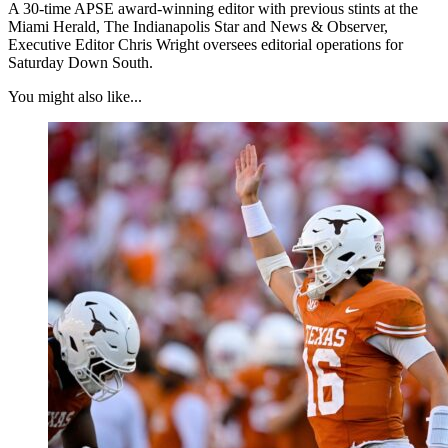
A 30-time APSE award-winning editor with previous stints at the
Miami Herald, The Indianapolis Star and News & Observer,
Executive Editor Chris Wright oversees editorial operations for
Saturday Down South.
You might also like...