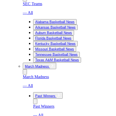
SEC Teams
— All
Alabama Basketball News
Arkansas Basketball News
Auburn Basketball News
Florida Basketball News
Kentucky Basketball News
Missouri Basketball News
Tennessee Basketball News
Texas A&M Basketball News
March Madness
March Madness
— All
Past Winners
Past Winners
— All