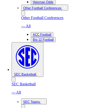
Heisman Odds
Other Football Conferences
Other Football Conferences
— All
ACC Football
Big 12 Football
SEC Basketball
SEC Basketball
— All
SEC Teams