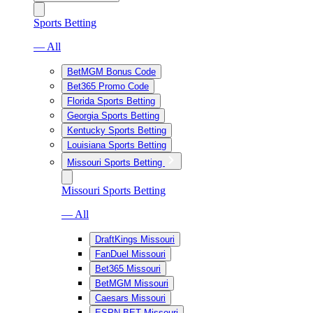
Sports Betting
— All
BetMGM Bonus Code
Bet365 Promo Code
Florida Sports Betting
Georgia Sports Betting
Kentucky Sports Betting
Louisiana Sports Betting
Missouri Sports Betting
Missouri Sports Betting
— All
DraftKings Missouri
FanDuel Missouri
Bet365 Missouri
BetMGM Missouri
Caesars Missouri
ESPN BET Missouri