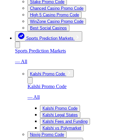
Stake Promo Code
Chanced Casino Promo Code
High 5 Casino Promo Code
WinZone Casino Promo Code
Best Social Casinos
Sports Prediction Markets
Sports Prediction Markets
— All
Kalshi Promo Code
Kalshi Promo Code
— All
Kalshi Promo Code
Kalshi Legal States
Kalshi Fees and Funding
Kalshi vs Polymarket
Novig Promo Code