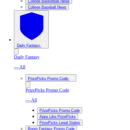
College Basketball News
College Baseball News
Daily Fantasy
Daily Fantasy
— All
PrizePicks Promo Code
PrizePicks Promo Code
— All
PrizePicks Promo Code
Apps Like PrizePicks
PrizePicks Legal States
Boom Fantasy Promo Code