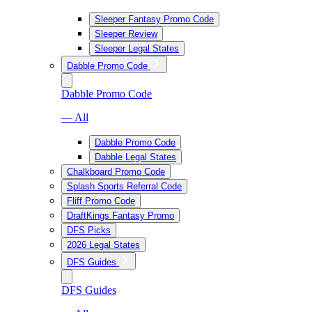
Sleeper Fantasy Promo Code
Sleeper Review
Sleeper Legal States
Dabble Promo Code
Dabble Promo Code
— All
Dabble Promo Code
Dabble Legal States
Chalkboard Promo Code
Splash Sports Referral Code
Fliff Promo Code
DraftKings Fantasy Promo
DFS Picks
2026 Legal States
DFS Guides
DFS Guides