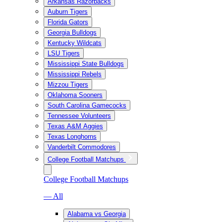
Arkansas Razorbacks
Auburn Tigers
Florida Gators
Georgia Bulldogs
Kentucky Wildcats
LSU Tigers
Mississippi State Bulldogs
Mississippi Rebels
Mizzou Tigers
Oklahoma Sooners
South Carolina Gamecocks
Tennessee Volunteers
Texas A&M Aggies
Texas Longhorns
Vanderbilt Commodores
College Football Matchups
College Football Matchups
— All
Alabama vs Georgia