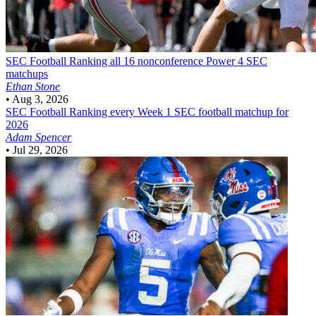
SEC Football
Ranking all 16 nonconference Power 4 SEC
matchups
Ethan Stone
•
Aug 3, 2026
SEC Football
Ranking every Week 1 SEC football matchup for
2026
Adam Spencer
•
Jul 29, 2026