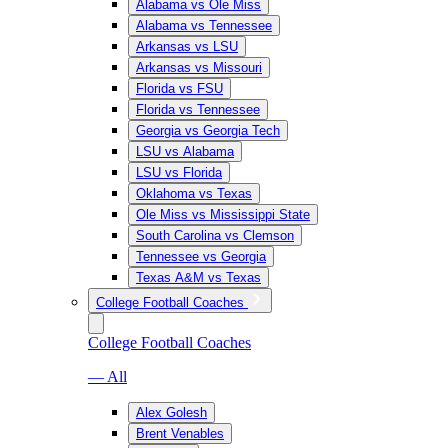
Alabama vs Ole Miss
Alabama vs Tennessee
Arkansas vs LSU
Arkansas vs Missouri
Florida vs FSU
Florida vs Tennessee
Georgia vs Georgia Tech
LSU vs Alabama
LSU vs Florida
Oklahoma vs Texas
Ole Miss vs Mississippi State
South Carolina vs Clemson
Tennessee vs Georgia
Texas A&M vs Texas
College Football Coaches
College Football Coaches
— All
Alex Golesh
Brent Venables