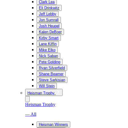
Clark Lea
Eli Drinkwitz
Jeff Lebby
Jon Sumrall
Josh Heupel
Kalen DeBoer
Kirby Smart
Lane Kiffin
Mike Elko
Nick Saban
Pete Golding
Ryan Silverfield
Shane Beamer
Steve Sarkisian
Will Stein
Heisman Trophy
Heisman Trophy
— All
Heisman Winners