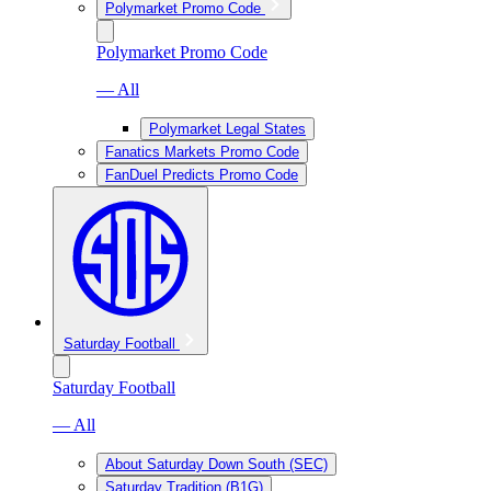
Polymarket Promo Code
Polymarket Promo Code
— All
Polymarket Legal States
Fanatics Markets Promo Code
FanDuel Predicts Promo Code
Saturday Football
Saturday Football
— All
About Saturday Down South (SEC)
Saturday Tradition (B1G)