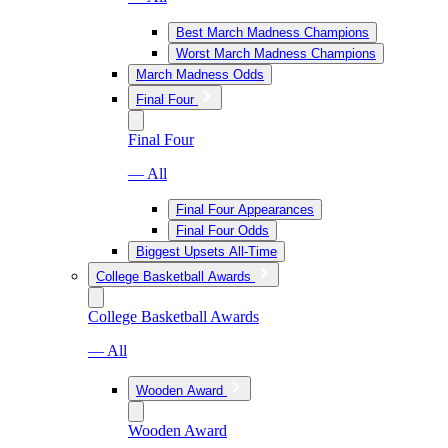
Best March Madness Champions
Worst March Madness Champions
March Madness Odds
Final Four
Final Four
— All
Final Four Appearances
Final Four Odds
Biggest Upsets All-Time
College Basketball Awards
College Basketball Awards
— All
Wooden Award
Wooden Award