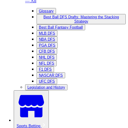
— All
Glossary
Best Ball DFS Drafts: Mastering the Stacking
Strategy
Best Ball Fantasy Football
MLB DFS
NBA DFS
PGA DFS
CFB DFS
NHL DFS
NFL DFS
F1 DFS
NASCAR DFS
UFC DFS
Legislation and History
Sports Betting