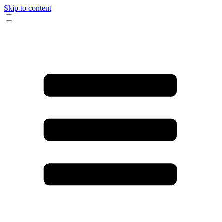
Skip to content