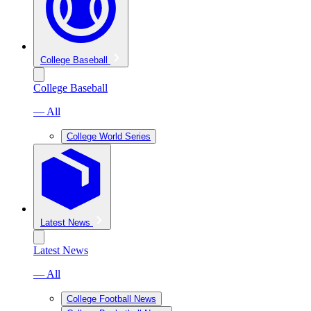
College Baseball
College Baseball
— All
College World Series
Latest News
Latest News
— All
College Football News