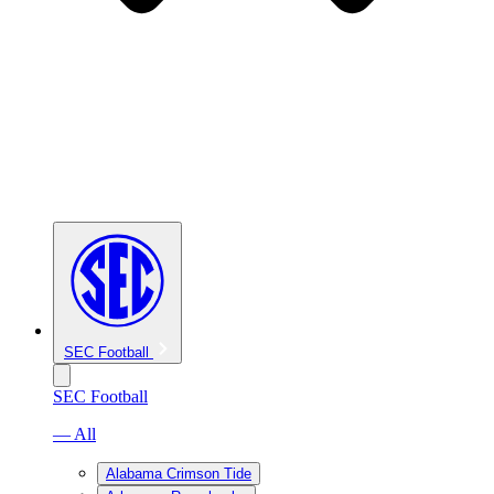
SEC Football
SEC Football
— All
Alabama Crimson Tide