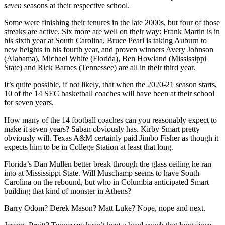
seven
seasons at their respective school.
Some were finishing their tenures in the late 2000s, but four of those
streaks are active. Six more are well on their way: Frank Martin is in
his sixth year at South Carolina, Bruce Pearl is taking Auburn to
new heights in his fourth year, and proven winners Avery Johnson
(Alabama), Michael White (Florida), Ben Howland (Mississippi
State) and Rick Barnes (Tennessee) are all in their third year.
It’s quite possible, if not likely, that when the 2020-21 season starts,
10 of the 14 SEC basketball coaches will have been at their school
for seven years.
How many of the 14 football coaches can you reasonably expect to
make it seven years? Saban obviously has. Kirby Smart pretty
obviously will. Texas A&M certainly paid Jimbo Fisher as though it
expects him to be in College Station at least that long.
Florida’s Dan Mullen better break through the glass ceiling he ran
into at Mississippi State. Will Muschamp seems to have South
Carolina on the rebound, but who in Columbia anticipated Smart
building that kind of monster in Athens?
Barry Odom? Derek Mason? Matt Luke? Nope, nope and next.