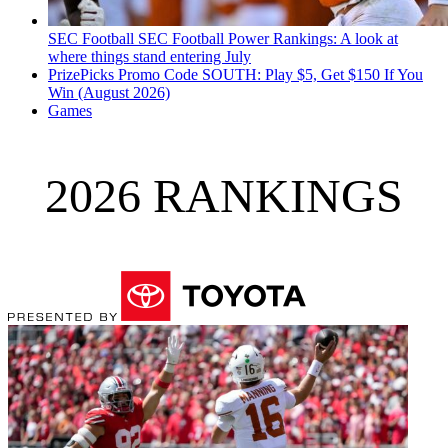
SEC Football
SEC Football Power Rankings: A look at
where things stand entering July
PrizePicks Promo Code SOUTH: Play $5, Get $150 If You
Win (August 2026)
Games
2026 RANKINGS