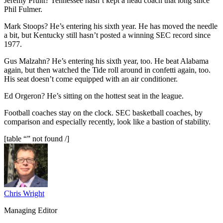
Jeremy Pruitt? Tennessee hasn’t kept a head coach that long since
Phil Fulmer.
Mark Stoops? He’s entering his sixth year. He has moved the needle
a bit, but Kentucky still hasn’t posted a winning SEC record since
1977.
Gus Malzahn? He’s entering his sixth year, too. He beat Alabama
again, but then watched the Tide roll around in confetti again, too.
His seat doesn’t come equipped with an air conditioner.
Ed Orgeron? He’s sitting on the hottest seat in the league.
Football coaches stay on the clock. SEC basketball coaches, by
comparison and especially recently, look like a bastion of stability.
[table “” not found /]
Chris Wright
Managing Editor