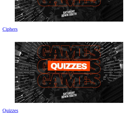
Ciphers
Quizzes