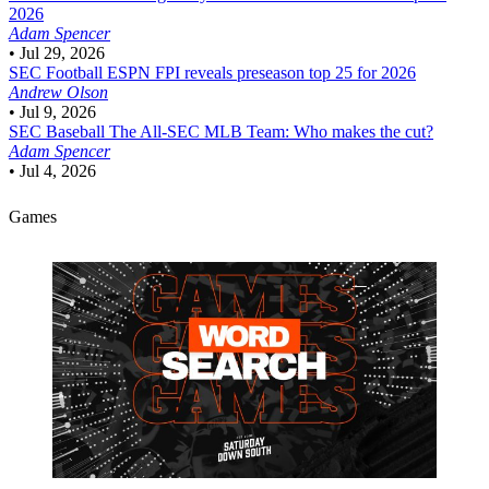
2026
Adam Spencer
•
Jul 29, 2026
SEC Football
ESPN FPI reveals preseason top 25 for 2026
Andrew Olson
•
Jul 9, 2026
SEC Baseball
The All-SEC MLB Team: Who makes the cut?
Adam Spencer
•
Jul 4, 2026
Games