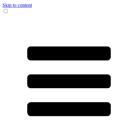
Skip to content