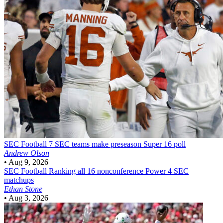
SEC Football
7 SEC teams make preseason Super 16 poll
Andrew Olson
•
Aug 9, 2026
SEC Football
Ranking all 16 nonconference Power 4 SEC
matchups
Ethan Stone
•
Aug 3, 2026