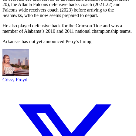
20), the Atlanta Falcons defensive backs coach (2021-22) and
Falcons wide receivers coach (2023) before arriving to the
Seahawks, who he now seems prepared to depart.
He also played defensive back for the Crimson Tide and was a
member of Alabama’s 2010 and 2011 national championship teams.
Arkansas has not yet announced Perry’s hiring.
Crissy Froyd