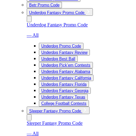
Betr Promo Code
Underdog Fantasy Promo Code
Underdog Fantasy Promo Code
— All
Underdog Promo Code
Underdog Fantasy Review
Underdog Best Ball
Underdog Pick’em Contests
Underdog Fantasy Alabama
Underdog Fantasy California
Underdog Fantasy Florida
Underdog Fantasy Georgia
Underdog Fantasy Texas
College Football Contests
Sleeper Fantasy Promo Code
Sleeper Fantasy Promo Code
— All