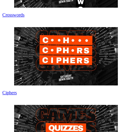
Crosswords
Ciphers