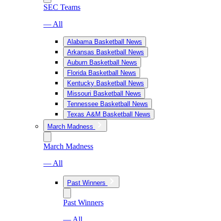
SEC Teams
— All
Alabama Basketball News
Arkansas Basketball News
Auburn Basketball News
Florida Basketball News
Kentucky Basketball News
Missouri Basketball News
Tennessee Basketball News
Texas A&M Basketball News
March Madness
March Madness
— All
Past Winners
Past Winners
— All