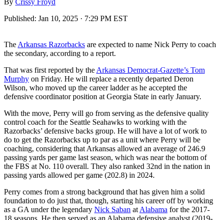
By
Crissy Froyd
Published:
Jan 10, 2025 · 7:29 PM EST
The
Arkansas Razorbacks
are expected to name Nick Perry to coach
the secondary, according to a report.
That was first reported by the
Arkansas Democrat-Gazette’s Tom
Murphy
on Friday. He will replace a recently departed Deron
Wilson, who moved up the career ladder as he accepted the
defensive coordinator position at Georgia State in early January.
With the move, Perry will go from serving as the defensive quality
control coach for the Seattle Seahawks to working with the
Razorbacks’ defensive backs group. He will have a lot of work to
do to get the Razorbacks up to par as a unit where Perry will be
coaching, considering that Arkansas allowed an average of 246.9
passing yards per game last season, which was near the bottom of
the FBS at No. 110 overall. They also ranked 32nd in the nation in
passing yards allowed per game (202.8) in 2024.
Perry comes from a strong background that has given him a solid
foundation to do just that, though, starting his career off by working
as a GA under the legendary
Nick Saban
at
Alabama
for the 2017-
18 seasons. He then served as an Alabama defensive analyst (2019-