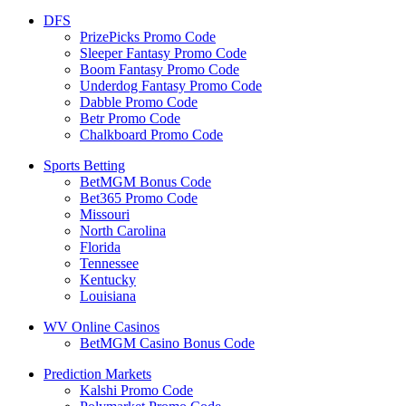
DFS
PrizePicks Promo Code
Sleeper Fantasy Promo Code
Boom Fantasy Promo Code
Underdog Fantasy Promo Code
Dabble Promo Code
Betr Promo Code
Chalkboard Promo Code
Sports Betting
BetMGM Bonus Code
Bet365 Promo Code
Missouri
North Carolina
Florida
Tennessee
Kentucky
Louisiana
WV Online Casinos
BetMGM Casino Bonus Code
Prediction Markets
Kalshi Promo Code