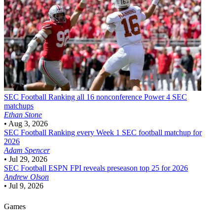
SEC Football
Ranking all 16 nonconference Power 4 SEC
matchups
Ethan Stone
•
Aug 3, 2026
SEC Football
Ranking every Week 1 SEC football matchup for
2026
Adam Spencer
•
Jul 29, 2026
SEC Football
ESPN FPI reveals preseason top 25 for 2026
Andrew Olson
•
Jul 9, 2026
Games