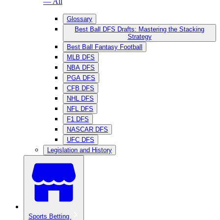
— All
Glossary
Best Ball DFS Drafts: Mastering the Stacking
Strategy
Best Ball Fantasy Football
MLB DFS
NBA DFS
PGA DFS
CFB DFS
NHL DFS
NFL DFS
F1 DFS
NASCAR DFS
UFC DFS
Legislation and History
Sports Betting