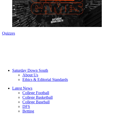
Quizzes
Saturday Down South
About Us
Ethics & Editorial Standards
Latest News
College Football
College Basketball
College Baseball
DFS
Betting