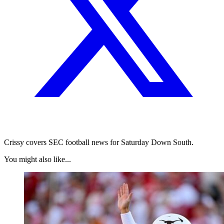
Crissy covers SEC football news for Saturday Down South.
You might also like...