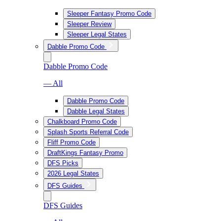
Sleeper Fantasy Promo Code
Sleeper Review
Sleeper Legal States
Dabble Promo Code
Dabble Promo Code
— All
Dabble Promo Code
Dabble Legal States
Chalkboard Promo Code
Splash Sports Referral Code
Fliff Promo Code
DraftKings Fantasy Promo
DFS Picks
2026 Legal States
DFS Guides
DFS Guides