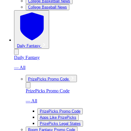
College Basketball News
College Baseball News
Daily Fantasy
Daily Fantasy
— All
PrizePicks Promo Code
PrizePicks Promo Code
— All
PrizePicks Promo Code
Apps Like PrizePicks
PrizePicks Legal States
Boom Fantasy Promo Code