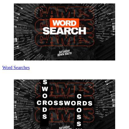
Word Searches