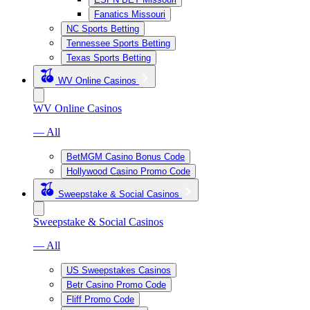
Fanatics Missouri
NC Sports Betting
Tennessee Sports Betting
Texas Sports Betting
WV Online Casinos
WV Online Casinos
— All
BetMGM Casino Bonus Code
Hollywood Casino Promo Code
Sweepstake & Social Casinos
Sweepstake & Social Casinos
— All
US Sweepstakes Casinos
Betr Casino Promo Code
Fliff Promo Code