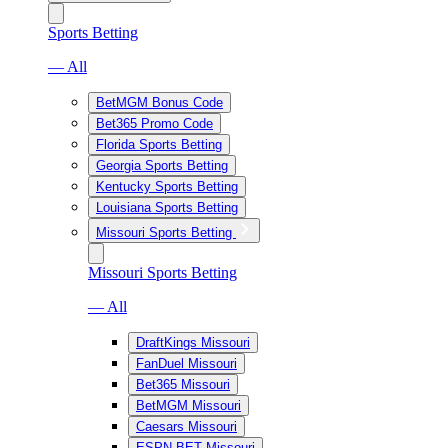
Sports Betting
— All
BetMGM Bonus Code
Bet365 Promo Code
Florida Sports Betting
Georgia Sports Betting
Kentucky Sports Betting
Louisiana Sports Betting
Missouri Sports Betting
Missouri Sports Betting
— All
DraftKings Missouri
FanDuel Missouri
Bet365 Missouri
BetMGM Missouri
Caesars Missouri
ESPN BET Missouri