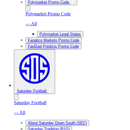
Polymarket Promo Code
Polymarket Promo Code
— All
Polymarket Legal States
Fanatics Markets Promo Code
FanDuel Predicts Promo Code
Saturday Football
Saturday Football
— All
About Saturday Down South (SEC)
Saturday Tradition (B1G)