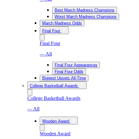
Best March Madness Champions
Worst March Madness Champions
March Madness Odds
Final Four
Final Four
— All
Final Four Appearances
Final Four Odds
Biggest Upsets All-Time
College Basketball Awards
College Basketball Awards
— All
Wooden Award
Wooden Award