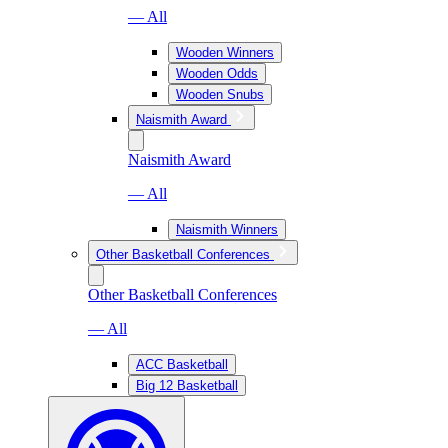
— All
Wooden Winners
Wooden Odds
Wooden Snubs
Naismith Award
Naismith Award
— All
Naismith Winners
Other Basketball Conferences
Other Basketball Conferences
— All
ACC Basketball
Big 12 Basketball