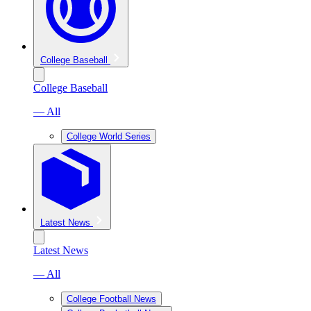
College Baseball
College Baseball
— All
College World Series
Latest News
Latest News
— All
College Football News