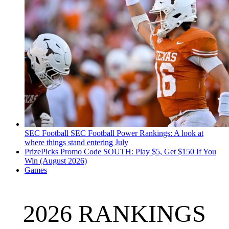
SEC Football
SEC Football Power Rankings: A look at
where things stand entering July
PrizePicks Promo Code SOUTH: Play $5, Get $150 If You
Win (August 2026)
Games
2026 RANKINGS