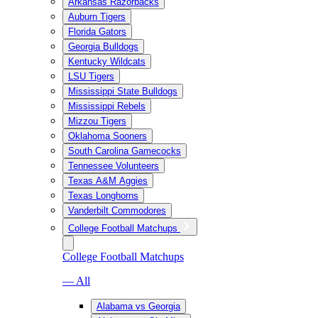
Arkansas Razorbacks
Auburn Tigers
Florida Gators
Georgia Bulldogs
Kentucky Wildcats
LSU Tigers
Mississippi State Bulldogs
Mississippi Rebels
Mizzou Tigers
Oklahoma Sooners
South Carolina Gamecocks
Tennessee Volunteers
Texas A&M Aggies
Texas Longhorns
Vanderbilt Commodores
College Football Matchups
College Football Matchups
— All
Alabama vs Georgia