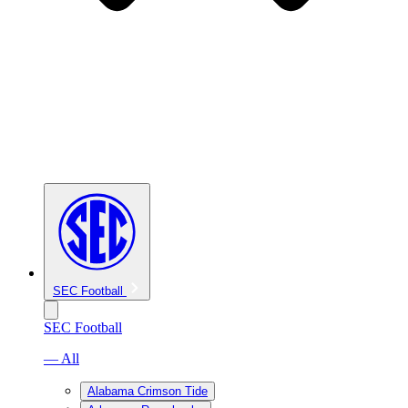
SEC Football
SEC Football
— All
Alabama Crimson Tide