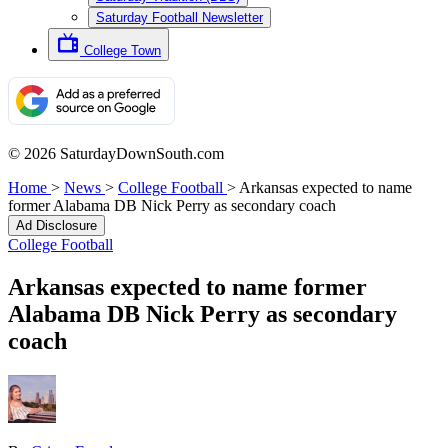
Saturday Football Newsletter
College Town
© 2026 SaturdayDownSouth.com
Home
>
News
>
College Football
>
Arkansas expected to name
former Alabama DB Nick Perry as secondary coach
Ad Disclosure
College Football
Arkansas expected to name former
Alabama DB Nick Perry as secondary
coach