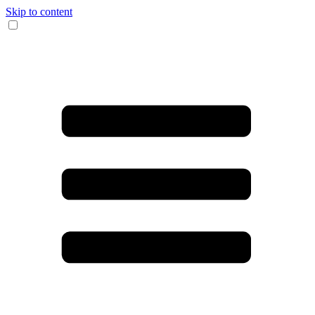
Skip to content