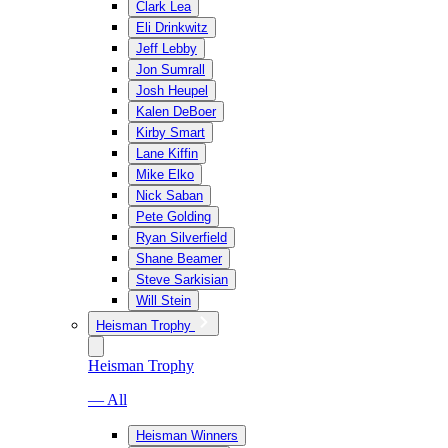
Clark Lea
Eli Drinkwitz
Jeff Lebby
Jon Sumrall
Josh Heupel
Kalen DeBoer
Kirby Smart
Lane Kiffin
Mike Elko
Nick Saban
Pete Golding
Ryan Silverfield
Shane Beamer
Steve Sarkisian
Will Stein
Heisman Trophy
Heisman Trophy
— All
Heisman Winners