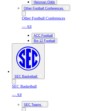
Heisman Odds
Other Football Conferences
Other Football Conferences
— All
ACC Football
Big 12 Football
SEC Basketball
SEC Basketball
— All
SEC Teams