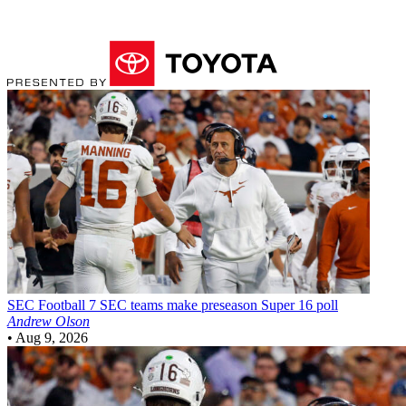
SEC Football
7 SEC teams make preseason Super 16 poll
Andrew Olson
•
Aug 9, 2026