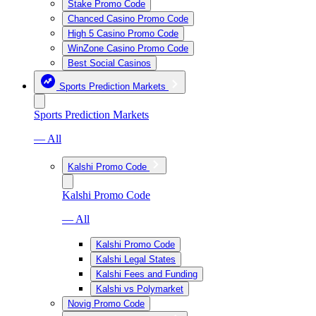
Stake Promo Code
Chanced Casino Promo Code
High 5 Casino Promo Code
WinZone Casino Promo Code
Best Social Casinos
Sports Prediction Markets
Sports Prediction Markets
— All
Kalshi Promo Code
Kalshi Promo Code
— All
Kalshi Promo Code
Kalshi Legal States
Kalshi Fees and Funding
Kalshi vs Polymarket
Novig Promo Code