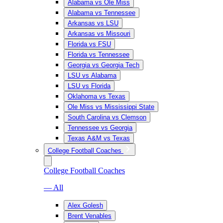
Alabama vs Ole Miss
Alabama vs Tennessee
Arkansas vs LSU
Arkansas vs Missouri
Florida vs FSU
Florida vs Tennessee
Georgia vs Georgia Tech
LSU vs Alabama
LSU vs Florida
Oklahoma vs Texas
Ole Miss vs Mississippi State
South Carolina vs Clemson
Tennessee vs Georgia
Texas A&M vs Texas
College Football Coaches
College Football Coaches
— All
Alex Golesh
Brent Venables