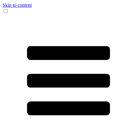
Skip to content