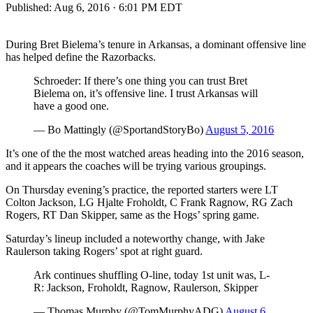
Published:
Aug 6, 2016 · 6:01 PM EDT
During Bret Bielema’s tenure in Arkansas, a dominant offensive line
has helped define the Razorbacks.
Schroeder: If there’s one thing you can trust Bret
Bielema on, it’s offensive line. I trust Arkansas will
have a good one.
— Bo Mattingly (@SportandStoryBo)
August 5, 2016
It’s one of the the most watched areas heading into the 2016 season,
and it appears the coaches will be trying various groupings.
On Thursday evening’s practice, the reported starters were LT
Colton Jackson, LG Hjalte Froholdt, C Frank Ragnow, RG Zach
Rogers, RT Dan Skipper, same as the Hogs’ spring game.
Saturday’s lineup included a noteworthy change, with Jake
Raulerson taking Rogers’ spot at right guard.
Ark continues shuffling O-line, today 1st unit was, L-
R: Jackson, Froholdt, Ragnow, Raulerson, Skipper
— Thomas Murphy (@TomMurphyADG)
August 6,