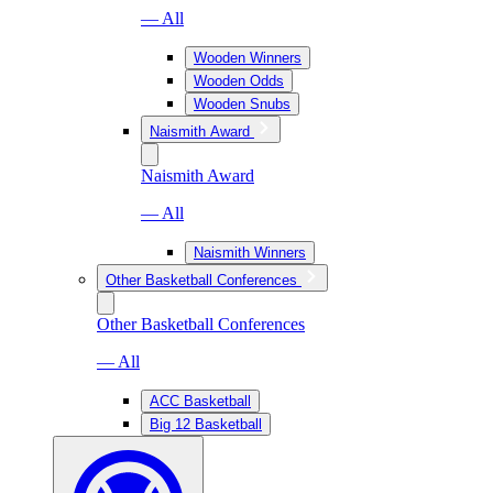
— All
Wooden Winners
Wooden Odds
Wooden Snubs
Naismith Award
Naismith Award
— All
Naismith Winners
Other Basketball Conferences
Other Basketball Conferences
— All
ACC Basketball
Big 12 Basketball