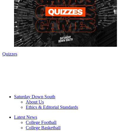
Quizzes
Saturday Down South
About Us
Ethics & Editorial Standards
Latest News
College Football
College Basketball