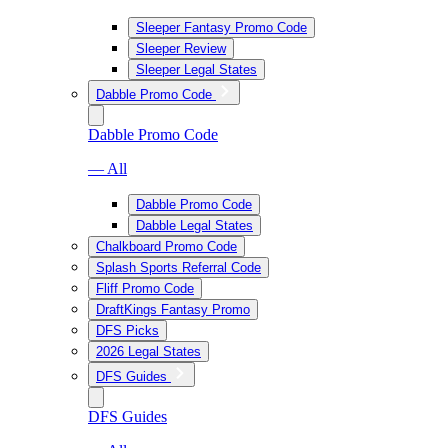
Sleeper Fantasy Promo Code
Sleeper Review
Sleeper Legal States
Dabble Promo Code
Dabble Promo Code
— All
Dabble Promo Code
Dabble Legal States
Chalkboard Promo Code
Splash Sports Referral Code
Fliff Promo Code
DraftKings Fantasy Promo
DFS Picks
2026 Legal States
DFS Guides
DFS Guides