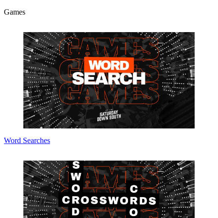
Games
Word Searches