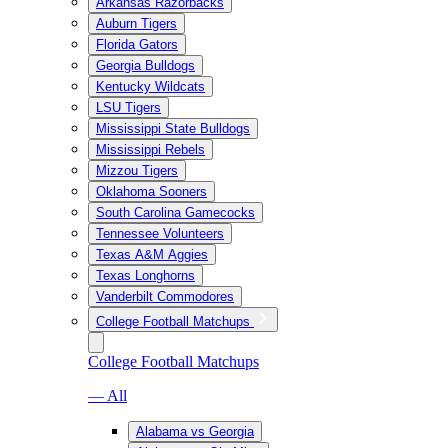
Arkansas Razorbacks
Auburn Tigers
Florida Gators
Georgia Bulldogs
Kentucky Wildcats
LSU Tigers
Mississippi State Bulldogs
Mississippi Rebels
Mizzou Tigers
Oklahoma Sooners
South Carolina Gamecocks
Tennessee Volunteers
Texas A&M Aggies
Texas Longhorns
Vanderbilt Commodores
College Football Matchups
College Football Matchups
— All
Alabama vs Georgia