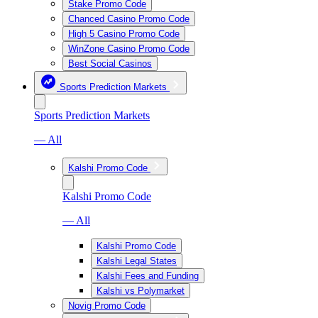
Stake Promo Code
Chanced Casino Promo Code
High 5 Casino Promo Code
WinZone Casino Promo Code
Best Social Casinos
Sports Prediction Markets
Sports Prediction Markets
— All
Kalshi Promo Code
Kalshi Promo Code
— All
Kalshi Promo Code
Kalshi Legal States
Kalshi Fees and Funding
Kalshi vs Polymarket
Novig Promo Code