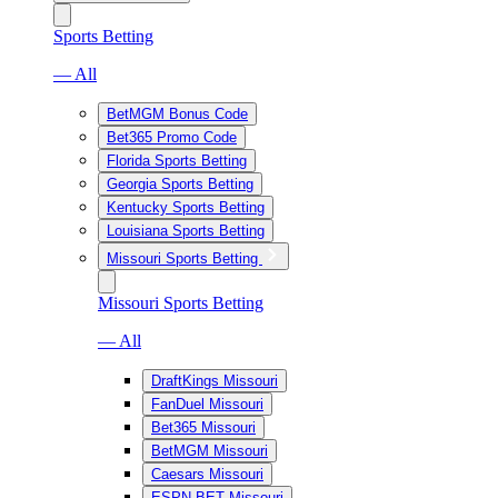
Sports Betting
— All
BetMGM Bonus Code
Bet365 Promo Code
Florida Sports Betting
Georgia Sports Betting
Kentucky Sports Betting
Louisiana Sports Betting
Missouri Sports Betting
Missouri Sports Betting
— All
DraftKings Missouri
FanDuel Missouri
Bet365 Missouri
BetMGM Missouri
Caesars Missouri
ESPN BET Missouri