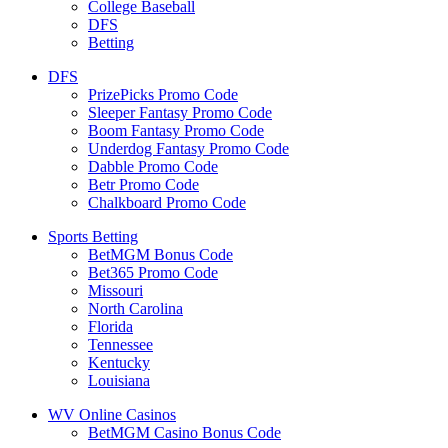
College Baseball
DFS
Betting
DFS
PrizePicks Promo Code
Sleeper Fantasy Promo Code
Boom Fantasy Promo Code
Underdog Fantasy Promo Code
Dabble Promo Code
Betr Promo Code
Chalkboard Promo Code
Sports Betting
BetMGM Bonus Code
Bet365 Promo Code
Missouri
North Carolina
Florida
Tennessee
Kentucky
Louisiana
WV Online Casinos
BetMGM Casino Bonus Code