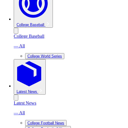
College Baseball
College Baseball
— All
College World Series
Latest News
Latest News
— All
College Football News