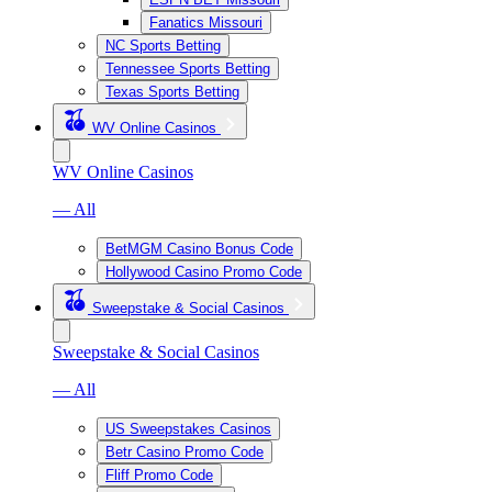
Fanatics Missouri
NC Sports Betting
Tennessee Sports Betting
Texas Sports Betting
WV Online Casinos
WV Online Casinos
— All
BetMGM Casino Bonus Code
Hollywood Casino Promo Code
Sweepstake & Social Casinos
Sweepstake & Social Casinos
— All
US Sweepstakes Casinos
Betr Casino Promo Code
Fliff Promo Code