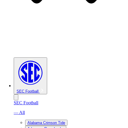
SEC Football
SEC Football
— All
Alabama Crimson Tide