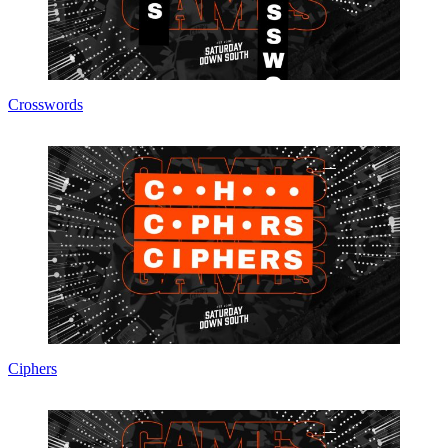
Crosswords
Ciphers