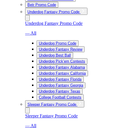
Betr Promo Code
Underdog Fantasy Promo Code
Underdog Fantasy Promo Code
— All
Underdog Promo Code
Underdog Fantasy Review
Underdog Best Ball
Underdog Pick’em Contests
Underdog Fantasy Alabama
Underdog Fantasy California
Underdog Fantasy Florida
Underdog Fantasy Georgia
Underdog Fantasy Texas
College Football Contests
Sleeper Fantasy Promo Code
Sleeper Fantasy Promo Code
— All