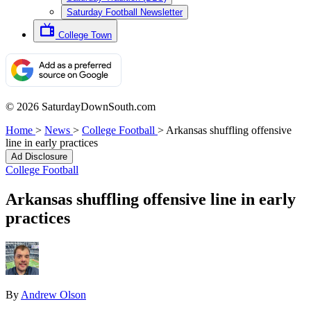
Saturday Football Newsletter
College Town
© 2026 SaturdayDownSouth.com
Home
>
News
>
College Football
>
Arkansas shuffling offensive
line in early practices
Ad Disclosure
College Football
Arkansas shuffling offensive line in early
practices
By
Andrew Olson