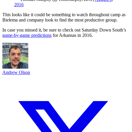
2016
This looks like it could be something to watch throughout camp as
Bielema and company look to find the most productive group.
In case you missed it, be sure to check out Saturday Down South’s
game-by-game predictions
for Arkansas in 2016.
Andrew Olson