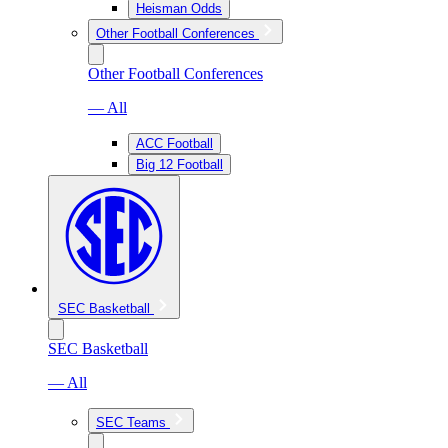
Heisman Odds
Other Football Conferences
Other Football Conferences
— All
ACC Football
Big 12 Football
SEC Basketball
SEC Basketball
— All
SEC Teams