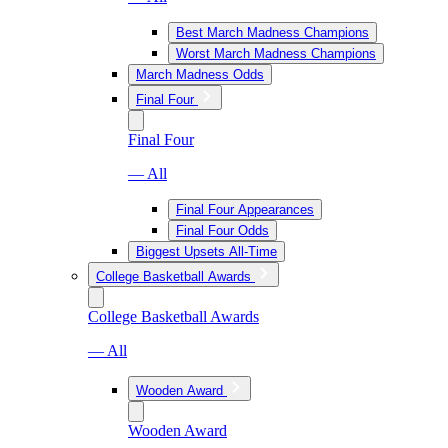
Best March Madness Champions
Worst March Madness Champions
March Madness Odds
Final Four
Final Four
— All
Final Four Appearances
Final Four Odds
Biggest Upsets All-Time
College Basketball Awards
College Basketball Awards
— All
Wooden Award
Wooden Award