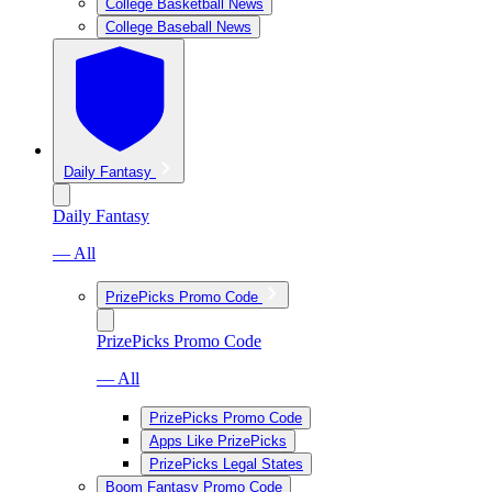
College Basketball News
College Baseball News
Daily Fantasy
Daily Fantasy
— All
PrizePicks Promo Code
PrizePicks Promo Code
— All
PrizePicks Promo Code
Apps Like PrizePicks
PrizePicks Legal States
Boom Fantasy Promo Code