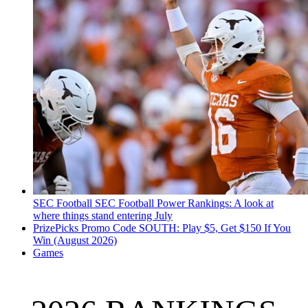
SEC Football
SEC Football Power Rankings: A look at
where things stand entering July
PrizePicks Promo Code SOUTH: Play $5, Get $150 If You
Win (August 2026)
Games