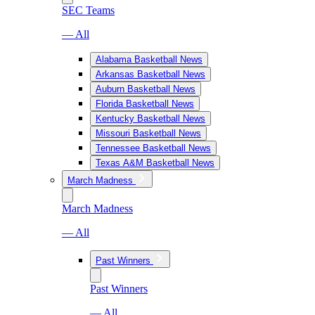
SEC Teams
— All
Alabama Basketball News
Arkansas Basketball News
Auburn Basketball News
Florida Basketball News
Kentucky Basketball News
Missouri Basketball News
Tennessee Basketball News
Texas A&M Basketball News
March Madness
March Madness
— All
Past Winners
Past Winners
— All