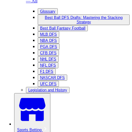
— All
Glossary
Best Ball DFS Drafts: Mastering the Stacking
Strategy
Best Ball Fantasy Football
MLB DFS
NBA DFS
PGA DFS
CFB DFS
NHL DFS
NFL DFS
F1 DFS
NASCAR DFS
UFC DFS
Legislation and History
Sports Betting