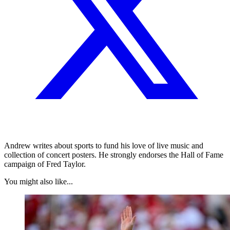
Andrew writes about sports to fund his love of live music and
collection of concert posters. He strongly endorses the Hall of Fame
campaign of Fred Taylor.
You might also like...