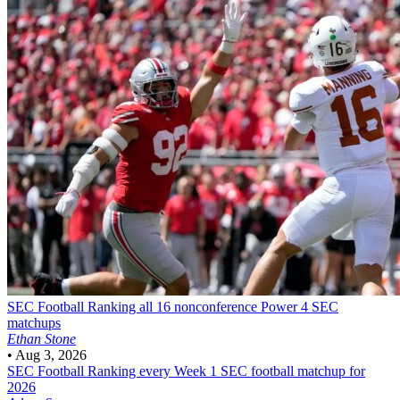
SEC Football
Ranking all 16 nonconference Power 4 SEC
matchups
Ethan Stone
•
Aug 3, 2026
SEC Football
Ranking every Week 1 SEC football matchup for
2026