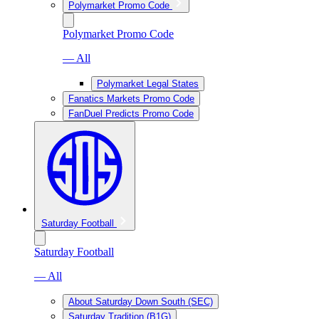
Polymarket Promo Code
Polymarket Promo Code
— All
Polymarket Legal States
Fanatics Markets Promo Code
FanDuel Predicts Promo Code
Saturday Football
Saturday Football
— All
About Saturday Down South (SEC)
Saturday Tradition (B1G)