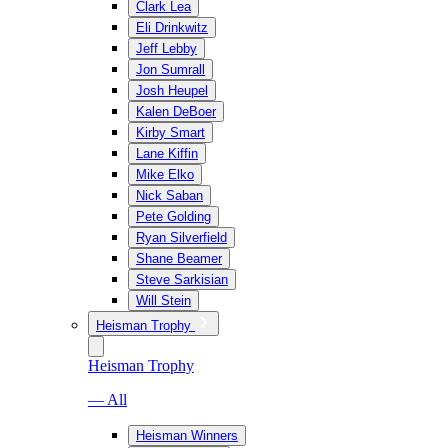
Clark Lea
Eli Drinkwitz
Jeff Lebby
Jon Sumrall
Josh Heupel
Kalen DeBoer
Kirby Smart
Lane Kiffin
Mike Elko
Nick Saban
Pete Golding
Ryan Silverfield
Shane Beamer
Steve Sarkisian
Will Stein
Heisman Trophy
Heisman Trophy
— All
Heisman Winners