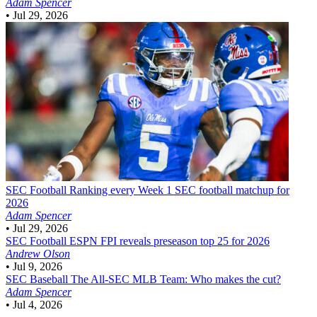
Adam Spencer
•
Jul 29, 2026
SEC Football
Ranking every Week 1 SEC football matchup for
2026
Adam Spencer
•
Jul 29, 2026
SEC Football
ESPN FPI reveals preseason top 25 for 2026
Andrew Olson
•
Jul 9, 2026
SEC Baseball
The All-SEC MLB Team: Who makes the cut?
Adam Spencer
•
Jul 4, 2026