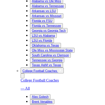
Alabama vs Ole Miss
Alabama vs Tennessee
Arkansas vs LSU
Arkansas vs Missouri
Florida vs FSU
Florida vs Tennessee
Georgia vs Georgia Tech
LSU vs Alabama
LSU vs Florida
Oklahoma vs Texas
Ole Miss vs Mississippi State
South Carolina vs Clemson
Tennessee vs Georgia
Texas A&M vs Texas
College Football Coaches
College Football Coaches
— All
Alex Golesh
Brent Venables