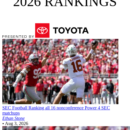
2026 RANKINGS
SEC Football
Ranking all 16 nonconference Power 4 SEC
matchups
Ethan Stone
•
Aug 3, 2026