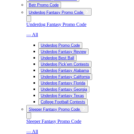
Betr Promo Code
Underdog Fantasy Promo Code
Underdog Fantasy Promo Code
— All
Underdog Promo Code
Underdog Fantasy Review
Underdog Best Ball
Underdog Pick’em Contests
Underdog Fantasy Alabama
Underdog Fantasy California
Underdog Fantasy Florida
Underdog Fantasy Georgia
Underdog Fantasy Texas
College Football Contests
Sleeper Fantasy Promo Code
Sleeper Fantasy Promo Code
— All