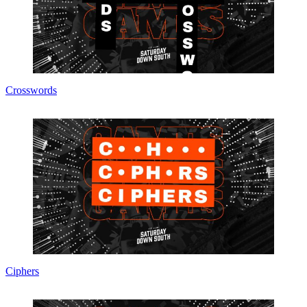
Crosswords
Ciphers