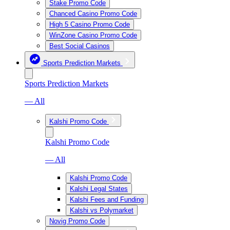
Stake Promo Code
Chanced Casino Promo Code
High 5 Casino Promo Code
WinZone Casino Promo Code
Best Social Casinos
Sports Prediction Markets
Sports Prediction Markets
— All
Kalshi Promo Code
Kalshi Promo Code
— All
Kalshi Promo Code
Kalshi Legal States
Kalshi Fees and Funding
Kalshi vs Polymarket
Novig Promo Code