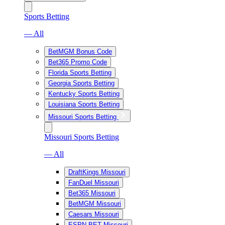
Sports Betting
— All
BetMGM Bonus Code
Bet365 Promo Code
Florida Sports Betting
Georgia Sports Betting
Kentucky Sports Betting
Louisiana Sports Betting
Missouri Sports Betting
Missouri Sports Betting
— All
DraftKings Missouri
FanDuel Missouri
Bet365 Missouri
BetMGM Missouri
Caesars Missouri
ESPN BET Missouri