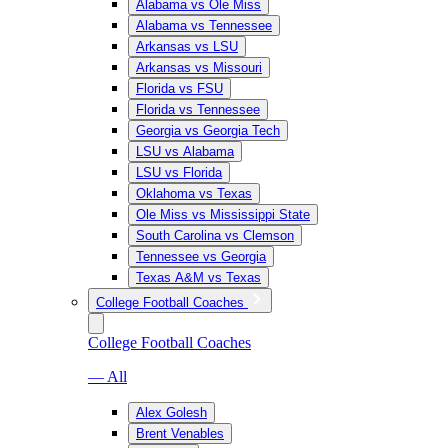
Alabama vs Ole Miss
Alabama vs Tennessee
Arkansas vs LSU
Arkansas vs Missouri
Florida vs FSU
Florida vs Tennessee
Georgia vs Georgia Tech
LSU vs Alabama
LSU vs Florida
Oklahoma vs Texas
Ole Miss vs Mississippi State
South Carolina vs Clemson
Tennessee vs Georgia
Texas A&M vs Texas
College Football Coaches
College Football Coaches
— All
Alex Golesh
Brent Venables