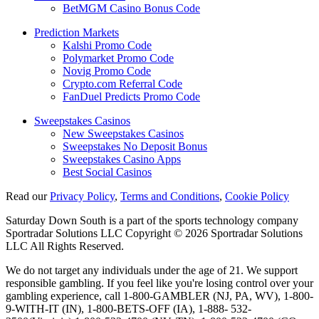
BetMGM Casino Bonus Code
Prediction Markets
Kalshi Promo Code
Polymarket Promo Code
Novig Promo Code
Crypto.com Referral Code
FanDuel Predicts Promo Code
Sweepstakes Casinos
New Sweepstakes Casinos
Sweepstakes No Deposit Bonus
Sweepstakes Casino Apps
Best Social Casinos
Read our
Privacy Policy
,
Terms and Conditions
,
Cookie Policy
Saturday Down South is a part of the sports technology company
Sportradar Solutions LLC Copyright © 2026 Sportradar Solutions
LLC All Rights Reserved.
We do not target any individuals under the age of 21. We support
responsible gambling. If you feel like you're losing control over your
gambling experience, call 1-800-GAMBLER (NJ, PA, WV), 1-800-
9-WITH-IT (IN), 1-800-BETS-OFF (IA), 1-888- 532-