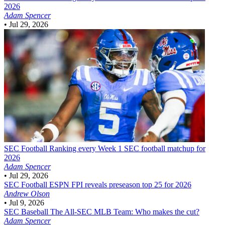
2026
Adam Spencer
•
Jul 29, 2026
SEC Football
Ranking every Week 1 SEC football matchup for
2026
Adam Spencer
•
Jul 29, 2026
SEC Football
ESPN FPI reveals preseason top 25 for 2026
Andrew Olson
•
Jul 9, 2026
SEC Baseball
The All-SEC MLB Team: Who makes the cut?
Adam Spencer