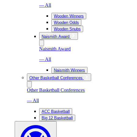
— All
Wooden Winners
Wooden Odds
Wooden Snubs
Naismith Award
Naismith Award
— All
Naismith Winners
Other Basketball Conferences
Other Basketball Conferences
— All
ACC Basketball
Big 12 Basketball