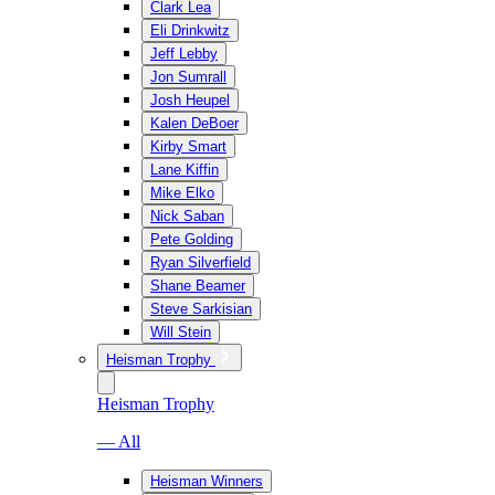
Clark Lea
Eli Drinkwitz
Jeff Lebby
Jon Sumrall
Josh Heupel
Kalen DeBoer
Kirby Smart
Lane Kiffin
Mike Elko
Nick Saban
Pete Golding
Ryan Silverfield
Shane Beamer
Steve Sarkisian
Will Stein
Heisman Trophy
Heisman Trophy
— All
Heisman Winners