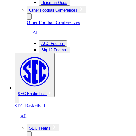
Heisman Odds
Other Football Conferences
Other Football Conferences
— All
ACC Football
Big 12 Football
SEC Basketball
SEC Basketball
— All
SEC Teams