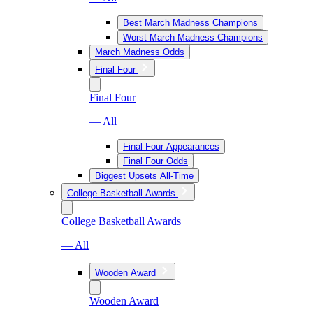
Best March Madness Champions
Worst March Madness Champions
March Madness Odds
Final Four
Final Four
— All
Final Four Appearances
Final Four Odds
Biggest Upsets All-Time
College Basketball Awards
College Basketball Awards
— All
Wooden Award
Wooden Award