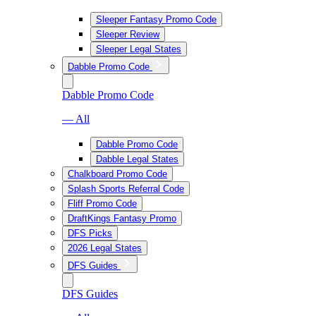
Sleeper Fantasy Promo Code
Sleeper Review
Sleeper Legal States
Dabble Promo Code
Dabble Promo Code
— All
Dabble Promo Code
Dabble Legal States
Chalkboard Promo Code
Splash Sports Referral Code
Fliff Promo Code
DraftKings Fantasy Promo
DFS Picks
2026 Legal States
DFS Guides
DFS Guides