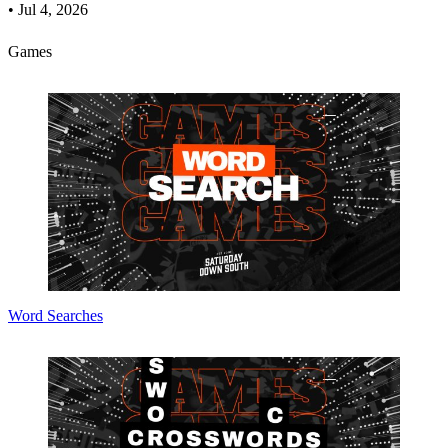
•
Jul 4, 2026
Games
Word Searches