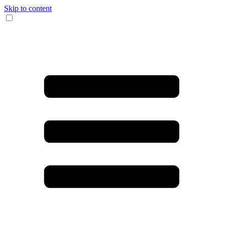
Skip to content