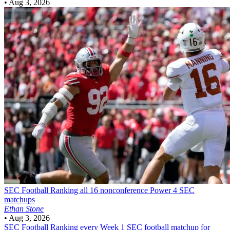
•
Aug 3, 2026
SEC Football
Ranking all 16 nonconference Power 4 SEC
matchups
Ethan Stone
•
Aug 3, 2026
SEC Football
Ranking every Week 1 SEC football matchup for