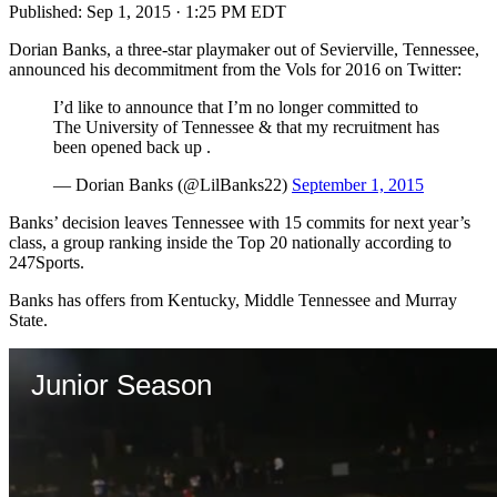
Published:
Sep 1, 2015 · 1:25 PM EDT
Dorian Banks, a three-star playmaker out of Sevierville, Tennessee,
announced his decommitment from the Vols for 2016 on Twitter:
I’d like to announce that I’m no longer committed to
The University of Tennessee & that my recruitment has
been opened back up .
— Dorian Banks (@LilBanks22)
September 1, 2015
Banks’ decision leaves Tennessee with 15 commits for next year’s
class, a group ranking inside the Top 20 nationally according to
247Sports.
Banks has offers from Kentucky, Middle Tennessee and Murray
State.