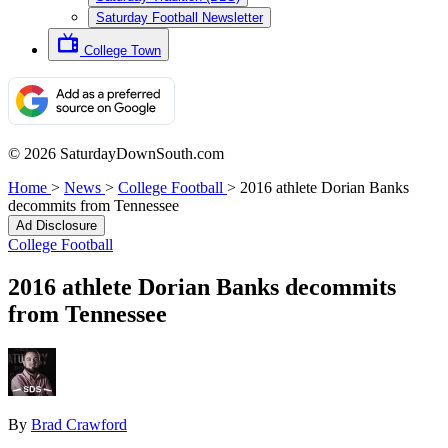
Saturday Football Newsletter
College Town
© 2026 SaturdayDownSouth.com
Home
>
News
>
College Football
>
2016 athlete Dorian Banks
decommits from Tennessee
Ad Disclosure
College Football
2016 athlete Dorian Banks decommits
from Tennessee
By
Brad Crawford