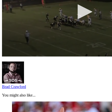
Brad Crawford
You might also like...