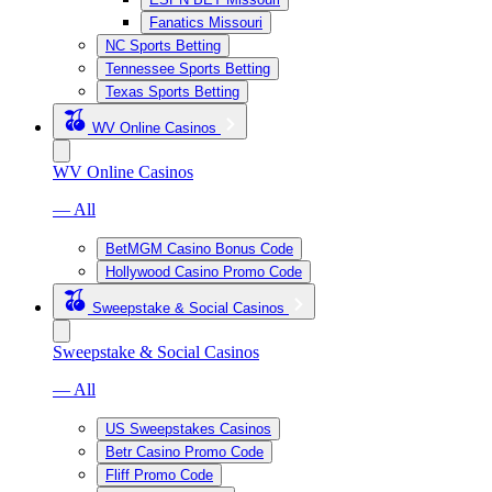
Fanatics Missouri
NC Sports Betting
Tennessee Sports Betting
Texas Sports Betting
WV Online Casinos
WV Online Casinos
— All
BetMGM Casino Bonus Code
Hollywood Casino Promo Code
Sweepstake & Social Casinos
Sweepstake & Social Casinos
— All
US Sweepstakes Casinos
Betr Casino Promo Code
Fliff Promo Code