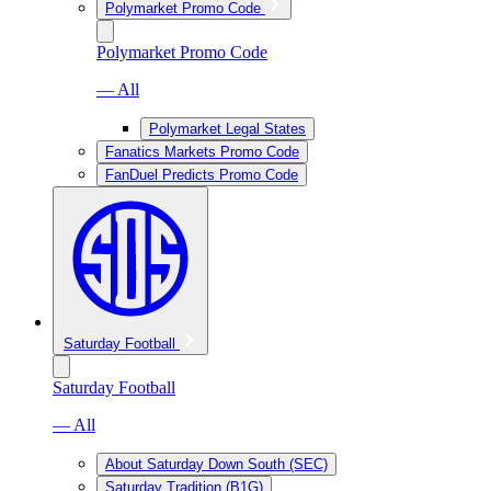
Polymarket Promo Code
Polymarket Promo Code
— All
Polymarket Legal States
Fanatics Markets Promo Code
FanDuel Predicts Promo Code
Saturday Football
Saturday Football
— All
About Saturday Down South (SEC)
Saturday Tradition (B1G)