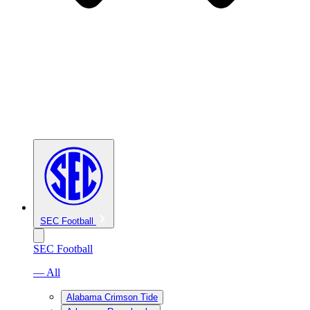
SEC Football
SEC Football
— All
Alabama Crimson Tide