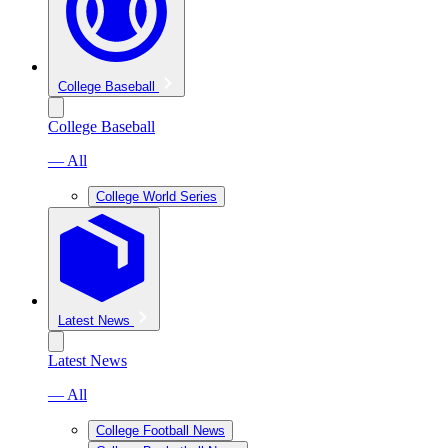
College Baseball
College Baseball
— All
College World Series
Latest News
Latest News
— All
College Football News