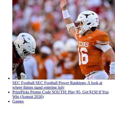
SEC Football
SEC Football Power Rankings: A look at
where things stand entering July
PrizePicks Promo Code SOUTH: Play $5, Get $150 If You
Win (August 2026)
Games