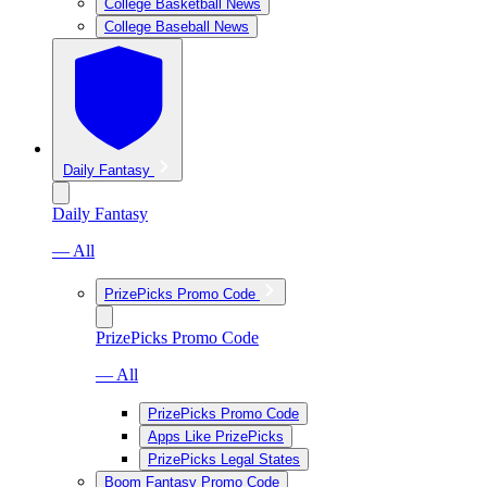
College Basketball News
College Baseball News
Daily Fantasy
Daily Fantasy
— All
PrizePicks Promo Code
PrizePicks Promo Code
— All
PrizePicks Promo Code
Apps Like PrizePicks
PrizePicks Legal States
Boom Fantasy Promo Code