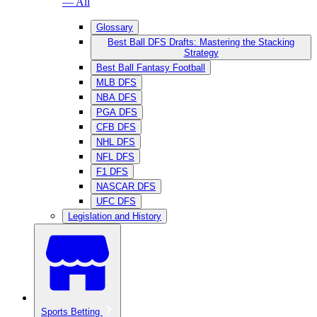
— All
Glossary
Best Ball DFS Drafts: Mastering the Stacking
Strategy
Best Ball Fantasy Football
MLB DFS
NBA DFS
PGA DFS
CFB DFS
NHL DFS
NFL DFS
F1 DFS
NASCAR DFS
UFC DFS
Legislation and History
Sports Betting