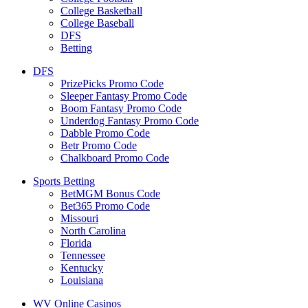
College Basketball
College Baseball
DFS
Betting
DFS
PrizePicks Promo Code
Sleeper Fantasy Promo Code
Boom Fantasy Promo Code
Underdog Fantasy Promo Code
Dabble Promo Code
Betr Promo Code
Chalkboard Promo Code
Sports Betting
BetMGM Bonus Code
Bet365 Promo Code
Missouri
North Carolina
Florida
Tennessee
Kentucky
Louisiana
WV Online Casinos