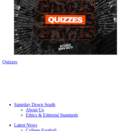
Quizzes
Saturday Down South
About Us
Ethics & Editorial Standards
Latest News
College Football