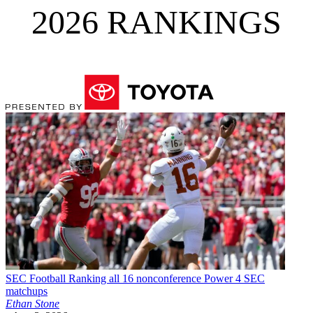
2026 RANKINGS
SEC Football
Ranking all 16 nonconference Power 4 SEC
matchups
Ethan Stone