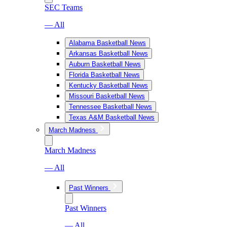
SEC Teams
— All
Alabama Basketball News
Arkansas Basketball News
Auburn Basketball News
Florida Basketball News
Kentucky Basketball News
Missouri Basketball News
Tennessee Basketball News
Texas A&M Basketball News
March Madness
March Madness
— All
Past Winners
Past Winners
— All