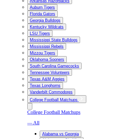
Arkansas Razorbacks
Auburn Tigers
Florida Gators
Georgia Bulldogs
Kentucky Wildcats
LSU Tigers
Mississippi State Bulldogs
Mississippi Rebels
Mizzou Tigers
Oklahoma Sooners
South Carolina Gamecocks
Tennessee Volunteers
Texas A&M Aggies
Texas Longhorns
Vanderbilt Commodores
College Football Matchups
College Football Matchups
— All
Alabama vs Georgia