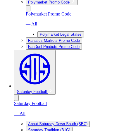
Polymarket Promo Code
Polymarket Promo Code
— All
Polymarket Legal States
Fanatics Markets Promo Code
FanDuel Predicts Promo Code
Saturday Football
Saturday Football
— All
About Saturday Down South (SEC)
Saturday Tradition (B1G)