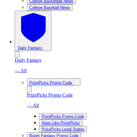
College Basketball News
College Baseball News
Daily Fantasy
Daily Fantasy
— All
PrizePicks Promo Code
PrizePicks Promo Code
— All
PrizePicks Promo Code
Apps Like PrizePicks
PrizePicks Legal States
Boom Fantasy Promo Code