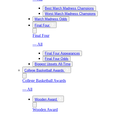
Best March Madness Champions
Worst March Madness Champions
March Madness Odds
Final Four
Final Four
— All
Final Four Appearances
Final Four Odds
Biggest Upsets All-Time
College Basketball Awards
College Basketball Awards
— All
Wooden Award
Wooden Award