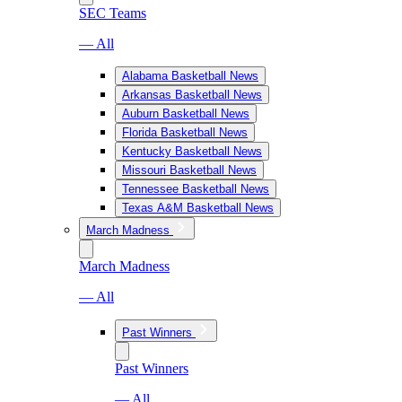
SEC Teams
— All
Alabama Basketball News
Arkansas Basketball News
Auburn Basketball News
Florida Basketball News
Kentucky Basketball News
Missouri Basketball News
Tennessee Basketball News
Texas A&M Basketball News
March Madness
March Madness
— All
Past Winners
Past Winners
— All