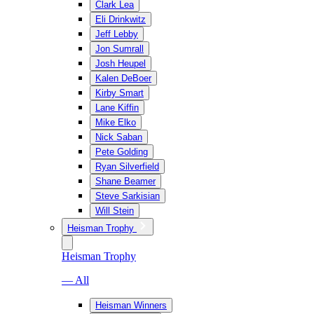
Clark Lea
Eli Drinkwitz
Jeff Lebby
Jon Sumrall
Josh Heupel
Kalen DeBoer
Kirby Smart
Lane Kiffin
Mike Elko
Nick Saban
Pete Golding
Ryan Silverfield
Shane Beamer
Steve Sarkisian
Will Stein
Heisman Trophy
Heisman Trophy
— All
Heisman Winners