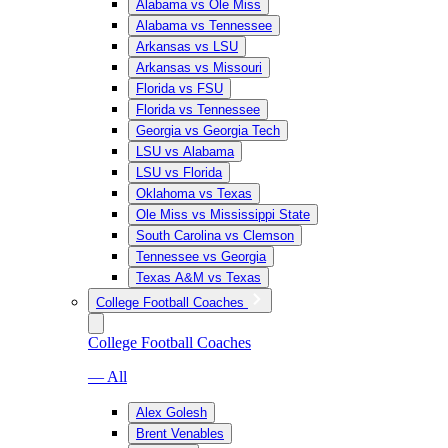
Alabama vs Ole Miss
Alabama vs Tennessee
Arkansas vs LSU
Arkansas vs Missouri
Florida vs FSU
Florida vs Tennessee
Georgia vs Georgia Tech
LSU vs Alabama
LSU vs Florida
Oklahoma vs Texas
Ole Miss vs Mississippi State
South Carolina vs Clemson
Tennessee vs Georgia
Texas A&M vs Texas
College Football Coaches
College Football Coaches
— All
Alex Golesh
Brent Venables