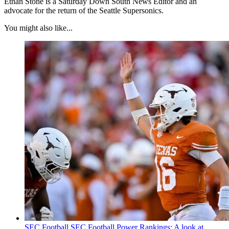
Ethan Stone is a Saturday Down South News Editor and an
advocate for the return of the Seattle Supersonics.
You might also like...
SEC Football
SEC Football Power Rankings: A look at