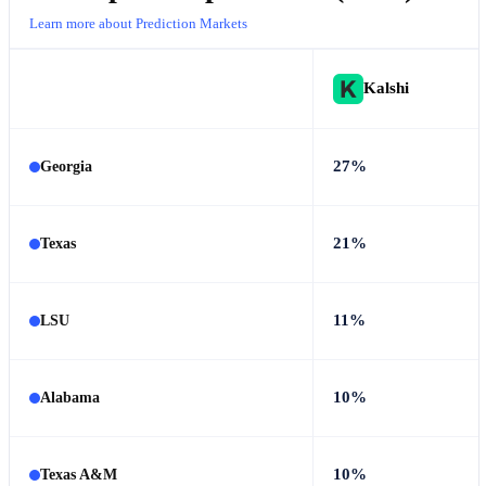
Learn more about Prediction Markets
Kalshi
27%
Georgia
21%
Texas
11%
LSU
10%
Alabama
10%
Texas A&M