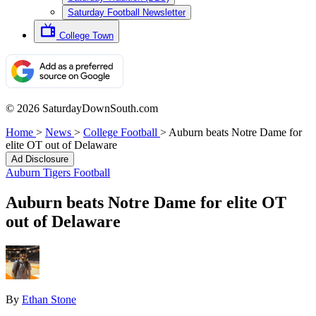
Saturday Football Newsletter
College Town
© 2026 SaturdayDownSouth.com
Home
>
News
>
College Football
>
Auburn beats Notre Dame for
elite OT out of Delaware
Ad Disclosure
Auburn Tigers Football
Auburn beats Notre Dame for elite OT
out of Delaware
By
Ethan Stone