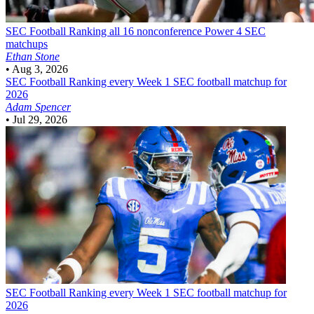
SEC Football
Ranking all 16 nonconference Power 4 SEC
matchups
Ethan Stone
•
Aug 3, 2026
SEC Football
Ranking every Week 1 SEC football matchup for
2026
Adam Spencer
•
Jul 29, 2026
SEC Football
Ranking every Week 1 SEC football matchup for
2026