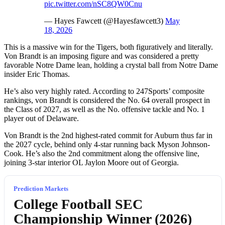
pic.twitter.com/nSC8QW0Cnu
— Hayes Fawcett (@Hayesfawcett3)
May
18, 2026
This is a massive win for the Tigers, both figuratively and literally.
Von Brandt is an imposing figure and was considered a pretty
favorable Notre Dame lean, holding a crystal ball from Notre Dame
insider Eric Thomas.
He’s also very highly rated. According to 247Sports’ composite
rankings, von Brandt is considered the No. 64 overall prospect in
the Class of 2027, as well as the No. offensive tackle and No. 1
player out of Delaware.
Von Brandt is the 2nd highest-rated commit for Auburn thus far in
the 2027 cycle, behind only 4-star running back Myson Johnson-
Cook. He’s also the 2nd commitment along the offensive line,
joining 3-star interior OL Jaylon Moore out of Georgia.
Prediction Markets
College Football SEC
Championship Winner (2026)