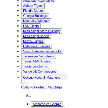
Arkansas Razorbacks
Auburn Tigers
Florida Gators
Georgia Bulldogs
Kentucky Wildcats
LSU Tigers
Mississippi State Bulldogs
Mississippi Rebels
Mizzou Tigers
Oklahoma Sooners
South Carolina Gamecocks
Tennessee Volunteers
Texas A&M Aggies
Texas Longhorns
Vanderbilt Commodores
College Football Matchups
College Football Matchups
— All
Alabama vs Georgia