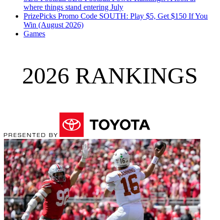
where things stand entering July
PrizePicks Promo Code SOUTH: Play $5, Get $150 If You
Win (August 2026)
Games
2026 RANKINGS