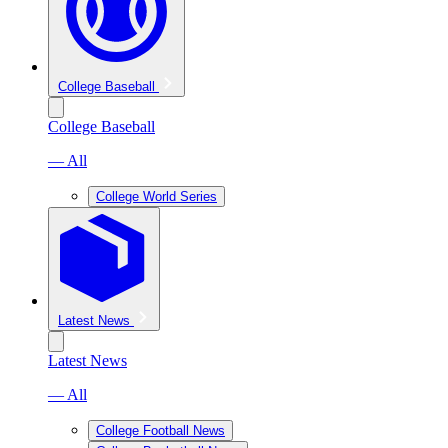
College Baseball
College Baseball
— All
College World Series
Latest News
Latest News
— All
College Football News