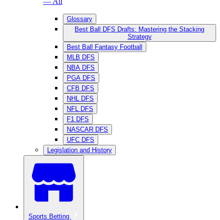
— All
Glossary
Best Ball DFS Drafts: Mastering the Stacking
Strategy
Best Ball Fantasy Football
MLB DFS
NBA DFS
PGA DFS
CFB DFS
NHL DFS
NFL DFS
F1 DFS
NASCAR DFS
UFC DFS
Legislation and History
Sports Betting