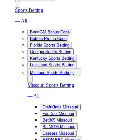
Sports Betting
— All
BetMGM Bonus Code
Bet365 Promo Code
Florida Sports Betting
Georgia Sports Betting
Kentucky Sports Betting
Louisiana Sports Betting
Missouri Sports Betting
Missouri Sports Betting
— All
DraftKings Missouri
FanDuel Missouri
Bet365 Missouri
BetMGM Missouri
Caesars Missouri
ESPN BET Missouri