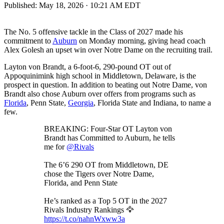
Published:
May 18, 2026 · 10:21 AM EDT
The No. 5 offensive tackle in the Class of 2027 made his
commitment to
Auburn
on Monday morning, giving head coach
Alex Golesh an upset win over Notre Dame on the recruiting trail.
Layton von Brandt, a 6-foot-6, 290-pound OT out of
Appoquinimink high school in Middletown, Delaware, is the
prospect in question. In addition to beating out Notre Dame, von
Brandt also chose Auburn over offers from programs such as
Florida
, Penn State,
Georgia
, Florida State and Indiana, to name a
few.
BREAKING: Four-Star OT Layton von
Brandt has Committed to Auburn, he tells
me for
@Rivals
The 6’6 290 OT from Middletown, DE
chose the Tigers over Notre Dame,
Florida, and Penn State
He’s ranked as a Top 5 OT in the 2027
Rivals Industry Rankings 🦅
https://t.co/nahnWxww3a