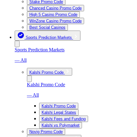
Stake Promo Code
Chanced Casino Promo Code
High 5 Casino Promo Code
WinZone Casino Promo Code
Best Social Casinos
Sports Prediction Markets
Sports Prediction Markets
— All
Kalshi Promo Code
Kalshi Promo Code
— All
Kalshi Promo Code
Kalshi Legal States
Kalshi Fees and Funding
Kalshi vs Polymarket
Novig Promo Code