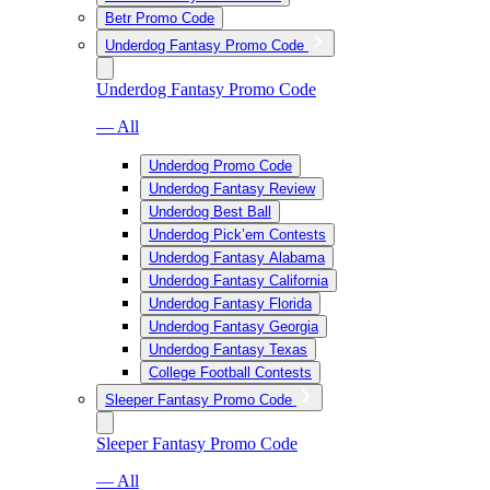
Betr Promo Code
Underdog Fantasy Promo Code
Underdog Fantasy Promo Code
— All
Underdog Promo Code
Underdog Fantasy Review
Underdog Best Ball
Underdog Pick’em Contests
Underdog Fantasy Alabama
Underdog Fantasy California
Underdog Fantasy Florida
Underdog Fantasy Georgia
Underdog Fantasy Texas
College Football Contests
Sleeper Fantasy Promo Code
Sleeper Fantasy Promo Code
— All