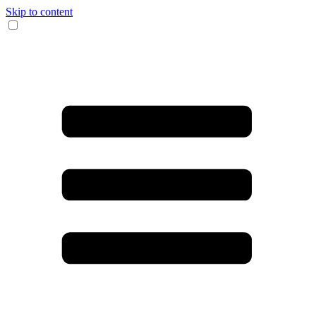
Skip to content