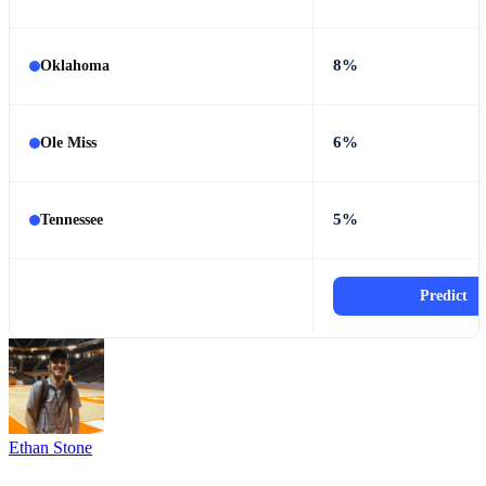
8%
Oklahoma
6%
Ole Miss
5%
Tennessee
Predict
Ethan Stone