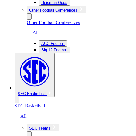
Heisman Odds
Other Football Conferences
Other Football Conferences
— All
ACC Football
Big 12 Football
SEC Basketball
SEC Basketball
— All
SEC Teams