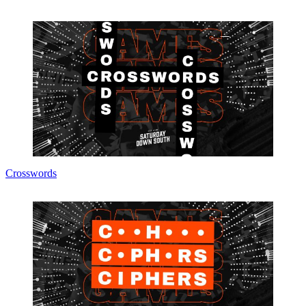
Crosswords