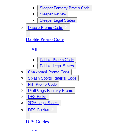
Sleeper Fantasy Promo Code
Sleeper Review
Sleeper Legal States
Dabble Promo Code
Dabble Promo Code
— All
Dabble Promo Code
Dabble Legal States
Chalkboard Promo Code
Splash Sports Referral Code
Fliff Promo Code
DraftKings Fantasy Promo
DFS Picks
2026 Legal States
DFS Guides
DFS Guides