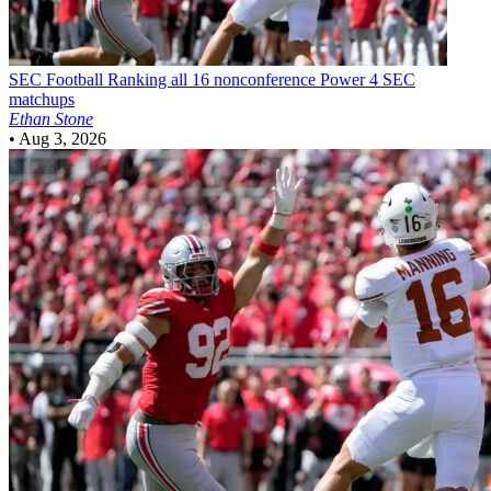
SEC Football
Ranking all 16 nonconference Power 4 SEC
matchups
Ethan Stone
•
Aug 3, 2026