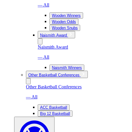
— All
Wooden Winners
Wooden Odds
Wooden Snubs
Naismith Award
Naismith Award
— All
Naismith Winners
Other Basketball Conferences
Other Basketball Conferences
— All
ACC Basketball
Big 12 Basketball