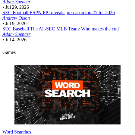
Adam Spencer
•
Jul 29, 2026
SEC Football
ESPN FPI reveals preseason top 25 for 2026
Andrew Olson
•
Jul 9, 2026
SEC Baseball
The All-SEC MLB Team: Who makes the cut?
Adam Spencer
•
Jul 4, 2026
Games
Word Searches