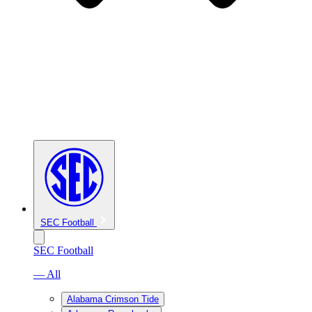
SEC Football
SEC Football
— All
Alabama Crimson Tide