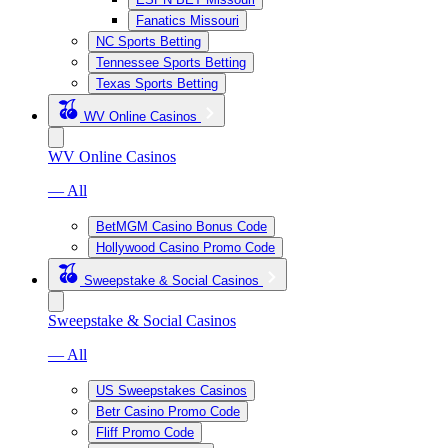
Fanatics Missouri
NC Sports Betting
Tennessee Sports Betting
Texas Sports Betting
WV Online Casinos
WV Online Casinos
— All
BetMGM Casino Bonus Code
Hollywood Casino Promo Code
Sweepstake & Social Casinos
Sweepstake & Social Casinos
— All
US Sweepstakes Casinos
Betr Casino Promo Code
Fliff Promo Code