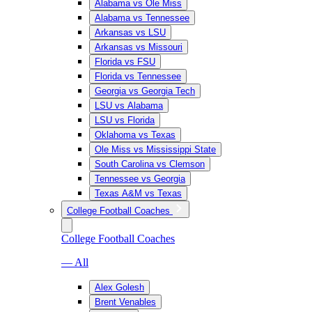
Alabama vs Ole Miss
Alabama vs Tennessee
Arkansas vs LSU
Arkansas vs Missouri
Florida vs FSU
Florida vs Tennessee
Georgia vs Georgia Tech
LSU vs Alabama
LSU vs Florida
Oklahoma vs Texas
Ole Miss vs Mississippi State
South Carolina vs Clemson
Tennessee vs Georgia
Texas A&M vs Texas
College Football Coaches
College Football Coaches
— All
Alex Golesh
Brent Venables