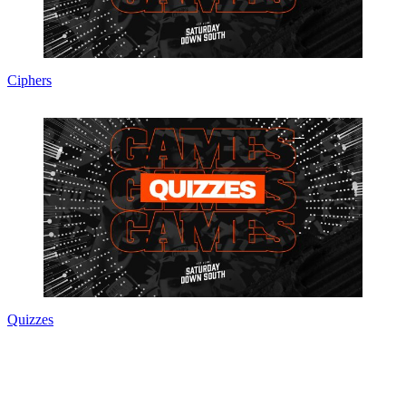
Ciphers
Quizzes