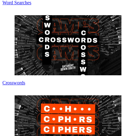
Word Searches
Crosswords