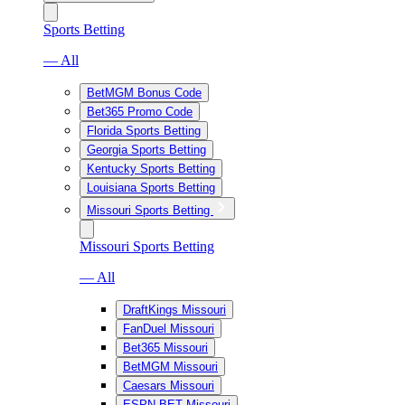
Sports Betting
— All
BetMGM Bonus Code
Bet365 Promo Code
Florida Sports Betting
Georgia Sports Betting
Kentucky Sports Betting
Louisiana Sports Betting
Missouri Sports Betting
Missouri Sports Betting
— All
DraftKings Missouri
FanDuel Missouri
Bet365 Missouri
BetMGM Missouri
Caesars Missouri
ESPN BET Missouri