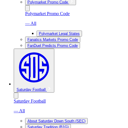
Polymarket Promo Code
Polymarket Promo Code
— All
Polymarket Legal States
Fanatics Markets Promo Code
FanDuel Predicts Promo Code
Saturday Football
Saturday Football
— All
About Saturday Down South (SEC)
Saturday Tradition (B1G)