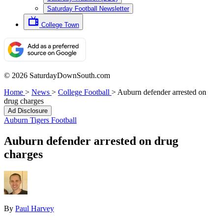
Saturday Football Newsletter
College Town
© 2026 SaturdayDownSouth.com
Home
>
News
>
College Football
>
Auburn defender arrested on
drug charges
Ad Disclosure
Auburn Tigers Football
Auburn defender arrested on drug
charges
By
Paul Harvey