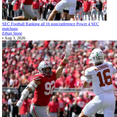
SEC Football
Ranking all 16 nonconference Power 4 SEC
matchups
Ethan Stone
•
Aug 3, 2026