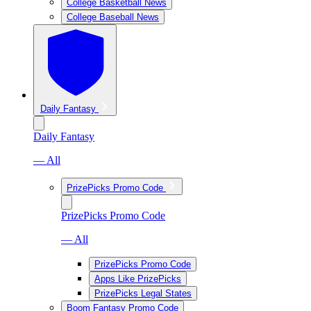
College Basketball News
College Baseball News
Daily Fantasy
Daily Fantasy
— All
PrizePicks Promo Code
PrizePicks Promo Code
— All
PrizePicks Promo Code
Apps Like PrizePicks
PrizePicks Legal States
Boom Fantasy Promo Code