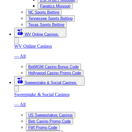
Fanatics Missouri
NC Sports Betting
Tennessee Sports Betting
Texas Sports Betting
WV Online Casinos
WV Online Casinos
— All
BetMGM Casino Bonus Code
Hollywood Casino Promo Code
Sweepstake & Social Casinos
Sweepstake & Social Casinos
— All
US Sweepstakes Casinos
Betr Casino Promo Code
Fliff Promo Code