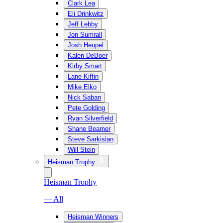
Clark Lea
Eli Drinkwitz
Jeff Lebby
Jon Sumrall
Josh Heupel
Kalen DeBoer
Kirby Smart
Lane Kiffin
Mike Elko
Nick Saban
Pete Golding
Ryan Silverfield
Shane Beamer
Steve Sarkisian
Will Stein
Heisman Trophy
Heisman Trophy
— All
Heisman Winners