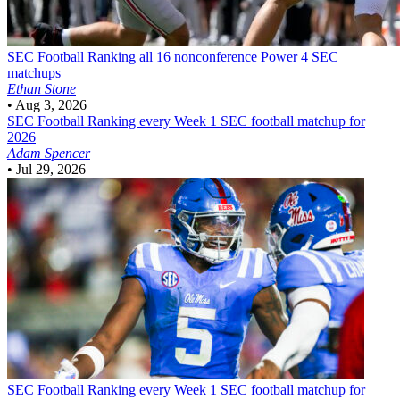
SEC Football
Ranking all 16 nonconference Power 4 SEC
matchups
Ethan Stone
•
Aug 3, 2026
SEC Football
Ranking every Week 1 SEC football matchup for
2026
Adam Spencer
•
Jul 29, 2026
SEC Football
Ranking every Week 1 SEC football matchup for