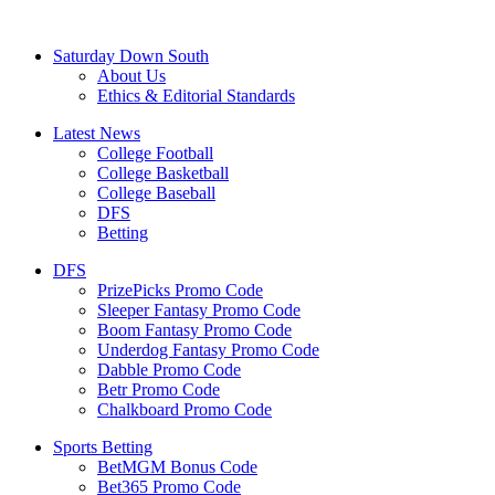
Saturday Down South
About Us
Ethics & Editorial Standards
Latest News
College Football
College Basketball
College Baseball
DFS
Betting
DFS
PrizePicks Promo Code
Sleeper Fantasy Promo Code
Boom Fantasy Promo Code
Underdog Fantasy Promo Code
Dabble Promo Code
Betr Promo Code
Chalkboard Promo Code
Sports Betting
BetMGM Bonus Code
Bet365 Promo Code