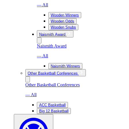
— All
Wooden Winners
Wooden Odds
Wooden Snubs
Naismith Award
Naismith Award
— All
Naismith Winners
Other Basketball Conferences
Other Basketball Conferences
— All
ACC Basketball
Big 12 Basketball