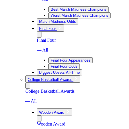
Best March Madness Champions
Worst March Madness Champions
March Madness Odds
Final Four
Final Four
— All
Final Four Appearances
Final Four Odds
Biggest Upsets All-Time
College Basketball Awards
College Basketball Awards
— All
Wooden Award
Wooden Award