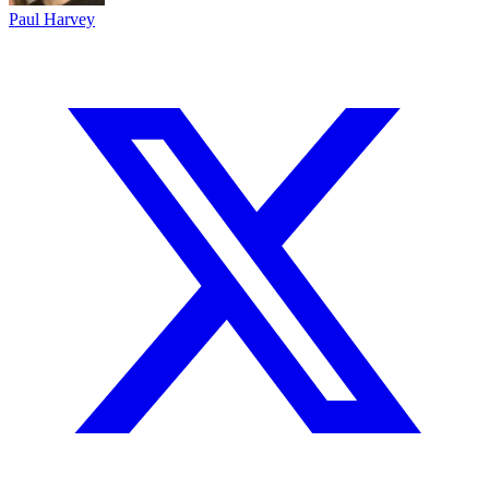
Paul Harvey