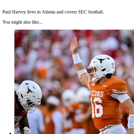
Paul Harvey lives in Atlanta and covers SEC football.
You might also like...