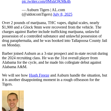
pic.twitter.com/0MxkQKMk4h
— Auburn Tigers | AL.com
(@aldotcomTigers)
July 8, 2025
Over 2 pounds of marijuana, THC vapes, digital scales, nearly
$1,900 and a Glock 9mm were recovered from the vehicle. The
charges against Barber include trafficking marijuana, unlawful
possession of a controlled substance and unlawful possession of
drug paraphernalia, and he was booked into Tallapoosa County Jail
on Monday.
Barber joined Auburn as a 3-star prospect and in-state recruit during
the 2024 recruiting class. He was the 31st overall player from
Alabama for the cycle, and he made his collegiate debut against
Alabama A&M.
We will see how
Hugh Freeze
and Auburn handle the situation, but
it is another disappointing moment in a rough offseason for the
Tigers.