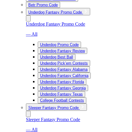
Betr Promo Code
Underdog Fantasy Promo Code
Underdog Fantasy Promo Code
— All
Underdog Promo Code
Underdog Fantasy Review
Underdog Best Ball
Underdog Pick’em Contests
Underdog Fantasy Alabama
Underdog Fantasy California
Underdog Fantasy Florida
Underdog Fantasy Georgia
Underdog Fantasy Texas
College Football Contests
Sleeper Fantasy Promo Code
Sleeper Fantasy Promo Code
— All