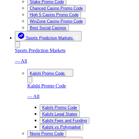
Stake Promo Code
Chanced Casino Promo Code
High 5 Casino Promo Code
WinZone Casino Promo Code
Best Social Casinos
Sports Prediction Markets
Sports Prediction Markets
— All
Kalshi Promo Code
Kalshi Promo Code
— All
Kalshi Promo Code
Kalshi Legal States
Kalshi Fees and Funding
Kalshi vs Polymarket
Novig Promo Code