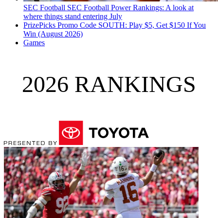
SEC Football
SEC Football Power Rankings: A look at
where things stand entering July
PrizePicks Promo Code SOUTH: Play $5, Get $150 If You
Win (August 2026)
Games
2026 RANKINGS