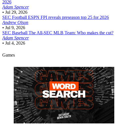
2026
Adam Spencer
•
Jul 29, 2026
SEC Football
ESPN FPI reveals preseason top 25 for 2026
Andrew Olson
•
Jul 9, 2026
SEC Baseball
The All-SEC MLB Team: Who makes the cut?
Adam Spencer
•
Jul 4, 2026
Games