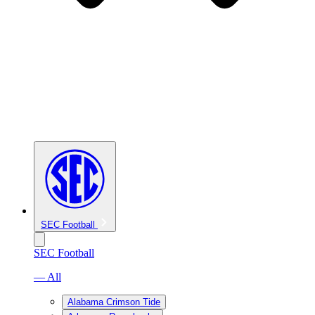
SEC Football
SEC Football
— All
Alabama Crimson Tide