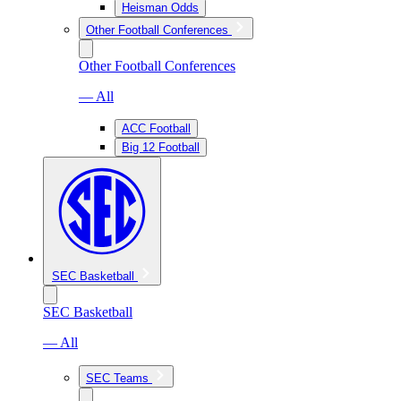
Heisman Odds
Other Football Conferences
Other Football Conferences
— All
ACC Football
Big 12 Football
SEC Basketball
SEC Basketball
— All
SEC Teams