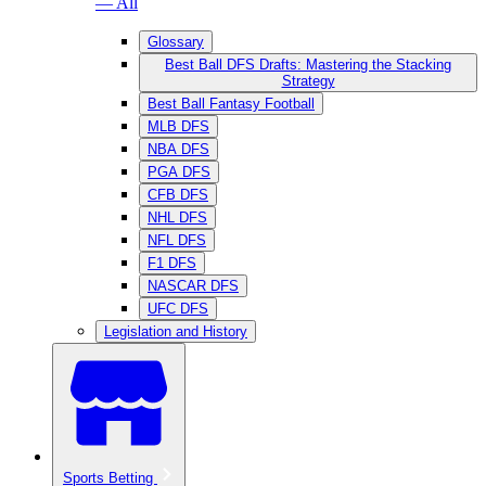
— All
Glossary
Best Ball DFS Drafts: Mastering the Stacking
Strategy
Best Ball Fantasy Football
MLB DFS
NBA DFS
PGA DFS
CFB DFS
NHL DFS
NFL DFS
F1 DFS
NASCAR DFS
UFC DFS
Legislation and History
Sports Betting