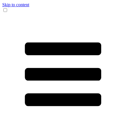
Skip to content