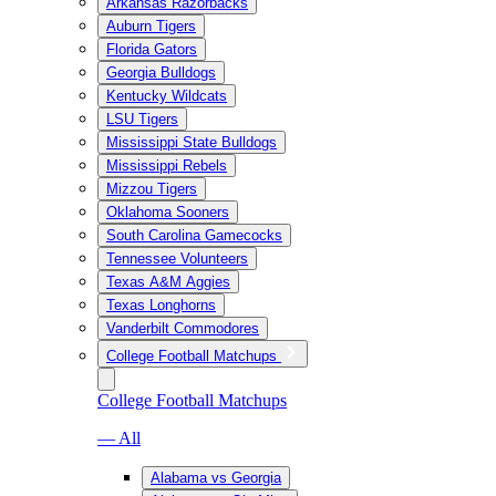
Arkansas Razorbacks
Auburn Tigers
Florida Gators
Georgia Bulldogs
Kentucky Wildcats
LSU Tigers
Mississippi State Bulldogs
Mississippi Rebels
Mizzou Tigers
Oklahoma Sooners
South Carolina Gamecocks
Tennessee Volunteers
Texas A&M Aggies
Texas Longhorns
Vanderbilt Commodores
College Football Matchups
College Football Matchups
— All
Alabama vs Georgia