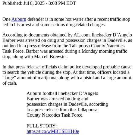
Published:
Jul 8, 2025 · 3:08 PM EDT
One
Auburn
defender is in some hot water after a recent traffic stop
led to his arrest and some serious drug-related charges.
According to documents obtained by AL.com, linebacker D’Angelo
Barber was arrested on drug and possession charges in Dadeville, as
outlined in a press release from the Tallapoosa County Narcotics
Task Force. Barber was arrested during a Monday morning traffic
stop, along with Marcell Brewster.
In that press release, officials claim police developed probable cause
to search the vehicle during the stop. At that time, officers located a
“large” amount of marijuana, along with a pistol and a large amount
of cash.
Auburn football linebacker D’Angelo
Barber was arrested on drug and
possession charges in Dadeville, according
to a press release from the Tallapoosa
County Narcotics Task Force.
FULL STORY:
https://t.co/wMBTSEHH0e