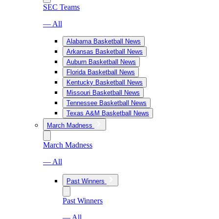
SEC Teams
— All
Alabama Basketball News
Arkansas Basketball News
Auburn Basketball News
Florida Basketball News
Kentucky Basketball News
Missouri Basketball News
Tennessee Basketball News
Texas A&M Basketball News
March Madness
March Madness
— All
Past Winners
Past Winners
— All