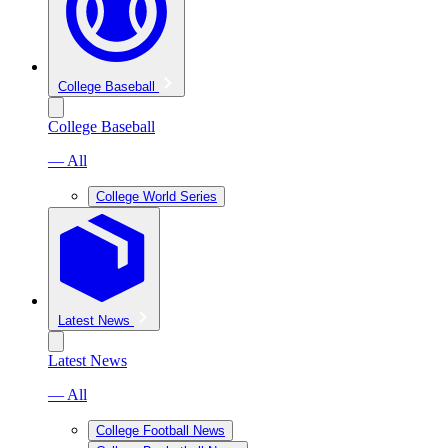
College Baseball
College Baseball
— All
College World Series
Latest News
Latest News
— All
College Football News