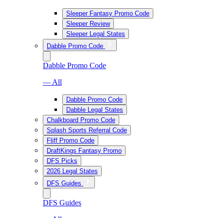
Sleeper Fantasy Promo Code
Sleeper Review
Sleeper Legal States
Dabble Promo Code
Dabble Promo Code
— All
Dabble Promo Code
Dabble Legal States
Chalkboard Promo Code
Splash Sports Referral Code
Fliff Promo Code
DraftKings Fantasy Promo
DFS Picks
2026 Legal States
DFS Guides
DFS Guides