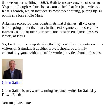
the over/under is sitting at 60.5. Both teams are capable of scoring
30-plus, although Auburn has accomplished that feat just twice so
far this season, which includes its most recent outing, putting up 34
points in a loss at Ole Miss.
Arkansas scored 30-plus points in its first 3 games, all victories,
before going under that mark in the next 3 games, all losses. The
Razorbacks found their offense in the most recent game, a 52-35
victory at BYU.
So, for Auburn to snap its skid, the Tigers will need to outscore their
visitors on Saturday. But either way, it should be a highly
entertaining game with a lot of fireworks provided from both sides.
Glenn Sattell
Glenn Sattell is an award-winning freelance writer for Saturday
Down South.
You might also like...