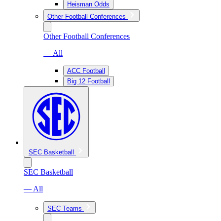
Heisman Odds
Other Football Conferences
Other Football Conferences
— All
ACC Football
Big 12 Football
SEC Basketball
SEC Basketball
— All
SEC Teams