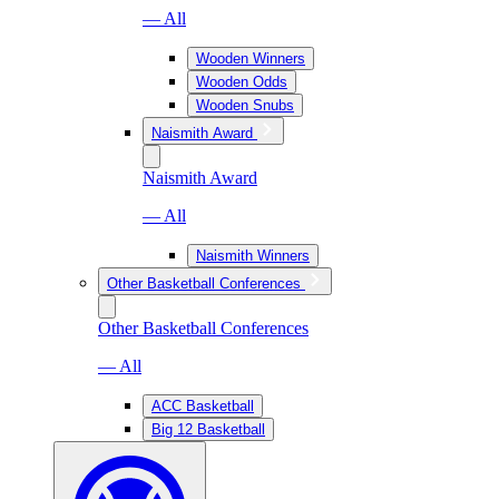
— All
Wooden Winners
Wooden Odds
Wooden Snubs
Naismith Award
Naismith Award
— All
Naismith Winners
Other Basketball Conferences
Other Basketball Conferences
— All
ACC Basketball
Big 12 Basketball