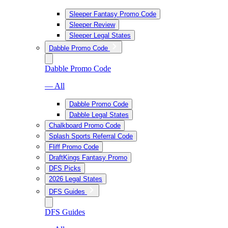
Sleeper Fantasy Promo Code
Sleeper Review
Sleeper Legal States
Dabble Promo Code
Dabble Promo Code
— All
Dabble Promo Code
Dabble Legal States
Chalkboard Promo Code
Splash Sports Referral Code
Fliff Promo Code
DraftKings Fantasy Promo
DFS Picks
2026 Legal States
DFS Guides
DFS Guides