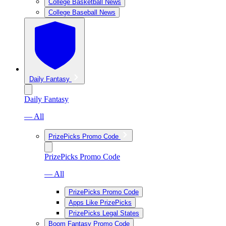
College Basketball News
College Baseball News
Daily Fantasy
Daily Fantasy
— All
PrizePicks Promo Code
PrizePicks Promo Code
— All
PrizePicks Promo Code
Apps Like PrizePicks
PrizePicks Legal States
Boom Fantasy Promo Code