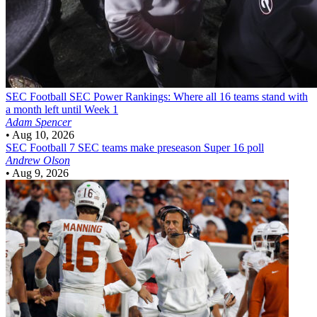
SEC Football
SEC Power Rankings: Where all 16 teams stand with
a month left until Week 1
Adam Spencer
•
Aug 10, 2026
SEC Football
7 SEC teams make preseason Super 16 poll
Andrew Olson
•
Aug 9, 2026