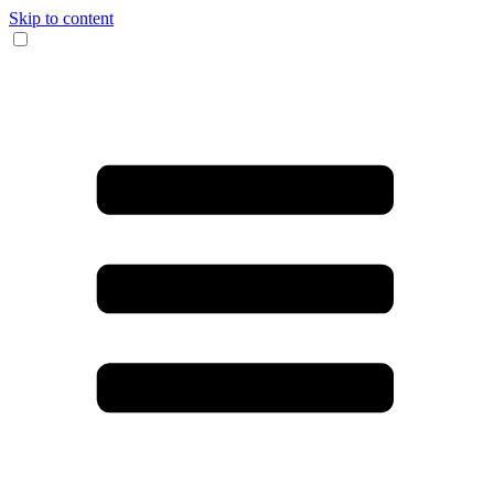
Skip to content