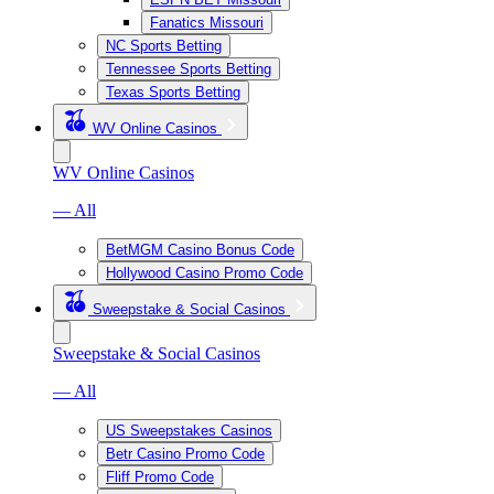
Fanatics Missouri
NC Sports Betting
Tennessee Sports Betting
Texas Sports Betting
WV Online Casinos
WV Online Casinos
— All
BetMGM Casino Bonus Code
Hollywood Casino Promo Code
Sweepstake & Social Casinos
Sweepstake & Social Casinos
— All
US Sweepstakes Casinos
Betr Casino Promo Code
Fliff Promo Code