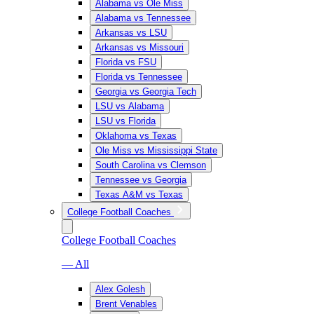
Alabama vs Ole Miss
Alabama vs Tennessee
Arkansas vs LSU
Arkansas vs Missouri
Florida vs FSU
Florida vs Tennessee
Georgia vs Georgia Tech
LSU vs Alabama
LSU vs Florida
Oklahoma vs Texas
Ole Miss vs Mississippi State
South Carolina vs Clemson
Tennessee vs Georgia
Texas A&M vs Texas
College Football Coaches
College Football Coaches
— All
Alex Golesh
Brent Venables