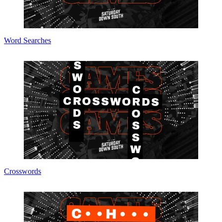
Word Searches
Crosswords