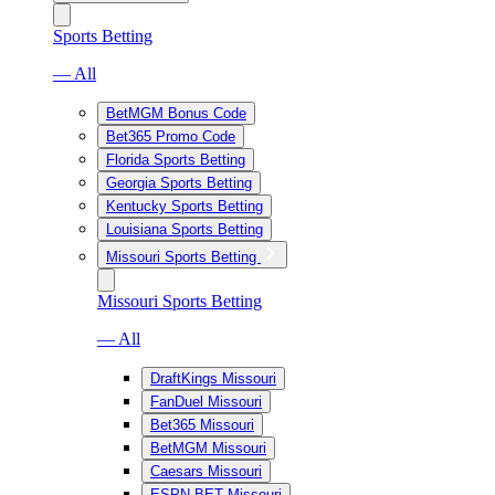
Sports Betting
— All
BetMGM Bonus Code
Bet365 Promo Code
Florida Sports Betting
Georgia Sports Betting
Kentucky Sports Betting
Louisiana Sports Betting
Missouri Sports Betting
Missouri Sports Betting
— All
DraftKings Missouri
FanDuel Missouri
Bet365 Missouri
BetMGM Missouri
Caesars Missouri
ESPN BET Missouri