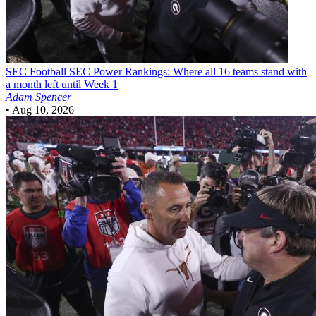
SEC Football
SEC Power Rankings: Where all 16 teams stand with
a month left until Week 1
Adam Spencer
•
Aug 10, 2026