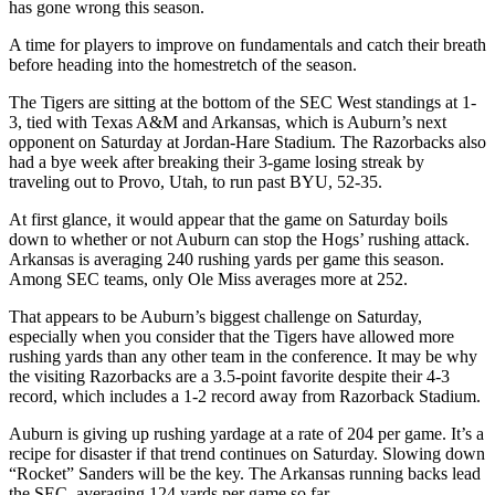
has gone wrong this season.
A time for players to improve on fundamentals and catch their breath
before heading into the homestretch of the season.
The Tigers are sitting at the bottom of the SEC West standings at 1-
3, tied with Texas A&M and Arkansas, which is Auburn’s next
opponent on Saturday at Jordan-Hare Stadium. The Razorbacks also
had a bye week after breaking their 3-game losing streak by
traveling out to Provo, Utah, to run past BYU, 52-35.
At first glance, it would appear that the game on Saturday boils
down to whether or not Auburn can stop the Hogs’ rushing attack.
Arkansas is averaging 240 rushing yards per game this season.
Among SEC teams, only Ole Miss averages more at 252.
That appears to be Auburn’s biggest challenge on Saturday,
especially when you consider that the Tigers have allowed more
rushing yards than any other team in the conference. It may be why
the visiting Razorbacks are a 3.5-point favorite despite their 4-3
record, which includes a 1-2 record away from Razorback Stadium.
Auburn is giving up rushing yardage at a rate of 204 per game. It’s a
recipe for disaster if that trend continues on Saturday. Slowing down
“Rocket” Sanders will be the key. The Arkansas running backs lead
the SEC, averaging 124 yards per game so far.