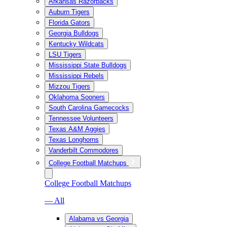
Arkansas Razorbacks
Auburn Tigers
Florida Gators
Georgia Bulldogs
Kentucky Wildcats
LSU Tigers
Mississippi State Bulldogs
Mississippi Rebels
Mizzou Tigers
Oklahoma Sooners
South Carolina Gamecocks
Tennessee Volunteers
Texas A&M Aggies
Texas Longhorns
Vanderbilt Commodores
College Football Matchups
College Football Matchups
— All
Alabama vs Georgia