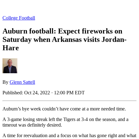
College Football
Auburn football: Expect fireworks on
Saturday when Arkansas visits Jordan-
Hare
By
Glenn Sattell
Published:
Oct 24, 2022 · 12:00 PM EDT
Auburn’s bye week couldn’t have come at a more needed time.
A 3-game losing streak left the Tigers at 3-4 on the season, and a
timeout was definitely desired.
A time for reevaluation and a focus on what has gone right and what