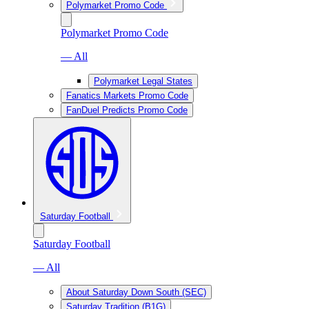
Polymarket Promo Code
Polymarket Promo Code
— All
Polymarket Legal States
Fanatics Markets Promo Code
FanDuel Predicts Promo Code
Saturday Football
Saturday Football
— All
About Saturday Down South (SEC)
Saturday Tradition (B1G)