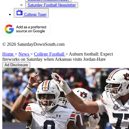
Saturday Football Newsletter
College Town
© 2026 SaturdayDownSouth.com
Home
>
News
>
College Football
>
Auburn football: Expect
fireworks on Saturday when Arkansas visits Jordan-Hare
Ad Disclosure