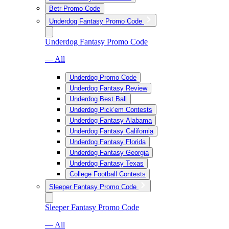
Betr Promo Code
Underdog Fantasy Promo Code
Underdog Fantasy Promo Code
— All
Underdog Promo Code
Underdog Fantasy Review
Underdog Best Ball
Underdog Pick’em Contests
Underdog Fantasy Alabama
Underdog Fantasy California
Underdog Fantasy Florida
Underdog Fantasy Georgia
Underdog Fantasy Texas
College Football Contests
Sleeper Fantasy Promo Code
Sleeper Fantasy Promo Code
— All