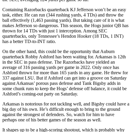
Containing Razorbacks quarterback KJ Jefferson won’t be an easy
task, either. He can run (344 rushing yards, 4 TDs) and throw the
ball effectively (1,463 passing yards). But taking care of it is what
makes Jefferson so dangerous. This season, the Hogs junior QB has
thrown for 14 TDs with just 1 interception. Among SEC
quarterbacks, only Tennessee’s Hendon Hooker (18 TDs, 1 INT)
has a better TD-to-INT ratio.
On the other hand, this could be the opportunity that Auburn
quarterback Robby Ashford has been waiting for. Arkansas is 12th
in the SEC in pass defense. The Razorbacks have yielded an
average of 316 passing yards per game in 2022. Only once has
Ashford thrown for more than 165 yards in any game. He threw for
337 against LSU. But if Ashford can get into a groove on Saturday
against Arkansas’ porous pass defense and Tank Bigsby adds in
some chunk runs to keep the Hogs’ defense off balance, it could be
Ashford’s coming-out party on Saturday.
Arkansas is notorious for not tackling well, and Bigsby could have a
big day of his own. He’s difficult enough to bring to the ground
against the strongest of defenders. So, watch for him to have
perhaps one of his better games of the season as well.
It shapes up to be a high-scoring shootout, which is probably why