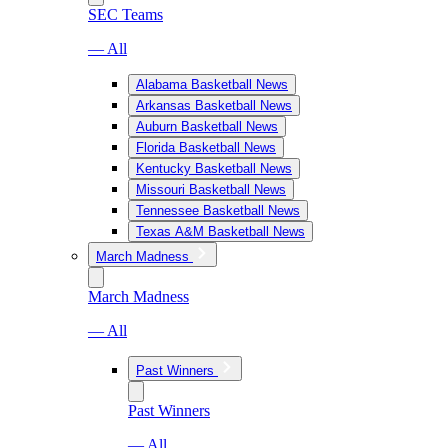
SEC Teams
— All
Alabama Basketball News
Arkansas Basketball News
Auburn Basketball News
Florida Basketball News
Kentucky Basketball News
Missouri Basketball News
Tennessee Basketball News
Texas A&M Basketball News
March Madness
March Madness
— All
Past Winners
Past Winners
— All