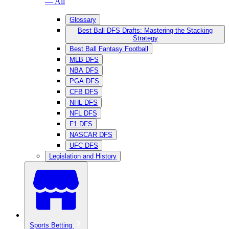
— All
Glossary
Best Ball DFS Drafts: Mastering the Stacking
Strategy
Best Ball Fantasy Football
MLB DFS
NBA DFS
PGA DFS
CFB DFS
NHL DFS
NFL DFS
F1 DFS
NASCAR DFS
UFC DFS
Legislation and History
Sports Betting