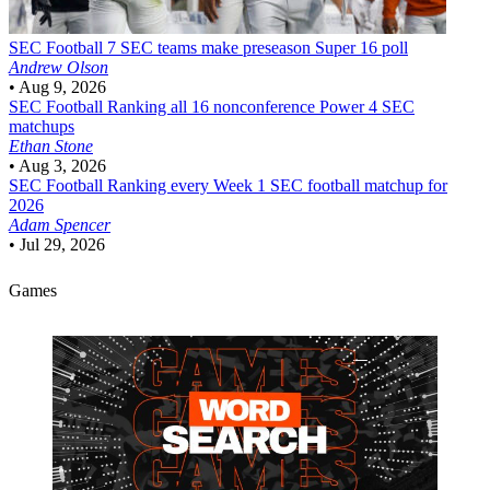
SEC Football
7 SEC teams make preseason Super 16 poll
Andrew Olson
•
Aug 9, 2026
SEC Football
Ranking all 16 nonconference Power 4 SEC
matchups
Ethan Stone
•
Aug 3, 2026
SEC Football
Ranking every Week 1 SEC football matchup for
2026
Adam Spencer
•
Jul 29, 2026
Games