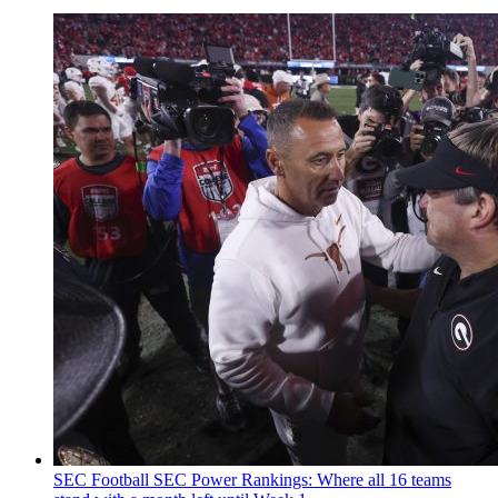
SEC Football
SEC Power Rankings: Where all 16 teams