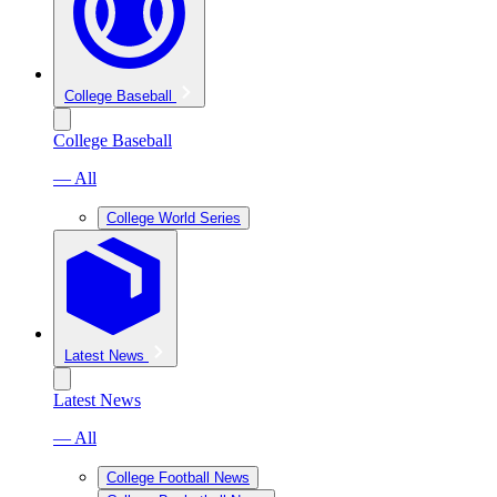
College Baseball
College Baseball
— All
College World Series
Latest News
Latest News
— All
College Football News