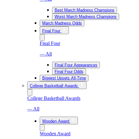
Best March Madness Champions
Worst March Madness Champions
March Madness Odds
Final Four
Final Four
— All
Final Four Appearances
Final Four Odds
Biggest Upsets All-Time
College Basketball Awards
College Basketball Awards
— All
Wooden Award
Wooden Award