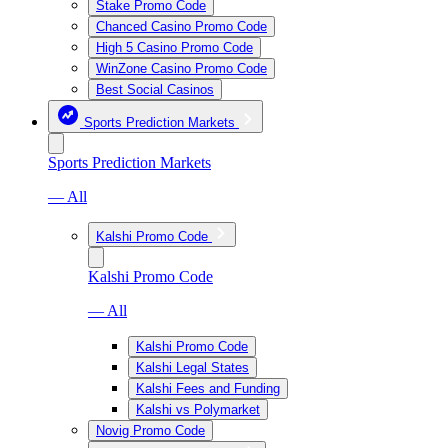
Stake Promo Code
Chanced Casino Promo Code
High 5 Casino Promo Code
WinZone Casino Promo Code
Best Social Casinos
Sports Prediction Markets
Sports Prediction Markets
— All
Kalshi Promo Code
Kalshi Promo Code
— All
Kalshi Promo Code
Kalshi Legal States
Kalshi Fees and Funding
Kalshi vs Polymarket
Novig Promo Code