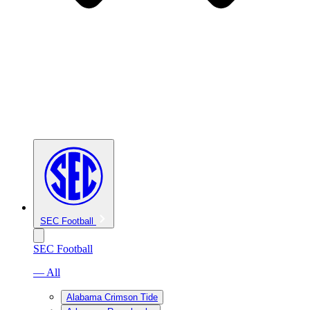
SEC Football
SEC Football
— All
Alabama Crimson Tide