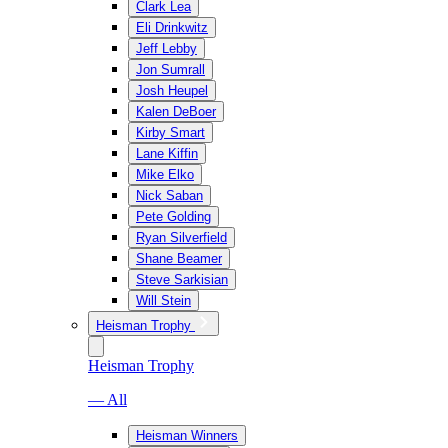
Clark Lea
Eli Drinkwitz
Jeff Lebby
Jon Sumrall
Josh Heupel
Kalen DeBoer
Kirby Smart
Lane Kiffin
Mike Elko
Nick Saban
Pete Golding
Ryan Silverfield
Shane Beamer
Steve Sarkisian
Will Stein
Heisman Trophy
Heisman Trophy
— All
Heisman Winners