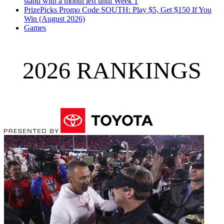
stand with a month left until Week 1
PrizePicks Promo Code SOUTH: Play $5, Get $150 If You
Win (August 2026)
Games
2026 RANKINGS