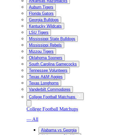
Arkansas Razorbacks
Auburn Tigers
Florida Gators
Georgia Bulldogs
Kentucky Wildcats
LSU Tigers
Mississippi State Bulldogs
Mississippi Rebels
Mizzou Tigers
Oklahoma Sooners
South Carolina Gamecocks
Tennessee Volunteers
Texas A&M Aggies
Texas Longhorns
Vanderbilt Commodores
College Football Matchups
College Football Matchups
— All
Alabama vs Georgia