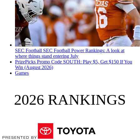
SEC Football
SEC Football Power Rankings: A look at
where things stand entering July
PrizePicks Promo Code SOUTH: Play $5, Get $150 If You
Win (August 2026)
Games
2026 RANKINGS