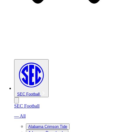
SEC Football
SEC Football
— All
Alabama Crimson Tide