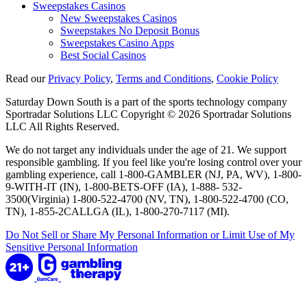
Sweepstakes Casinos
New Sweepstakes Casinos
Sweepstakes No Deposit Bonus
Sweepstakes Casino Apps
Best Social Casinos
Read our
Privacy Policy
,
Terms and Conditions
,
Cookie Policy
Saturday Down South is a part of the sports technology company
Sportradar Solutions LLC Copyright © 2026 Sportradar Solutions
LLC All Rights Reserved.
We do not target any individuals under the age of 21. We support
responsible gambling. If you feel like you're losing control over your
gambling experience, call 1-800-GAMBLER (NJ, PA, WV), 1-800-
9-WITH-IT (IN), 1-800-BETS-OFF (IA), 1-888- 532-
3500(Virginia) 1-800-522-4700 (NV, TN), 1-800-522-4700 (CO,
TN), 1-855-2CALLGA (IL), 1-800-270-7117 (MI).
Do Not Sell or Share My Personal Information or Limit Use of My
Sensitive Personal Information