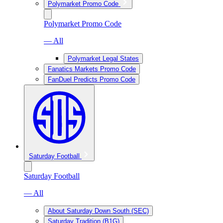
Polymarket Promo Code
Polymarket Promo Code
— All
Polymarket Legal States
Fanatics Markets Promo Code
FanDuel Predicts Promo Code
Saturday Football
Saturday Football
— All
About Saturday Down South (SEC)
Saturday Tradition (B1G)