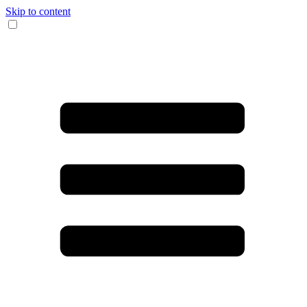
Skip to content