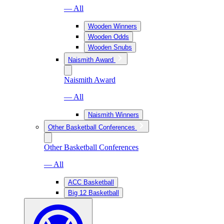
— All
Wooden Winners
Wooden Odds
Wooden Snubs
Naismith Award
Naismith Award
— All
Naismith Winners
Other Basketball Conferences
Other Basketball Conferences
— All
ACC Basketball
Big 12 Basketball