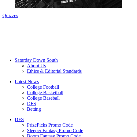
Quizzes
Saturday Down South
About Us
Ethics & Editorial Standards
Latest News
College Football
College Basketball
College Baseball
DFS
Betting
DFS
PrizePicks Promo Code
Sleeper Fantasy Promo Code
Boom Fantasy Promo Code