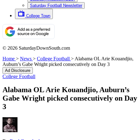
Saturday Football Newsletter
College Town
© 2026 SaturdayDownSouth.com
Home
>
News
>
College Football
>
Alabama OL Arie Kouandjio,
Auburn’s Gabe Wright picked consecutively on Day 3
Ad Disclosure
College Football
Alabama OL Arie Kouandjio, Auburn’s
Gabe Wright picked consecutively on Day
3