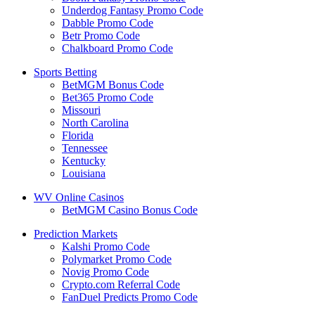
Underdog Fantasy Promo Code
Dabble Promo Code
Betr Promo Code
Chalkboard Promo Code
Sports Betting
BetMGM Bonus Code
Bet365 Promo Code
Missouri
North Carolina
Florida
Tennessee
Kentucky
Louisiana
WV Online Casinos
BetMGM Casino Bonus Code
Prediction Markets
Kalshi Promo Code
Polymarket Promo Code
Novig Promo Code
Crypto.com Referral Code
FanDuel Predicts Promo Code