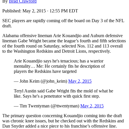
By
Brad Crawford
Published:
May 2, 2015 · 12:55 PM EDT
SEC players are rapidly coming off the board on Day 3 of the NFL
draft.
Alabama offensive lineman Arie Kouandjio and Auburn defensive
lineman Gabe Wright became the league’s fourth and fifth selections
of the fourth round on Saturday, selected Nos. 112 and 113 overall
to the Washington Redskins and Detroit Lions, respectively.
Arie Kouandjio says he's tenacious; has a warrior
mentality… Me: He certainly fits he description of
players the Redskins have targeted
— John Keim (@john_keim)
May 2, 2015
Teryl Austin said Gabe Wright fits the mold of what he
like. Says he's a penetrator with quick first step.
— Tim Twentyman (@ttwentyman)
May 2, 2015
The primary question concerning Kouandjio coming into the draft
was chronic knee issues, but he checked out with the Redskins and
Dan Snyder added a nice piece to his franchise’s offensive line.