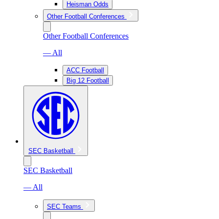
Heisman Odds
Other Football Conferences
Other Football Conferences
— All
ACC Football
Big 12 Football
SEC Basketball
SEC Basketball
— All
SEC Teams