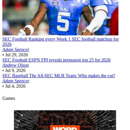
SEC Football
Ranking every Week 1 SEC football matchup for
2026
Adam Spencer
•
Jul 29, 2026
SEC Football
ESPN FPI reveals preseason top 25 for 2026
Andrew Olson
•
Jul 9, 2026
SEC Baseball
The All-SEC MLB Team: Who makes the cut?
Adam Spencer
•
Jul 4, 2026
Games