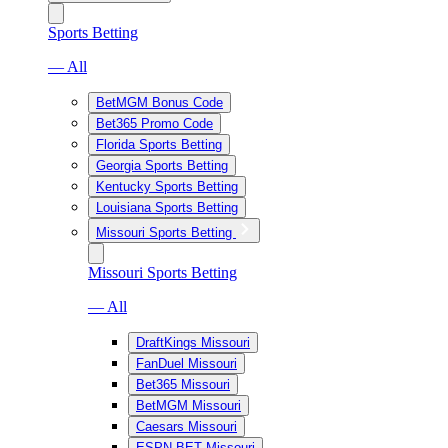
Sports Betting
— All
BetMGM Bonus Code
Bet365 Promo Code
Florida Sports Betting
Georgia Sports Betting
Kentucky Sports Betting
Louisiana Sports Betting
Missouri Sports Betting
Missouri Sports Betting
— All
DraftKings Missouri
FanDuel Missouri
Bet365 Missouri
BetMGM Missouri
Caesars Missouri
ESPN BET Missouri