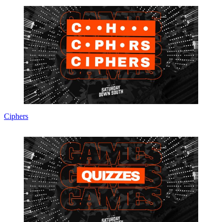
Ciphers