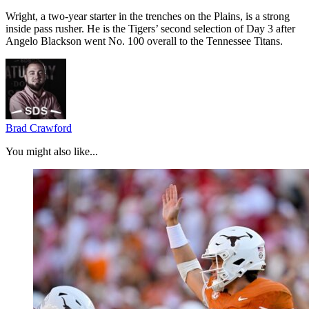
Wright, a two-year starter in the trenches on the Plains, is a strong
inside pass rusher. He is the Tigers’ second selection of Day 3 after
Angelo Blackson went No. 100 overall to the Tennessee Titans.
Brad Crawford
You might also like...