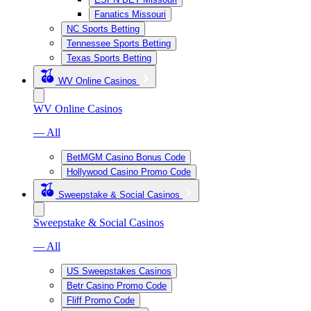
Fanatics Missouri
NC Sports Betting
Tennessee Sports Betting
Texas Sports Betting
WV Online Casinos
WV Online Casinos
— All
BetMGM Casino Bonus Code
Hollywood Casino Promo Code
Sweepstake & Social Casinos
Sweepstake & Social Casinos
— All
US Sweepstakes Casinos
Betr Casino Promo Code
Fliff Promo Code