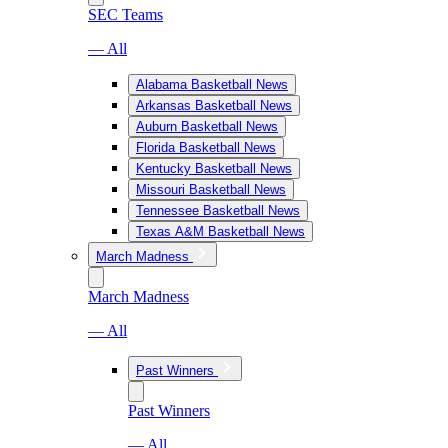
SEC Teams
— All
Alabama Basketball News
Arkansas Basketball News
Auburn Basketball News
Florida Basketball News
Kentucky Basketball News
Missouri Basketball News
Tennessee Basketball News
Texas A&M Basketball News
March Madness
March Madness
— All
Past Winners
Past Winners
— All