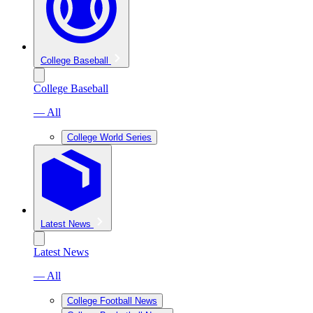
College Baseball
College Baseball
— All
College World Series
Latest News
Latest News
— All
College Football News