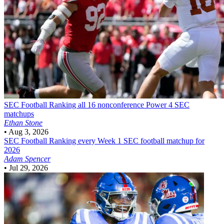
SEC Football
Ranking all 16 nonconference Power 4 SEC
matchups
Ethan Stone
•
Aug 3, 2026
SEC Football
Ranking every Week 1 SEC football matchup for
2026
Adam Spencer
•
Jul 29, 2026