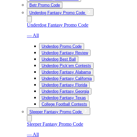
Betr Promo Code
Underdog Fantasy Promo Code
Underdog Fantasy Promo Code
— All
Underdog Promo Code
Underdog Fantasy Review
Underdog Best Ball
Underdog Pick’em Contests
Underdog Fantasy Alabama
Underdog Fantasy California
Underdog Fantasy Florida
Underdog Fantasy Georgia
Underdog Fantasy Texas
College Football Contests
Sleeper Fantasy Promo Code
Sleeper Fantasy Promo Code
— All