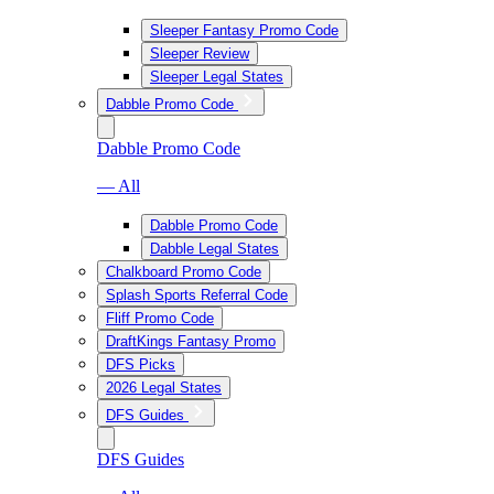
Sleeper Fantasy Promo Code
Sleeper Review
Sleeper Legal States
Dabble Promo Code
Dabble Promo Code
— All
Dabble Promo Code
Dabble Legal States
Chalkboard Promo Code
Splash Sports Referral Code
Fliff Promo Code
DraftKings Fantasy Promo
DFS Picks
2026 Legal States
DFS Guides
DFS Guides