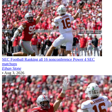
SEC Football
Ranking all 16 nonconference Power 4 SEC
matchups
Ethan Stone
•
Aug 3, 2026