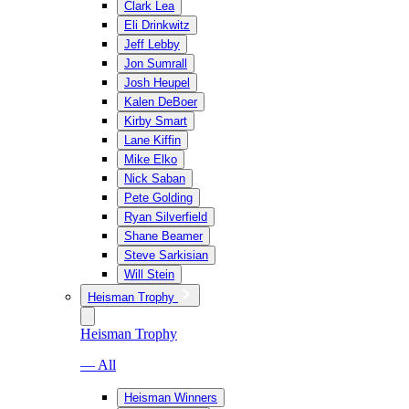
Clark Lea
Eli Drinkwitz
Jeff Lebby
Jon Sumrall
Josh Heupel
Kalen DeBoer
Kirby Smart
Lane Kiffin
Mike Elko
Nick Saban
Pete Golding
Ryan Silverfield
Shane Beamer
Steve Sarkisian
Will Stein
Heisman Trophy
Heisman Trophy
— All
Heisman Winners