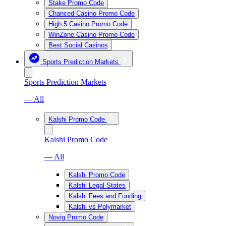
Stake Promo Code
Chanced Casino Promo Code
High 5 Casino Promo Code
WinZone Casino Promo Code
Best Social Casinos
Sports Prediction Markets
Sports Prediction Markets
— All
Kalshi Promo Code
Kalshi Promo Code
— All
Kalshi Promo Code
Kalshi Legal States
Kalshi Fees and Funding
Kalshi vs Polymarket
Novig Promo Code