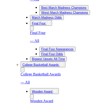
Best March Madness Champions
Worst March Madness Champions
March Madness Odds
Final Four
Final Four
— All
Final Four Appearances
Final Four Odds
Biggest Upsets All-Time
College Basketball Awards
College Basketball Awards
— All
Wooden Award
Wooden Award