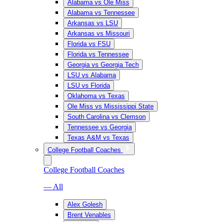
Alabama vs Ole Miss
Alabama vs Tennessee
Arkansas vs LSU
Arkansas vs Missouri
Florida vs FSU
Florida vs Tennessee
Georgia vs Georgia Tech
LSU vs Alabama
LSU vs Florida
Oklahoma vs Texas
Ole Miss vs Mississippi State
South Carolina vs Clemson
Tennessee vs Georgia
Texas A&M vs Texas
College Football Coaches
College Football Coaches
— All
Alex Golesh
Brent Venables