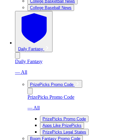
College Basketball News
College Baseball News
Daily Fantasy
Daily Fantasy
— All
PrizePicks Promo Code
PrizePicks Promo Code
— All
PrizePicks Promo Code
Apps Like PrizePicks
PrizePicks Legal States
Boom Fantasy Promo Code