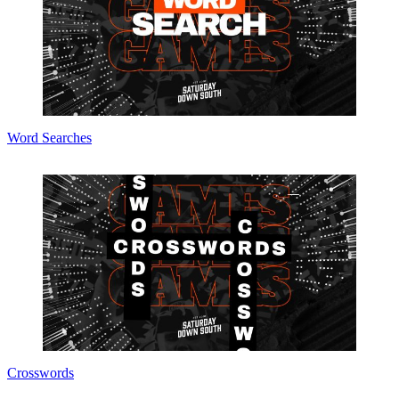
Word Searches
Crosswords