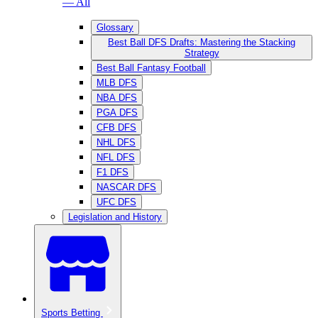
— All
Glossary
Best Ball DFS Drafts: Mastering the Stacking
Strategy
Best Ball Fantasy Football
MLB DFS
NBA DFS
PGA DFS
CFB DFS
NHL DFS
NFL DFS
F1 DFS
NASCAR DFS
UFC DFS
Legislation and History
Sports Betting