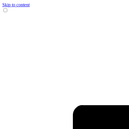
Skip to content