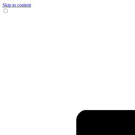
Skip to content