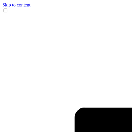
Skip to content