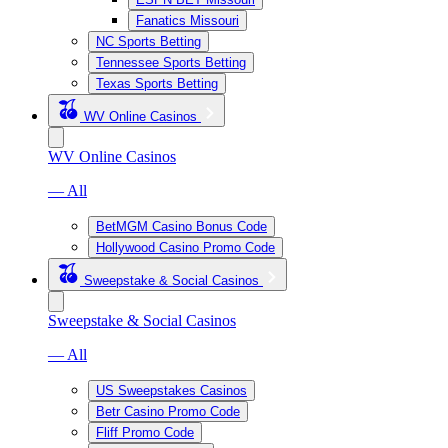
Fanatics Missouri
NC Sports Betting
Tennessee Sports Betting
Texas Sports Betting
WV Online Casinos
WV Online Casinos
— All
BetMGM Casino Bonus Code
Hollywood Casino Promo Code
Sweepstake & Social Casinos
Sweepstake & Social Casinos
— All
US Sweepstakes Casinos
Betr Casino Promo Code
Fliff Promo Code