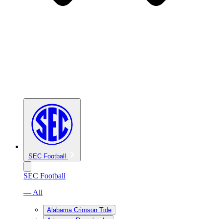
SEC Football
SEC Football
— All
Alabama Crimson Tide