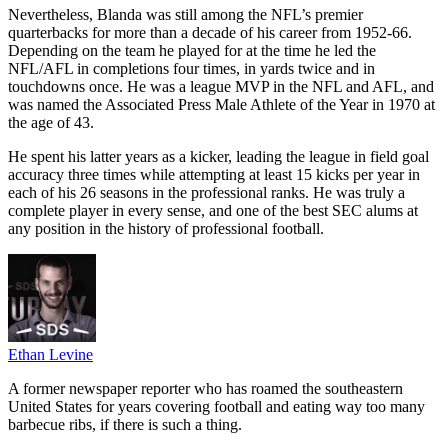
Nevertheless, Blanda was still among the NFL’s premier
quarterbacks for more than a decade of his career from 1952-66.
Depending on the team he played for at the time he led the
NFL/AFL in completions four times, in yards twice and in
touchdowns once. He was a league MVP in the NFL and AFL, and
was named the Associated Press Male Athlete of the Year in 1970 at
the age of 43.
He spent his latter years as a kicker, leading the league in field goal
accuracy three times while attempting at least 15 kicks per year in
each of his 26 seasons in the professional ranks. He was truly a
complete player in every sense, and one of the best SEC alums at
any position in the history of professional football.
Ethan Levine
A former newspaper reporter who has roamed the southeastern
United States for years covering football and eating way too many
barbecue ribs, if there is such a thing.