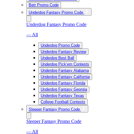
Betr Promo Code
Underdog Fantasy Promo Code
Underdog Fantasy Promo Code
— All
Underdog Promo Code
Underdog Fantasy Review
Underdog Best Ball
Underdog Pick’em Contests
Underdog Fantasy Alabama
Underdog Fantasy California
Underdog Fantasy Florida
Underdog Fantasy Georgia
Underdog Fantasy Texas
College Football Contests
Sleeper Fantasy Promo Code
Sleeper Fantasy Promo Code
— All