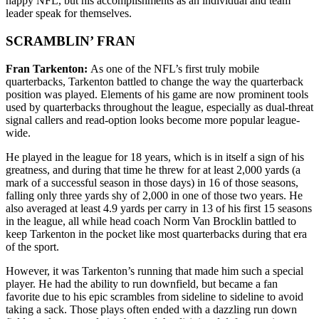
happy NFL, but his accomplishments as an individual and team
leader speak for themselves.
SCRAMBLIN’ FRAN
Fran Tarkenton:
As one of the NFL’s first truly mobile
quarterbacks, Tarkenton battled to change the way the quarterback
position was played. Elements of his game are now prominent tools
used by quarterbacks throughout the league, especially as dual-threat
signal callers and read-option looks become more popular league-
wide.
He played in the league for 18 years, which is in itself a sign of his
greatness, and during that time he threw for at least 2,000 yards (a
mark of a successful season in those days) in 16 of those seasons,
falling only three yards shy of 2,000 in one of those two years. He
also averaged at least 4.9 yards per carry in 13 of his first 15 seasons
in the league, all while head coach Norm Van Brocklin battled to
keep Tarkenton in the pocket like most quarterbacks during that era
of the sport.
However, it was Tarkenton’s running that made him such a special
player. He had the ability to run downfield, but became a fan
favorite due to his epic scrambles from sideline to sideline to avoid
taking a sack. Those plays often ended with a dazzling run down