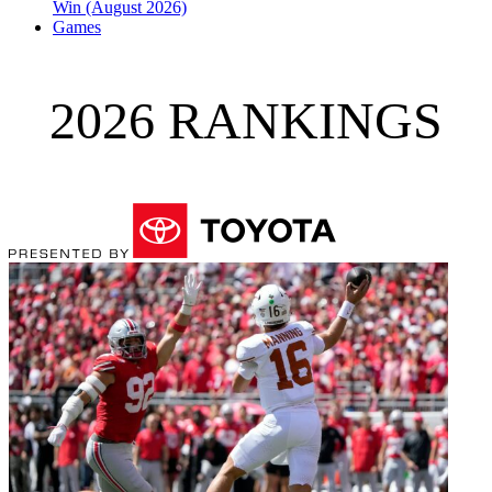
Win (August 2026)
Games
2026 RANKINGS