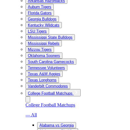
Arkansas Razorbacks
Auburn Tigers
Florida Gators
Georgia Bulldogs
Kentucky Wildcats
LSU Tigers
Mississippi State Bulldogs
Mississippi Rebels
Mizzou Tigers
Oklahoma Sooners
South Carolina Gamecocks
Tennessee Volunteers
Texas A&M Aggies
Texas Longhorns
Vanderbilt Commodores
College Football Matchups
College Football Matchups
— All
Alabama vs Georgia