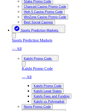
Stake Promo Code
Chanced Casino Promo Code
High 5 Casino Promo Code
WinZone Casino Promo Code
Best Social Casinos
Sports Prediction Markets
Sports Prediction Markets
— All
Kalshi Promo Code
Kalshi Promo Code
— All
Kalshi Promo Code
Kalshi Legal States
Kalshi Fees and Funding
Kalshi vs Polymarket
Novig Promo Code