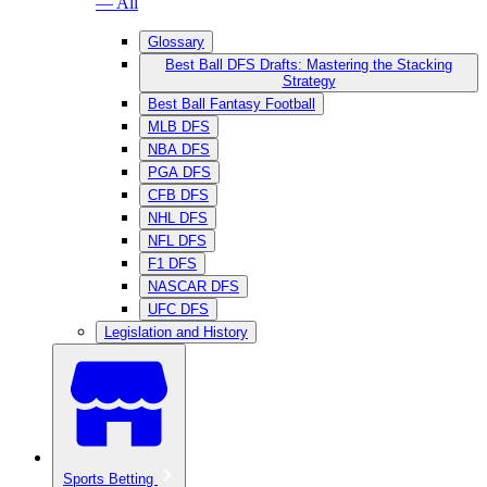
— All
Glossary
Best Ball DFS Drafts: Mastering the Stacking
Strategy
Best Ball Fantasy Football
MLB DFS
NBA DFS
PGA DFS
CFB DFS
NHL DFS
NFL DFS
F1 DFS
NASCAR DFS
UFC DFS
Legislation and History
Sports Betting