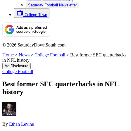
Saturday Football Newsletter
College Town
© 2026 SaturdayDownSouth.com
Home
>
News
>
College Football
>
Best former SEC quarterbacks
in NFL history
Ad Disclosure
College Football
Best former SEC quarterbacks in NFL
history
By
Ethan Levine