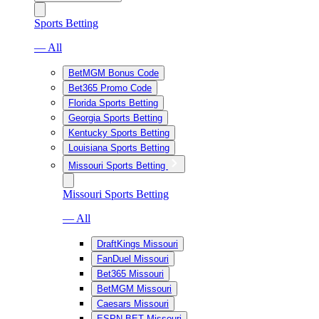
Sports Betting
— All
BetMGM Bonus Code
Bet365 Promo Code
Florida Sports Betting
Georgia Sports Betting
Kentucky Sports Betting
Louisiana Sports Betting
Missouri Sports Betting
Missouri Sports Betting
— All
DraftKings Missouri
FanDuel Missouri
Bet365 Missouri
BetMGM Missouri
Caesars Missouri
ESPN BET Missouri