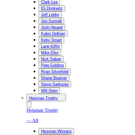
Clark Lea
Eli Drinkwitz
Jeff Lebby
Jon Sumrall
Josh Heupel
Kalen DeBoer
Kirby Smart
Lane Kiffin
Mike Elko
Nick Saban
Pete Golding
Ryan Silverfield
Shane Beamer
Steve Sarkisian
Will Stein
Heisman Trophy
Heisman Trophy
— All
Heisman Winners