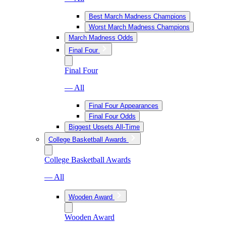
Best March Madness Champions
Worst March Madness Champions
March Madness Odds
Final Four
Final Four
— All
Final Four Appearances
Final Four Odds
Biggest Upsets All-Time
College Basketball Awards
College Basketball Awards
— All
Wooden Award
Wooden Award