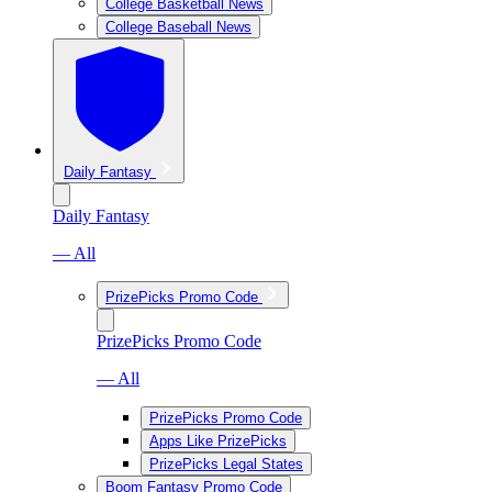
College Basketball News
College Baseball News
Daily Fantasy
Daily Fantasy
— All
PrizePicks Promo Code
PrizePicks Promo Code
— All
PrizePicks Promo Code
Apps Like PrizePicks
PrizePicks Legal States
Boom Fantasy Promo Code