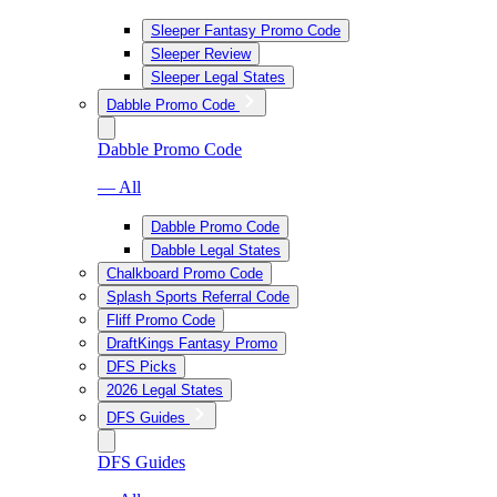
Sleeper Fantasy Promo Code
Sleeper Review
Sleeper Legal States
Dabble Promo Code
Dabble Promo Code
— All
Dabble Promo Code
Dabble Legal States
Chalkboard Promo Code
Splash Sports Referral Code
Fliff Promo Code
DraftKings Fantasy Promo
DFS Picks
2026 Legal States
DFS Guides
DFS Guides