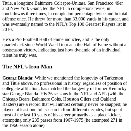
Tittle, a longtime Baltimore Colt (pre-Unitas), San Francisco 49er
and New York Giant, led the NFL in completions twice, in
touchdowns three times, in completion percentage twice and in total
offense once. He threw for more than 33,000 yards in his career, and
was eventually named to the NFL’s Top 100 Greatest Players list in
2010.
He’s a Pro Football Hall of Fame inductee, and is the only
quarterback since World War II to reach the Hall of Fame without a
postseason victory, indicating just how dynamic of an individual
talent he truly was.
The NFL’s Iron Man
George Blanda:
While we mentioned the longevity of Tarkenton
and Tittle above, no professional in history, regardless of position of
collegiate affiliation, has matched the longevity of former Kentucky
star George Blanda. His 26 seasons in the NFL and AFL (with the
Chicago Bears, Baltimore Colts, Houston Oilers and Oakland
Raiders) are a record that will almost certainly never be snapped; he
played at least one full season in four different decades, but spent
most of the last 10 years of his career primarily as a place kicker,
attempting only 235 passes from 1967-1975 (he attempted 271 in
the 1966 season alone).