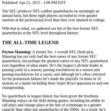
Published:
Apr 21, 2015 · 1:00 PM EDT
The SEC produces NFL-caliber quarterbacks on seemingly an
annual basis, but these eight players ascended to even greater
stardom at the professional level than they ever attained in college.
With that in mind, we gathered our list of the best former SEC
quarterbacks at the NFL level throughout history:
THE ALL-TIME LEGEND
Peyton Manning:
A former No. 1 overall NFL Draft pick,
Manning has not only had the best career of any former SEC
quarterback, but perhaps the greatest career of any NFL quarterback
ever regardless of alma mater. He’s the league’s all-time leader in
passing yards in a season, passing touchdowns in a season and
passing touchdowns for a career, and although he’s often criticized
for his postseason failures he’s made the playoffs 14 times in 16
seasons as a starter including three Super Bowl appearances and one
championship.
No quarterback in league history has been given the freedoms
Manning enjoys on the field during games, including his ability to
call plays and change plays at the line of scrimmage in a greater
capacity than other star quarterbacks of the 2000s. As a result, he’s