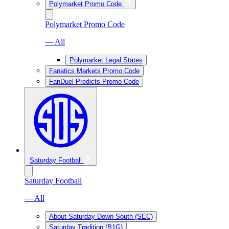
Polymarket Promo Code
Polymarket Promo Code
— All
Polymarket Legal States
Fanatics Markets Promo Code
FanDuel Predicts Promo Code
Saturday Football
Saturday Football
— All
About Saturday Down South (SEC)
Saturday Tradition (B1G)