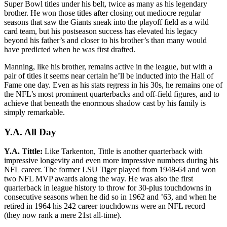
Super Bowl titles under his belt, twice as many as his legendary
brother. He won those titles after closing out mediocre regular
seasons that saw the Giants sneak into the playoff field as a wild
card team, but his postseason success has elevated his legacy
beyond his father’s and closer to his brother’s than many would
have predicted when he was first drafted.
Manning, like his brother, remains active in the league, but with a
pair of titles it seems near certain he’ll be inducted into the Hall of
Fame one day. Even as his stats regress in his 30s, he remains one of
the NFL’s most prominent quarterbacks and off-field figures, and to
achieve that beneath the enormous shadow cast by his family is
simply remarkable.
Y.A. All Day
Y.A. Tittle:
Like Tarkenton, Tittle is another quarterback with
impressive longevity and even more impressive numbers during his
NFL career. The former LSU Tiger played from 1948-64 and won
two NFL MVP awards along the way. He was also the first
quarterback in league history to throw for 30-plus touchdowns in
consecutive seasons when he did so in 1962 and ’63, and when he
retired in 1964 his 242 career touchdowns were an NFL record
(they now rank a mere 21st all-time).