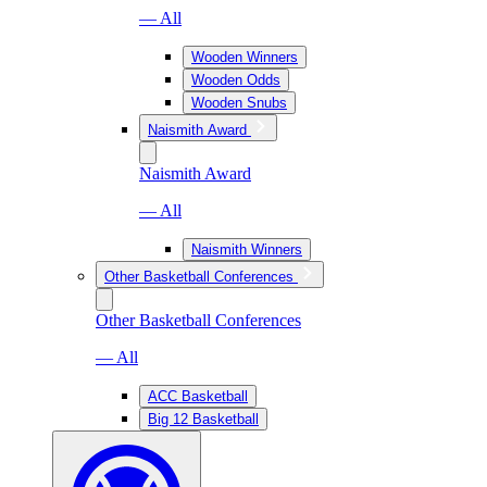
— All
Wooden Winners
Wooden Odds
Wooden Snubs
Naismith Award
Naismith Award
— All
Naismith Winners
Other Basketball Conferences
Other Basketball Conferences
— All
ACC Basketball
Big 12 Basketball