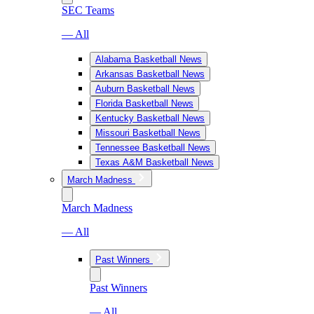
SEC Teams
— All
Alabama Basketball News
Arkansas Basketball News
Auburn Basketball News
Florida Basketball News
Kentucky Basketball News
Missouri Basketball News
Tennessee Basketball News
Texas A&M Basketball News
March Madness
March Madness
— All
Past Winners
Past Winners
— All