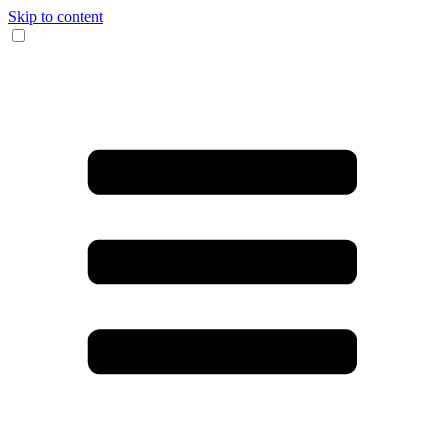
Skip to content