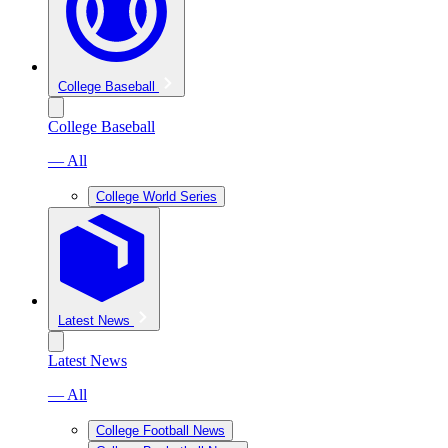
College Baseball
College Baseball
— All
College World Series
Latest News
Latest News
— All
College Football News