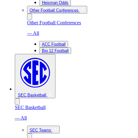
Heisman Odds
Other Football Conferences
Other Football Conferences
— All
ACC Football
Big 12 Football
SEC Basketball
SEC Basketball
— All
SEC Teams