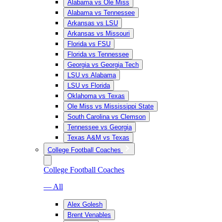
Alabama vs Ole Miss
Alabama vs Tennessee
Arkansas vs LSU
Arkansas vs Missouri
Florida vs FSU
Florida vs Tennessee
Georgia vs Georgia Tech
LSU vs Alabama
LSU vs Florida
Oklahoma vs Texas
Ole Miss vs Mississippi State
South Carolina vs Clemson
Tennessee vs Georgia
Texas A&M vs Texas
College Football Coaches
College Football Coaches
— All
Alex Golesh
Brent Venables