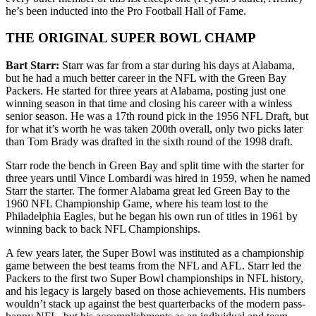
he’s been inducted into the Pro Football Hall of Fame.
THE ORIGINAL SUPER BOWL CHAMP
Bart Starr:
Starr was far from a star during his days at Alabama,
but he had a much better career in the NFL with the Green Bay
Packers. He started for three years at Alabama, posting just one
winning season in that time and closing his career with a winless
senior season. He was a 17th round pick in the 1956 NFL Draft, but
for what it’s worth he was taken 200th overall, only two picks later
than Tom Brady was drafted in the sixth round of the 1998 draft.
Starr rode the bench in Green Bay and split time with the starter for
three years until Vince Lombardi was hired in 1959, when he named
Starr the starter. The former Alabama great led Green Bay to the
1960 NFL Championship Game, where his team lost to the
Philadelphia Eagles, but he began his own run of titles in 1961 by
winning back to back NFL Championships.
A few years later, the Super Bowl was instituted as a championship
game between the best teams from the NFL and AFL. Starr led the
Packers to the first two Super Bowl championships in NFL history,
and his legacy is largely based on those achievements. His numbers
wouldn’t stack up against the best quarterbacks of the modern pass-