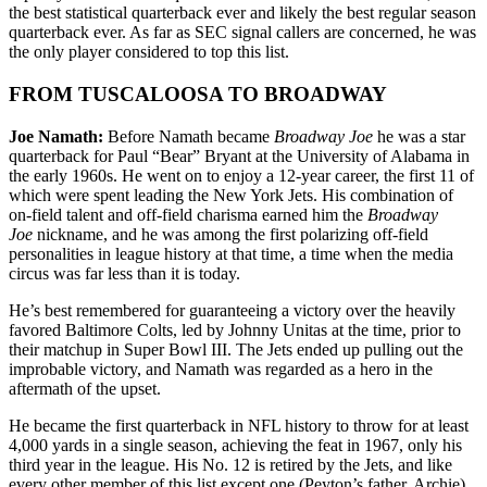
the best statistical quarterback ever and likely the best regular season
quarterback ever. As far as SEC signal callers are concerned, he was
the only player considered to top this list.
FROM TUSCALOOSA TO BROADWAY
Joe Namath:
Before Namath became
Broadway Joe
he was a star
quarterback for Paul “Bear” Bryant at the University of Alabama in
the early 1960s. He went on to enjoy a 12-year career, the first 11 of
which were spent leading the New York Jets. His combination of
on-field talent and off-field charisma earned him the
Broadway
Joe
nickname, and he was among the first polarizing off-field
personalities in league history at that time, a time when the media
circus was far less than it is today.
He’s best remembered for guaranteeing a victory over the heavily
favored Baltimore Colts, led by Johnny Unitas at the time, prior to
their matchup in Super Bowl III. The Jets ended up pulling out the
improbable victory, and Namath was regarded as a hero in the
aftermath of the upset.
He became the first quarterback in NFL history to throw for at least
4,000 yards in a single season, achieving the feat in 1967, only his
third year in the league. His No. 12 is retired by the Jets, and like
every other member of this list except one (Peyton’s father, Archie)