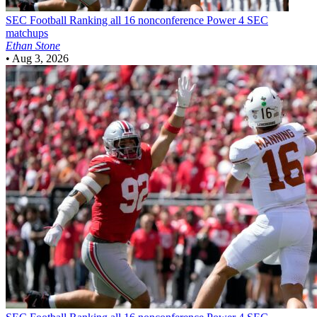
SEC Football
Ranking all 16 nonconference Power 4 SEC
matchups
Ethan Stone
•
Aug 3, 2026