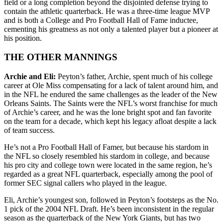
field or a long completion beyond the disjointed defense trying to
contain the athletic quarterback. He was a three-time league MVP
and is both a College and Pro Football Hall of Fame inductee,
cementing his greatness as not only a talented player but a pioneer at
his position.
THE OTHER MANNINGS
Archie and Eli:
Peyton’s father, Archie, spent much of his college
career at Ole Miss compensating for a lack of talent around him, and
in the NFL he endured the same challenges as the leader of the New
Orleans Saints. The Saints were the NFL’s worst franchise for much
of Archie’s career, and he was the lone bright spot and fan favorite
on the team for a decade, which kept his legacy afloat despite a lack
of team success.
He’s not a Pro Football Hall of Famer, but because his stardom in
the NFL so closely resembled his stardom in college, and because
his pro city and college town were located in the same region, he’s
regarded as a great NFL quarterback, especially among the pool of
former SEC signal callers who played in the league.
Eli, Archie’s youngest son, followed in Peyton’s footsteps as the No.
1 pick of the 2004 NFL Draft. He’s been inconsistent in the regular
season as the quarterback of the New York Giants, but has two