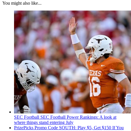
You might also like...
SEC Football
SEC Football Power Rankings: A look at
where things stand entering July
PrizePicks Promo Code SOUTH: Play $5, Get $150 If You