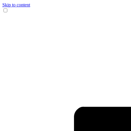
Skip to content