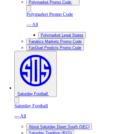
Polymarket Promo Code
Polymarket Promo Code
— All
Polymarket Legal States
Fanatics Markets Promo Code
FanDuel Predicts Promo Code
Saturday Football
Saturday Football
— All
About Saturday Down South (SEC)
Saturday Tradition (B1G)