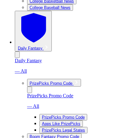
College Basketball News
College Baseball News
Daily Fantasy
Daily Fantasy
— All
PrizePicks Promo Code
PrizePicks Promo Code
— All
PrizePicks Promo Code
Apps Like PrizePicks
PrizePicks Legal States
Boom Fantasy Promo Code