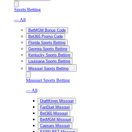
Sports Betting
— All
BetMGM Bonus Code
Bet365 Promo Code
Florida Sports Betting
Georgia Sports Betting
Kentucky Sports Betting
Louisiana Sports Betting
Missouri Sports Betting
Missouri Sports Betting
— All
DraftKings Missouri
FanDuel Missouri
Bet365 Missouri
BetMGM Missouri
Caesars Missouri
ESPN BET Missouri