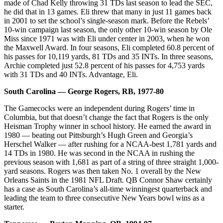
made of Chad Kelly throwing 31 TDs last season to lead the SEC,
he did that in 13 games. Eli threw that many in just 11 games back
in 2001 to set the school’s single-season mark. Before the Rebels’
10-win campaign last season, the only other 10-win season by Ole
Miss since 1971 was with Eli under center in 2003, when he won
the Maxwell Award. In four seasons, Eli completed 60.8 percent of
his passes for 10,119 yards, 81 TDs and 35 INTs. In three seasons,
Archie completed just 52.8 percent of his passes for 4,753 yards
with 31 TDs and 40 INTs. Advantage, Eli.
South Carolina — George Rogers, RB, 1977-80
The Gamecocks were an independent during Rogers’ time in
Columbia, but that doesn’t change the fact that Rogers is the only
Heisman Trophy winner in school history. He earned the award in
1980 — beating out Pittsburgh’s Hugh Green and Georgia’s
Herschel Walker — after rushing for a NCAA-best 1,781 yards and
14 TDs in 1980. He was second in the NCAA in rushing the
previous season with 1,681 as part of a string of three straight 1,000-
yard seasons. Rogers was then taken No. 1 overall by the New
Orleans Saints in the 1981 NFL Draft. QB Connor Shaw certainly
has a case as South Carolina’s all-time winningest quarterback and
leading the team to three consecutive New Years bowl wins as a
starter.