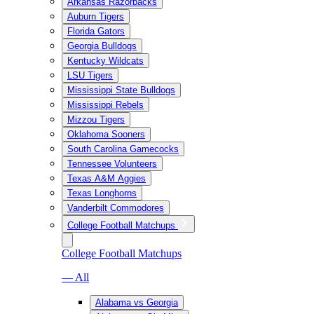
Arkansas Razorbacks
Auburn Tigers
Florida Gators
Georgia Bulldogs
Kentucky Wildcats
LSU Tigers
Mississippi State Bulldogs
Mississippi Rebels
Mizzou Tigers
Oklahoma Sooners
South Carolina Gamecocks
Tennessee Volunteers
Texas A&M Aggies
Texas Longhorns
Vanderbilt Commodores
College Football Matchups
College Football Matchups
— All
Alabama vs Georgia