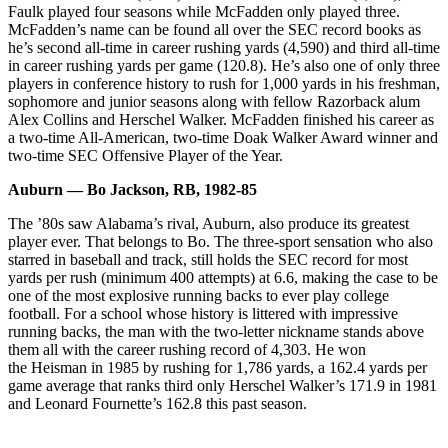
Faulk played four seasons while McFadden only played three.
McFadden’s name can be found all over the SEC record books as
he’s second all-time in career rushing yards (4,590) and third all-time
in career rushing yards per game (120.8). He’s also one of only three
players in conference history to rush for 1,000 yards in his freshman,
sophomore and junior seasons along with fellow Razorback alum
Alex Collins and Herschel Walker. McFadden finished his career as
a two-time All-American, two-time Doak Walker Award winner and
two-time SEC Offensive Player of the Year.
Auburn — Bo Jackson, RB, 1982-85
The ’80s saw Alabama’s rival, Auburn, also produce its greatest
player ever. That belongs to Bo. The three-sport sensation who also
starred in baseball and track, still holds the SEC record for most
yards per rush (minimum 400 attempts) at 6.6, making the case to be
one of the most explosive running backs to ever play college
football. For a school whose history is littered with impressive
running backs, the man with the two-letter nickname stands above
them all with the career rushing record of 4,303. He won
the Heisman in 1985 by rushing for 1,786 yards, a 162.4 yards per
game average that ranks third only Herschel Walker’s 171.9 in 1981
and Leonard Fournette’s 162.8 this past season.