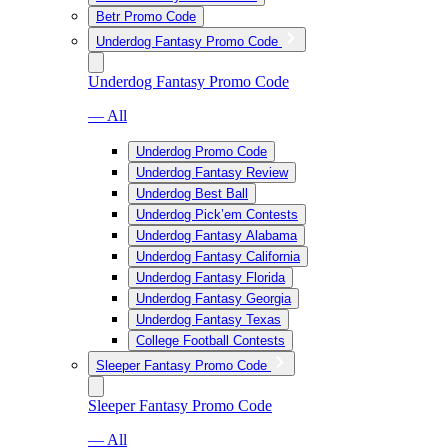
Betr Promo Code
Underdog Fantasy Promo Code
Underdog Fantasy Promo Code
— All
Underdog Promo Code
Underdog Fantasy Review
Underdog Best Ball
Underdog Pick’em Contests
Underdog Fantasy Alabama
Underdog Fantasy California
Underdog Fantasy Florida
Underdog Fantasy Georgia
Underdog Fantasy Texas
College Football Contests
Sleeper Fantasy Promo Code
Sleeper Fantasy Promo Code
— All