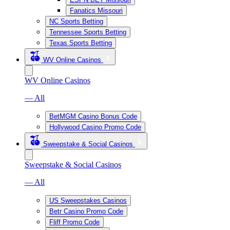
Fanatics Missouri
NC Sports Betting
Tennessee Sports Betting
Texas Sports Betting
WV Online Casinos
WV Online Casinos
— All
BetMGM Casino Bonus Code
Hollywood Casino Promo Code
Sweepstake & Social Casinos
Sweepstake & Social Casinos
— All
US Sweepstakes Casinos
Betr Casino Promo Code
Fliff Promo Code