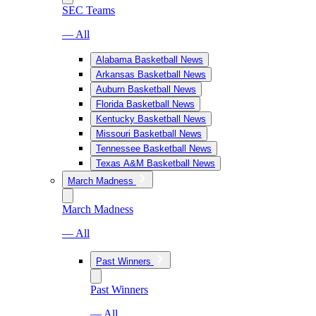
SEC Teams
— All
Alabama Basketball News
Arkansas Basketball News
Auburn Basketball News
Florida Basketball News
Kentucky Basketball News
Missouri Basketball News
Tennessee Basketball News
Texas A&M Basketball News
March Madness
March Madness
— All
Past Winners
Past Winners
— All