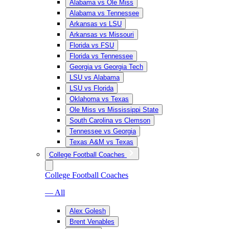
Alabama vs Ole Miss
Alabama vs Tennessee
Arkansas vs LSU
Arkansas vs Missouri
Florida vs FSU
Florida vs Tennessee
Georgia vs Georgia Tech
LSU vs Alabama
LSU vs Florida
Oklahoma vs Texas
Ole Miss vs Mississippi State
South Carolina vs Clemson
Tennessee vs Georgia
Texas A&M vs Texas
College Football Coaches
College Football Coaches
— All
Alex Golesh
Brent Venables