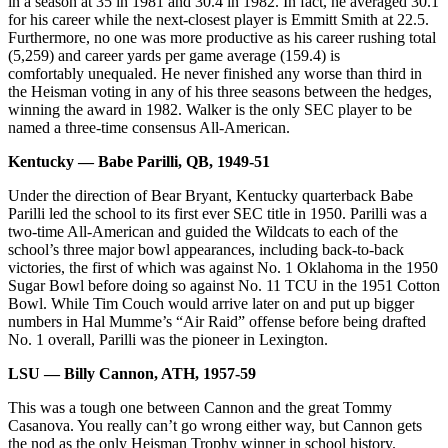
in a season at 35 in 1981 and 30.4 in 1982. In fact, he averaged 30.1
for his career while the next-closest player is Emmitt Smith at 22.5.
Furthermore, no one was more productive as his career rushing total
(5,259) and career yards per game average (159.4) is
comfortably unequaled. He never finished any worse than third in
the Heisman voting in any of his three seasons between the hedges,
winning the award in 1982. Walker is the only SEC player to be
named a three-time consensus All-American.
Kentucky — Babe Parilli, QB, 1949-51
Under the direction of Bear Bryant, Kentucky quarterback Babe
Parilli led the school to its first ever SEC title in 1950. Parilli was a
two-time All-American and guided the Wildcats to each of the
school’s three major bowl appearances, including back-to-back
victories, the first of which was against No. 1 Oklahoma in the 1950
Sugar Bowl before doing so against No. 11 TCU in the 1951 Cotton
Bowl. While Tim Couch would arrive later on and put up bigger
numbers in Hal Mumme’s “Air Raid” offense before being drafted
No. 1 overall, Parilli was the pioneer in Lexington.
LSU — Billy Cannon, ATH, 1957-59
This was a tough one between Cannon and the great Tommy
Casanova. You really can’t go wrong either way, but Cannon gets
the nod as the only Heisman Trophy winner in school history.