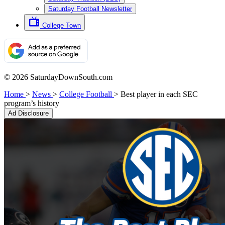
Saturday Football Newsletter
College Town
© 2026 SaturdayDownSouth.com
Home
>
News
>
College Football
>
Best player in each SEC
program’s history
Ad Disclosure