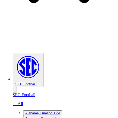
SEC Football
SEC Football
— All
Alabama Crimson Tide