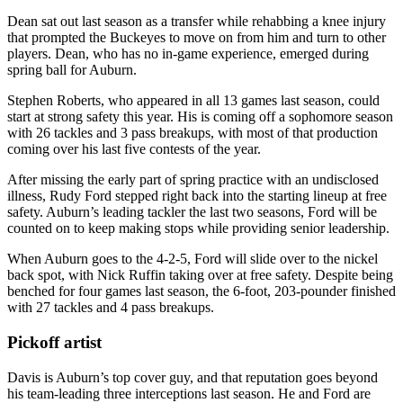
Dean sat out last season as a transfer while rehabbing a knee injury
that prompted the Buckeyes to move on from him and turn to other
players. Dean, who has no in-game experience, emerged during
spring ball for Auburn.
Stephen Roberts, who appeared in all 13 games last season, could
start at strong safety this year. His is coming off a sophomore season
with 26 tackles and 3 pass breakups, with most of that production
coming over his last five contests of the year.
After missing the early part of spring practice with an undisclosed
illness, Rudy Ford stepped right back into the starting lineup at free
safety. Auburn’s leading tackler the last two seasons, Ford will be
counted on to keep making stops while providing senior leadership.
When Auburn goes to the 4-2-5, Ford will slide over to the nickel
back spot, with Nick Ruffin taking over at free safety. Despite being
benched for four games last season, the 6-foot, 203-pounder finished
with 27 tackles and 4 pass breakups.
Pickoff artist
Davis is Auburn’s top cover guy, and that reputation goes beyond
his team-leading three interceptions last season. He and Ford are