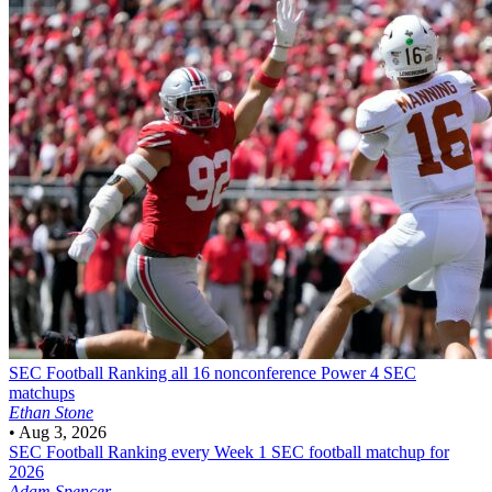
SEC Football
Ranking all 16 nonconference Power 4 SEC
matchups
Ethan Stone
•
Aug 3, 2026
SEC Football
Ranking every Week 1 SEC football matchup for
2026
Adam Spencer