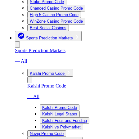
Stake Promo Code
Chanced Casino Promo Code
High 5 Casino Promo Code
WinZone Casino Promo Code
Best Social Casinos
Sports Prediction Markets
Sports Prediction Markets
— All
Kalshi Promo Code
Kalshi Promo Code
— All
Kalshi Promo Code
Kalshi Legal States
Kalshi Fees and Funding
Kalshi vs Polymarket
Novig Promo Code