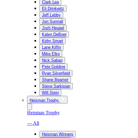
Clark Lea
Eli Drinkwitz
Jeff Lebby
Jon Sumrall
Josh Heupel
Kalen DeBoer
Kirby Smart
Lane Kiffin
Mike Elko
Nick Saban
Pete Golding
Ryan Silverfield
Shane Beamer
Steve Sarkisian
Will Stein
Heisman Trophy
Heisman Trophy
— All
Heisman Winners