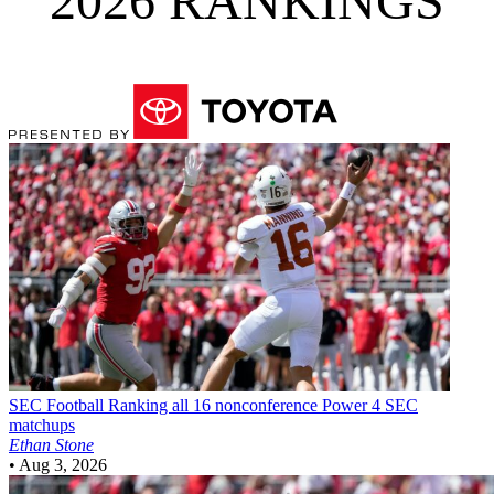
2026 RANKINGS
SEC Football
Ranking all 16 nonconference Power 4 SEC
matchups
Ethan Stone
•
Aug 3, 2026