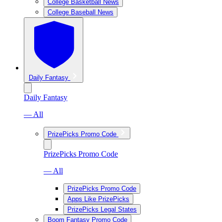
College Basketball News
College Baseball News
Daily Fantasy
Daily Fantasy
— All
PrizePicks Promo Code
PrizePicks Promo Code
— All
PrizePicks Promo Code
Apps Like PrizePicks
PrizePicks Legal States
Boom Fantasy Promo Code