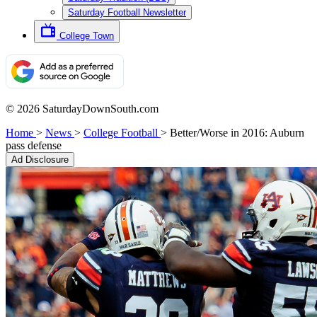
Saturday Football Newsletter
College Town
© 2026 SaturdayDownSouth.com
Home
>
News
>
College Football
>
Better/Worse in 2016: Auburn
pass defense
Ad Disclosure