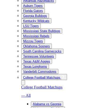
Arkansas Razorbacks
Auburn Tigers
Florida Gators
Georgia Bulldogs
Kentucky Wildcats
LSU Tigers
Mississippi State Bulldogs
Mississippi Rebels
Mizzou Tigers
Oklahoma Sooners
South Carolina Gamecocks
Tennessee Volunteers
Texas A&M Aggies
Texas Longhorns
Vanderbilt Commodores
College Football Matchups
College Football Matchups
— All
Alabama vs Georgia