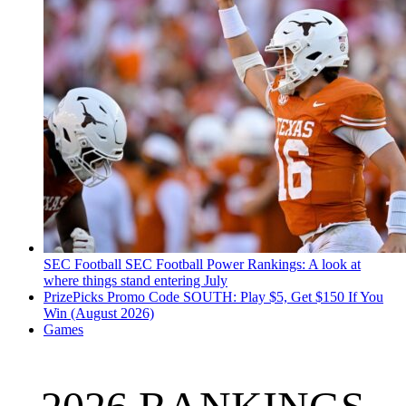
SEC Football
SEC Football Power Rankings: A look at
where things stand entering July
PrizePicks Promo Code SOUTH: Play $5, Get $150 If You
Win (August 2026)
Games