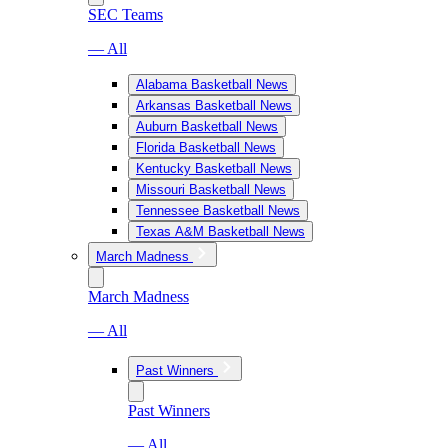
SEC Teams
— All
Alabama Basketball News
Arkansas Basketball News
Auburn Basketball News
Florida Basketball News
Kentucky Basketball News
Missouri Basketball News
Tennessee Basketball News
Texas A&M Basketball News
March Madness
March Madness
— All
Past Winners
Past Winners
— All