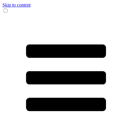
Skip to content