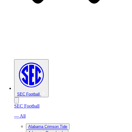
SEC Football
SEC Football
— All
Alabama Crimson Tide