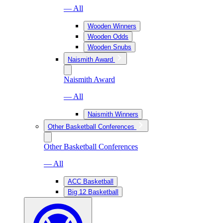
— All
Wooden Winners
Wooden Odds
Wooden Snubs
Naismith Award
Naismith Award
— All
Naismith Winners
Other Basketball Conferences
Other Basketball Conferences
— All
ACC Basketball
Big 12 Basketball