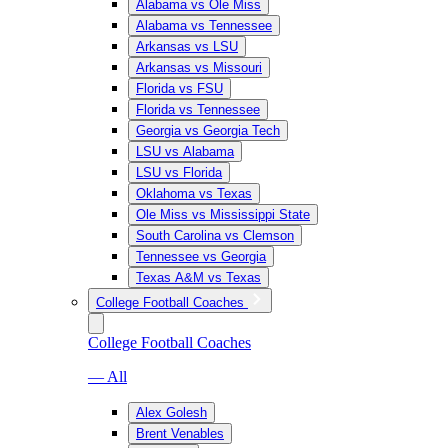
Alabama vs Ole Miss
Alabama vs Tennessee
Arkansas vs LSU
Arkansas vs Missouri
Florida vs FSU
Florida vs Tennessee
Georgia vs Georgia Tech
LSU vs Alabama
LSU vs Florida
Oklahoma vs Texas
Ole Miss vs Mississippi State
South Carolina vs Clemson
Tennessee vs Georgia
Texas A&M vs Texas
College Football Coaches
College Football Coaches
— All
Alex Golesh
Brent Venables