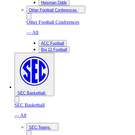
Heisman Odds
Other Football Conferences
Other Football Conferences
— All
ACC Football
Big 12 Football
SEC Basketball
SEC Basketball
— All
SEC Teams