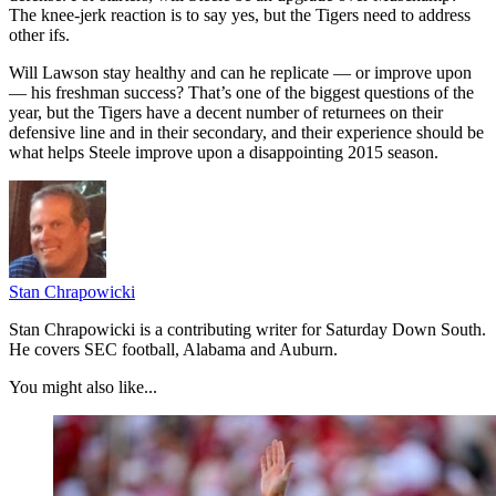
The knee-jerk reaction is to say yes, but the Tigers need to address
other ifs.
Will Lawson stay healthy and can he replicate — or improve upon
— his freshman success? That’s one of the biggest questions of the
year, but the Tigers have a decent number of returnees on their
defensive line and in their secondary, and their experience should be
what helps Steele improve upon a disappointing 2015 season.
Stan Chrapowicki
Stan Chrapowicki is a contributing writer for Saturday Down South.
He covers SEC football, Alabama and Auburn.
You might also like...