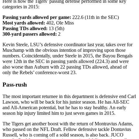
Here is how the Tigers’ passing defense performed in some key
categories in 2015:
Passing yards allowed per game:
222.6 (11th in the SEC)
Most yards allowed:
402, Ole Miss
Passing TDs allowed:
13 (5th)
300-yard passers allowed:
2
Kevin Steele, LSU’s defensive coordinator last year, takes over for
Muschamp with the obvious intention of improving upon those
numbers. Coincidentally, under Steele in 2015, the Bayou Bengals
were 12th in the SEC in passing yards allowed (224.3) and were
also worse than Auburn with 22 passing TDs allowed, ahead of
only the Rebels’ conference-worst 23.
Pass-rush
The most important returnee in this department is defensive end Carl
Lawson, who will be back for his junior season. He has All-SEC
and All-American potential, but he has to stay healthy. An early
season hip injury limited him to just seven games in 2015.
The Tigers get another boost with the return of Montravius Adams,
who passed on the NFL Draft. Fellow defensive tackle Dontavius
Russell, who is coming off a solid season, is also back. JUCO