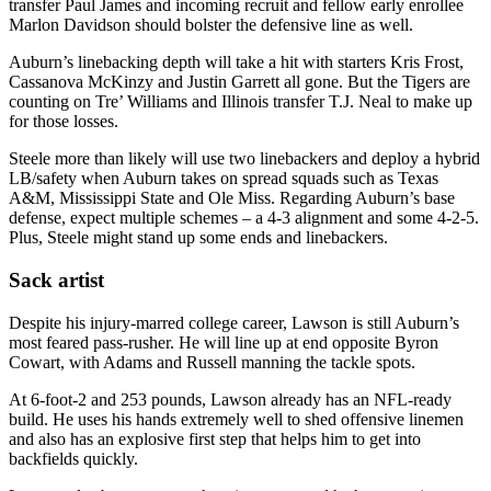
transfer Paul James and incoming recruit and fellow early enrollee
Marlon Davidson should bolster the defensive line as well.
Auburn’s linebacking depth will take a hit with starters Kris Frost,
Cassanova McKinzy and Justin Garrett all gone. But the Tigers are
counting on Tre’ Williams and Illinois transfer T.J. Neal to make up
for those losses.
Steele more than likely will use two linebackers and deploy a hybrid
LB/safety when Auburn takes on spread squads such as Texas
A&M, Mississippi State and Ole Miss. Regarding Auburn’s base
defense, expect multiple schemes – a 4-3 alignment and some 4-2-5.
Plus, Steele might stand up some ends and linebackers.
Sack artist
Despite his injury-marred college career, Lawson is still Auburn’s
most feared pass-rusher. He will line up at end opposite Byron
Cowart, with Adams and Russell manning the tackle spots.
At 6-foot-2 and 253 pounds, Lawson already has an NFL-ready
build. He uses his hands extremely well to shed offensive linemen
and also has an explosive first step that helps him to get into
backfields quickly.