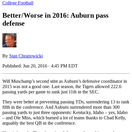
College Football
Better/Worse in 2016: Auburn pass
defense
By
Stan Chrapowicki
Published:
Jun 20, 2016 · 4:45 PM EDT
Will Muschamp’s second stint as Auburn’s defensive coordinator in
2015 was not a good one. Last season, the Tigers allowed 222.6
passing yards per game to rank just 11th in the SEC.
They were better at preventing passing TDs, surrendering 13 to rank
fifth in the conference. And Auburn surrendered more than 300
passing yards to just three opponents: Kentucky, Idaho – yes, Idaho
– and Ole Miss, which burned a lot of teams thanks to Chad Kelly,
arguably the best QB in the conference.