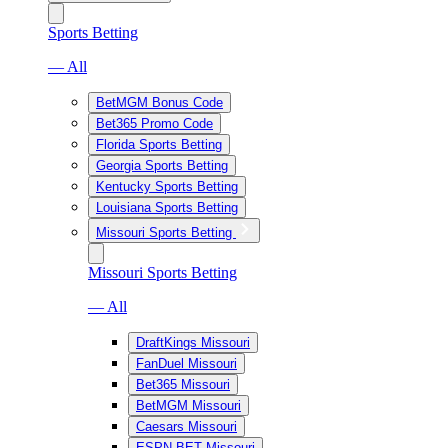
Sports Betting
— All
BetMGM Bonus Code
Bet365 Promo Code
Florida Sports Betting
Georgia Sports Betting
Kentucky Sports Betting
Louisiana Sports Betting
Missouri Sports Betting
Missouri Sports Betting
— All
DraftKings Missouri
FanDuel Missouri
Bet365 Missouri
BetMGM Missouri
Caesars Missouri
ESPN BET Missouri