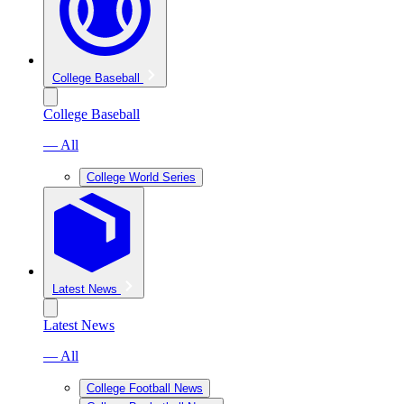
College Baseball
College Baseball
— All
College World Series
Latest News
Latest News
— All
College Football News