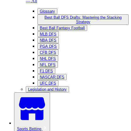
— All
Glossary
Best Ball DFS Drafts: Mastering the Stacking
Strategy
Best Ball Fantasy Football
MLB DFS
NBA DFS
PGA DFS
CFB DFS
NHL DFS
NFL DFS
F1 DFS
NASCAR DFS
UFC DFS
Legislation and History
Sports Betting