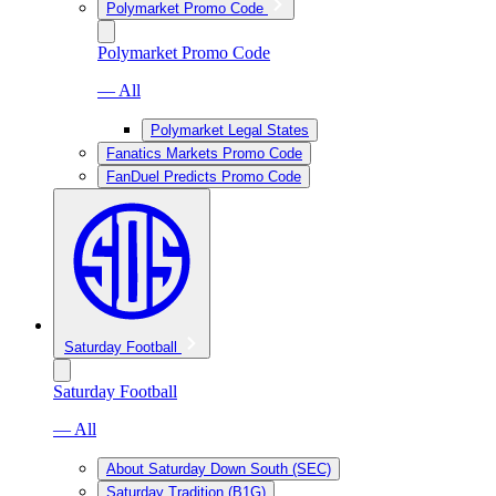
Polymarket Promo Code
Polymarket Promo Code
— All
Polymarket Legal States
Fanatics Markets Promo Code
FanDuel Predicts Promo Code
Saturday Football
Saturday Football
— All
About Saturday Down South (SEC)
Saturday Tradition (B1G)