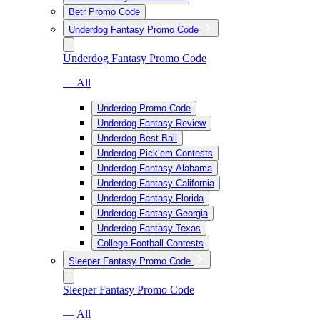
Betr Promo Code
Underdog Fantasy Promo Code
Underdog Fantasy Promo Code
— All
Underdog Promo Code
Underdog Fantasy Review
Underdog Best Ball
Underdog Pick’em Contests
Underdog Fantasy Alabama
Underdog Fantasy California
Underdog Fantasy Florida
Underdog Fantasy Georgia
Underdog Fantasy Texas
College Football Contests
Sleeper Fantasy Promo Code
Sleeper Fantasy Promo Code
— All