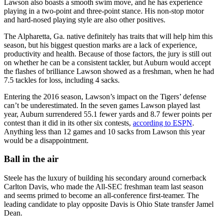
Lawson also boasts a smooth swim move, and he has experience
playing in a two-point and three-point stance. His non-stop motor
and hard-nosed playing style are also other positives.
The Alpharetta, Ga. native definitely has traits that will help him this
season, but his biggest question marks are a lack of experience,
productivity and health. Because of those factors, the jury is still out
on whether he can be a consistent tackler, but Auburn would accept
the flashes of brilliance Lawson showed as a freshman, when he had
7.5 tackles for loss, including 4 sacks.
Entering the 2016 season, Lawson’s impact on the Tigers’ defense
can’t be underestimated. In the seven games Lawson played last
year, Auburn surrendered 55.1 fewer yards and 8.7 fewer points per
contest than it did in its other six contests,
according to ESPN
.
Anything less than 12 games and 10 sacks from Lawson this year
would be a disappointment.
Ball in the air
Steele has the luxury of building his secondary around cornerback
Carlton Davis, who made the All-SEC freshman team last season
and seems primed to become an all-conference first-teamer. The
leading candidate to play opposite Davis is Ohio State transfer Jamel
Dean.