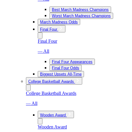
Best March Madness Champions
Worst March Madness Champions
March Madness Odds
Final Four
Final Four
— All
Final Four Appearances
Final Four Odds
Biggest Upsets All-Time
College Basketball Awards
College Basketball Awards
— All
Wooden Award
Wooden Award