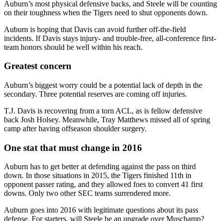
Auburn’s most physical defensive backs, and Steele will be counting
on their toughness when the Tigers need to shut opponents down.
Auburn is hoping that Davis can avoid further off-the-field
incidents. If Davis stays injury- and trouble-free, all-conference first-
team honors should be well within his reach.
Greatest concern
Auburn’s biggest worry could be a potential lack of depth in the
secondary. Three potential reserves are coming off injuries.
T.J. Davis is recovering from a torn ACL, as is fellow defensive
back Josh Holsey. Meanwhile, Tray Matthews missed all of spring
camp after having offseason shoulder surgery.
One stat that must change in 2016
Auburn has to get better at defending against the pass on third
down. In those situations in 2015, the Tigers finished 11th in
opponent passer rating, and they allowed foes to convert 41 first
downs. Only two other SEC teams surrendered more.
Auburn goes into 2016 with legitimate questions about its pass
defense. For starters, will Steele be an upgrade over Muschamp?