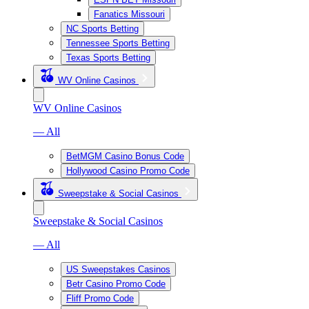
Fanatics Missouri
NC Sports Betting
Tennessee Sports Betting
Texas Sports Betting
WV Online Casinos
WV Online Casinos
— All
BetMGM Casino Bonus Code
Hollywood Casino Promo Code
Sweepstake & Social Casinos
Sweepstake & Social Casinos
— All
US Sweepstakes Casinos
Betr Casino Promo Code
Fliff Promo Code