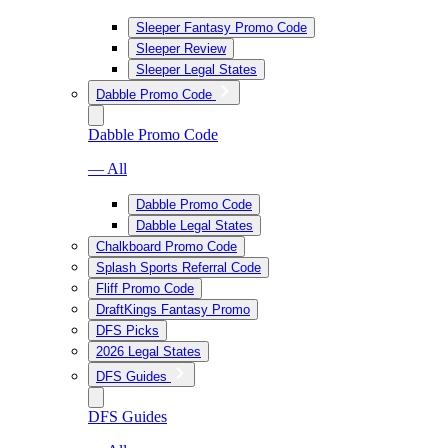
Sleeper Fantasy Promo Code
Sleeper Review
Sleeper Legal States
Dabble Promo Code
Dabble Promo Code
— All
Dabble Promo Code
Dabble Legal States
Chalkboard Promo Code
Splash Sports Referral Code
Fliff Promo Code
DraftKings Fantasy Promo
DFS Picks
2026 Legal States
DFS Guides
DFS Guides