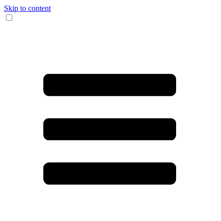
Skip to content