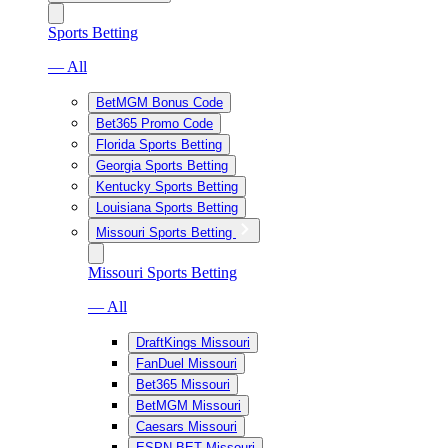
Sports Betting
— All
BetMGM Bonus Code
Bet365 Promo Code
Florida Sports Betting
Georgia Sports Betting
Kentucky Sports Betting
Louisiana Sports Betting
Missouri Sports Betting
Missouri Sports Betting
— All
DraftKings Missouri
FanDuel Missouri
Bet365 Missouri
BetMGM Missouri
Caesars Missouri
ESPN BET Missouri