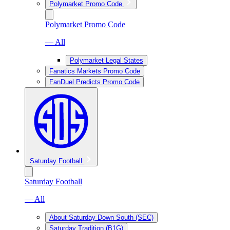
Polymarket Promo Code
Polymarket Promo Code
— All
Polymarket Legal States
Fanatics Markets Promo Code
FanDuel Predicts Promo Code
Saturday Football
Saturday Football
— All
About Saturday Down South (SEC)
Saturday Tradition (B1G)