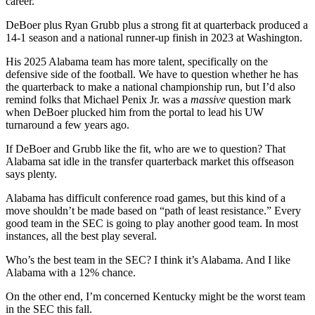
career.
DeBoer plus Ryan Grubb plus a strong fit at quarterback produced a
14-1 season and a national runner-up finish in 2023 at Washington.
His 2025 Alabama team has more talent, specifically on the
defensive side of the football. We have to question whether he has
the quarterback to make a national championship run, but I’d also
remind folks that Michael Penix Jr. was a
massive
question mark
when DeBoer plucked him from the portal to lead his UW
turnaround a few years ago.
If DeBoer and Grubb like the fit, who are we to question? That
Alabama sat idle in the transfer quarterback market this offseason
says plenty.
Alabama has difficult conference road games, but this kind of a
move shouldn’t be made based on “path of least resistance.” Every
good team in the SEC is going to play another good team. In most
instances, all the best play several.
Who’s the best team in the SEC? I think it’s Alabama. And I like
Alabama with a 12% chance.
On the other end, I’m concerned Kentucky might be the worst team
in the SEC this fall.