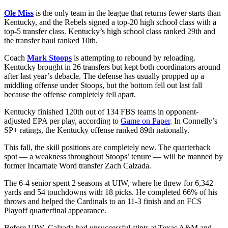
Ole Miss
is the only team in the league that returns fewer starts than
Kentucky, and the Rebels signed a top-20 high school class with a
top-5 transfer class. Kentucky’s high school class ranked 29th and
the transfer haul ranked 10th.
Coach
Mark Stoops
is attempting to rebound by reloading.
Kentucky brought in 26 transfers but kept both coordinators around
after last year’s debacle. The defense has usually propped up a
middling offense under Stoops, but the bottom fell out last fall
because the offense completely fell apart.
Kentucky finished 120th out of 134 FBS teams in opponent-
adjusted EPA per play, according to
Game on Paper
. In Connelly’s
SP+ ratings, the Kentucky offense ranked 89th nationally.
This fall, the skill positions are completely new. The quarterback
spot — a weakness throughout Stoops’ tenure — will be manned by
former Incarnate Word transfer Zach Calzada.
The 6-4 senior spent 2 seasons at UIW, where he threw for 6,342
yards and 54 touchdowns with 18 picks. He completed 66% of his
throws and helped the Cardinals to an 11-3 finish and an FCS
Playoff quarterfinal appearance.
Before UIW, Calzada had unsuccessful stints at Texas A&M and