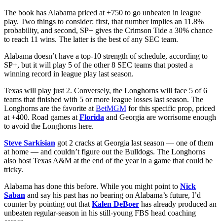
The book has Alabama priced at +750 to go unbeaten in league
play. Two things to consider: first, that number implies an 11.8%
probability, and second, SP+ gives the Crimson Tide a 30% chance
to reach 11 wins. The latter is the best of any SEC team.
Alabama doesn’t have a top-10 strength of schedule, according to
SP+, but it will play 5 of the other 8 SEC teams that posted a
winning record in league play last season.
Texas will play just 2. Conversely, the Longhorns will face 5 of 6
teams that finished with 5 or more league losses last season. The
Longhorns are the favorite at
BetMGM
for this specific prop, priced
at +400. Road games at
Florida
and Georgia are worrisome enough
to avoid the Longhorns here.
Steve Sarkisian
got 2 cracks at Georgia last season — one of them
at home — and couldn’t figure out the Bulldogs. The Longhorns
also host Texas A&M at the end of the year in a game that could be
tricky.
Alabama has done this before. While you might point to
Nick
Saban
and say his past has no bearing on Alabama’s future, I’d
counter by pointing out that
Kalen DeBoer
has already produced an
unbeaten regular-season in his still-young FBS head coaching