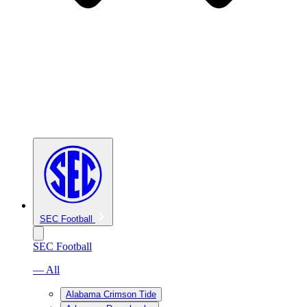
SEC Football
SEC Football
— All
Alabama Crimson Tide