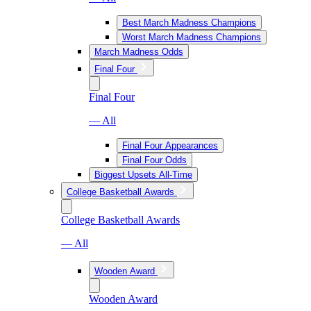
Best March Madness Champions
Worst March Madness Champions
March Madness Odds
Final Four
Final Four
— All
Final Four Appearances
Final Four Odds
Biggest Upsets All-Time
College Basketball Awards
College Basketball Awards
— All
Wooden Award
Wooden Award