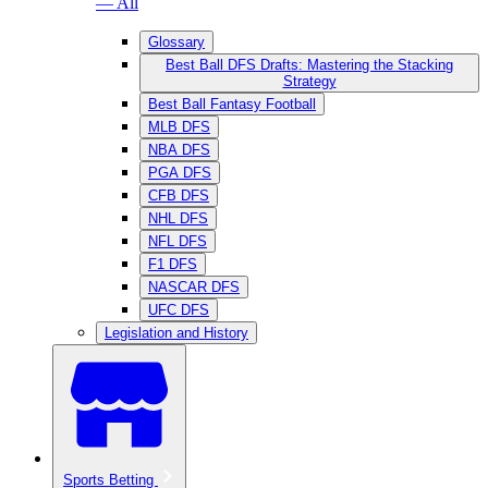
— All
Glossary
Best Ball DFS Drafts: Mastering the Stacking
Strategy
Best Ball Fantasy Football
MLB DFS
NBA DFS
PGA DFS
CFB DFS
NHL DFS
NFL DFS
F1 DFS
NASCAR DFS
UFC DFS
Legislation and History
Sports Betting