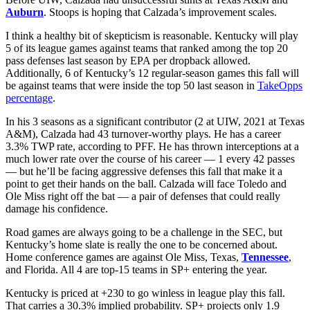
Auburn
. Stoops is hoping that Calzada’s improvement scales.
I think a healthy bit of skepticism is reasonable. Kentucky will play
5 of its league games against teams that ranked among the top 20
pass defenses last season by EPA per dropback allowed.
Additionally, 6 of Kentucky’s 12 regular-season games this fall will
be against teams that were inside the top 50 last season in
TakeOpps
percentage
.
In his 3 seasons as a significant contributor (2 at UIW, 2021 at Texas
A&M), Calzada had 43 turnover-worthy plays. He has a career
3.3% TWP rate, according to PFF. He has thrown interceptions at a
much lower rate over the course of his career — 1 every 42 passes
— but he’ll be facing aggressive defenses this fall that make it a
point to get their hands on the ball. Calzada will face Toledo and
Ole Miss right off the bat — a pair of defenses that could really
damage his confidence.
Road games are always going to be a challenge in the SEC, but
Kentucky’s home slate is really the one to be concerned about.
Home conference games are against Ole Miss, Texas,
Tennessee
,
and Florida. All 4 are top-15 teams in SP+ entering the year.
Kentucky is priced at +230 to go winless in league play this fall.
That carries a 30.3% implied probability. SP+ projects only 1.9