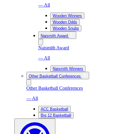
— All
Wooden Winners
Wooden Odds
Wooden Snubs
Naismith Award
Naismith Award
— All
Naismith Winners
Other Basketball Conferences
Other Basketball Conferences
— All
ACC Basketball
Big 12 Basketball