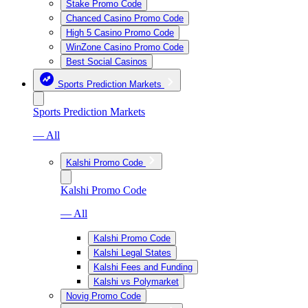
Stake Promo Code
Chanced Casino Promo Code
High 5 Casino Promo Code
WinZone Casino Promo Code
Best Social Casinos
Sports Prediction Markets
Sports Prediction Markets
— All
Kalshi Promo Code
Kalshi Promo Code
— All
Kalshi Promo Code
Kalshi Legal States
Kalshi Fees and Funding
Kalshi vs Polymarket
Novig Promo Code