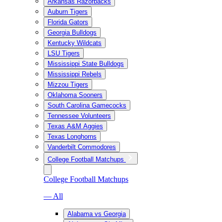
Arkansas Razorbacks
Auburn Tigers
Florida Gators
Georgia Bulldogs
Kentucky Wildcats
LSU Tigers
Mississippi State Bulldogs
Mississippi Rebels
Mizzou Tigers
Oklahoma Sooners
South Carolina Gamecocks
Tennessee Volunteers
Texas A&M Aggies
Texas Longhorns
Vanderbilt Commodores
College Football Matchups
College Football Matchups
— All
Alabama vs Georgia