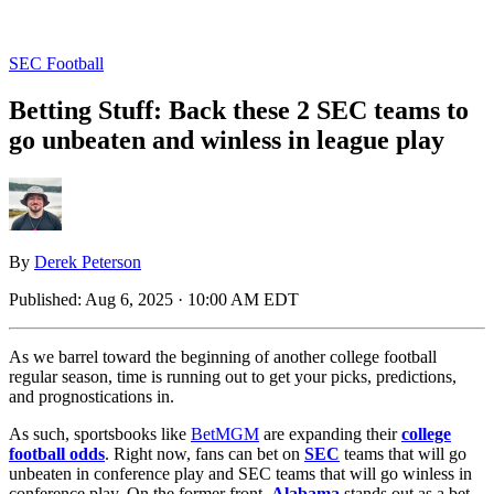
SEC Football
Betting Stuff: Back these 2 SEC teams to
go unbeaten and winless in league play
By
Derek Peterson
Published:
Aug 6, 2025 · 10:00 AM EDT
As we barrel toward the beginning of another college football
regular season, time is running out to get your picks, predictions,
and prognostications in.
As such, sportsbooks like
BetMGM
are expanding their
college
football odds
. Right now, fans can bet on
SEC
teams that will go
unbeaten in conference play and SEC teams that will go winless in
conference play. On the former front,
Alabama
stands out as a bet