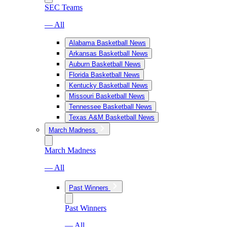
SEC Teams
— All
Alabama Basketball News
Arkansas Basketball News
Auburn Basketball News
Florida Basketball News
Kentucky Basketball News
Missouri Basketball News
Tennessee Basketball News
Texas A&M Basketball News
March Madness
March Madness
— All
Past Winners
Past Winners
— All