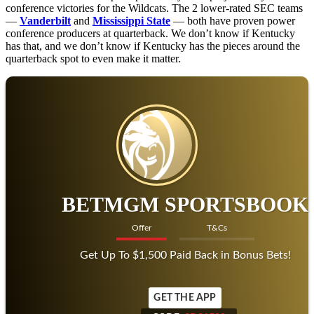
conference victories for the Wildcats. The 2 lower-rated SEC teams
—
Vanderbilt
and
Mississippi State
— both have proven power
conference producers at quarterback. We don’t know if Kentucky
has that, and we don’t know if Kentucky has the pieces around the
quarterback spot to even make it matter.
BETMGM SPORTSBOOK
Offer
T&Cs
Get Up To $1,500 Paid Back in Bonus Bets!
GET THE APP
CODE:
SDS1500