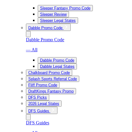
Sleeper Fantasy Promo Code
Sleeper Review
Sleeper Legal States
Dabble Promo Code
Dabble Promo Code
— All
Dabble Promo Code
Dabble Legal States
Chalkboard Promo Code
Splash Sports Referral Code
Fliff Promo Code
DraftKings Fantasy Promo
DFS Picks
2026 Legal States
DFS Guides
DFS Guides