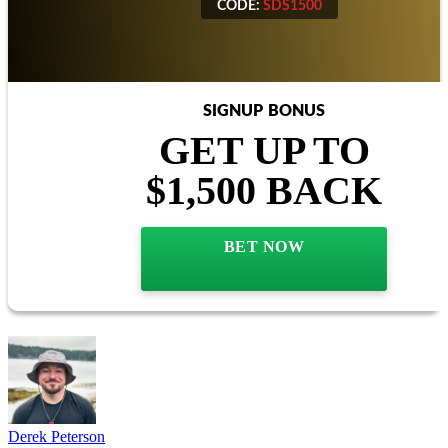
CODE:
SDS1500
SIGNUP BONUS
GET UP TO
$1,500 BACK
BET NOW
Derek Peterson