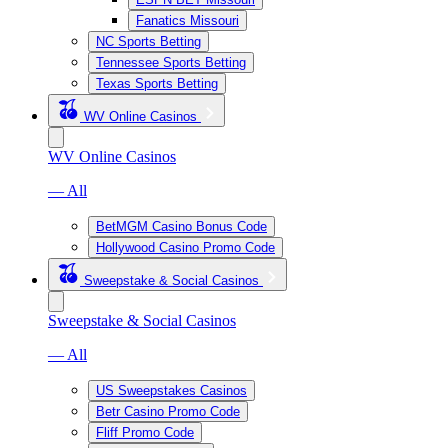
Fanatics Missouri
NC Sports Betting
Tennessee Sports Betting
Texas Sports Betting
WV Online Casinos
WV Online Casinos
— All
BetMGM Casino Bonus Code
Hollywood Casino Promo Code
Sweepstake & Social Casinos
Sweepstake & Social Casinos
— All
US Sweepstakes Casinos
Betr Casino Promo Code
Fliff Promo Code