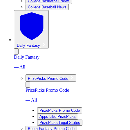
College Basketball News
College Baseball News
Daily Fantasy
Daily Fantasy
— All
PrizePicks Promo Code
PrizePicks Promo Code
— All
PrizePicks Promo Code
Apps Like PrizePicks
PrizePicks Legal States
Boom Fantasy Promo Code