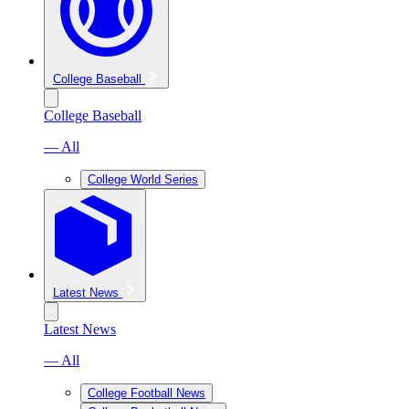
College Baseball
College Baseball
— All
College World Series
Latest News
Latest News
— All
College Football News