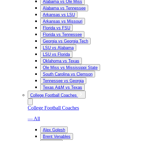
Alabama vs Ole Miss
Alabama vs Tennessee
Arkansas vs LSU
Arkansas vs Missouri
Florida vs FSU
Florida vs Tennessee
Georgia vs Georgia Tech
LSU vs Alabama
LSU vs Florida
Oklahoma vs Texas
Ole Miss vs Mississippi State
South Carolina vs Clemson
Tennessee vs Georgia
Texas A&M vs Texas
College Football Coaches
College Football Coaches
— All
Alex Golesh
Brent Venables