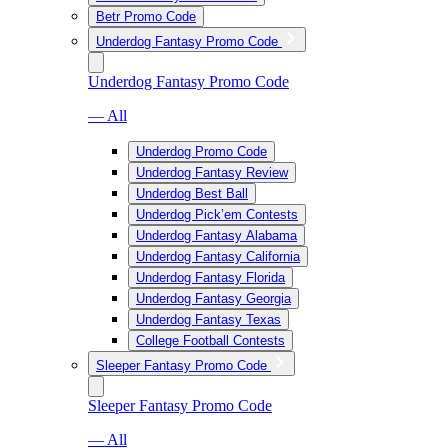
Betr Promo Code
Underdog Fantasy Promo Code
Underdog Fantasy Promo Code
— All
Underdog Promo Code
Underdog Fantasy Review
Underdog Best Ball
Underdog Pick’em Contests
Underdog Fantasy Alabama
Underdog Fantasy California
Underdog Fantasy Florida
Underdog Fantasy Georgia
Underdog Fantasy Texas
College Football Contests
Sleeper Fantasy Promo Code
Sleeper Fantasy Promo Code
— All