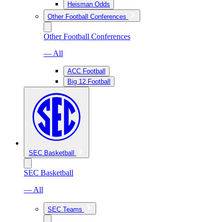
Heisman Odds
Other Football Conferences
Other Football Conferences
— All
ACC Football
Big 12 Football
SEC Basketball
SEC Basketball
— All
SEC Teams