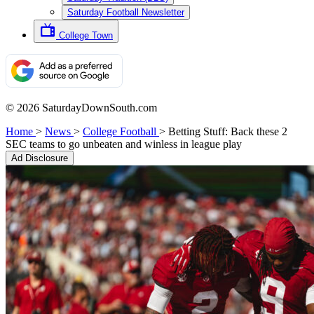
Saturday Football Newsletter
College Town
© 2026 SaturdayDownSouth.com
Home
>
News
>
College Football
>
Betting Stuff: Back these 2
SEC teams to go unbeaten and winless in league play
Ad Disclosure