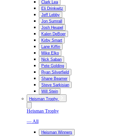
Clark Lea
Eli Drinkwitz
Jeff Lebby
Jon Sumrall
Josh Heupel
Kalen DeBoer
Kirby Smart
Lane Kiffin
Mike Elko
Nick Saban
Pete Golding
Ryan Silverfield
Shane Beamer
Steve Sarkisian
Will Stein
Heisman Trophy
Heisman Trophy
— All
Heisman Winners