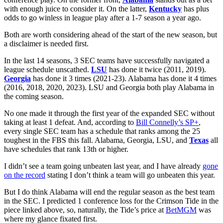
with enough juice to consider it. On the latter,
Kentucky
has plus
odds to go winless in league play after a 1-7 season a year ago.
Both are worth considering ahead of the start of the new season, but
a disclaimer is needed first.
In the last 14 seasons, 3 SEC teams have successfully navigated a
league schedule unscathed.
LSU
has done it twice (2011, 2019).
Georgia
has done it 3 times (2021-23). Alabama has done it 4 times
(2016, 2018, 2020, 2023). LSU and Georgia both play Alabama in
the coming season.
No one made it through the first year of the expanded SEC without
taking at least 1 defeat. And, according to
Bill Connelly’s SP+
,
every single SEC team has a schedule that ranks among the 25
toughest in the FBS this fall. Alabama, Georgia, LSU, and
Texas
all
have schedules that rank 13th or higher.
I didn’t see a team going unbeaten last year, and I have already
gone
on the record
stating I don’t think a team will go unbeaten this year.
But I do think Alabama will end the regular season as the best team
in the SEC. I predicted 1 conference loss for the Crimson Tide in the
piece linked above, so, naturally, the Tide’s price at
BetMGM
was
where my glance fixated first.