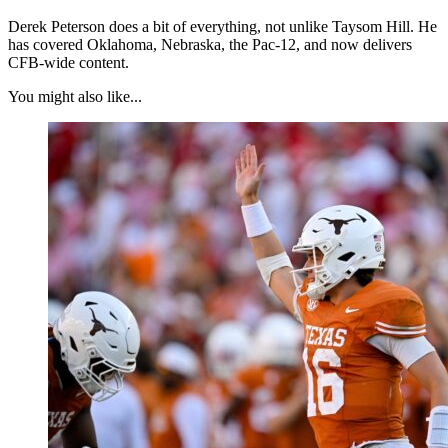
Derek Peterson does a bit of everything, not unlike Taysom Hill. He
has covered Oklahoma, Nebraska, the Pac-12, and now delivers
CFB-wide content.
You might also like...