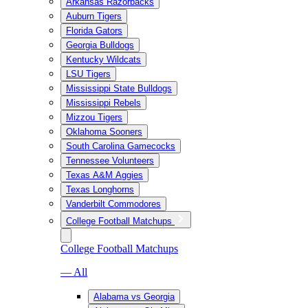
Arkansas Razorbacks
Auburn Tigers
Florida Gators
Georgia Bulldogs
Kentucky Wildcats
LSU Tigers
Mississippi State Bulldogs
Mississippi Rebels
Mizzou Tigers
Oklahoma Sooners
South Carolina Gamecocks
Tennessee Volunteers
Texas A&M Aggies
Texas Longhorns
Vanderbilt Commodores
College Football Matchups
College Football Matchups
— All
Alabama vs Georgia