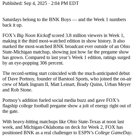
Published:
Sep 4, 2025 · 2:04 PM EDT
Saturdays belong to the BNK Boys — and the Week 1 numbers
back it up.
FOX’s
Big Noon Kickoff
scored 3.8 million viewers in Week 1,
making it the third most-watched edition in show history. It also
marked the most-watched BNK broadcast ever outside of an Ohio
State-Michigan matchup, showing just how far the pregame show
has grown. Compared to last year’s Week 1 edition, ratings surged
by an eye-popping 306 percent.
The record-setting start coincided with the much-anticipated debut
of Dave Portnoy, founder of Barstool Sports, who joined the on-air
crew of Mark Ingram II, Matt Leinart, Brady Quinn, Urban Meyer
and Rob Stone.
Portnoy’s addition fueled social media buzz and gave FOX’s
flagship college football pregame show a jolt of energy right out of
the gate.
With heavy-hitting matchups like Ohio State-Texas at noon last
week, and Michigan-Oklahoma on deck for Week 2, FOX has
positioned BNK as a real challenger to ESPN’s
College GameDay
.