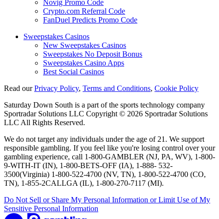
Novig Promo Code
Crypto.com Referral Code
FanDuel Predicts Promo Code
Sweepstakes Casinos
New Sweepstakes Casinos
Sweepstakes No Deposit Bonus
Sweepstakes Casino Apps
Best Social Casinos
Read our
Privacy Policy
,
Terms and Conditions
,
Cookie Policy
Saturday Down South is a part of the sports technology company
Sportradar Solutions LLC Copyright © 2026 Sportradar Solutions
LLC All Rights Reserved.
We do not target any individuals under the age of 21. We support
responsible gambling. If you feel like you're losing control over your
gambling experience, call 1-800-GAMBLER (NJ, PA, WV), 1-800-
9-WITH-IT (IN), 1-800-BETS-OFF (IA), 1-888- 532-
3500(Virginia) 1-800-522-4700 (NV, TN), 1-800-522-4700 (CO,
TN), 1-855-2CALLGA (IL), 1-800-270-7117 (MI).
Do Not Sell or Share My Personal Information or Limit Use of My
Sensitive Personal Information