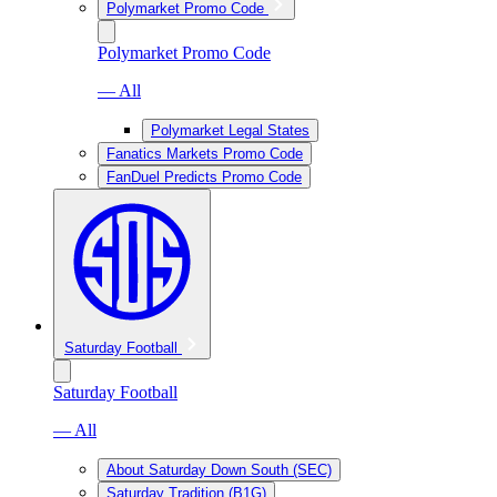
Polymarket Promo Code
Polymarket Promo Code
— All
Polymarket Legal States
Fanatics Markets Promo Code
FanDuel Predicts Promo Code
Saturday Football
Saturday Football
— All
About Saturday Down South (SEC)
Saturday Tradition (B1G)