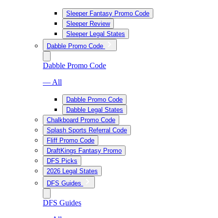
Sleeper Fantasy Promo Code
Sleeper Review
Sleeper Legal States
Dabble Promo Code
Dabble Promo Code
— All
Dabble Promo Code
Dabble Legal States
Chalkboard Promo Code
Splash Sports Referral Code
Fliff Promo Code
DraftKings Fantasy Promo
DFS Picks
2026 Legal States
DFS Guides
DFS Guides