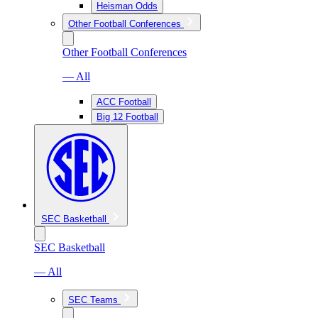
Heisman Odds
Other Football Conferences
Other Football Conferences
— All
ACC Football
Big 12 Football
SEC Basketball
SEC Basketball
— All
SEC Teams