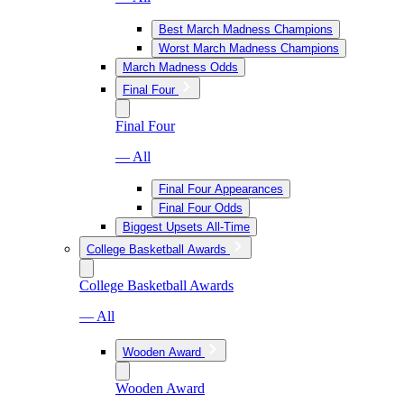
Best March Madness Champions
Worst March Madness Champions
March Madness Odds
Final Four
Final Four
— All
Final Four Appearances
Final Four Odds
Biggest Upsets All-Time
College Basketball Awards
College Basketball Awards
— All
Wooden Award
Wooden Award