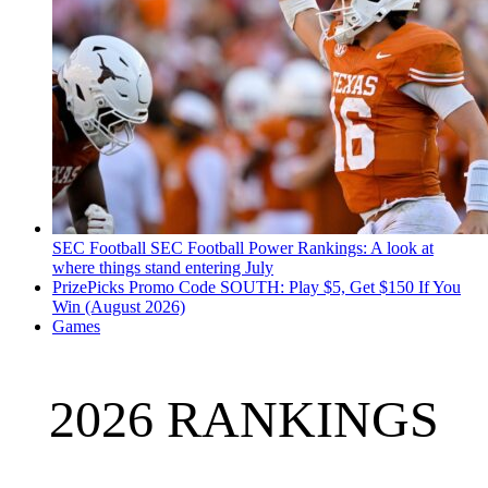
SEC Football
SEC Football Power Rankings: A look at
where things stand entering July
PrizePicks Promo Code SOUTH: Play $5, Get $150 If You
Win (August 2026)
Games
2026 RANKINGS