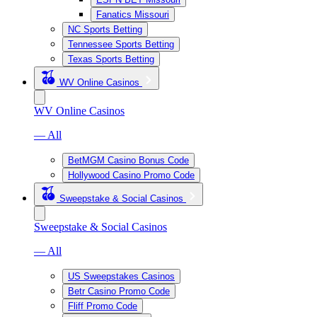
Fanatics Missouri
NC Sports Betting
Tennessee Sports Betting
Texas Sports Betting
WV Online Casinos
WV Online Casinos
— All
BetMGM Casino Bonus Code
Hollywood Casino Promo Code
Sweepstake & Social Casinos
Sweepstake & Social Casinos
— All
US Sweepstakes Casinos
Betr Casino Promo Code
Fliff Promo Code