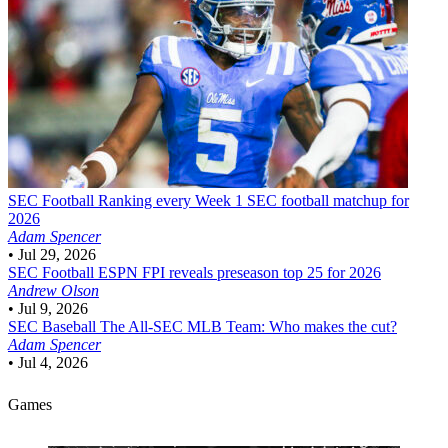
SEC Football
Ranking every Week 1 SEC football matchup for
2026
Adam Spencer
•
Jul 29, 2026
SEC Football
ESPN FPI reveals preseason top 25 for 2026
Andrew Olson
•
Jul 9, 2026
SEC Baseball
The All-SEC MLB Team: Who makes the cut?
Adam Spencer
•
Jul 4, 2026
Games