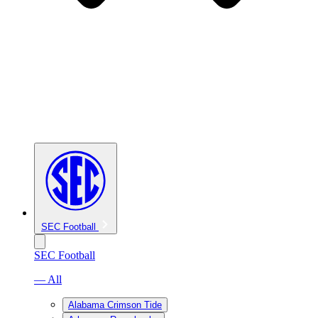
SEC Football
SEC Football
— All
Alabama Crimson Tide