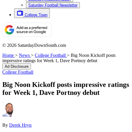
Saturday Football Newsletter
College Town
© 2026 SaturdayDownSouth.com
Home
>
News
>
College Football
>
Big Noon Kickoff posts
impressive ratings for Week 1, Dave Portnoy debut
Ad Disclosure
College Football
Big Noon Kickoff posts impressive ratings
for Week 1, Dave Portnoy debut
By
Derek Hryn