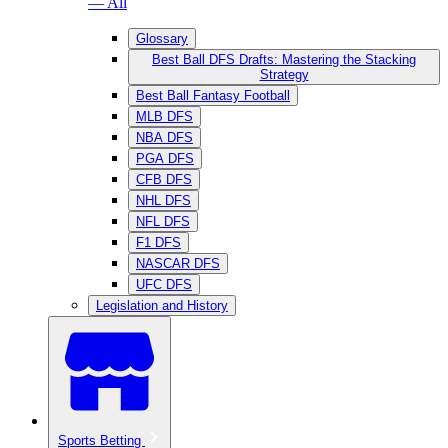
— All
Glossary
Best Ball DFS Drafts: Mastering the Stacking
Strategy
Best Ball Fantasy Football
MLB DFS
NBA DFS
PGA DFS
CFB DFS
NHL DFS
NFL DFS
F1 DFS
NASCAR DFS
UFC DFS
Legislation and History
Sports Betting