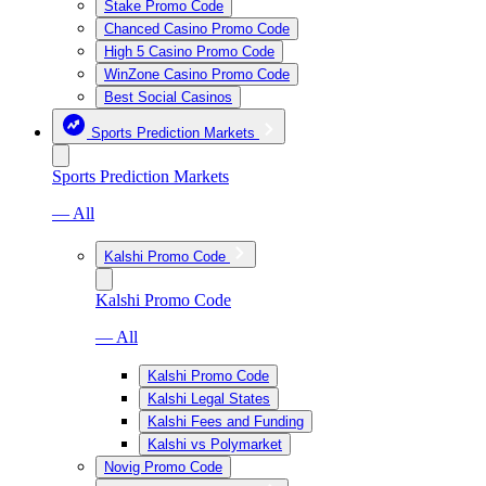
Stake Promo Code
Chanced Casino Promo Code
High 5 Casino Promo Code
WinZone Casino Promo Code
Best Social Casinos
Sports Prediction Markets
Sports Prediction Markets
— All
Kalshi Promo Code
Kalshi Promo Code
— All
Kalshi Promo Code
Kalshi Legal States
Kalshi Fees and Funding
Kalshi vs Polymarket
Novig Promo Code