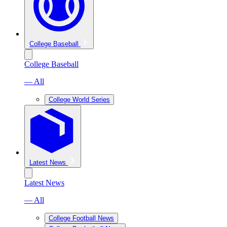
College Baseball
College Baseball
— All
College World Series
Latest News
Latest News
— All
College Football News