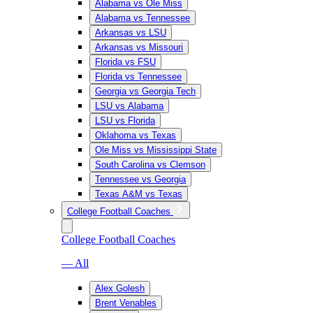
Alabama vs Ole Miss
Alabama vs Tennessee
Arkansas vs LSU
Arkansas vs Missouri
Florida vs FSU
Florida vs Tennessee
Georgia vs Georgia Tech
LSU vs Alabama
LSU vs Florida
Oklahoma vs Texas
Ole Miss vs Mississippi State
South Carolina vs Clemson
Tennessee vs Georgia
Texas A&M vs Texas
College Football Coaches
College Football Coaches
— All
Alex Golesh
Brent Venables