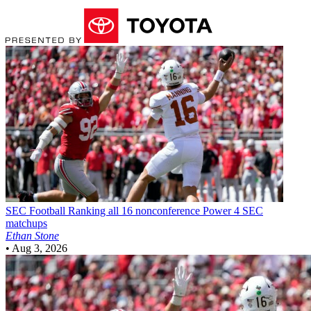
SEC Football
Ranking all 16 nonconference Power 4 SEC
matchups
Ethan Stone
•
Aug 3, 2026