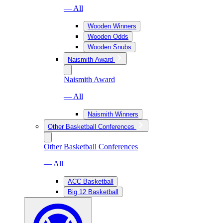
— All
Wooden Winners
Wooden Odds
Wooden Snubs
Naismith Award
Naismith Award
— All
Naismith Winners
Other Basketball Conferences
Other Basketball Conferences
— All
ACC Basketball
Big 12 Basketball