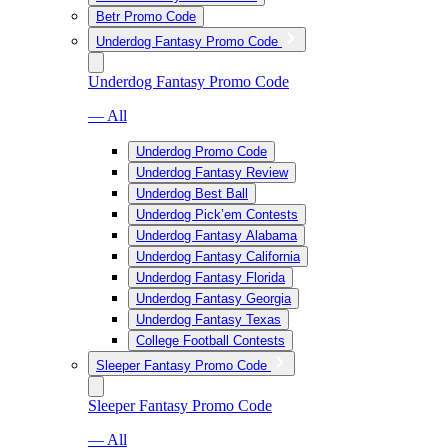
Betr Promo Code
Underdog Fantasy Promo Code
Underdog Fantasy Promo Code
— All
Underdog Promo Code
Underdog Fantasy Review
Underdog Best Ball
Underdog Pick’em Contests
Underdog Fantasy Alabama
Underdog Fantasy California
Underdog Fantasy Florida
Underdog Fantasy Georgia
Underdog Fantasy Texas
College Football Contests
Sleeper Fantasy Promo Code
Sleeper Fantasy Promo Code
— All