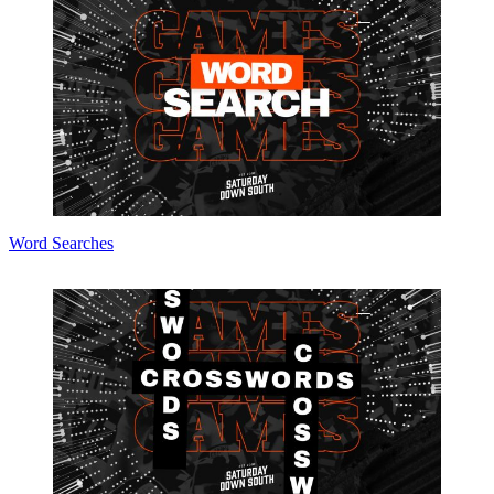
Word Searches