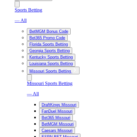
Sports Betting
— All
BetMGM Bonus Code
Bet365 Promo Code
Florida Sports Betting
Georgia Sports Betting
Kentucky Sports Betting
Louisiana Sports Betting
Missouri Sports Betting
Missouri Sports Betting
— All
DraftKings Missouri
FanDuel Missouri
Bet365 Missouri
BetMGM Missouri
Caesars Missouri
ESPN BET Missouri