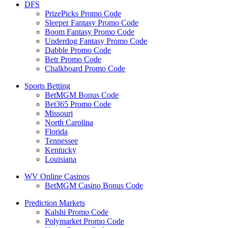
DFS
PrizePicks Promo Code
Sleeper Fantasy Promo Code
Boom Fantasy Promo Code
Underdog Fantasy Promo Code
Dabble Promo Code
Betr Promo Code
Chalkboard Promo Code
Sports Betting
BetMGM Bonus Code
Bet365 Promo Code
Missouri
North Carolina
Florida
Tennessee
Kentucky
Louisiana
WV Online Casinos
BetMGM Casino Bonus Code
Prediction Markets
Kalshi Promo Code
Polymarket Promo Code