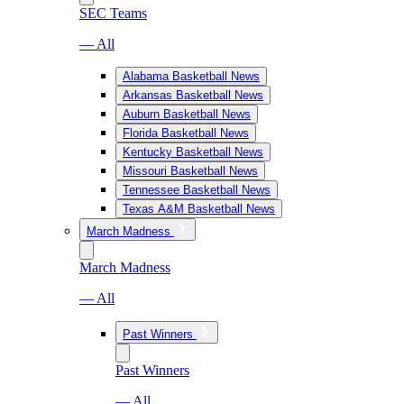
SEC Teams
— All
Alabama Basketball News
Arkansas Basketball News
Auburn Basketball News
Florida Basketball News
Kentucky Basketball News
Missouri Basketball News
Tennessee Basketball News
Texas A&M Basketball News
March Madness
March Madness
— All
Past Winners
Past Winners
— All