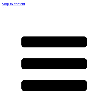
Skip to content