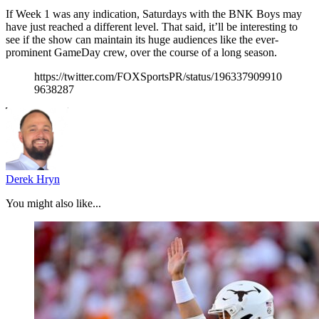
If Week 1 was any indication, Saturdays with the BNK Boys may
have just reached a different level. That said, it’ll be interesting to
see if the show can maintain its huge audiences like the ever-
prominent GameDay crew, over the course of a long season.
https://twitter.com/FOXSportsPR/status/196337909910
9638287
Derek Hryn
You might also like...