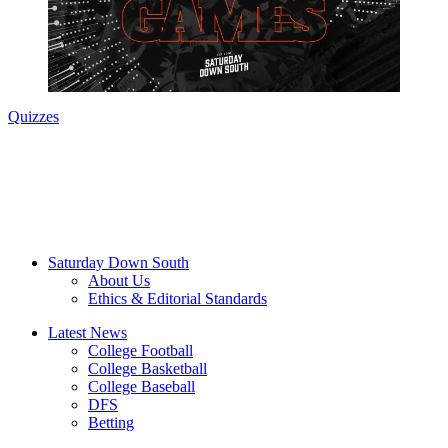
Quizzes
Saturday Down South
About Us
Ethics & Editorial Standards
Latest News
College Football
College Basketball
College Baseball
DFS
Betting