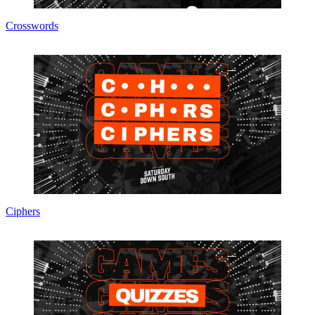
Crosswords
Ciphers