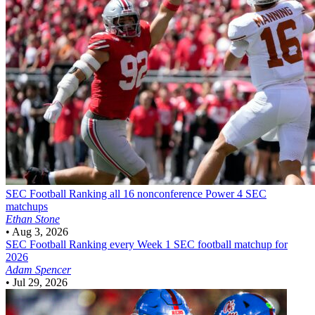
SEC Football
Ranking all 16 nonconference Power 4 SEC
matchups
Ethan Stone
•
Aug 3, 2026
SEC Football
Ranking every Week 1 SEC football matchup for
2026
Adam Spencer
•
Jul 29, 2026