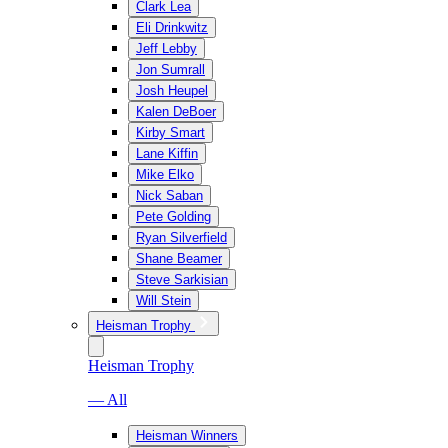
Clark Lea
Eli Drinkwitz
Jeff Lebby
Jon Sumrall
Josh Heupel
Kalen DeBoer
Kirby Smart
Lane Kiffin
Mike Elko
Nick Saban
Pete Golding
Ryan Silverfield
Shane Beamer
Steve Sarkisian
Will Stein
Heisman Trophy
Heisman Trophy
— All
Heisman Winners