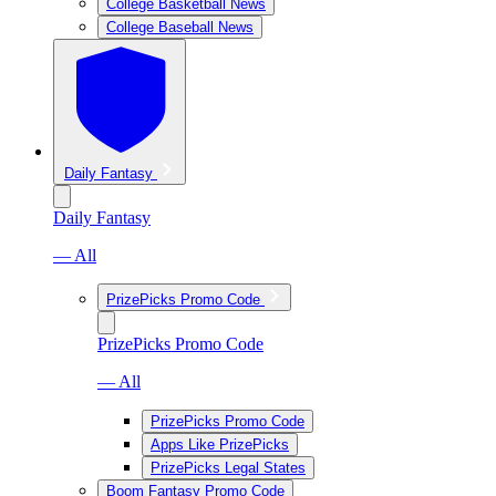
College Basketball News
College Baseball News
Daily Fantasy
Daily Fantasy
— All
PrizePicks Promo Code
PrizePicks Promo Code
— All
PrizePicks Promo Code
Apps Like PrizePicks
PrizePicks Legal States
Boom Fantasy Promo Code