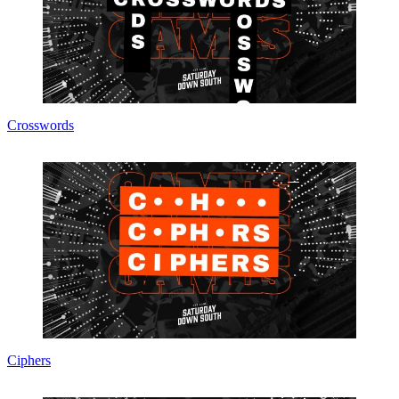
Crosswords
Ciphers