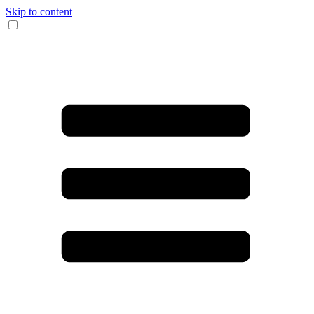
Skip to content