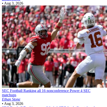
•
Aug 3, 2026
SEC Football
Ranking all 16 nonconference Power 4 SEC
matchups
Ethan Stone
•
Aug 3, 2026