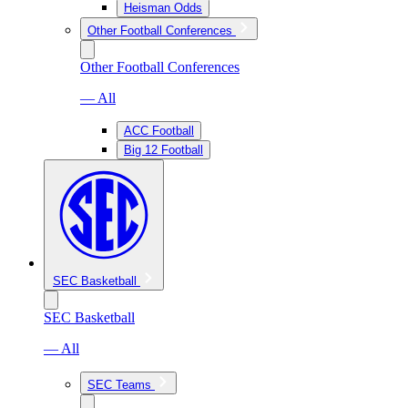
Heisman Odds
Other Football Conferences
Other Football Conferences
— All
ACC Football
Big 12 Football
SEC Basketball
SEC Basketball
— All
SEC Teams