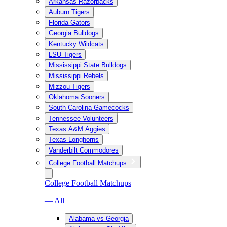
Arkansas Razorbacks
Auburn Tigers
Florida Gators
Georgia Bulldogs
Kentucky Wildcats
LSU Tigers
Mississippi State Bulldogs
Mississippi Rebels
Mizzou Tigers
Oklahoma Sooners
South Carolina Gamecocks
Tennessee Volunteers
Texas A&M Aggies
Texas Longhorns
Vanderbilt Commodores
College Football Matchups
College Football Matchups
— All
Alabama vs Georgia