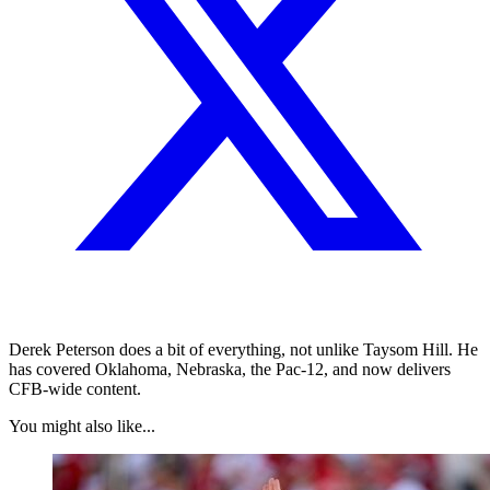
Derek Peterson does a bit of everything, not unlike Taysom Hill. He
has covered Oklahoma, Nebraska, the Pac-12, and now delivers
CFB-wide content.
You might also like...