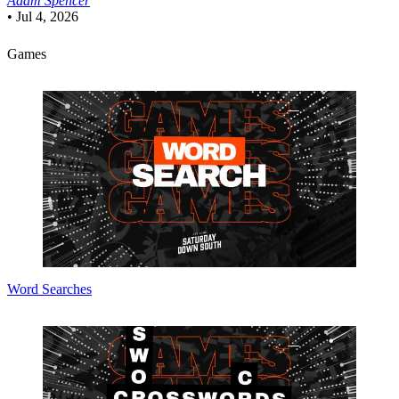
Adam Spencer
•
Jul 4, 2026
Games
Word Searches