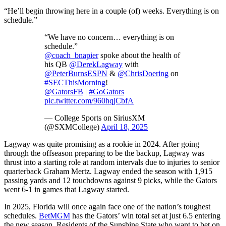
“He’ll begin throwing here in a couple (of) weeks. Everything is on
schedule.”
“We have no concern… everything is on
schedule.”
@coach_bnapier
spoke about the health of
his QB
@DerekLagway
with
@PeterBurnsESPN
&
@ChrisDoering
on
#SECThisMorning
!
@GatorsFB
|
#GoGators
pic.twitter.com/960hqjCbfA
— College Sports on SiriusXM
(@SXMCollege)
April 18, 2025
Lagway was quite promising as a rookie in 2024. After going
through the offseason preparing to be the backup, Lagway was
thrust into a starting role at random intervals due to injuries to senior
quarterback Graham Mertz. Lagway ended the season with 1,915
passing yards and 12 touchdowns against 9 picks, while the Gators
went 6-1 in games that Lagway started.
In 2025, Florida will once again face one of the nation’s toughest
schedules.
BetMGM
has the Gators’ win total set at just 6.5 entering
the new season. Residents of the Sunshine State who want to bet on