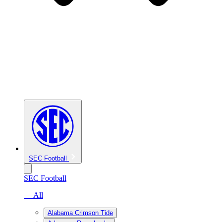
SEC Football
SEC Football
— All
Alabama Crimson Tide