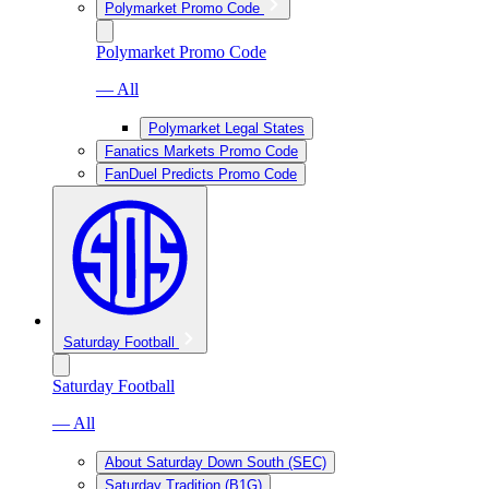
Polymarket Promo Code
Polymarket Promo Code
— All
Polymarket Legal States
Fanatics Markets Promo Code
FanDuel Predicts Promo Code
Saturday Football
Saturday Football
— All
About Saturday Down South (SEC)
Saturday Tradition (B1G)