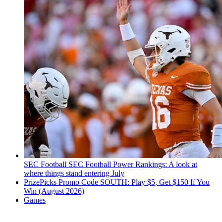
SEC Football
SEC Football Power Rankings: A look at
where things stand entering July
PrizePicks Promo Code SOUTH: Play $5, Get $150 If You
Win (August 2026)
Games