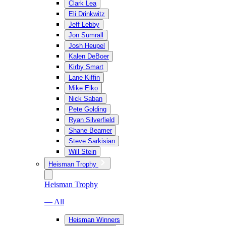
Clark Lea
Eli Drinkwitz
Jeff Lebby
Jon Sumrall
Josh Heupel
Kalen DeBoer
Kirby Smart
Lane Kiffin
Mike Elko
Nick Saban
Pete Golding
Ryan Silverfield
Shane Beamer
Steve Sarkisian
Will Stein
Heisman Trophy
Heisman Trophy
— All
Heisman Winners