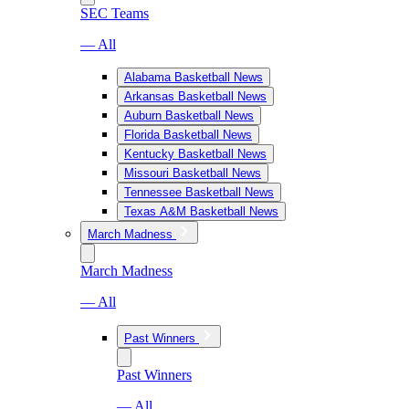
SEC Teams
— All
Alabama Basketball News
Arkansas Basketball News
Auburn Basketball News
Florida Basketball News
Kentucky Basketball News
Missouri Basketball News
Tennessee Basketball News
Texas A&M Basketball News
March Madness
March Madness
— All
Past Winners
Past Winners
— All