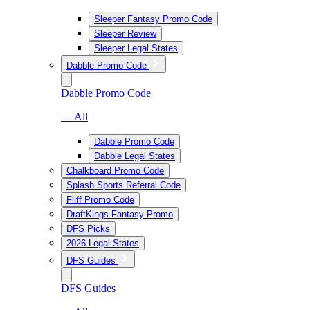
Sleeper Fantasy Promo Code
Sleeper Review
Sleeper Legal States
Dabble Promo Code
Dabble Promo Code
— All
Dabble Promo Code
Dabble Legal States
Chalkboard Promo Code
Splash Sports Referral Code
Fliff Promo Code
DraftKings Fantasy Promo
DFS Picks
2026 Legal States
DFS Guides
DFS Guides