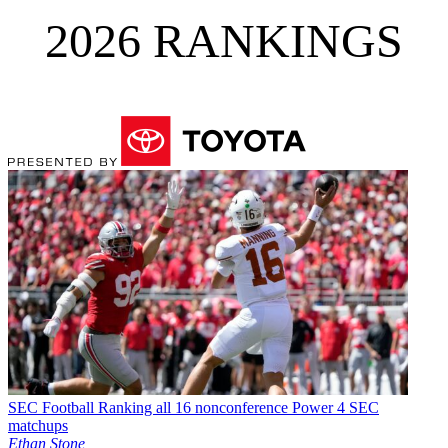
2026 RANKINGS
SEC Football
Ranking all 16 nonconference Power 4 SEC
matchups
Ethan Stone