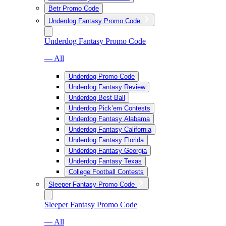
Betr Promo Code
Underdog Fantasy Promo Code
Underdog Fantasy Promo Code
— All
Underdog Promo Code
Underdog Fantasy Review
Underdog Best Ball
Underdog Pick’em Contests
Underdog Fantasy Alabama
Underdog Fantasy California
Underdog Fantasy Florida
Underdog Fantasy Georgia
Underdog Fantasy Texas
College Football Contests
Sleeper Fantasy Promo Code
Sleeper Fantasy Promo Code
— All