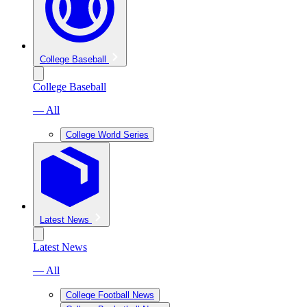
College Baseball
College Baseball
— All
College World Series
Latest News
Latest News
— All
College Football News