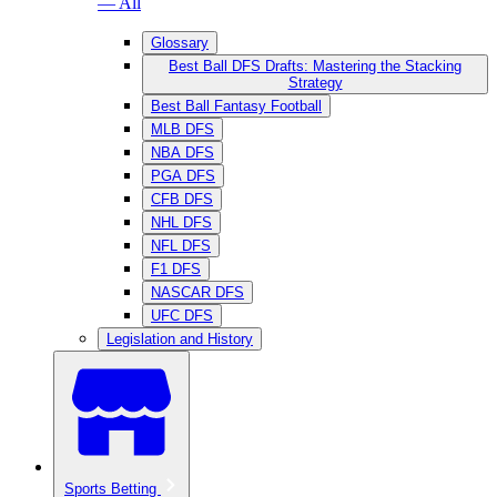
— All
Glossary
Best Ball DFS Drafts: Mastering the Stacking
Strategy
Best Ball Fantasy Football
MLB DFS
NBA DFS
PGA DFS
CFB DFS
NHL DFS
NFL DFS
F1 DFS
NASCAR DFS
UFC DFS
Legislation and History
Sports Betting