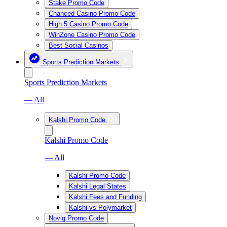
Stake Promo Code
Chanced Casino Promo Code
High 5 Casino Promo Code
WinZone Casino Promo Code
Best Social Casinos
Sports Prediction Markets
Sports Prediction Markets
— All
Kalshi Promo Code
Kalshi Promo Code
— All
Kalshi Promo Code
Kalshi Legal States
Kalshi Fees and Funding
Kalshi vs Polymarket
Novig Promo Code