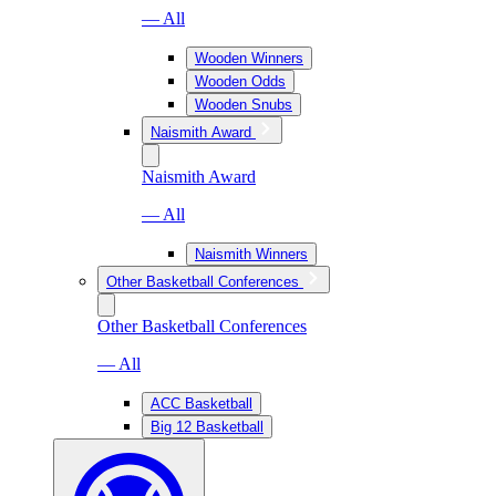
— All
Wooden Winners
Wooden Odds
Wooden Snubs
Naismith Award
Naismith Award
— All
Naismith Winners
Other Basketball Conferences
Other Basketball Conferences
— All
ACC Basketball
Big 12 Basketball