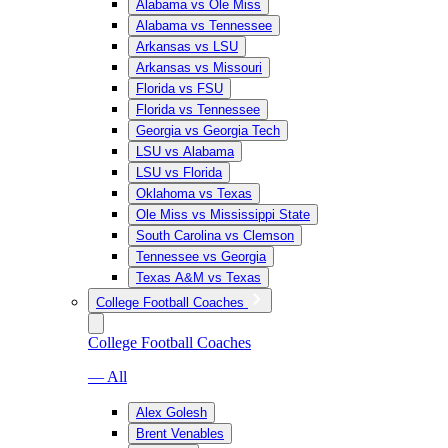
Alabama vs Ole Miss
Alabama vs Tennessee
Arkansas vs LSU
Arkansas vs Missouri
Florida vs FSU
Florida vs Tennessee
Georgia vs Georgia Tech
LSU vs Alabama
LSU vs Florida
Oklahoma vs Texas
Ole Miss vs Mississippi State
South Carolina vs Clemson
Tennessee vs Georgia
Texas A&M vs Texas
College Football Coaches
College Football Coaches
— All
Alex Golesh
Brent Venables