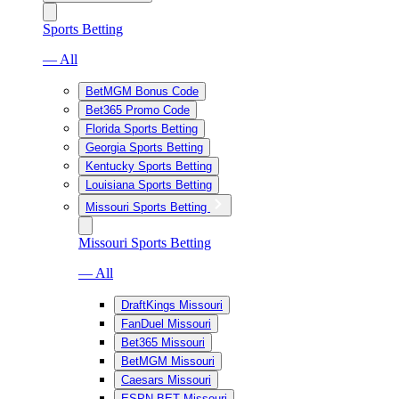
Sports Betting
— All
BetMGM Bonus Code
Bet365 Promo Code
Florida Sports Betting
Georgia Sports Betting
Kentucky Sports Betting
Louisiana Sports Betting
Missouri Sports Betting
Missouri Sports Betting
— All
DraftKings Missouri
FanDuel Missouri
Bet365 Missouri
BetMGM Missouri
Caesars Missouri
ESPN BET Missouri