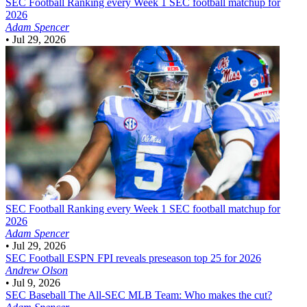
SEC Football
Ranking every Week 1 SEC football matchup for
2026
Adam Spencer
•
Jul 29, 2026
SEC Football
Ranking every Week 1 SEC football matchup for
2026
Adam Spencer
•
Jul 29, 2026
SEC Football
ESPN FPI reveals preseason top 25 for 2026
Andrew Olson
•
Jul 9, 2026
SEC Baseball
The All-SEC MLB Team: Who makes the cut?