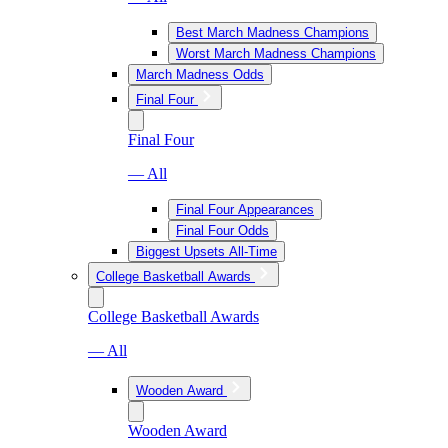
Best March Madness Champions
Worst March Madness Champions
March Madness Odds
Final Four
Final Four
— All
Final Four Appearances
Final Four Odds
Biggest Upsets All-Time
College Basketball Awards
College Basketball Awards
— All
Wooden Award
Wooden Award