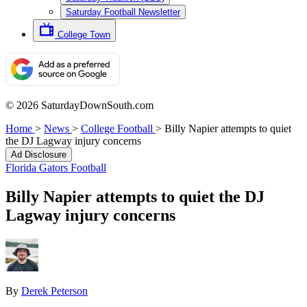
Saturday Football Newsletter
College Town
© 2026 SaturdayDownSouth.com
Home
>
News
>
College Football
>
Billy Napier attempts to quiet
the DJ Lagway injury concerns
Ad Disclosure
Florida Gators Football
Billy Napier attempts to quiet the DJ
Lagway injury concerns
By
Derek Peterson