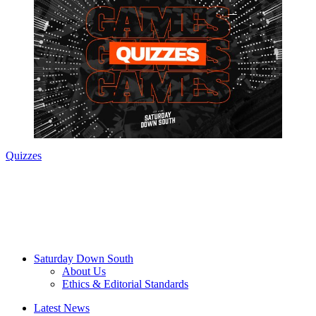
Quizzes
Saturday Down South
About Us
Ethics & Editorial Standards
Latest News