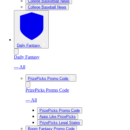
College Basketball News
College Baseball News
Daily Fantasy
Daily Fantasy
— All
PrizePicks Promo Code
PrizePicks Promo Code
— All
PrizePicks Promo Code
Apps Like PrizePicks
PrizePicks Legal States
Boom Fantasy Promo Code