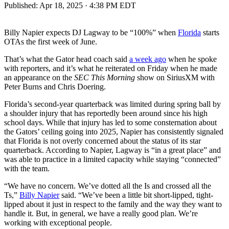
Published:
Apr 18, 2025 · 4:38 PM EDT
Billy Napier expects DJ Lagway to be “100%” when
Florida
starts
OTAs the first week of June.
That’s what the Gator head coach said
a week ago
when he spoke
with reporters, and it’s what he reiterated on Friday when he made
an appearance on the
SEC This Morning
show on SiriusXM with
Peter Burns and Chris Doering.
Florida’s second-year quarterback was limited during spring ball by
a shoulder injury that has reportedly been around since his high
school days. While that injury has led to some consternation about
the Gators’ ceiling going into 2025, Napier has consistently signaled
that Florida is not overly concerned about the status of its star
quarterback. According to Napier, Lagway is “in a great place” and
was able to practice in a limited capacity while staying “connected”
with the team.
“We have no concern. We’ve dotted all the Is and crossed all the
Ts,”
Billy Napier
said. “We’ve been a little bit short-lipped, tight-
lipped about it just in respect to the family and the way they want to
handle it. But, in general, we have a really good plan. We’re
working with exceptional people.