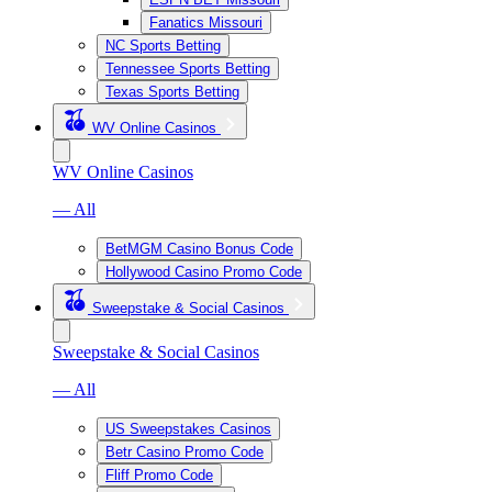
Fanatics Missouri
NC Sports Betting
Tennessee Sports Betting
Texas Sports Betting
WV Online Casinos
WV Online Casinos
— All
BetMGM Casino Bonus Code
Hollywood Casino Promo Code
Sweepstake & Social Casinos
Sweepstake & Social Casinos
— All
US Sweepstakes Casinos
Betr Casino Promo Code
Fliff Promo Code