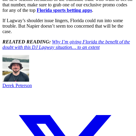
that number, make sure to grab one of our exclusive promo codes
for any of the top
Florida sports betting apps
.
If Lagway’s shoulder issue lingers, Florida could run into some
trouble. But Napier doesn’t seem too concerned that will be the
case.
RELATED READING:
Why I’m giving Florida the benefit of the
doubt with this DJ Lagway situation… to an extent
Derek Peterson